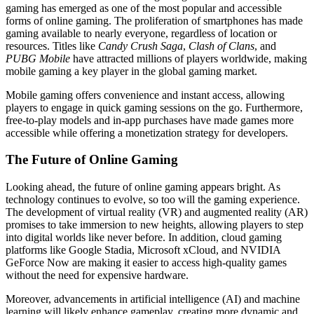
gaming has emerged as one of the most popular and accessible
forms of online gaming. The proliferation of smartphones has made
gaming available to nearly everyone, regardless of location or
resources. Titles like
Candy Crush Saga
,
Clash of Clans
, and
PUBG Mobile
have attracted millions of players worldwide, making
mobile gaming a key player in the global gaming market.
Mobile gaming offers convenience and instant access, allowing
players to engage in quick gaming sessions on the go. Furthermore,
free-to-play models and in-app purchases have made games more
accessible while offering a monetization strategy for developers.
The Future of Online Gaming
Looking ahead, the future of online gaming appears bright. As
technology continues to evolve, so too will the gaming experience.
The development of virtual reality (VR) and augmented reality (AR)
promises to take immersion to new heights, allowing players to step
into digital worlds like never before. In addition, cloud gaming
platforms like Google Stadia, Microsoft xCloud, and NVIDIA
GeForce Now are making it easier to access high-quality games
without the need for expensive hardware.
Moreover, advancements in artificial intelligence (AI) and machine
learning will likely enhance gameplay, creating more dynamic and