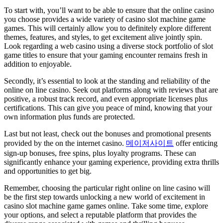
To start with, you’ll want to be able to ensure that the online casino
you choose provides a wide variety of casino slot machine game
games. This will certainly allow you to definitely explore different
themes, features, and styles, to get excitement alive jointly spin.
Look regarding a web casino using a diverse stock portfolio of slot
game titles to ensure that your gaming encounter remains fresh in
addition to enjoyable.
Secondly, it’s essential to look at the standing and reliability of the
online on line casino. Seek out platforms along with reviews that are
positive, a robust track record, and even appropriate licenses plus
certifications. This can give you peace of mind, knowing that your
own information plus funds are protected.
Last but not least, check out the bonuses and promotional presents
provided by the on the internet casino.
메이저사이트
offer enticing
sign-up bonuses, free spins, plus loyalty programs. These can
significantly enhance your gaming experience, providing extra thrills
and opportunities to get big.
Remember, choosing the particular right online on line casino will
be the first step towards unlocking a new world of excitement in
casino slot machine game games online. Take some time, explore
your options, and select a reputable platform that provides the