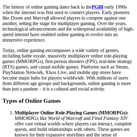
The history of online gaming dates back to the
PG88
early 1990s
when the internet was first used to connect players. Early pioneers
like
Doom
and
Warcraft
allowed players to compete against one
another, setting the stage for multiplayer gaming. Over the years,
technological advancements and the widespread availability of high-
speed internet have enabled online gaming to evolve into an
immersive experience.
Today, online gaming encompasses a wide variety of genres,
including battle royale, massively multiplayer online role-playing
games (MMORPGs), first-person shooters (FPS), real-time strategy
(RTS) games, and casual mobile games. Platforms such as Steam,
PlayStation Network, Xbox Live, and mobile app stores have
become major hubs for players worldwide. With millions of users
from different age groups and backgrounds, online gaming is more
than just a pastime – it is a cultural and social activity.
Types of Online Games
Multiplayer Online Role-Playing Games (MMORPGs):
MMORPGs like
World of Warcraft
and
Final Fantasy XIV
offer vast virtual worlds where players can interact, complete
quests, and build relationships with others. These games are
known for their expansive storylines and the sense of