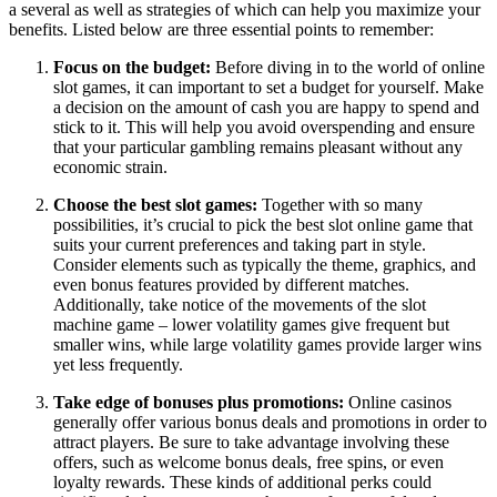
a several as well as strategies of which can help you maximize your
benefits. Listed below are three essential points to remember:
Focus on the budget:
Before diving in to the world of online
slot games, it can important to set a budget for yourself. Make
a decision on the amount of cash you are happy to spend and
stick to it. This will help you avoid overspending and ensure
that your particular gambling remains pleasant without any
economic strain.
Choose the best slot games:
Together with so many
possibilities, it’s crucial to pick the best slot online game that
suits your current preferences and taking part in style.
Consider elements such as typically the theme, graphics, and
even bonus features provided by different matches.
Additionally, take notice of the movements of the slot
machine game – lower volatility games give frequent but
smaller wins, while large volatility games provide larger wins
yet less frequently.
Take edge of bonuses plus promotions:
Online casinos
generally offer various bonus deals and promotions in order to
attract players. Be sure to take advantage involving these
offers, such as welcome bonus deals, free spins, or even
loyalty rewards. These kinds of additional perks could