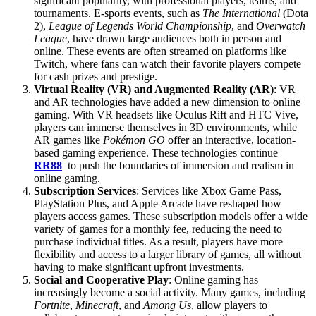
significant popularity, with professional players, teams, and
tournaments. E-sports events, such as
The International
(Dota
2),
League of Legends World Championship
, and
Overwatch
League
, have drawn large audiences both in person and
online. These events are often streamed on platforms like
Twitch, where fans can watch their favorite players compete
for cash prizes and prestige.
Virtual Reality (VR) and Augmented Reality (AR)
: VR
and AR technologies have added a new dimension to online
gaming. With VR headsets like Oculus Rift and HTC Vive,
players can immerse themselves in 3D environments, while
AR games like
Pokémon GO
offer an interactive, location-
based gaming experience. These technologies continue
RR88
to push the boundaries of immersion and realism in
online gaming.
Subscription Services
: Services like Xbox Game Pass,
PlayStation Plus, and Apple Arcade have reshaped how
players access games. These subscription models offer a wide
variety of games for a monthly fee, reducing the need to
purchase individual titles. As a result, players have more
flexibility and access to a larger library of games, all without
having to make significant upfront investments.
Social and Cooperative Play
: Online gaming has
increasingly become a social activity. Many games, including
Fortnite
,
Minecraft
, and
Among Us
, allow players to