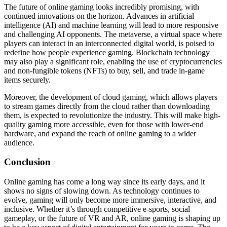
The future of online gaming looks incredibly promising, with
continued innovations on the horizon. Advances in artificial
intelligence (AI) and machine learning will lead to more responsive
and challenging AI opponents. The metaverse, a virtual space where
players can interact in an interconnected digital world, is poised to
redefine how people experience gaming. Blockchain technology
may also play a significant role, enabling the use of cryptocurrencies
and non-fungible tokens (NFTs) to buy, sell, and trade in-game
items securely.
Moreover, the development of cloud gaming, which allows players
to stream games directly from the cloud rather than downloading
them, is expected to revolutionize the industry. This will make high-
quality gaming more accessible, even for those with lower-end
hardware, and expand the reach of online gaming to a wider
audience.
Conclusion
Online gaming has come a long way since its early days, and it
shows no signs of slowing down. As technology continues to
evolve, gaming will only become more immersive, interactive, and
inclusive. Whether it’s through competitive e-sports, social
gameplay, or the future of VR and AR, online gaming is shaping up