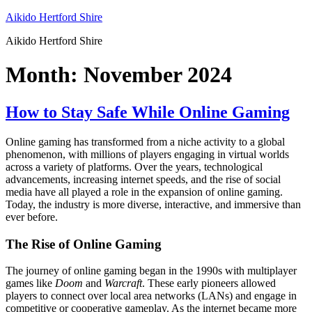
Skip
Aikido Hertford Shire
to
Aikido Hertford Shire
content
Month:
November 2024
How to Stay Safe While Online Gaming
Online gaming has transformed from a niche activity to a global
phenomenon, with millions of players engaging in virtual worlds
across a variety of platforms. Over the years, technological
advancements, increasing internet speeds, and the rise of social
media have all played a role in the expansion of online gaming.
Today, the industry is more diverse, interactive, and immersive than
ever before.
The Rise of Online Gaming
The journey of online gaming began in the 1990s with multiplayer
games like
Doom
and
Warcraft
. These early pioneers allowed
players to connect over local area networks (LANs) and engage in
competitive or cooperative gameplay. As the internet became more