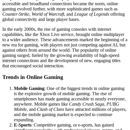
accessible and broadband connections became the norm, online
gaming evolved further, with more sophisticated games such as
Counter-Strike
,
World of Warcraft
, and
League of Legends
offering
global connectivity and large player bases.
In the early 2000s, the rise of gaming consoles with internet
capabilities, like the Xbox Live service, brought online multiplayer
to a wider audience. These advancements marked the beginning of a
new era for gaming, with players not just competing against AI, but
against others from around the world. The popularity of online
gaming surged, fueled by the growing availability of high-speed
internet connections and the development of new, engaging titles
that encouraged social interaction.
Trends in Online Gaming
Mobile Gaming
: One of the biggest trends in online gaming
is the explosive growth of mobile gaming. The rise of
smartphones has made gaming accessible to nearly everyone,
anywhere. Mobile games like
Candy Crush Saga
,
PUBG
Mobile
, and
Clash of Clans
have attracted millions of players,
and the mobile gaming market is expected to continue
expanding.
E-Sports
: Competitive gaming, or e-sports, has gained