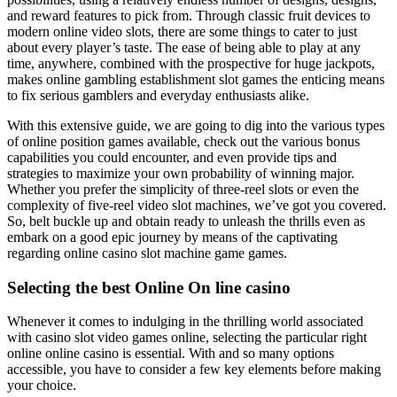
and reward features to pick from. Through classic fruit devices to
modern online video slots, there are some things to cater to just
about every player’s taste. The ease of being able to play at any
time, anywhere, combined with the prospective for huge jackpots,
makes online gambling establishment slot games the enticing means
to fix serious gamblers and everyday enthusiasts alike.
With this extensive guide, we are going to dig into the various types
of online position games available, check out the various bonus
capabilities you could encounter, and even provide tips and
strategies to maximize your own probability of winning major.
Whether you prefer the simplicity of three-reel slots or even the
complexity of five-reel video slot machines, we’ve got you covered.
So, belt buckle up and obtain ready to unleash the thrills even as
embark on a good epic journey by means of the captivating
regarding online casino slot machine game games.
Selecting the best Online On line casino
Whenever it comes to indulging in the thrilling world associated
with casino slot video games online, selecting the particular right
online online casino is essential. With and so many options
accessible, you have to consider a few key elements before making
your choice.