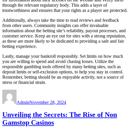
through the relevant regulatory body. This adds a layer of
trustworthiness and ensures that your rights as a player are protected.
Additionally, always take the time to read reviews and feedback
from other users. Community insights can offer invaluable
information about the betting site’s reliability, payout processes, and
customer service. Keep an eye out for sites with a strong reputation,
as these are more likely to be dedicated to providing a safe and fair
betting experience.
Lastly, manage your bankroll responsibly. Set limits on how much
you are willing to spend and avoid chasing losses. Utilize the
responsible gambling tools offered by many betting sites, such as
deposit limits or self-exclusion options, to help you stay in control.
Remember, betting should be an enjoyable activity, not a source of
stress or financial strain.
Author
Posted
on
Admin
November 28, 2024
Unveiling the Secrets: The Rise of Non
Gamstop Casinos