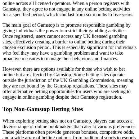
online across all licensed operators. When a person registers with
Gamstop, they agree to not engage in any online betting activities
for a specified period, which can last from six months to five years.
The main goal of Gamstop is to promote responsible gambling by
giving individuals the power to restrict their gambling activities.
Once registered, users cannot access any UK licensed gambling
sites, effectively creating a barrier to online betting during their
chosen exclusion period. This is especially significant for individuals
who feel they may have a gambling problem and want to take
proactive measures to manage their behaviors and finances.
However, there are options available for those who wish to bet
online but are affected by Gamstop. Some betting sites operate
outside the jurisdiction of the UK Gambling Commission, meaning
they are not bound by the Gamstop regulations. These sites may
offer alternative betting opportunities for users who are seeking to
engage in online gambling despite their Gamstop registration.
Top Non-Gamstop Betting Sites
When exploring betting sites not on Gamstop, players can access a
diverse range of online bookmakers that cater to various preferences.
These platforms often provide generous bonuses, competitive odds,
and a wide array of betting options, from traditional sports to esports