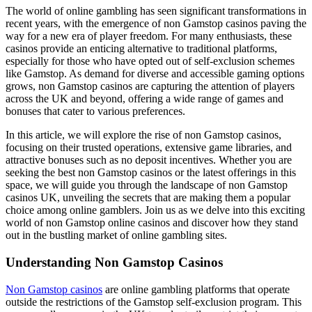
The world of online gambling has seen significant transformations in
recent years, with the emergence of non Gamstop casinos paving the
way for a new era of player freedom. For many enthusiasts, these
casinos provide an enticing alternative to traditional platforms,
especially for those who have opted out of self-exclusion schemes
like Gamstop. As demand for diverse and accessible gaming options
grows, non Gamstop casinos are capturing the attention of players
across the UK and beyond, offering a wide range of games and
bonuses that cater to various preferences.
In this article, we will explore the rise of non Gamstop casinos,
focusing on their trusted operations, extensive game libraries, and
attractive bonuses such as no deposit incentives. Whether you are
seeking the best non Gamstop casinos or the latest offerings in this
space, we will guide you through the landscape of non Gamstop
casinos UK, unveiling the secrets that are making them a popular
choice among online gamblers. Join us as we delve into this exciting
world of non Gamstop online casinos and discover how they stand
out in the bustling market of online gambling sites.
Understanding Non Gamstop Casinos
Non Gamstop casinos
are online gambling platforms that operate
outside the restrictions of the Gamstop self-exclusion program. This