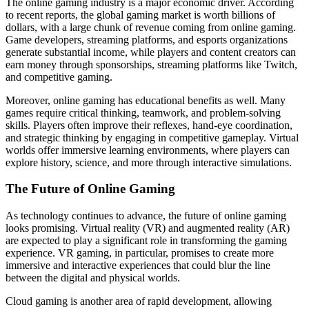
The online gaming industry is a major economic driver. According
to recent reports, the global gaming market is worth billions of
dollars, with a large chunk of revenue coming from online gaming.
Game developers, streaming platforms, and esports organizations
generate substantial income, while players and content creators can
earn money through sponsorships, streaming platforms like Twitch,
and competitive gaming.
Moreover, online gaming has educational benefits as well. Many
games require critical thinking, teamwork, and problem-solving
skills. Players often improve their reflexes, hand-eye coordination,
and strategic thinking by engaging in competitive gameplay. Virtual
worlds offer immersive learning environments, where players can
explore history, science, and more through interactive simulations.
The Future of Online Gaming
As technology continues to advance, the future of online gaming
looks promising. Virtual reality (VR) and augmented reality (AR)
are expected to play a significant role in transforming the gaming
experience. VR gaming, in particular, promises to create more
immersive and interactive experiences that could blur the line
between the digital and physical worlds.
Cloud gaming is another area of rapid development, allowing