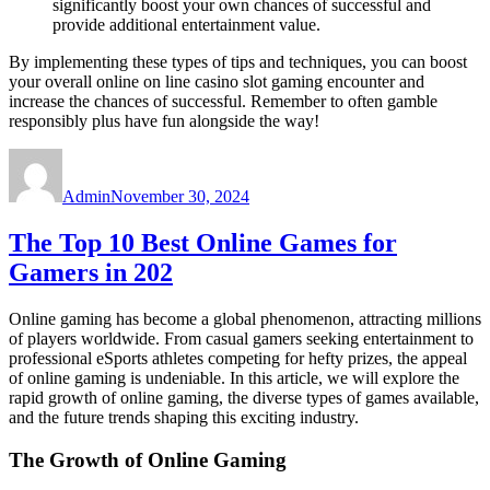
significantly boost your own chances of successful and
provide additional entertainment value.
By implementing these types of tips and techniques, you can boost
your overall online on line casino slot gaming encounter and
increase the chances of successful. Remember to often gamble
responsibly plus have fun alongside the way!
Author
Posted
on
Admin
November 30, 2024
The Top 10 Best Online Games for
Gamers in 202
Online gaming has become a global phenomenon, attracting millions
of players worldwide. From casual gamers seeking entertainment to
professional eSports athletes competing for hefty prizes, the appeal
of online gaming is undeniable. In this article, we will explore the
rapid growth of online gaming, the diverse types of games available,
and the future trends shaping this exciting industry.
The Growth of Online Gaming