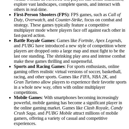
explore vast landscapes, complete quests, and interact with
others in real-time.
First-Person Shooters (FPS)
: FPS games, such as
Call of
Duty
,
Overwatch
, and
Counter-Strike
, focus on combat and
strategy. These games typically feature a competitive
multiplayer mode where players face off against each other in
fast-paced action.
Battle Royale Games
: Games like
Fortnite
,
Apex Legends
,
and
PUBG
have introduced a new style of competition where
players are dropped onto a large map and must fight to be the
last one standing. The shrinking play area and intense combat
make these games thrilling and suspenseful.
Sports and Racing Games
: For sports enthusiasts, online
gaming offers realistic virtual versions of soccer, basketball,
racing, and other sports. Games like
FIFA
,
NBA 2K
, and
Gran Turismo
allow players to experience their favorite sports
in a whole new way, often with online multiplayer
competitions.
Mobile Games
: With smartphones becoming increasingly
powerful, mobile gaming has become a significant player in
the online gaming market. Games like
Clash Royale
,
Candy
Crush Saga
, and
PUBG Mobile
attract millions of mobile
gamers, offering a variety of casual and competitive
experiences.