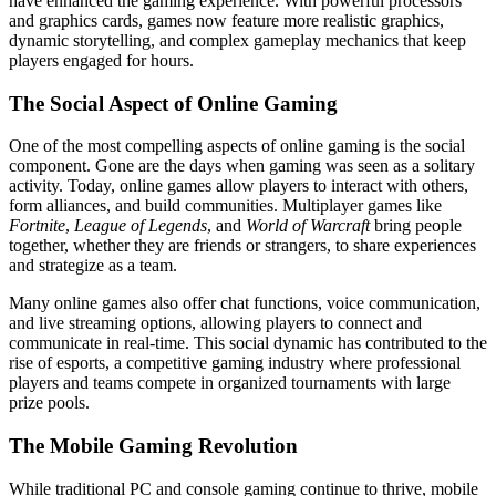
have enhanced the gaming experience. With powerful processors
and graphics cards, games now feature more realistic graphics,
dynamic storytelling, and complex gameplay mechanics that keep
players engaged for hours.
The Social Aspect of Online Gaming
One of the most compelling aspects of online gaming is the social
component. Gone are the days when gaming was seen as a solitary
activity. Today, online games allow players to interact with others,
form alliances, and build communities. Multiplayer games like
Fortnite
,
League of Legends
, and
World of Warcraft
bring people
together, whether they are friends or strangers, to share experiences
and strategize as a team.
Many online games also offer chat functions, voice communication,
and live streaming options, allowing players to connect and
communicate in real-time. This social dynamic has contributed to the
rise of esports, a competitive gaming industry where professional
players and teams compete in organized tournaments with large
prize pools.
The Mobile Gaming Revolution
While traditional PC and console gaming continue to thrive, mobile