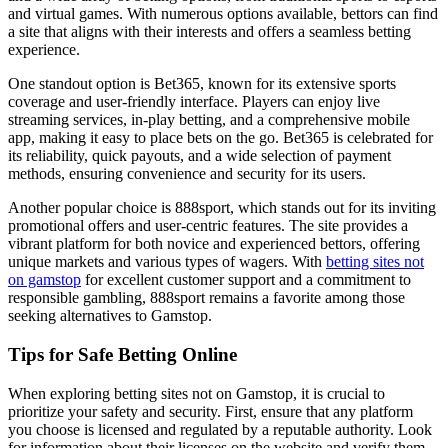
and virtual games. With numerous options available, bettors can find
a site that aligns with their interests and offers a seamless betting
experience.
One standout option is Bet365, known for its extensive sports
coverage and user-friendly interface. Players can enjoy live
streaming services, in-play betting, and a comprehensive mobile
app, making it easy to place bets on the go. Bet365 is celebrated for
its reliability, quick payouts, and a wide selection of payment
methods, ensuring convenience and security for its users.
Another popular choice is 888sport, which stands out for its inviting
promotional offers and user-centric features. The site provides a
vibrant platform for both novice and experienced bettors, offering
unique markets and various types of wagers. With
betting sites not
on gamstop
for excellent customer support and a commitment to
responsible gambling, 888sport remains a favorite among those
seeking alternatives to Gamstop.
Tips for Safe Betting Online
When exploring betting sites not on Gamstop, it is crucial to
prioritize your safety and security. First, ensure that any platform
you choose is licensed and regulated by a reputable authority. Look
for information about their licenses on the website and verify them