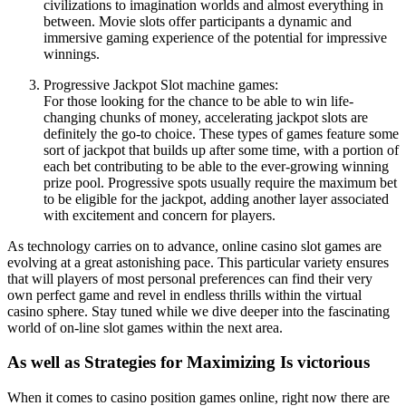
civilizations to imagination worlds and almost everything in
between. Movie slots offer participants a dynamic and
immersive gaming experience of the potential for impressive
winnings.
Progressive Jackpot Slot machine games:
For those looking for the chance to be able to win life-
changing chunks of money, accelerating jackpot slots are
definitely the go-to choice. These types of games feature some
sort of jackpot that builds up after some time, with a portion of
each bet contributing to be able to the ever-growing winning
prize pool. Progressive spots usually require the maximum bet
to be eligible for the jackpot, adding another layer associated
with excitement and concern for players.
As technology carries on to advance, online casino slot games are
evolving at a great astonishing pace. This particular variety ensures
that will players of most personal preferences can find their very
own perfect game and revel in endless thrills within the virtual
casino sphere. Stay tuned while we dive deeper into the fascinating
world of on-line slot games within the next area.
As well as Strategies for Maximizing Is victorious
When it comes to casino position games online, right now there are