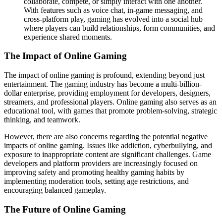
collaborate, compete, or simply interact with one another.
With features such as voice chat, in-game messaging, and
cross-platform play, gaming has evolved into a social hub
where players can build relationships, form communities, and
experience shared moments.
The Impact of Online Gaming
The impact of online gaming is profound, extending beyond just
entertainment. The gaming industry has become a multi-billion-
dollar enterprise, providing employment for developers, designers,
streamers, and professional players. Online gaming also serves as an
educational tool, with games that promote problem-solving, strategic
thinking, and teamwork.
However, there are also concerns regarding the potential negative
impacts of online gaming. Issues like addiction, cyberbullying, and
exposure to inappropriate content are significant challenges. Game
developers and platform providers are increasingly focused on
improving safety and promoting healthy gaming habits by
implementing moderation tools, setting age restrictions, and
encouraging balanced gameplay.
The Future of Online Gaming