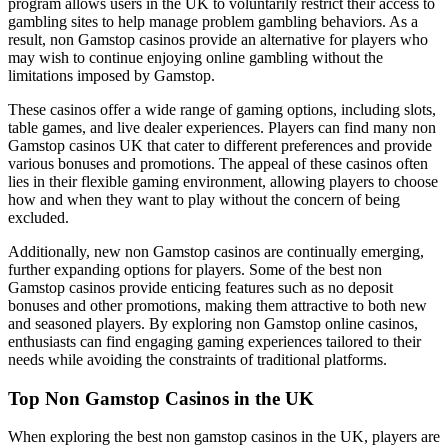
program allows users in the UK to voluntarily restrict their access to
gambling sites to help manage problem gambling behaviors. As a
result, non Gamstop casinos provide an alternative for players who
may wish to continue enjoying online gambling without the
limitations imposed by Gamstop.
These casinos offer a wide range of gaming options, including slots,
table games, and live dealer experiences. Players can find many non
Gamstop casinos UK that cater to different preferences and provide
various bonuses and promotions. The appeal of these casinos often
lies in their flexible gaming environment, allowing players to choose
how and when they want to play without the concern of being
excluded.
Additionally, new non Gamstop casinos are continually emerging,
further expanding options for players. Some of the best non
Gamstop casinos provide enticing features such as no deposit
bonuses and other promotions, making them attractive to both new
and seasoned players. By exploring non Gamstop online casinos,
enthusiasts can find engaging gaming experiences tailored to their
needs while avoiding the constraints of traditional platforms.
Top Non Gamstop Casinos in the UK
When exploring the best non gamstop casinos in the UK, players are