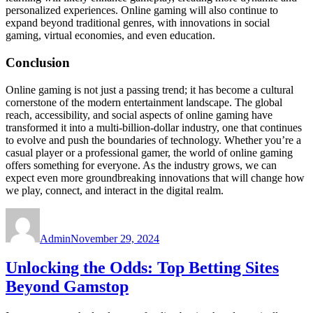
personalized experiences. Online gaming will also continue to
expand beyond traditional genres, with innovations in social
gaming, virtual economies, and even education.
Conclusion
Online gaming is not just a passing trend; it has become a cultural
cornerstone of the modern entertainment landscape. The global
reach, accessibility, and social aspects of online gaming have
transformed it into a multi-billion-dollar industry, one that continues
to evolve and push the boundaries of technology. Whether you’re a
casual player or a professional gamer, the world of online gaming
offers something for everyone. As the industry grows, we can
expect even more groundbreaking innovations that will change how
we play, connect, and interact in the digital realm.
Author
Posted
on
Admin
November 29, 2024
Unlocking the Odds: Top Betting Sites
Beyond Gamstop