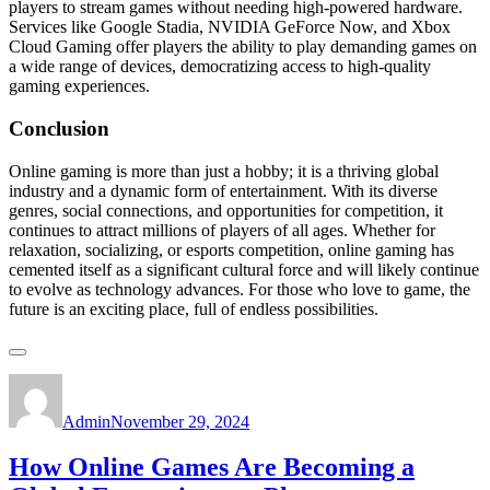
players to stream games without needing high-powered hardware.
Services like Google Stadia, NVIDIA GeForce Now, and Xbox
Cloud Gaming offer players the ability to play demanding games on
a wide range of devices, democratizing access to high-quality
gaming experiences.
Conclusion
Online gaming is more than just a hobby; it is a thriving global
industry and a dynamic form of entertainment. With its diverse
genres, social connections, and opportunities for competition, it
continues to attract millions of players of all ages. Whether for
relaxation, socializing, or esports competition, online gaming has
cemented itself as a significant cultural force and will likely continue
to evolve as technology advances. For those who love to game, the
future is an exciting place, full of endless possibilities.
Author
Posted
on
Admin
November 29, 2024
How Online Games Are Becoming a