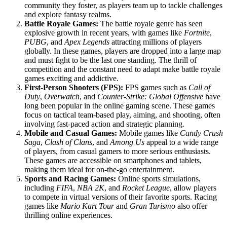
community they foster, as players team up to tackle challenges
and explore fantasy realms.
Battle Royale Games:
The battle royale genre has seen
explosive growth in recent years, with games like
Fortnite
,
PUBG
, and
Apex Legends
attracting millions of players
globally. In these games, players are dropped into a large map
and must fight to be the last one standing. The thrill of
competition and the constant need to adapt make battle royale
games exciting and addictive.
First-Person Shooters (FPS):
FPS games such as
Call of
Duty
,
Overwatch
, and
Counter-Strike: Global Offensive
have
long been popular in the online gaming scene. These games
focus on tactical team-based play, aiming, and shooting, often
involving fast-paced action and strategic planning.
Mobile and Casual Games:
Mobile games like
Candy Crush
Saga
,
Clash of Clans
, and
Among Us
appeal to a wide range
of players, from casual gamers to more serious enthusiasts.
These games are accessible on smartphones and tablets,
making them ideal for on-the-go entertainment.
Sports and Racing Games:
Online sports simulations,
including
FIFA
,
NBA 2K
, and
Rocket League
, allow players
to compete in virtual versions of their favorite sports. Racing
games like
Mario Kart Tour
and
Gran Turismo
also offer
thrilling online experiences.