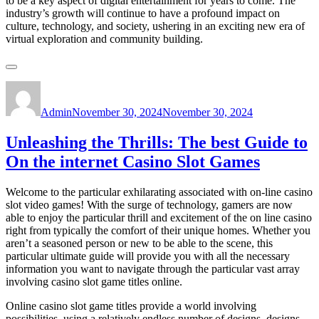
to be a key aspect of digital entertainment for years to come. The
industry’s growth will continue to have a profound impact on
culture, technology, and society, ushering in an exciting new era of
virtual exploration and community building.
Author
Posted
on
Admin
November 30, 2024
November 30, 2024
Unleashing the Thrills: The best Guide to
On the internet Casino Slot Games
Welcome to the particular exhilarating associated with on-line casino
slot video games! With the surge of technology, gamers are now
able to enjoy the particular thrill and excitement of the on line casino
right from typically the comfort of their unique homes. Whether you
aren’t a seasoned person or new to be able to the scene, this
particular ultimate guide will provide you with all the necessary
information you want to navigate through the particular vast array
involving casino slot game titles online.
Online casino slot game titles provide a world involving
possibilities, using a relatively endless number of designs, designs,