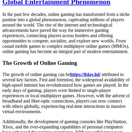
Global Entertainment Phenomenon
In the past few decades, online gaming has transformed from a niche
pastime into a global phenomenon, captivating millions of players
around the world. The rise of the internet and technological
advancements have paved the way for immersive gaming
experiences, connecting players across borders and offering
opportunities to compete, socialize, and explore new worlds. From
casual mobile games to complex multiplayer online games (MMOs),
online gaming has become an integral part of modern entertainment.
The Growth of Online Gaming
The growth of online gaming can be
https://8day.lol/
attributed to
several key factors. First and foremost, the widespread availability of
high-speed internet has revolutionized how games are played. In the
early days of gaming, players were limited to single-player
experiences or local multiplayer games. However, with the advent of
broadband and fiber-optic connections, players can now connect
with others globally, experiencing real-time interactions in massive
virtual environments.
Additionally, the development of gaming consoles like PlayStation,
Xbox, and the ever-expanding capabilities of personal computers