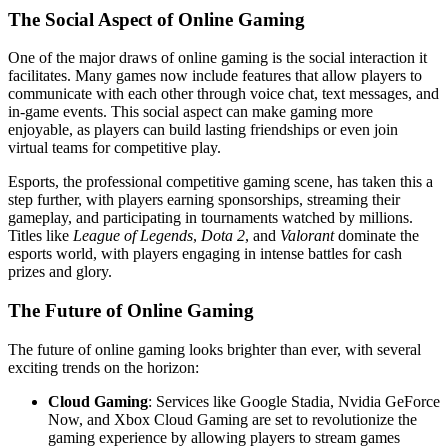
The Social Aspect of Online Gaming
One of the major draws of online gaming is the social interaction it
facilitates. Many games now include features that allow players to
communicate with each other through voice chat, text messages, and
in-game events. This social aspect can make gaming more
enjoyable, as players can build lasting friendships or even join
virtual teams for competitive play.
Esports, the professional competitive gaming scene, has taken this a
step further, with players earning sponsorships, streaming their
gameplay, and participating in tournaments watched by millions.
Titles like
League of Legends
,
Dota 2
, and
Valorant
dominate the
esports world, with players engaging in intense battles for cash
prizes and glory.
The Future of Online Gaming
The future of online gaming looks brighter than ever, with several
exciting trends on the horizon:
Cloud Gaming
: Services like Google Stadia, Nvidia GeForce
Now, and Xbox Cloud Gaming are set to revolutionize the
gaming experience by allowing players to stream games