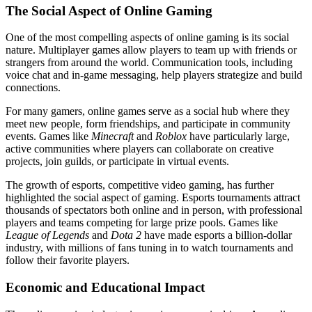
The Social Aspect of Online Gaming
One of the most compelling aspects of online gaming is its social
nature. Multiplayer games allow players to team up with friends or
strangers from around the world. Communication tools, including
voice chat and in-game messaging, help players strategize and build
connections.
For many gamers, online games serve as a social hub where they
meet new people, form friendships, and participate in community
events. Games like
Minecraft
and
Roblox
have particularly large,
active communities where players can collaborate on creative
projects, join guilds, or participate in virtual events.
The growth of esports, competitive video gaming, has further
highlighted the social aspect of gaming. Esports tournaments attract
thousands of spectators both online and in person, with professional
players and teams competing for large prize pools. Games like
League of Legends
and
Dota 2
have made esports a billion-dollar
industry, with millions of fans tuning in to watch tournaments and
follow their favorite players.
Economic and Educational Impact