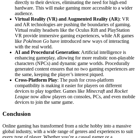
directly to their devices, eliminating the need for high-end
hardware. This will make gaming more accessible to a wider
audience.
Virtual Reality (VR) and Augmented Reality (AR)
: VR
and AR technologies are pushing the boundaries of gaming.
Virtual reality headsets like the Oculus Rift and PlayStation
VR provide immersive gaming experiences, while AR games
like
Pokémon Go
have introduced new ways of interacting
with the real world.
AI and Procedural Generation
: Artificial intelligence is
enhancing gameplay, allowing for more realistic non-playable
characters (NPCs) and dynamic game worlds. Procedurally
generated content ensures that no two gaming experiences are
the same, keeping the player’s interest piqued.
Cross-Platform Play
: The push for cross-platform
compatibility is making it easier for players on different
devices to play together. Games like
Minecraft
and
Rocket
League
now allow players on consoles, PCs, and even mobile
devices to join the same game.
Conclusion
Online gaming has transformed from a niche hobby into a massive
global industry, with a wide range of genres and experiences to suit
every type of player. Whether you’re a casual gamer or a