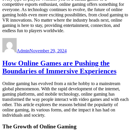
competitive esports enthusiast, online gaming offers something for
everyone. As technology continues to evolve, the future of online
gaming holds even more exciting possibilities, from cloud gaming to
VR innovations. No matter where the industry heads next, online
gaming is here to stay, providing entertainment, connection, and
endless fun to players worldwide.
Author
Posted
on
Admin
November 29, 2024
How Online Games are Pushing the
Boundaries of Immersive Experiences
Online gaming has evolved from a niche hobby to a mainstream
global phenomenon. With the rapid development of the internet,
gaming platforms, and mobile technology, online gaming has
transformed the way people interact with video games and with each
other. This article explores the reasons behind the popularity of
online gaming, its various forms, and the impact it has had on
individuals and society.
The Growth of Online Gaming