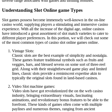
diverse range associated with games and thrilling bonuses.
Understanding Slot Online game Types
Slot games possess become immensely well-known in the on-line
casino world, supplying players a stimulating and immersive casino
experience. With all the increase of the digital age, online casinos
have introduced a great assortment of slot match varieties to cater to
different player preferences. In this portion, we will check out some
of the most common types of casino slot online games online.
Vintage Slots:
Classic slots are the best example of simplicity and nostalgia.
These games feature traditional symbols such as fruits and
veggies, bars, and blessed sevens on some sort of three-reel
grid. Along with their straightforward game play and limited
lines, classic slots provide a reminiscent expertise akin to
typically the original slots found in land-based casinos.
Video Slot machine games:
Video slots have got revolutionized the on the web casino
industry, bringing extraordinary visuals, fascinating
animations, and revolutionary bonus features to be able to the
forefront. These kinds of games often come with multiple
paylines and numerous themes, ranging from ancient