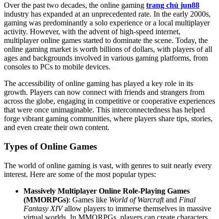
Over the past two decades, the online gaming
trang chủ jun88
industry has expanded at an unprecedented rate. In the early 2000s,
gaming was predominantly a solo experience or a local multiplayer
activity. However, with the advent of high-speed internet,
multiplayer online games started to dominate the scene. Today, the
online gaming market is worth billions of dollars, with players of all
ages and backgrounds involved in various gaming platforms, from
consoles to PCs to mobile devices.
The accessibility of online gaming has played a key role in its
growth. Players can now connect with friends and strangers from
across the globe, engaging in competitive or cooperative experiences
that were once unimaginable. This interconnectedness has helped
forge vibrant gaming communities, where players share tips, stories,
and even create their own content.
Types of Online Games
The world of online gaming is vast, with genres to suit nearly every
interest. Here are some of the most popular types:
Massively Multiplayer Online Role-Playing Games
(MMORPGs)
: Games like
World of Warcraft
and
Final
Fantasy XIV
allow players to immerse themselves in massive
virtual worlds. In MMORPGs, players can create characters,