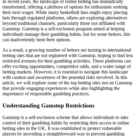
In recent years, the landscape of online betting has dramatically
transformed, offering a plethora of options for enthusiasts seeking
their next wager. While many basketball fans might enjoy placing
bets through regulated platforms, others are exploring alternatives
beyond traditional channels, particularly those not affiliated with
Gamstop. Gamstop is a self-exclusion program aimed at helping
individuals manage their gambling habits, but for some bettors, this
can inadvertently limit their options.
As a result, a growing number of bettors are turning to international
betting sites that are not registered with Gamstop, hoping to find less
restricted avenues for their gambling activities. These platforms can
offer exciting opportunities, competitive odds, and a wider range of
betting markets. However, it is essential to navigate this landscape
with caution and awareness of the potential risks involved. In this
article, we will explore some of the top betting sites not on Gamstop
that provide engaging experiences while also highlighting the
importance of responsible gambling practices.
Understanding Gamstop Restrictions
Gamstop is a self-exclusion scheme that allows individuals to take
control of their gambling habits by restricting their access to online
betting sites in the UK. It was established to protect vulnerable
players by providing a straightforward way to prevent gambling