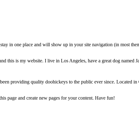
ll stay in one place and will show up in your site navigation (in most th
and this is my website. I live in Los Angeles, have a great dog named Jac
 providing quality doohickeys to the public ever since. Located in
 this page and create new pages for your content. Have fun!