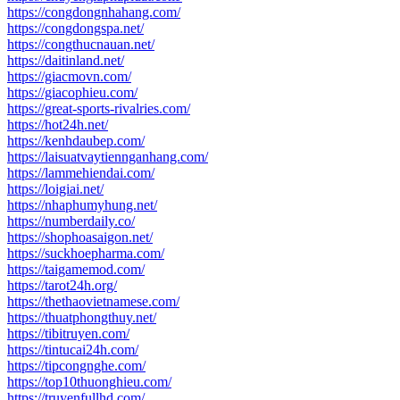
https://congdongnhahang.com/
https://congdongspa.net/
https://congthucnauan.net/
https://daitinland.net/
https://giacmovn.com/
https://giacophieu.com/
https://great-sports-rivalries.com/
https://hot24h.net/
https://kenhdaubep.com/
https://laisuatvaytiennganhang.com/
https://lammehiendai.com/
https://loigiai.net/
https://nhaphumyhung.net/
https://numberdaily.co/
https://shophoasaigon.net/
https://suckhoepharma.com/
https://taigamemod.com/
https://tarot24h.org/
https://thethaovietnamese.com/
https://thuatphongthuy.net/
https://tibitruyen.com/
https://tintucai24h.com/
https://tipcongnghe.com/
https://top10thuonghieu.com/
https://truyenfullhd.com/