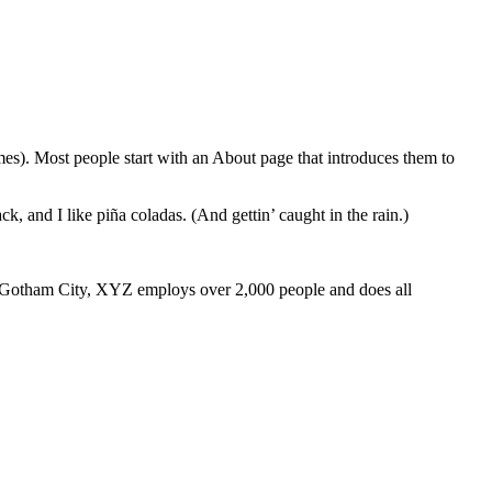
emes). Most people start with an About page that introduces them to
k, and I like piña coladas. (And gettin’ caught in the rain.)
 Gotham City, XYZ employs over 2,000 people and does all