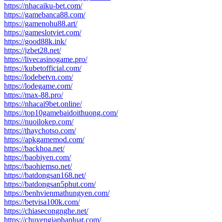
https://nhacaiku-bet.com/
https://gamebanca88.com/
https://gamenohu88.art/
https://gameslotviet.com/
https://good88k.ink/
https://jzbet28.net/
https://livecasinogame.pro/
https://kubetofficial.com/
https://lodebetvn.com/
https://lodegame.com/
https://max-88.pro/
https://nhacai9bet.online/
https://top10gamebaidoithuong.com/
https://nuoilokep.com/
https://thaychotso.com/
https://apkgamemod.com/
https://backhoa.net/
https://baobiyen.com/
https://baohiemso.net/
https://batdongsan168.net/
https://batdongsan5phut.com/
https://benhvienmathungyen.com/
https://betvisa100k.com/
https://chiasecongnghe.net/
https://chuyengiaphapluat.com/