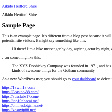
Skip
Aikido Hertford Shire
to
Aikido Hertford Shire
content
Sample Page
This is an example page. It’s different from a blog post because it wi
potential site visitors. It might say something like this:
Hi there! I’m a bike messenger by day, aspiring actor by night, 
…or something like this:
The XYZ Doohickey Company was founded in 1971, and has been
kinds of awesome things for the Gotham community.
As a new WordPress user, you should go to
your dashboard
to delete
https://18win18.com/
https://8casino-88.com/
https://8usclubs17.com/
https://top10nhacai.me/
https://onlineslotgame.net/
https://xosovip88.net/