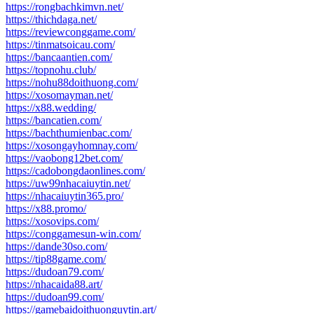
https://rongbachkimvn.net/
https://thichdaga.net/
https://reviewconggame.com/
https://tinmatsoicau.com/
https://bancaantien.com/
https://topnohu.club/
https://nohu88doithuong.com/
https://xosomayman.net/
https://x88.wedding/
https://bancatien.com/
https://bachthumienbac.com/
https://xosongayhomnay.com/
https://vaobong12bet.com/
https://cadobongdaonlines.com/
https://uw99nhacaiuytin.net/
https://nhacaiuytin365.pro/
https://x88.promo/
https://xosovips.com/
https://conggamesun-win.com/
https://dande30so.com/
https://tip88game.com/
https://dudoan79.com/
https://nhacaida88.art/
https://dudoan99.com/
https://gamebaidoithuonguytin.art/