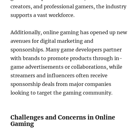
creators, and professional gamers, the industry
supports a vast workforce.
Additionally, online gaming has opened up new
avenues for digital marketing and
sponsorships. Many game developers partner
with brands to promote products through in-
game advertisements or collaborations, while
streamers and influencers often receive
sponsorship deals from major companies
looking to target the gaming community.
Challenges and Concerns in Online
Gaming