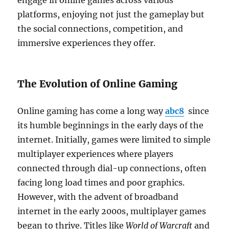
engage in online games across various
platforms, enjoying not just the gameplay but
the social connections, competition, and
immersive experiences they offer.
The Evolution of Online Gaming
Online gaming has come a long way
abc8
since
its humble beginnings in the early days of the
internet. Initially, games were limited to simple
multiplayer experiences where players
connected through dial-up connections, often
facing long load times and poor graphics.
However, with the advent of broadband
internet in the early 2000s, multiplayer games
began to thrive. Titles like
World of Warcraft
and