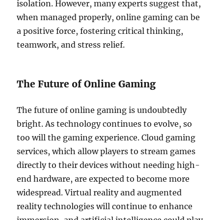
isolation. However, many experts suggest that,
when managed properly, online gaming can be
a positive force, fostering critical thinking,
teamwork, and stress relief.
The Future of Online Gaming
The future of online gaming is undoubtedly
bright. As technology continues to evolve, so
too will the gaming experience. Cloud gaming
services, which allow players to stream games
directly to their devices without needing high-
end hardware, are expected to become more
widespread. Virtual reality and augmented
reality technologies will continue to enhance