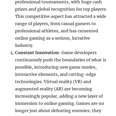
professional tournaments, with huge cash
prizes and global recognition for top players.
This competitive aspect has attracted a wide
range of players, from casual gamers to
professional athletes, and has cemented
online gaming as a serious, lucrative
industry.
Constant Innovation
: Game developers
continuously push the boundaries of what is
possible, introducing new game modes,
interactive elements, and cutting-edge
technologies. Virtual reality (VR) and
augmented reality (AR) are becoming
increasingly popular, adding a new layer of
immersion to online gaming. Games are no
longer just about defeating enemies; they