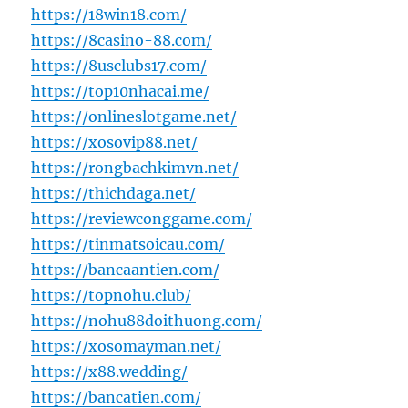
https://18win18.com/
https://8casino-88.com/
https://8usclubs17.com/
https://top10nhacai.me/
https://onlineslotgame.net/
https://xosovip88.net/
https://rongbachkimvn.net/
https://thichdaga.net/
https://reviewconggame.com/
https://tinmatsoicau.com/
https://bancaantien.com/
https://topnohu.club/
https://nohu88doithuong.com/
https://xosomayman.net/
https://x88.wedding/
https://bancatien.com/