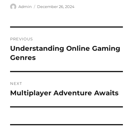
Author
Posted
Admin
December 26, 2024
on
Post
PREVIOUS
navigation
Understanding Online Gaming
Previous
post:
Genres
NEXT
Multiplayer Adventure Awaits
Next
post: