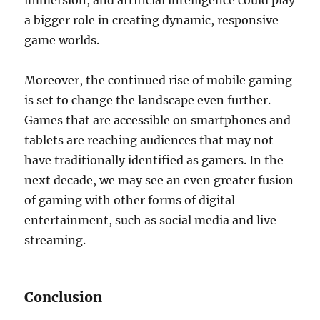
immersion, and artificial intelligence could play
a bigger role in creating dynamic, responsive
game worlds.
Moreover, the continued rise of mobile gaming
is set to change the landscape even further.
Games that are accessible on smartphones and
tablets are reaching audiences that may not
have traditionally identified as gamers. In the
next decade, we may see an even greater fusion
of gaming with other forms of digital
entertainment, such as social media and live
streaming.
Conclusion