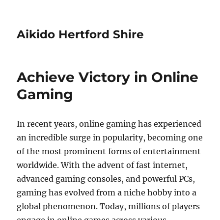
Aikido Hertford Shire
Achieve Victory in Online
Gaming
In recent years, online gaming has experienced
an incredible surge in popularity, becoming one
of the most prominent forms of entertainment
worldwide. With the advent of fast internet,
advanced gaming consoles, and powerful PCs,
gaming has evolved from a niche hobby into a
global phenomenon. Today, millions of players