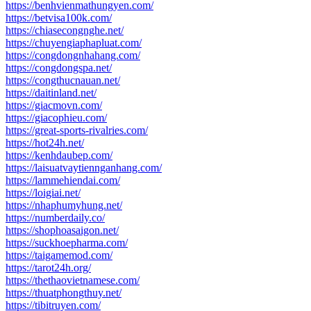
https://benhvienmathungyen.com/
https://betvisa100k.com/
https://chiasecongnghe.net/
https://chuyengiaphapluat.com/
https://congdongnhahang.com/
https://congdongspa.net/
https://congthucnauan.net/
https://daitinland.net/
https://giacmovn.com/
https://giacophieu.com/
https://great-sports-rivalries.com/
https://hot24h.net/
https://kenhdaubep.com/
https://laisuatvaytiennganhang.com/
https://lammehiendai.com/
https://loigiai.net/
https://nhaphumyhung.net/
https://numberdaily.co/
https://shophoasaigon.net/
https://suckhoepharma.com/
https://taigamemod.com/
https://tarot24h.org/
https://thethaovietnamese.com/
https://thuatphongthuy.net/
https://tibitruyen.com/