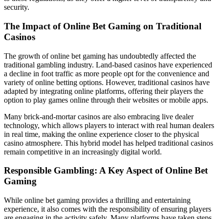
security.
The Impact of Online Bet Gaming on Traditional
Casinos
The growth of online bet gaming has undoubtedly affected the
traditional gambling industry. Land-based casinos have experienced
a decline in foot traffic as more people opt for the convenience and
variety of online betting options. However, traditional casinos have
adapted by integrating online platforms, offering their players the
option to play games online through their websites or mobile apps.
Many brick-and-mortar casinos are also embracing live dealer
technology, which allows players to interact with real human dealers
in real time, making the online experience closer to the physical
casino atmosphere. This hybrid model has helped traditional casinos
remain competitive in an increasingly digital world.
Responsible Gambling: A Key Aspect of Online Bet
Gaming
While online bet gaming provides a thrilling and entertaining
experience, it also comes with the responsibility of ensuring players
are engaging in the activity safely. Many platforms have taken steps