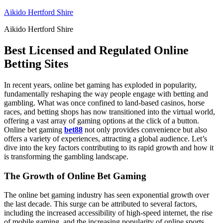
Skip
Aikido Hertford Shire
to
Aikido Hertford Shire
content
Best Licensed and Regulated Online
Betting Sites
In recent years, online bet gaming has exploded in popularity,
fundamentally reshaping the way people engage with betting and
gambling. What was once confined to land-based casinos, horse
races, and betting shops has now transitioned into the virtual world,
offering a vast array of gaming options at the click of a button.
Online bet gaming
bet88
not only provides convenience but also
offers a variety of experiences, attracting a global audience. Let’s
dive into the key factors contributing to its rapid growth and how it
is transforming the gambling landscape.
The Growth of Online Bet Gaming
The online bet gaming industry has seen exponential growth over
the last decade. This surge can be attributed to several factors,
including the increased accessibility of high-speed internet, the rise
of mobile gaming, and the increasing popularity of online sports