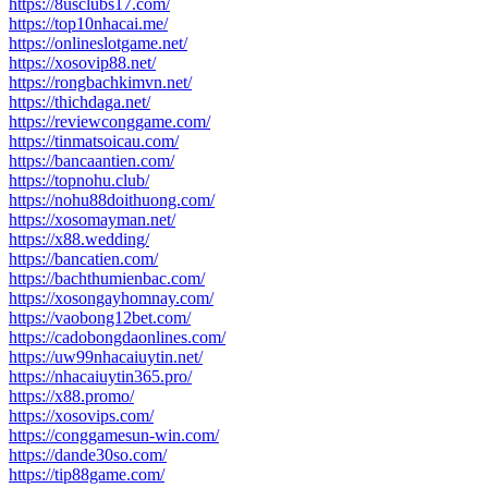
https://8usclubs17.com/
https://top10nhacai.me/
https://onlineslotgame.net/
https://xosovip88.net/
https://rongbachkimvn.net/
https://thichdaga.net/
https://reviewconggame.com/
https://tinmatsoicau.com/
https://bancaantien.com/
https://topnohu.club/
https://nohu88doithuong.com/
https://xosomayman.net/
https://x88.wedding/
https://bancatien.com/
https://bachthumienbac.com/
https://xosongayhomnay.com/
https://vaobong12bet.com/
https://cadobongdaonlines.com/
https://uw99nhacaiuytin.net/
https://nhacaiuytin365.pro/
https://x88.promo/
https://xosovips.com/
https://conggamesun-win.com/
https://dande30so.com/
https://tip88game.com/