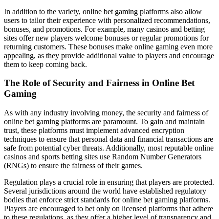
In addition to the variety, online bet gaming platforms also allow
users to tailor their experience with personalized recommendations,
bonuses, and promotions. For example, many casinos and betting
sites offer new players welcome bonuses or regular promotions for
returning customers. These bonuses make online gaming even more
appealing, as they provide additional value to players and encourage
them to keep coming back.
The Role of Security and Fairness in Online Bet
Gaming
As with any industry involving money, the security and fairness of
online bet gaming platforms are paramount. To gain and maintain
trust, these platforms must implement advanced encryption
techniques to ensure that personal data and financial transactions are
safe from potential cyber threats. Additionally, most reputable online
casinos and sports betting sites use Random Number Generators
(RNGs) to ensure the fairness of their games.
Regulation plays a crucial role in ensuring that players are protected.
Several jurisdictions around the world have established regulatory
bodies that enforce strict standards for online bet gaming platforms.
Players are encouraged to bet only on licensed platforms that adhere
to these regulations, as they offer a higher level of transparency and