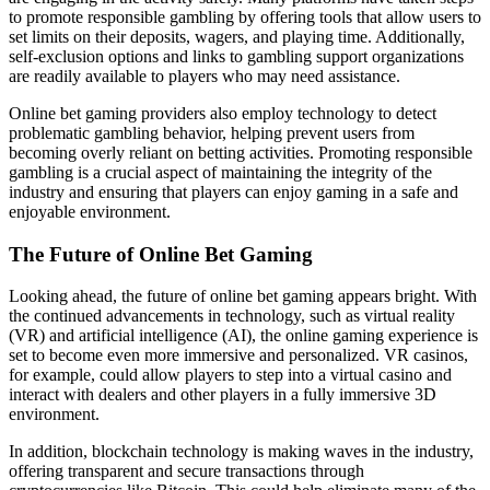
to promote responsible gambling by offering tools that allow users to
set limits on their deposits, wagers, and playing time. Additionally,
self-exclusion options and links to gambling support organizations
are readily available to players who may need assistance.
Online bet gaming providers also employ technology to detect
problematic gambling behavior, helping prevent users from
becoming overly reliant on betting activities. Promoting responsible
gambling is a crucial aspect of maintaining the integrity of the
industry and ensuring that players can enjoy gaming in a safe and
enjoyable environment.
The Future of Online Bet Gaming
Looking ahead, the future of online bet gaming appears bright. With
the continued advancements in technology, such as virtual reality
(VR) and artificial intelligence (AI), the online gaming experience is
set to become even more immersive and personalized. VR casinos,
for example, could allow players to step into a virtual casino and
interact with dealers and other players in a fully immersive 3D
environment.
In addition, blockchain technology is making waves in the industry,
offering transparent and secure transactions through