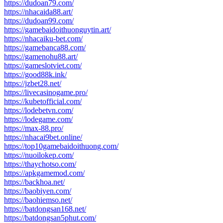
https://dudoan79.com/
https://nhacaida88.art/
https://dudoan99.com/
https://gamebaidoithuonguytin.art/
https://nhacaiku-bet.com/
https://gamebanca88.com/
https://gamenohu88.art/
https://gameslotviet.com/
https://good88k.ink/
https://jzbet28.net/
https://livecasinogame.pro/
https://kubetofficial.com/
https://lodebetvn.com/
https://lodegame.com/
https://max-88.pro/
https://nhacai9bet.online/
https://top10gamebaidoithuong.com/
https://nuoilokep.com/
https://thaychotso.com/
https://apkgamemod.com/
https://backhoa.net/
https://baobiyen.com/
https://baohiemso.net/
https://batdongsan168.net/
https://batdongsan5phut.com/