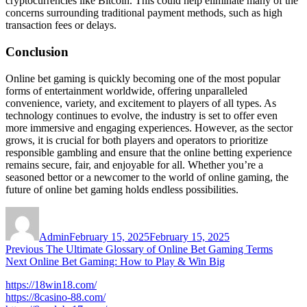
cryptocurrencies like Bitcoin. This could help eliminate many of the
concerns surrounding traditional payment methods, such as high
transaction fees or delays.
Conclusion
Online bet gaming is quickly becoming one of the most popular
forms of entertainment worldwide, offering unparalleled
convenience, variety, and excitement to players of all types. As
technology continues to evolve, the industry is set to offer even
more immersive and engaging experiences. However, as the sector
grows, it is crucial for both players and operators to prioritize
responsible gambling and ensure that the online betting experience
remains secure, fair, and enjoyable for all. Whether you’re a
seasoned bettor or a newcomer to the world of online gaming, the
future of online bet gaming holds endless possibilities.
Author
Posted
on
Admin
February 15, 2025
February 15, 2025
Post
Previous
Previous
The Ultimate Glossary of Online Bet Gaming Terms
Next
post:
Next
Online Bet Gaming: How to Play & Win Big
navigation
post:
https://18win18.com/
https://8casino-88.com/