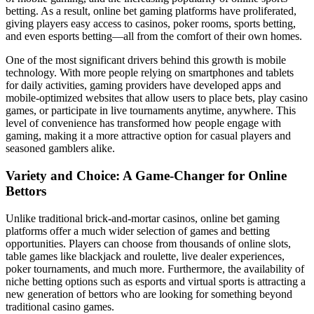
betting. As a result, online bet gaming platforms have proliferated,
giving players easy access to casinos, poker rooms, sports betting,
and even esports betting—all from the comfort of their own homes.
One of the most significant drivers behind this growth is mobile
technology. With more people relying on smartphones and tablets
for daily activities, gaming providers have developed apps and
mobile-optimized websites that allow users to place bets, play casino
games, or participate in live tournaments anytime, anywhere. This
level of convenience has transformed how people engage with
gaming, making it a more attractive option for casual players and
seasoned gamblers alike.
Variety and Choice: A Game-Changer for Online
Bettors
Unlike traditional brick-and-mortar casinos, online bet gaming
platforms offer a much wider selection of games and betting
opportunities. Players can choose from thousands of online slots,
table games like blackjack and roulette, live dealer experiences,
poker tournaments, and much more. Furthermore, the availability of
niche betting options such as esports and virtual sports is attracting a
new generation of bettors who are looking for something beyond
traditional casino games.