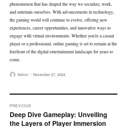
phenomenon that has shaped the way we socialize, work,
and entertain ourselves. With advancements in technology,
the gaming world will continue to evolve, offering new
experiences, career opportunities, and innovative ways to
engage with virtual environments. Whether you’re a casual
player or a professional, online gaming is set to remain at the
forefront of the digital entertainment landscape for years to
come.
Author
Posted
Admin
November 27, 2024
on
Post
PREVIOUS
navigation
Deep Dive Gameplay: Unveiling
Previous
the Layers of Player Immersion
post: