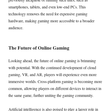
smartphones, tablets, and even low-end PCs. This
technology removes the need for expensive gaming
hardware, making gaming more accessible to a broader
audience.
The Future of Online Gaming
Looking ahead, the future of online gaming is brimming
with potential. With the continued development of cloud
gaming, VR, and AR, players will experience even more
immersive worlds. Cross-platform gaming is becoming more
common, allowing players on different devices to interact in
the same game, further uniting the gaming community.
Artificial intelligence is also poised to play a larger role in