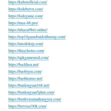
https://kubetofficial.com/
https://lodebetvn.com/
https://lodegame.com/
https://max-88.pro/
https://nhacai9bet.online/
https://top10gamebaidoithuong.com/
https://nuoilokep.com/
https://thaychotso.com/
https://apkgamemod.com/
https://backhoa.net/
https://baobiyen.com/
https://baohiemso.net/
https://batdongsan168.net/
https://batdongsan5phut.com/
https://benhvienmathungyen.com/
https://betvisa100k.com/