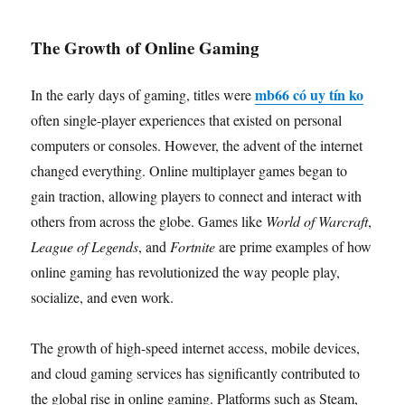
The Growth of Online Gaming
mb66 có uy tín ko
In the early days of gaming, titles were
often single-player experiences that existed on personal
computers or consoles. However, the advent of the internet
changed everything. Online multiplayer games began to
gain traction, allowing players to connect and interact with
others from across the globe. Games like
World of Warcraft
,
League of Legends
, and
Fortnite
are prime examples of how
online gaming has revolutionized the way people play,
socialize, and even work.
The growth of high-speed internet access, mobile devices,
and cloud gaming services has significantly contributed to
the global rise in online gaming. Platforms such as Steam,