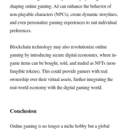
shaping online gaming. AI can enhance the behavior of
non-playable characters (NPCs), create dynamic storylines,
and even personalize gaming experiences to suit individual
preferences.
Blockchain technology may also revolutionize online
gaming by introducing secure digital economies, where in-
game items can be bought, sold, and traded as NFTs (non-
fungible tokens). This could provide gamers with real
ownership over their virtual assets, further integrating the
real-world economy with the digital gaming world.
Conclusion
Online gaming is no longer a niche hobby but a global