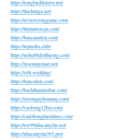
https://rongbachkimvn.net/
https://thichdaga.net/
https://reviewconggame.com/
https://tinmatsoicau.com/
https://bancaantien.com/
https://topnohu.club/
https://nohu88doithuong.com/
https://xosomayman.net/
https://x88.wedding/
https://bancatien.com/
https://bachthumienbac.com/
https://xosongayhomnay.com/
https://vaobong12bet.com/
https://cadobongdaonlines.com/
https://uw99nhacaiuytin.net/
https://nhacaiuytin365.pro/