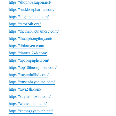
https://shophoasaigon.net/
https://suckhoepharma.com/
https://taigamemod.com/
https://tarot24h.org/
https://thethaovietnamese.com/
https://thuatphongthuy.net/
https://tibitruyen.com/
https://tintucai24h.com/
https://tipcongnghe.com/
https://top10thuonghieu.com/
https://truyenfullhd.com/
https://truyenhayonline.com/
https://tuvi24h.com/
https://vaytiennoxau.com/
https://webvatlieu.com/
https://xemngayamlich.net/