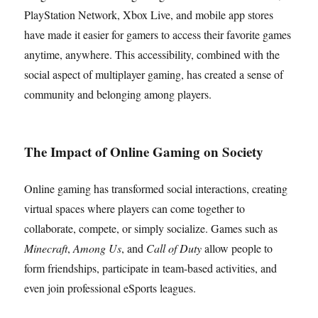
PlayStation Network, Xbox Live, and mobile app stores
have made it easier for gamers to access their favorite games
anytime, anywhere. This accessibility, combined with the
social aspect of multiplayer gaming, has created a sense of
community and belonging among players.
The Impact of Online Gaming on Society
Online gaming has transformed social interactions, creating
virtual spaces where players can come together to
collaborate, compete, or simply socialize. Games such as
Minecraft
,
Among Us
, and
Call of Duty
allow people to
form friendships, participate in team-based activities, and
even join professional eSports leagues.