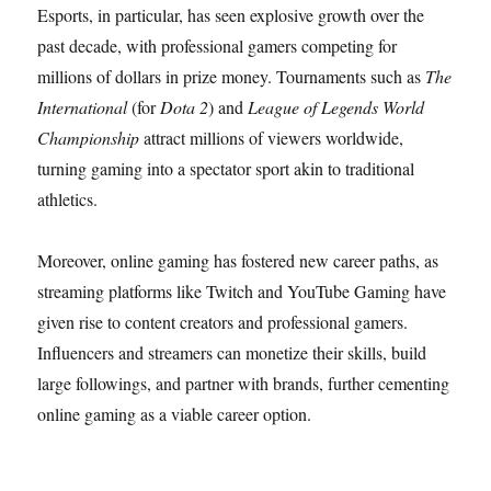
Esports, in particular, has seen explosive growth over the
past decade, with professional gamers competing for
millions of dollars in prize money. Tournaments such as
The
International
(for
Dota 2
) and
League of Legends World
Championship
attract millions of viewers worldwide,
turning gaming into a spectator sport akin to traditional
athletics.
Moreover, online gaming has fostered new career paths, as
streaming platforms like Twitch and YouTube Gaming have
given rise to content creators and professional gamers.
Influencers and streamers can monetize their skills, build
large followings, and partner with brands, further cementing
online gaming as a viable career option.