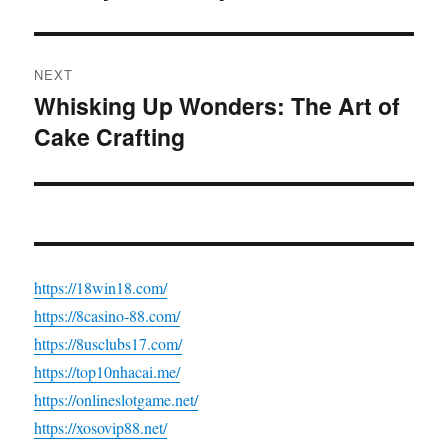
NEXT
Whisking Up Wonders: The Art of
Next
Cake Crafting
post:
https://18win18.com/
https://8casino-88.com/
https://8usclubs17.com/
https://top10nhacai.me/
https://onlineslotgame.net/
https://xosovip88.net/