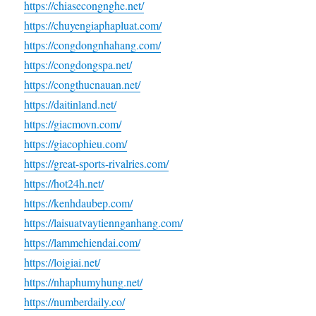
https://chiasecongnghe.net/
https://chuyengiaphapluat.com/
https://congdongnhahang.com/
https://congdongspa.net/
https://congthucnauan.net/
https://daitinland.net/
https://giacmovn.com/
https://giacophieu.com/
https://great-sports-rivalries.com/
https://hot24h.net/
https://kenhdaubep.com/
https://laisuatvaytiennganhang.com/
https://lammehiendai.com/
https://loigiai.net/
https://nhaphumyhung.net/
https://numberdaily.co/