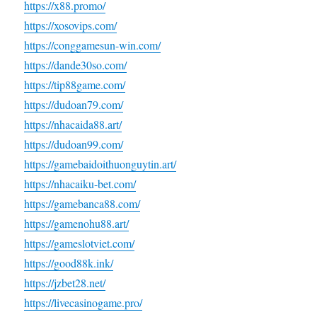
https://x88.promo/
https://xosovips.com/
https://conggamesun-win.com/
https://dande30so.com/
https://tip88game.com/
https://dudoan79.com/
https://nhacaida88.art/
https://dudoan99.com/
https://gamebaidoithuonguytin.art/
https://nhacaiku-bet.com/
https://gamebanca88.com/
https://gamenohu88.art/
https://gameslotviet.com/
https://good88k.ink/
https://jzbet28.net/
https://livecasinogame.pro/