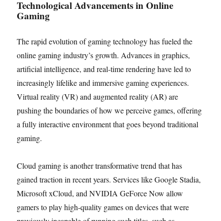
Technological Advancements in Online
Gaming
The rapid evolution of gaming technology has fueled the
online gaming industry’s growth. Advances in graphics,
artificial intelligence, and real-time rendering have led to
increasingly lifelike and immersive gaming experiences.
Virtual reality (VR) and augmented reality (AR) are
pushing the boundaries of how we perceive games, offering
a fully interactive environment that goes beyond traditional
gaming.
Cloud gaming is another transformative trend that has
gained traction in recent years. Services like Google Stadia,
Microsoft xCloud, and NVIDIA GeForce Now allow
gamers to play high-quality games on devices that were
previously incapable of running such titles, such as