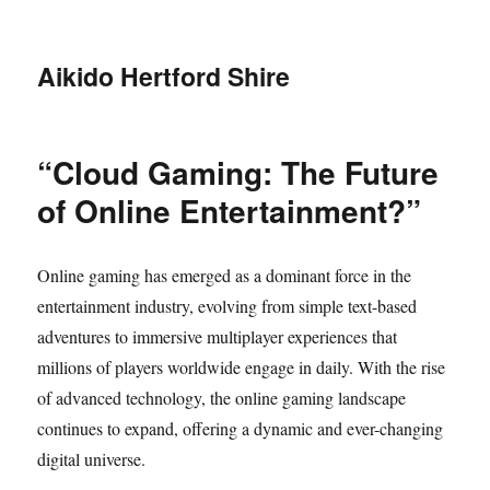
Aikido Hertford Shire
“Cloud Gaming: The Future
of Online Entertainment?”
Online gaming has emerged as a dominant force in the
entertainment industry, evolving from simple text-based
adventures to immersive multiplayer experiences that
millions of players worldwide engage in daily. With the rise
of advanced technology, the online gaming landscape
continues to expand, offering a dynamic and ever-changing
digital universe.