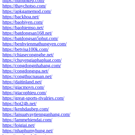
https://nuoilokep.com/
https://thaychotso.com/
https://apkgamemod.com/
https://backhoa.net/
https://baobiyen.com/
https://baohiemso.net/
https://batdongsan168.net/
https://batdongsan5phut.com/
https://benhvienmathungyen.com/
https://betvisa100k.com/
https://chiasecongnghe.net/
https://chuyengiaphapluat.com/
https://congdongnhahang.com/
https://congdongspa.net/
https://congthucnauan.net/
https://daitinland.net/
https://giacmovn.com/
https://giacophieu.com/
https://great-sports-rivalries.com/
https://hot24h.net/
https://kenhdaubep.com/
https://laisuatvaytiennganhang.com/
https://lammehiendai.com/
https://loigiai.net/
https://nhaphumyhung.net/