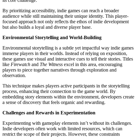
its core challenge.
By prioritizing accessibility, indie games can reach a broader
audience while still maintaining their unique identity. This player-
focused approach not only reflects the ethos of indie development
but also builds a loyal and diverse player base.
Environmental Storytelling and World-Building
Environmental storytelling is a subtle yet impactful way indie games
immerse players in their worlds. Instead of relying on exposition,
these games use visual and interactive cues to tell their stories. Titles
like
Firewatch
and
The Witness
excel in this area, encouraging
players to piece together narratives through exploration and
observation.
This technique makes players active participants in the storytelling
process, enhancing their connection to the game world. By
embedding story elements within the environment, developers create
a sense of discovery that feels organic and rewarding.
Challenges and Rewards in Experimentation
Experimenting with gameplay elements isn’t without its challenges.
Indie developers often work with limited resources, which can
restrict the scope of their projects. However, these constraints