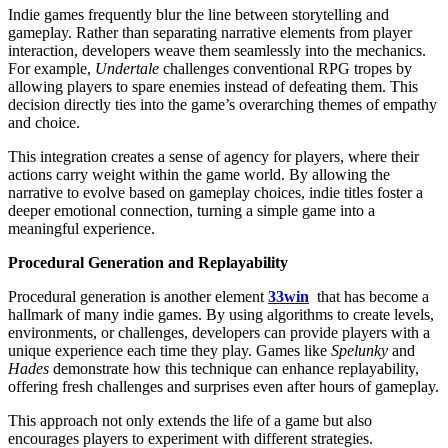
Indie games frequently blur the line between storytelling and
gameplay. Rather than separating narrative elements from player
interaction, developers weave them seamlessly into the mechanics.
For example,
Undertale
challenges conventional RPG tropes by
allowing players to spare enemies instead of defeating them. This
decision directly ties into the game’s overarching themes of empathy
and choice.
This integration creates a sense of agency for players, where their
actions carry weight within the game world. By allowing the
narrative to evolve based on gameplay choices, indie titles foster a
deeper emotional connection, turning a simple game into a
meaningful experience.
Procedural Generation and Replayability
Procedural generation is another element
33win
that has become a
hallmark of many indie games. By using algorithms to create levels,
environments, or challenges, developers can provide players with a
unique experience each time they play. Games like
Spelunky
and
Hades
demonstrate how this technique can enhance replayability,
offering fresh challenges and surprises even after hours of gameplay.
This approach not only extends the life of a game but also
encourages players to experiment with different strategies.