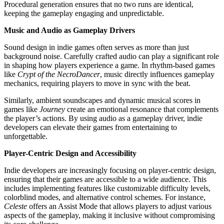
Procedural generation ensures that no two runs are identical,
keeping the gameplay engaging and unpredictable.
Music and Audio as Gameplay Drivers
Sound design in indie games often serves as more than just
background noise. Carefully crafted audio can play a significant role
in shaping how players experience a game. In rhythm-based games
like
Crypt of the NecroDancer
, music directly influences gameplay
mechanics, requiring players to move in sync with the beat.
Similarly, ambient soundscapes and dynamic musical scores in
games like
Journey
create an emotional resonance that complements
the player’s actions. By using audio as a gameplay driver, indie
developers can elevate their games from entertaining to
unforgettable.
Player-Centric Design and Accessibility
Indie developers are increasingly focusing on player-centric design,
ensuring that their games are accessible to a wide audience. This
includes implementing features like customizable difficulty levels,
colorblind modes, and alternative control schemes. For instance,
Celeste
offers an Assist Mode that allows players to adjust various
aspects of the gameplay, making it inclusive without compromising