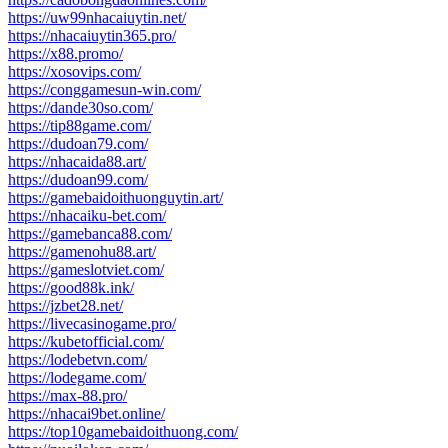
https://uw99nhacaiuytin.net/
https://nhacaiuytin365.pro/
https://x88.promo/
https://xosovips.com/
https://conggamesun-win.com/
https://dande30so.com/
https://tip88game.com/
https://dudoan79.com/
https://nhacaida88.art/
https://dudoan99.com/
https://gamebaidoithuonguytin.art/
https://nhacaiku-bet.com/
https://gamebanca88.com/
https://gamenohu88.art/
https://gameslotviet.com/
https://good88k.ink/
https://jzbet28.net/
https://livecasinogame.pro/
https://kubetofficial.com/
https://lodebetvn.com/
https://lodegame.com/
https://max-88.pro/
https://nhacai9bet.online/
https://top10gamebaidoithuong.com/