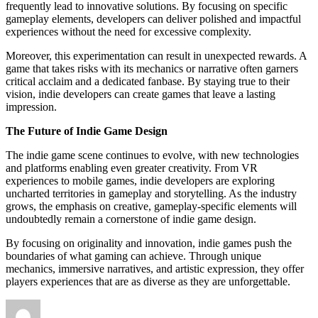
frequently lead to innovative solutions. By focusing on specific
gameplay elements, developers can deliver polished and impactful
experiences without the need for excessive complexity.
Moreover, this experimentation can result in unexpected rewards. A
game that takes risks with its mechanics or narrative often garners
critical acclaim and a dedicated fanbase. By staying true to their
vision, indie developers can create games that leave a lasting
impression.
The Future of Indie Game Design
The indie game scene continues to evolve, with new technologies
and platforms enabling even greater creativity. From VR
experiences to mobile games, indie developers are exploring
uncharted territories in gameplay and storytelling. As the industry
grows, the emphasis on creative, gameplay-specific elements will
undoubtedly remain a cornerstone of indie game design.
By focusing on originality and innovation, indie games push the
boundaries of what gaming can achieve. Through unique
mechanics, immersive narratives, and artistic expression, they offer
players experiences that are as diverse as they are unforgettable.
Author
Posted
on