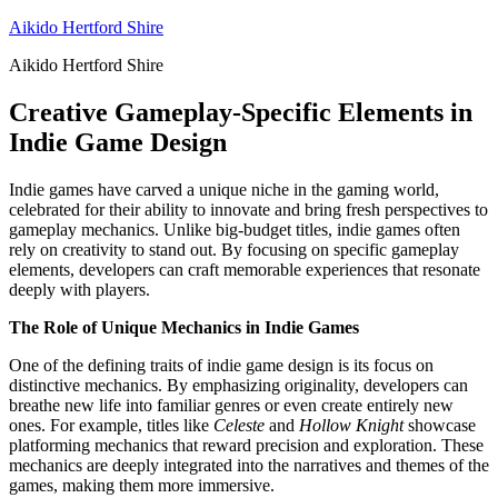
Skip
Aikido Hertford Shire
to
Aikido Hertford Shire
content
Creative Gameplay-Specific Elements in
Indie Game Design
Indie games have carved a unique niche in the gaming world,
celebrated for their ability to innovate and bring fresh perspectives to
gameplay mechanics. Unlike big-budget titles, indie games often
rely on creativity to stand out. By focusing on specific gameplay
elements, developers can craft memorable experiences that resonate
deeply with players.
The Role of Unique Mechanics in Indie Games
One of the defining traits of indie game design is its focus on
distinctive mechanics. By emphasizing originality, developers can
breathe new life into familiar genres or even create entirely new
ones. For example, titles like
Celeste
and
Hollow Knight
showcase
platforming mechanics that reward precision and exploration. These
mechanics are deeply integrated into the narratives and themes of the
games, making them more immersive.