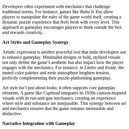
Developers often experiment with mechanics that challenge
traditional norms. For instance, games like
Baba Is You
allow
players to manipulate the rules of the game world itself, creating a
dynamic puzzle experience that feels fresh with every level. This
approach to gameplay encourages players to think outside the box
and rewards creativity.
Art Styles and Gameplay Synergy
Artistic expression is another powerful tool that indie developers use
to enhance gameplay. Minimalist designs or bold, stylized visuals
not only define the game’s aesthetic but also impact how the player
engages with the mechanics. For instance, in
Limbo
and
Inside
, the
muted color palettes and eerie atmosphere heighten tension,
perfectly complementing their puzzle-platforming gameplay.
Art style isn’t just about looks; it often supports core gameplay
elements. A game like
Cuphead
integrates its 1930s cartoon-inspired
visuals with its run-and-gun mechanics, creating an experience
where style and substance are inseparable. This synergy between art
and mechanics ensures that the game remains memorable and
distinctive.
Narrative Integration with Gameplay