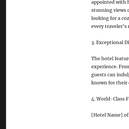
appointed with 
stunning views o
looking for a co
every traveler’s
3. Exceptional D
The hotel featur
experience. From
guests can indulg
known for their 
4. World-Class Fa
[Hotel Name] off