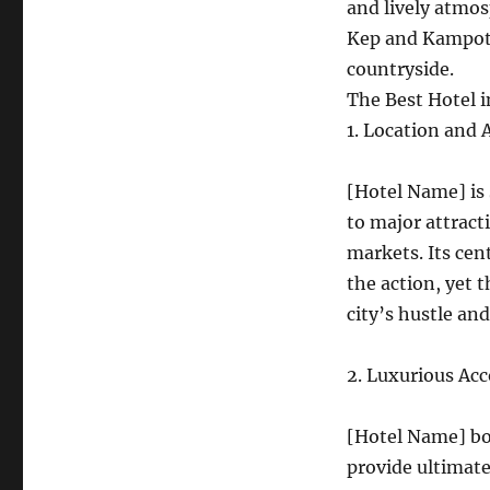
and lively atmos
Kep and Kampot:
countryside.
The Best Hotel 
1. Location and A
[Hotel Name] is 
to major attract
markets. Its cen
the action, yet t
city’s hustle and
2. Luxurious A
[Hotel Name] boa
provide ultimate