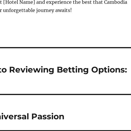
at [Hotel Name] and experience the best that Cambodia
ur unforgettable journey awaits!
o Reviewing Betting Options:
niversal Passion