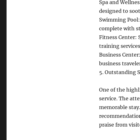
Spa and Wellness
designed to soo
Swimming Pool: E
complete with s
Fitness Center: 
training services
Business Center:
business travele
5. Outstanding S
One of the highl
service. The atte
memorable stay.
recommendations
praise from visit