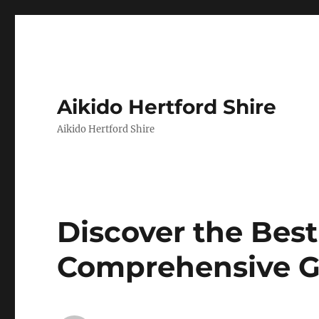
Aikido Hertford Shire
Aikido Hertford Shire
Discover the Best
Comprehensive G