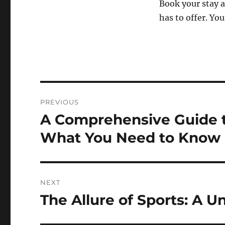
Book your stay 
has to offer. Yo
Post
PREVIOUS
navigation
A Comprehensive Guide t
Previous
post:
What You Need to Know
NEXT
The Allure of Sports: A U
Next
post: