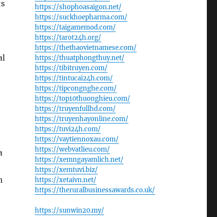
ts
https://shophoasaigon.net/
https://suckhoepharma.com/
https://taigamemod.com/
https://tarot24h.org/
https://thethaovietnamese.com/
al
https://thuatphongthuy.net/
https://tibitruyen.com/
https://tintucai24h.com/
https://tipcongnghe.com/
https://top10thuonghieu.com/
https://truyenfullhd.com/
https://truyenhayonline.com/
https://tuvi24h.com/
https://vaytiennoxau.com/
https://webvatlieu.com/
a
https://xemngayamlich.net/
https://xemtuvi.biz/
h
https://xetaivn.net/
https://theruralbusinessawards.co.uk/
https://sunwin20.my/