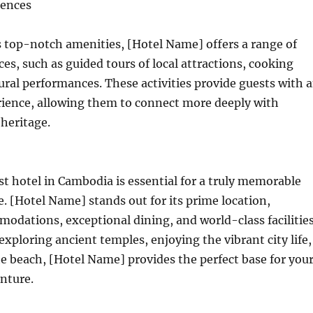
iences
ts top-notch amenities, [Hotel Name] offers a range of
es, such as guided tours of local attractions, cooking
tural performances. These activities provide guests with 
ience, allowing them to connect more deeply with
heritage.
t hotel in Cambodia is essential for a truly memorable
e. [Hotel Name] stands out for its prime location,
odations, exceptional dining, and world-class facilities
xploring ancient temples, enjoying the vibrant city life,
he beach, [Hotel Name] provides the perfect base for you
nture.