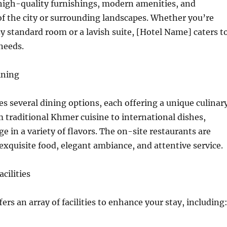
high-quality furnishings, modern amenities, and
f the city or surrounding landscapes. Whether you’re
zy standard room or a lavish suite, [Hotel Name] caters t
 needs.
ining
es several dining options, each offering a unique culinar
 traditional Khmer cuisine to international dishes,
e in a variety of flavors. The on-site restaurants are
exquisite food, elegant ambiance, and attentive service.
cilities
ers an array of facilities to enhance your stay, including