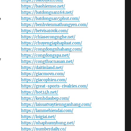
https://baobiyen.com/
https://baohiemso.net/
https://batdongsan168.net/
o
https://batdongsan5phut.com/
https://benhvienmathungyen.com/
https://betvisa100k.com/
https://chiasecongnghe.net/
https://chuyengiaphapluat.com/
https://congdongnhahang.com/
https://congdongspa.net/
y
https://congthucnauan.net/
https://daitinland.net/
https://giacmovn.com/
https://giacophieu.com/
https://great-sports-rivalries.com/
https://hot24h.net/
https://kenhdaubep.com/
https://laisuatvaytiennganhang.com/
https://lammehiendai.com/
:
https://loigiai.net/
https://nhaphumyhung.net/
https://numberdaily.co/