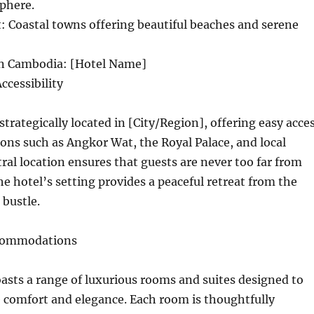
phere.
 Coastal towns offering beautiful beaches and serene
in Cambodia: [Hotel Name]
ccessibility
strategically located in [City/Region], offering easy acce
ions such as Angkor Wat, the Royal Palace, and local
tral location ensures that guests are never too far from
he hotel’s setting provides a peaceful retreat from the
 bustle.
ccommodations
sts a range of luxurious rooms and suites designed to
 comfort and elegance. Each room is thoughtfully