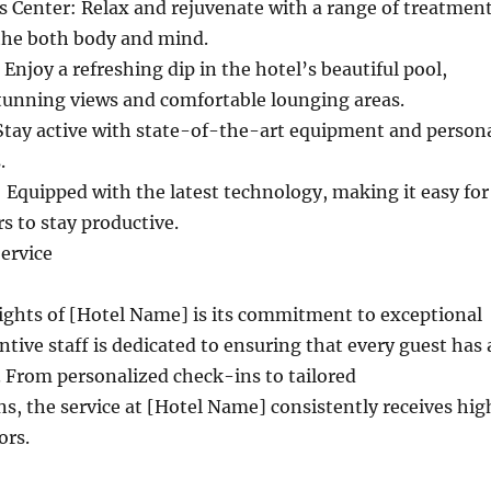
 Center: Relax and rejuvenate with a range of treatmen
the both body and mind.
njoy a refreshing dip in the hotel’s beautiful pool,
tunning views and comfortable lounging areas.
Stay active with state-of-the-art equipment and person
.
 Equipped with the latest technology, making it easy for
rs to stay productive.
ervice
ights of [Hotel Name] is its commitment to exceptional
ntive staff is dedicated to ensuring that every guest has 
 From personalized check-ins to tailored
, the service at [Hotel Name] consistently receives hig
ors.