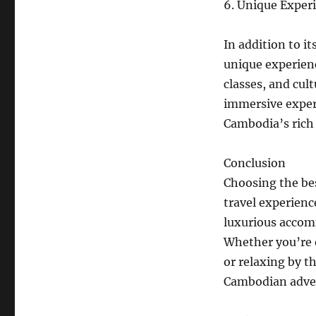
6. Unique Exper
In addition to i
unique experienc
classes, and cul
immersive exper
Cambodia’s rich 
Conclusion
Choosing the bes
travel experienc
luxurious accomm
Whether you’re e
or relaxing by t
Cambodian adve