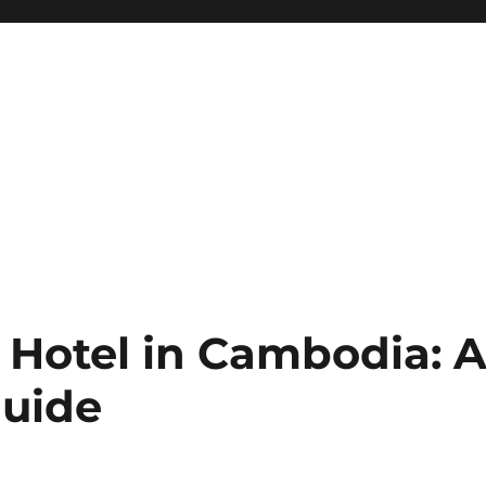
 Hotel in Cambodia: 
uide