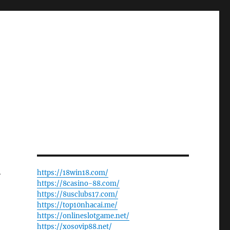
A
https://18win18.com/
https://8casino-88.com/
https://8usclubs17.com/
https://top10nhacai.me/
https://onlineslotgame.net/
https://xosovip88.net/