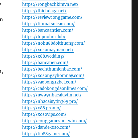
,
https://rongbachkimvn.net/
https://thichdaga.net/
https://reviewconggame.com/
an
https://tinmatsoicau.com/
https://bancaantien.com/
https://topnohu.club/
https://nohu88doithuong.com/
https://xosomayman.net/
https://x88.wedding/
https://bancatien.com/
https://bachthumienbac.com/
n,
https://xosongayhomnay.com/
https://vaobong12bet.com/
https://cadobongdaonlines.com/
https://uw99nhacaiuytin.net/
https://nhacaiuytin365.pro/
https://x88.promo/
https://xosovips.com/
https://conggamesun-win.com/
https://dande30so.com/
https://tip88game.com/