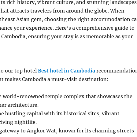
ts rich history, vibrant culture, and stunning landscapes
 that attracts travelers from around the globe. When
outheast Asian gem, choosing the right accommodation c
hance your experience. Here’s a comprehensive guide to
n Cambodia, ensuring your stay is as memorable as your
to our top hotel
Best hotel in Cambodia
recommendatio
hat makes Cambodia a must-visit destination:
e world-renowned temple complex that showcases the
er architecture.
bustling capital with its historical sites, vibrant
iving nightlife.
gateway to Angkor Wat, known for its charming streets