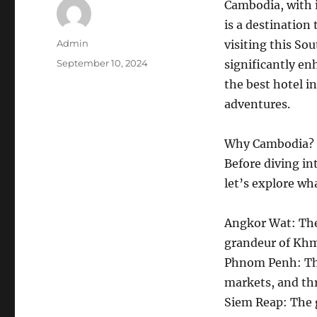
Cambodia, with i
is a destination
Author
Admin
visiting this S
Posted
September 10, 2024
significantly en
on
the best hotel i
adventures.
Why Cambodia?
Before diving in
let’s explore w
Angkor Wat: Th
grandeur of Khm
Phnom Penh: The 
markets, and thr
Siem Reap: The 