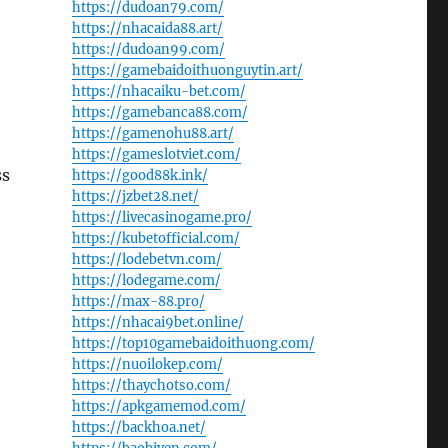
https://dudoan79.com/
https://nhacaida88.art/
https://dudoan99.com/
https://gamebaidoithuonguytin.art/
https://nhacaiku-bet.com/
https://gamebanca88.com/
https://gamenohu88.art/
https://gameslotviet.com/
ss
https://good88k.ink/
https://jzbet28.net/
https://livecasinogame.pro/
https://kubetofficial.com/
https://lodebetvn.com/
https://lodegame.com/
https://max-88.pro/
https://nhacai9bet.online/
https://top10gamebaidoithuong.com/
https://nuoilokep.com/
https://thaychotso.com/
https://apkgamemod.com/
https://backhoa.net/