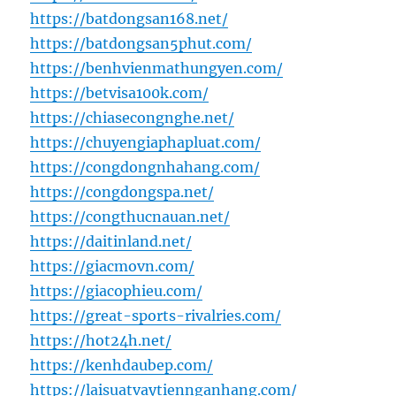
https://batdongsan168.net/
https://batdongsan5phut.com/
https://benhvienmathungyen.com/
https://betvisa100k.com/
https://chiasecongnghe.net/
https://chuyengiaphapluat.com/
https://congdongnhahang.com/
https://congdongspa.net/
https://congthucnauan.net/
https://daitinland.net/
https://giacmovn.com/
https://giacophieu.com/
https://great-sports-rivalries.com/
https://hot24h.net/
https://kenhdaubep.com/
https://laisuatvaytiennganhang.com/