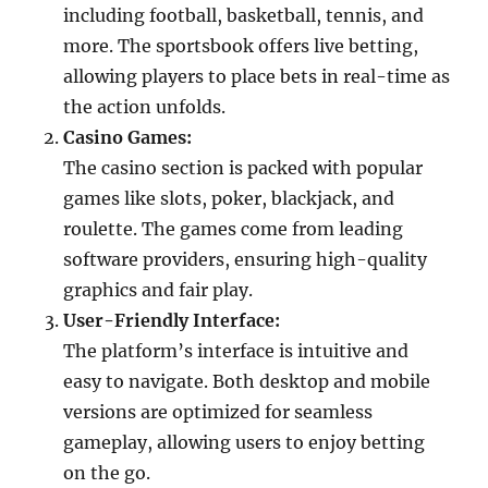
including football, basketball, tennis, and
more. The sportsbook offers live betting,
allowing players to place bets in real-time as
the action unfolds.
Casino Games:
The casino section is packed with popular
games like slots, poker, blackjack, and
roulette. The games come from leading
software providers, ensuring high-quality
graphics and fair play.
User-Friendly Interface:
The platform’s interface is intuitive and
easy to navigate. Both desktop and mobile
versions are optimized for seamless
gameplay, allowing users to enjoy betting
on the go.