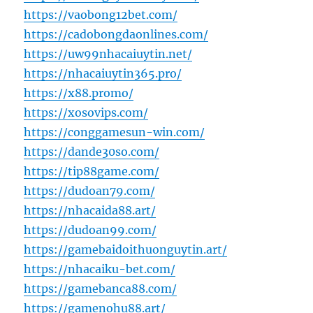
https://vaobong12bet.com/
https://cadobongdaonlines.com/
https://uw99nhacaiuytin.net/
https://nhacaiuytin365.pro/
https://x88.promo/
https://xosovips.com/
https://conggamesun-win.com/
https://dande30so.com/
https://tip88game.com/
https://dudoan79.com/
https://nhacaida88.art/
https://dudoan99.com/
https://gamebaidoithuonguytin.art/
https://nhacaiku-bet.com/
https://gamebanca88.com/
https://gamenohu88.art/