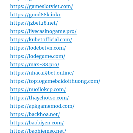
https://gameslotviet.com/
https://good88k.ink/
https://jzbet28.net/
https://livecasinogame.pro/
https://kubetofficial.com/
https://lodebetvn.com/
https://lodegame.com/
https://max-88.pro/
https://nhacai9bet.online/
https://top10gamebaidoithuong.com/
https://nuoilokep.com/
https://thaychotso.com/
https://apkgamemod.com/
https://backhoa.net/
https://baobiyen.com/
https://baohiemso.net/