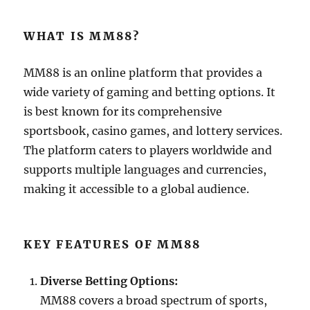
WHAT IS MM88?
MM88 is an online platform that provides a
wide variety of gaming and betting options. It
is best known for its comprehensive
sportsbook, casino games, and lottery services.
The platform caters to players worldwide and
supports multiple languages and currencies,
making it accessible to a global audience.
KEY FEATURES OF MM88
Diverse Betting Options:
MM88 covers a broad spectrum of sports,