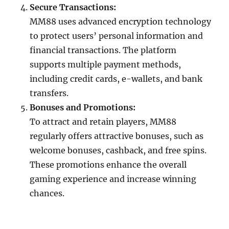
Secure Transactions:
MM88 uses advanced encryption technology
to protect users’ personal information and
financial transactions. The platform
supports multiple payment methods,
including credit cards, e-wallets, and bank
transfers.
Bonuses and Promotions:
To attract and retain players, MM88
regularly offers attractive bonuses, such as
welcome bonuses, cashback, and free spins.
These promotions enhance the overall
gaming experience and increase winning
chances.