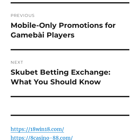
Post
PREVIOUS
navigation
Mobile-Only Promotions for
Previous
post:
Gamebài Players
NEXT
Skubet Betting Exchange:
Next
post:
What You Should Know
https://18win18.com/
https://8casino-88.com/