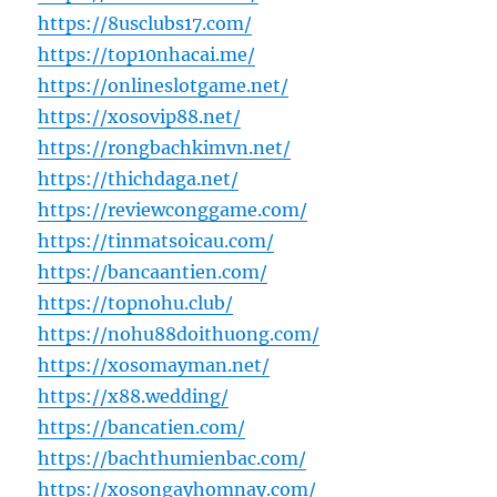
https://8usclubs17.com/
https://top10nhacai.me/
https://onlineslotgame.net/
https://xosovip88.net/
https://rongbachkimvn.net/
https://thichdaga.net/
https://reviewconggame.com/
https://tinmatsoicau.com/
https://bancaantien.com/
https://topnohu.club/
https://nohu88doithuong.com/
https://xosomayman.net/
https://x88.wedding/
https://bancatien.com/
https://bachthumienbac.com/
https://xosongayhomnay.com/