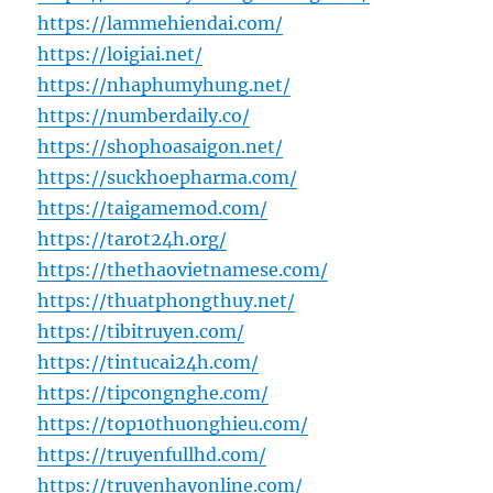
https://lammehiendai.com/
https://loigiai.net/
https://nhaphumyhung.net/
https://numberdaily.co/
https://shophoasaigon.net/
https://suckhoepharma.com/
https://taigamemod.com/
https://tarot24h.org/
https://thethaovietnamese.com/
https://thuatphongthuy.net/
https://tibitruyen.com/
https://tintucai24h.com/
https://tipcongnghe.com/
https://top10thuonghieu.com/
https://truyenfullhd.com/
https://truyenhayonline.com/