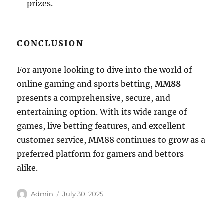
prizes.
CONCLUSION
For anyone looking to dive into the world of
online gaming and sports betting,
MM88
presents a comprehensive, secure, and
entertaining option. With its wide range of
games, live betting features, and excellent
customer service, MM88 continues to grow as a
preferred platform for gamers and bettors
alike.
Author
Posted
Admin
July 30, 2025
on