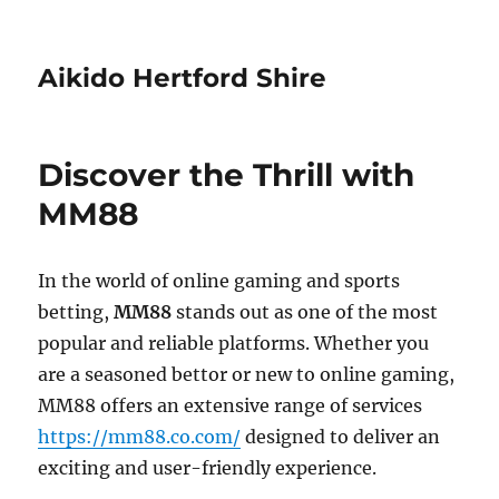
Aikido Hertford Shire
Discover the Thrill with
MM88
In the world of online gaming and sports
betting,
MM88
stands out as one of the most
popular and reliable platforms. Whether you
are a seasoned bettor or new to online gaming,
MM88 offers an extensive range of services
https://mm88.co.com/
designed to deliver an
exciting and user-friendly experience.