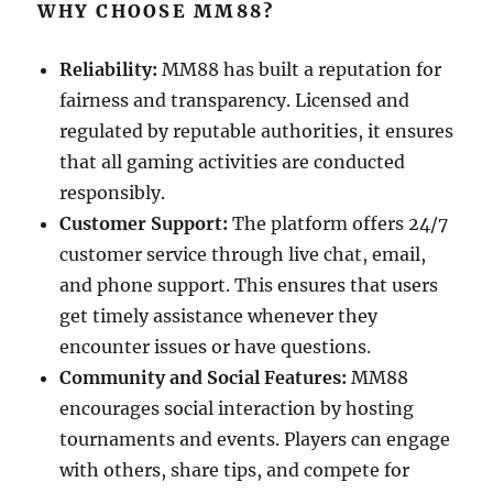
WHY CHOOSE MM88?
Reliability:
MM88 has built a reputation for
fairness and transparency. Licensed and
regulated by reputable authorities, it ensures
that all gaming activities are conducted
responsibly.
Customer Support:
The platform offers 24/7
customer service through live chat, email,
and phone support. This ensures that users
get timely assistance whenever they
encounter issues or have questions.
Community and Social Features:
MM88
encourages social interaction by hosting
tournaments and events. Players can engage
with others, share tips, and compete for