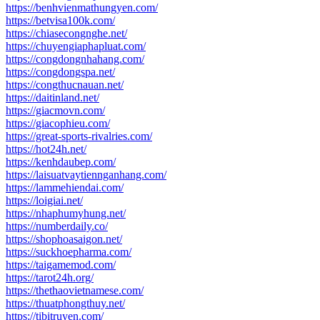
https://benhvienmathungyen.com/
https://betvisa100k.com/
https://chiasecongnghe.net/
https://chuyengiaphapluat.com/
https://congdongnhahang.com/
https://congdongspa.net/
https://congthucnauan.net/
https://daitinland.net/
https://giacmovn.com/
https://giacophieu.com/
https://great-sports-rivalries.com/
https://hot24h.net/
https://kenhdaubep.com/
https://laisuatvaytiennganhang.com/
https://lammehiendai.com/
https://loigiai.net/
https://nhaphumyhung.net/
https://numberdaily.co/
https://shophoasaigon.net/
https://suckhoepharma.com/
https://taigamemod.com/
https://tarot24h.org/
https://thethaovietnamese.com/
https://thuatphongthuy.net/
https://tibitruyen.com/