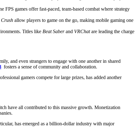
ne FPS games offer fast-paced, team-based combat where strategy
 Crush
allow players to game on the go, making mobile gaming one
ironments. Titles like
Beat Saber
and
VRChat
are leading the charge
family, and even strangers to engage with one another in shared
8
fosters a sense of community and collaboration.
rofessional gamers compete for large prizes, has added another
tch have all contributed to this massive growth. Monetization
panies.
cular, has emerged as a billion-dollar industry with major