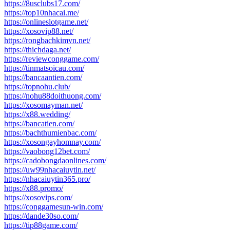
https://8usclubs17.com/
https://top10nhacai.me/
https://onlineslotgame.net/
https://xosovip88.net/
https://rongbachkimvn.net/
https://thichdaga.net/
https://reviewconggame.com/
https://tinmatsoicau.com/
https://bancaantien.com/
https://topnohu.club/
https://nohu88doithuong.com/
https://xosomayman.net/
https://x88.wedding/
https://bancatien.com/
https://bachthumienbac.com/
https://xosongayhomnay.com/
https://vaobong12bet.com/
https://cadobongdaonlines.com/
https://uw99nhacaiuytin.net/
https://nhacaiuytin365.pro/
https://x88.promo/
https://xosovips.com/
https://conggamesun-win.com/
https://dande30so.com/
https://tip88game.com/