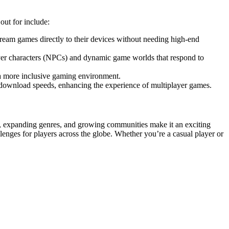
out for include:
ream games directly to their devices without needing high-end
yer characters (NPCs) and dynamic game worlds that respond to
 a more inclusive gaming environment.
 download speeds, enhancing the experience of multiplayer games.
, expanding genres, and growing communities make it an exciting
lenges for players across the globe. Whether you’re a casual player or