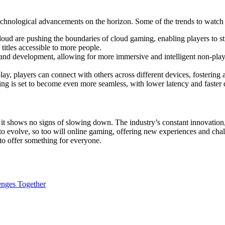
echnological advancements on the horizon. Some of the trends to watch 
oud are pushing the boundaries of cloud gaming, enabling players to st
itles accessible to more people.
 and development, allowing for more immersive and intelligent non-pla
y, players can connect with others across different devices, fostering
ing is set to become even more seamless, with lower latency and faster
t shows no signs of slowing down. The industry’s constant innovation
to evolve, so too will online gaming, offering new experiences and chal
 to offer something for everyone.
enges Together