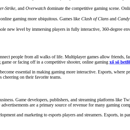
r-Strike
, and
Overwatch
dominate the competitive gaming scene. Onli
e online gaming more ubiquitous. Games like
Clash of Clans
and
Candy
e new level by immersing players in fully interactive, 360-degree env
connect people from all walks of life. Multiplayer games allow friends, 
g game or facing off in a competitive shooter, online gaming
xổ số bet8
e become essential in making gaming more interactive. Esports, where p
ns cheering on their favorite teams.
usiness. Game developers, publishers, and streaming platforms like Twi
me advertisements are a primary source of revenue for many gaming com
pment and marketing to esports players and streamers. Esports, in parti