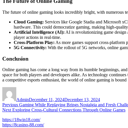
The Future of Online Gaming
The future of online gaming looks incredibly bright, with numerous t
Cloud Gaming:
Services like Google Stadia and Microsoft xCl
hardware. This could democratize gaming, making high-quality t
Artificial Intelligence (AI):
AI is revolutionizing game design
player actions in real-time.
Cross-Platform Play:
As more games support cross-platform pla
5G Connectivity:
With the rollout of 5G networks, online gam
Conclusion
Online gaming has come a long way from its humble beginnings, and i
space for both players and developers alike. As technology continues 
a competitive esports enthusiast, the world of online gaming is bound
Author
Posted
on
Admin
December 11, 2024
December 13, 2024
Post
Previous
Previous
Gaming While Replaying Brings Nostalgia and Fresh Chall
Next
post:
Next
Exploring Cross-Cultural Connections Through Online Games
navigation
post:
https://18win18.com/
https://8casino-88.com/