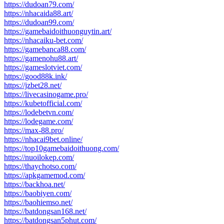
https://dudoan79.com/
https://nhacaida88.art/
https://dudoan99.com/
https://gamebaidoithuonguytin.art/
https://nhacaiku-bet.com/
https://gamebanca88.com/
https://gamenohu88.art/
https://gameslotviet.com/
https://good88k.ink/
https://jzbet28.net/
https://livecasinogame.pro/
https://kubetofficial.com/
https://lodebetvn.com/
https://lodegame.com/
https://max-88.pro/
https://nhacai9bet.online/
https://top10gamebaidoithuong.com/
https://nuoilokep.com/
https://thaychotso.com/
https://apkgamemod.com/
https://backhoa.net/
https://baobiyen.com/
https://baohiemso.net/
https://batdongsan168.net/
https://batdongsan5phut.com/