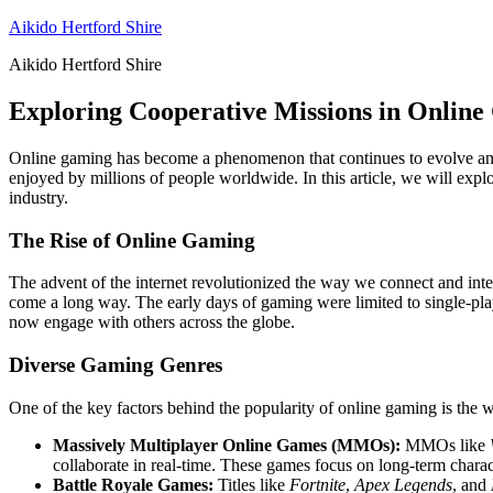
Skip
Aikido Hertford Shire
to
Aikido Hertford Shire
content
Exploring Cooperative Missions in Onlin
Online gaming has become a phenomenon that continues to evolve and s
enjoyed by millions of people worldwide. In this article, we will explo
industry.
The Rise of Online Gaming
The advent of the internet revolutionized the way we connect and int
come a long way. The early days of gaming were limited to single-play
now engage with others across the globe.
Diverse Gaming Genres
One of the key factors behind the popularity of online gaming is the wi
Massively Multiplayer Online Games (MMOs):
MMOs like
collaborate in real-time. These games focus on long-term char
Battle Royale Games:
Titles like
Fortnite
,
Apex Legends
, and