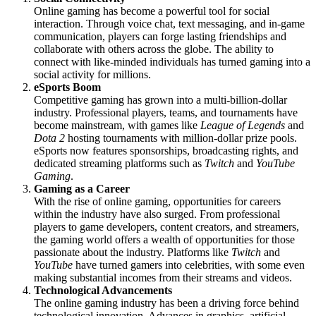
Online gaming has become a powerful tool for social
interaction. Through voice chat, text messaging, and in-game
communication, players can forge lasting friendships and
collaborate with others across the globe. The ability to
connect with like-minded individuals has turned gaming into a
social activity for millions.
eSports Boom
Competitive gaming has grown into a multi-billion-dollar
industry. Professional players, teams, and tournaments have
become mainstream, with games like
League of Legends
and
Dota 2
hosting tournaments with million-dollar prize pools.
eSports now features sponsorships, broadcasting rights, and
dedicated streaming platforms such as
Twitch
and
YouTube
Gaming
.
Gaming as a Career
With the rise of online gaming, opportunities for careers
within the industry have also surged. From professional
players to game developers, content creators, and streamers,
the gaming world offers a wealth of opportunities for those
passionate about the industry. Platforms like
Twitch
and
YouTube
have turned gamers into celebrities, with some even
making substantial incomes from their streams and videos.
Technological Advancements
The online gaming industry has been a driving force behind
technological innovation. Advances in graphics, artificial