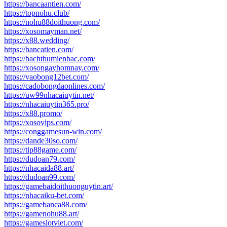
https://bancaantien.com/
https://topnohu.club/
https://nohu88doithuong.com/
https://xosomayman.net/
https://x88.wedding/
https://bancatien.com/
https://bachthumienbac.com/
https://xosongayhomnay.com/
https://vaobong12bet.com/
https://cadobongdaonlines.com/
https://uw99nhacaiuytin.net/
https://nhacaiuytin365.pro/
https://x88.promo/
https://xosovips.com/
https://conggamesun-win.com/
https://dande30so.com/
https://tip88game.com/
https://dudoan79.com/
https://nhacaida88.art/
https://dudoan99.com/
https://gamebaidoithuonguytin.art/
https://nhacaiku-bet.com/
https://gamebanca88.com/
https://gamenohu88.art/
https://gameslotviet.com/