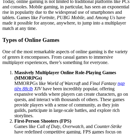
Today, online gaming is not limited to traditional platforms like PCs
and consoles. Mobile gaming, in particular, has seen an exponential
rise in popularity due to the widespread use of smartphones and
tablets. Games like
Fortnite
,
PUBG Mobile
, and
Among Us
have
made it possible for anyone, anywhere, to jump into a multiplayer
match at any time.
Types of Online Games
One of the most remarkable aspects of online gaming is the variety
of genres it encompasses. From casual games to immersive
multiplayer experiences, there’s something for everyone.
Massively Multiplayer Online Role-Playing Games
(MMORPGs)
MMORPGs like
World of Warcraft
and
Final Fantasy
nạp
tiền 88clb
XIV
have been incredibly popular, offering
expansive worlds where players can create characters, go on
quests, and interact with thousands of others. These games
provide players with a sense of community, as they join
guilds, participate in large-scale battles, and explore rich
storylines.
First-Person Shooters (FPS)
Games like
Call of Duty
,
Overwatch
, and
Counter-Strike
have redefined competitive gaming. FPS games focus on