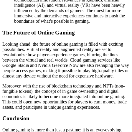
intelligence (AI), and virtual reality (VR) have been heavily
influenced by the demands of gamers. The quest for more
immersive and interactive experiences continues to push the
boundaries of what’s possible in gaming.
The Future of Online Gaming
Looking ahead, the future of online gaming is filled with exciting
possibilities. Virtual reality and augmented reality are set to
revolutionize how players experience games, blurring the lines
between the virtual and real worlds. Cloud gaming services like
Google Stadia and Nvidia GeForce Now are also reshaping the way
people access games, making it possible to play high-quality titles on
almost any device without the need for expensive hardware.
Moreover, with the rise of blockchain technology and NFTs (non-
fungible tokens), the concept of in-game ownership and digital
economies is likely to become more integrated into online gaming.
This could open new opportunities for players to earn money, trade
assets, and participate in unique gaming experiences.
Conclusion
Online gaming is more than just a pastime; it is an ever-evolving