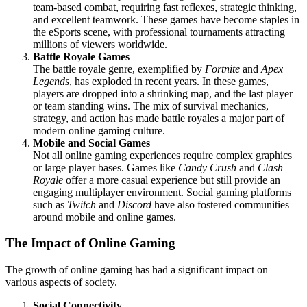
team-based combat, requiring fast reflexes, strategic thinking,
and excellent teamwork. These games have become staples in
the eSports scene, with professional tournaments attracting
millions of viewers worldwide.
Battle Royale Games
The battle royale genre, exemplified by
Fortnite
and
Apex
Legends
, has exploded in recent years. In these games,
players are dropped into a shrinking map, and the last player
or team standing wins. The mix of survival mechanics,
strategy, and action has made battle royales a major part of
modern online gaming culture.
Mobile and Social Games
Not all online gaming experiences require complex graphics
or large player bases. Games like
Candy Crush
and
Clash
Royale
offer a more casual experience but still provide an
engaging multiplayer environment. Social gaming platforms
such as
Twitch
and
Discord
have also fostered communities
around mobile and online games.
The Impact of Online Gaming
The growth of online gaming has had a significant impact on
various aspects of society.
Social Connectivity