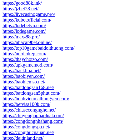
https://good88k.ink/
https://jzbet28.net/
https://livecasinogame.pro/
https://kubetofficial.com/
https://lodebetvn.com/
https://lodegame.com/
https://max-88.pro/
https://nhacai9bet.online/
https://top10gamebaidoithuong.com/
https://nuoilokep.com/
https://thaychotso.com/
https://apkgamemod.com/
https://backhoa.net/
https://baobiyen.com/
https://baohiemso.net/
https://batdongsan168.net/
https://batdongsan5phut.com/
https://benhvienmathungyen.com/
https://betvisa100k.com/
https://chiasecongnghe.net/
https://chuyengiaphapluat.com/
https://congdongnhahang.com/
https://congdongspa.net/
https://congthucnauan.net/
https://daitinland.net/