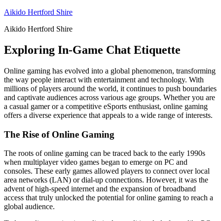
Skip
Aikido Hertford Shire
to
Aikido Hertford Shire
content
Exploring In-Game Chat Etiquette
Online gaming has evolved into a global phenomenon, transforming
the way people interact with entertainment and technology. With
millions of players around the world, it continues to push boundaries
and captivate audiences across various age groups. Whether you are
a casual gamer or a competitive eSports enthusiast, online gaming
offers a diverse experience that appeals to a wide range of interests.
The Rise of Online Gaming
The roots of online gaming can be traced back to the early 1990s
when multiplayer video games began to emerge on PC and
consoles. These early games allowed players to connect over local
area networks (LAN) or dial-up connections. However, it was the
advent of high-speed internet and the expansion of broadband
access that truly unlocked the potential for online gaming to reach a
global audience.