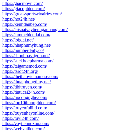
https://giacmovn.com/
https://giacophieu.com/
https://great-sports-rivalries.com/
https://hot24h.net/
https://kenhdaubep.com/
https://laisuatvaytiennganhang.com/
https://lammehiendai.com/
https://loigiai.net/
https://nhaphumyhung.net/
https://numberdaily.co/
https://shophoasaigon.net/
https://suckhoepharma.com/
https://taigamemod.com/
https://tarot24h.org/
https://thethaovietnamese.com/
https://thuatphongthuy.net/
https://tibitruyen.com/
https://tintucai24h.com/
https://tipcongnghe.com/
https://top10thuonghieu.com/
https://truyenfullhd.com/
https://truyenhayonline.com/
https://tuvi24h.com/
https://vaytiennoxau.com/
https://webvatlieu.com/