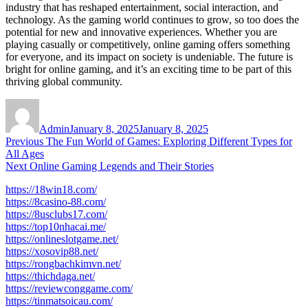
industry that has reshaped entertainment, social interaction, and
technology. As the gaming world continues to grow, so too does the
potential for new and innovative experiences. Whether you are
playing casually or competitively, online gaming offers something
for everyone, and its impact on society is undeniable. The future is
bright for online gaming, and it’s an exciting time to be part of this
thriving global community.
Author
Posted
on
Admin
January 8, 2025
January 8, 2025
Post
Previous
Previous
The Fun World of Games: Exploring Different Types for
post:
All Ages
navigation
Next
Next
Online Gaming Legends and Their Stories
post:
https://18win18.com/
https://8casino-88.com/
https://8usclubs17.com/
https://top10nhacai.me/
https://onlineslotgame.net/
https://xosovip88.net/
https://rongbachkimvn.net/
https://thichdaga.net/
https://reviewconggame.com/
https://tinmatsoicau.com/