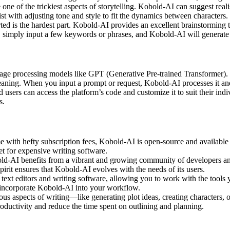
 one of the trickiest aspects of storytelling. Kobold-AI can suggest rea
st with adjusting tone and style to fit the dynamics between characters.
arted is the hardest part. Kobold-AI provides an excellent brainstorming
rut, simply input a few keywords or phrases, and Kobold-AI will generate 
age processing models like GPT (Generative Pre-trained Transformer). 
meaning. When you input a prompt or request, Kobold-AI processes it an
 users can access the platform’s code and customize it to suit their in
s.
 with hefty subscription fees, Kobold-AI is open-source and available f
 for expensive writing software.
ld-AI benefits from a vibrant and growing community of developers and 
pirit ensures that Kobold-AI evolves with the needs of its users.
text editors and writing software, allowing you to work with the tools
 incorporate Kobold-AI into your workflow.
us aspects of writing—like generating plot ideas, creating characters,
roductivity and reduce the time spent on outlining and planning.