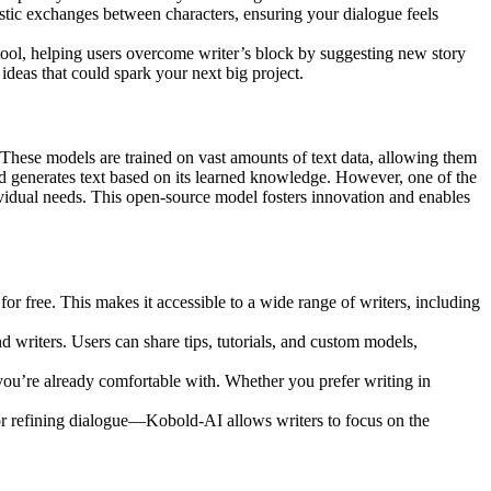
listic exchanges between characters, ensuring your dialogue feels
 tool, helping users overcome writer’s block by suggesting new story
ideas that could spark your next big project.
These models are trained on vast amounts of text data, allowing them
d generates text based on its learned knowledge. However, one of the
dividual needs. This open-source model fosters innovation and enables
or free. This makes it accessible to a wide range of writers, including
writers. Users can share tips, tutorials, and custom models,
 you’re already comfortable with. Whether you prefer writing in
 or refining dialogue—Kobold-AI allows writers to focus on the