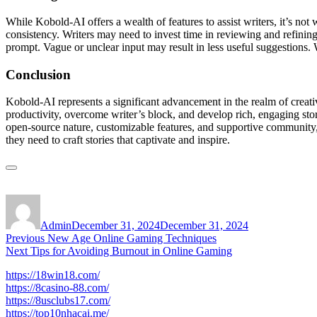
While Kobold-AI offers a wealth of features to assist writers, it’s no
consistency. Writers may need to invest time in reviewing and refining 
prompt. Vague or unclear input may result in less useful suggestions. W
Conclusion
Kobold-AI represents a significant advancement in the realm of creative
productivity, overcome writer’s block, and develop rich, engaging stor
open-source nature, customizable features, and supportive community,
they need to craft stories that captivate and inspire.
Author
Posted
on
Admin
December 31, 2024
December 31, 2024
Post
Previous
Previous
New Age Online Gaming Techniques
Next
post:
Next
Tips for Avoiding Burnout in Online Gaming
navigation
post:
https://18win18.com/
https://8casino-88.com/
https://8usclubs17.com/
https://top10nhacai.me/