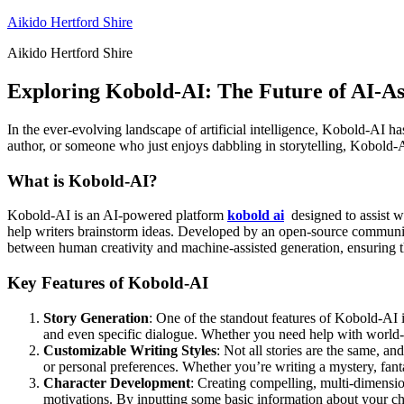
Skip
Aikido Hertford Shire
to
Aikido Hertford Shire
content
Exploring Kobold-AI: The Future of AI-As
In the ever-evolving landscape of artificial intelligence, Kobold-AI h
author, or someone who just enjoys dabbling in storytelling, Kobold-AI
What is Kobold-AI?
Kobold-AI is an AI-powered platform
kobold ai
designed to assist wi
help writers brainstorm ideas. Developed by an open-source community
between human creativity and machine-assisted generation, ensuring th
Key Features of Kobold-AI
Story Generation
: One of the standout features of Kobold-AI is
and even specific dialogue. Whether you need help with world-b
Customizable Writing Styles
: Not all stories are the same, an
or personal preferences. Whether you’re writing a mystery, fan
Character Development
: Creating compelling, multi-dimension
motivations. By inputting some basic information about your cha