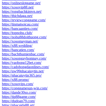
https://onlineslotgame.net/
https://xosovip88.net/
https://rongbachkimvn.net/
https://thichdaga.net/
https://reviewconggame.com/
https://tinmatsoicau.com/
https://bancaantien.com/
https://topnohu.club/
https://nohu88doithuong.com/
https://xosomayman.net/
https://x88.wedding/
https://bancatien.com/
https://bachthumienbac.com/
https://xosongayhomnay.com/
https://vaobong12bet.com/
https://cadobongdaonlines.com/
https://uw99nhacaiuytin.net/
https://nhacaiuytin365.pro/
https://x88.promo/
https://xosovips.com/
https://conggamesun-win.com/
https://dande30so.com/
https://tip88game.com/
https://dudoan79.com/
https://nhacaida88.art/