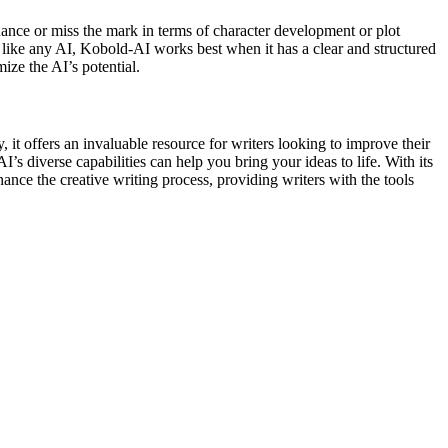
uance or miss the mark in terms of character development or plot
y, like any AI, Kobold-AI works best when it has a clear and structured
ize the AI’s potential.
, it offers an invaluable resource for writers looking to improve their
s diverse capabilities can help you bring your ideas to life. With its
ce the creative writing process, providing writers with the tools