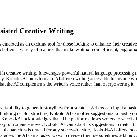
sisted Creative Writing
as emerged as an exciting tool for those looking to enhance their creativ
 offers a variety of features that make writing more efficient, engagin
th creative writing. It leverages powerful natural language processing m
, Kobold-AI aims to make AI-driven writing accessible to anyone who wa
at the AI complements the writer’s voice rather than overpowering it.
 its ability to generate storylines from scratch. Writers can input a basic
uilding or plot structure, Kobold-AI can offer suggestions to push you
d Kobold-AI acknowledges that. The platform allows writers to select diff
tasy, or romance novel, Kobold-AI can adapt its suggestions to match t
al characters is crucial for any successful story. Kobold-AI offers tools 
racter, the AI can suggest ways to deepen their personalities, adding c