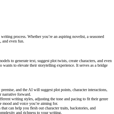
e writing process. Whether you’re an aspiring novelist, a seasoned
g, and even fun.
odels to generate text, suggest plot twists, create characters, and even
nts to elevate their storytelling experience. It serves as a bridge
 premise, and the AI will suggest plot points, character interactions,
r narrative forward.
erent writing styles, adjusting the tone and pacing to fit their genre
he mood and voice you’re aiming for.
that can help you flesh out character traits, backstories, and
omplexity and richness to your writing.