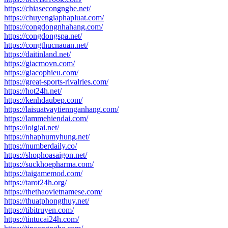
https://chiasecongnghe.net/
https://chuyengiaphapluat.com/
https://congdongnhahang.com/
https://congdongspa.net/
https://congthucnauan.net/
https://daitinland.net/
https://giacmovn.com/
https://giacophieu.com/
https://great-sports-rivalries.com/
https://hot24h.net/
https://kenhdaubep.com/
https://laisuatvaytiennganhang.com/
https://lammehiendai.com/
https://loigiai.net/
https://nhaphumyhung.net/
https://numberdaily.co/
https://shophoasaigon.net/
https://suckhoepharma.com/
https://taigamemod.com/
https://tarot24h.org/
https://thethaovietnamese.com/
https://thuatphongthuy.net/
https://tibitruyen.com/
https://tintucai24h.com/