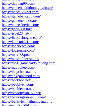
https://dudoan99.com/
https://gamebaidoithuonguytin.art/
https://nhacaiku-bet.com/
https://gamebanca88.com/
https://gamenohu88.art/
https://gameslotviet.com/
https://good88k.ink/
https://jzbet28.net/
https://livecasinogame.pro/
https://kubetofficial.com/
https://lodebetvn.com/
https://lodegame.com/
https://max-88.pro/
https://nhacai9bet.online/
https://top10gamebaidoithuong.com/
https://nuoilokep.com/
https://thaychotso.com/
https://apkgamemod.com/
https://backhoa.net/
https://baobiyen.com/
https://baohiemso.net/
https://batdongsan168.net/
https://batdongsan5phut.com/
https://benhvienmathungyen.com/
https://betvisa100k.com/