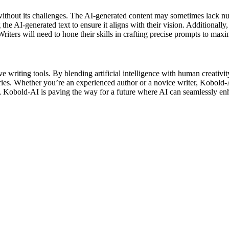
t without its challenges. The AI-generated content may sometimes lack n
the AI-generated text to ensure it aligns with their vision. Additionall
riters will need to hone their skills in crafting precise prompts to maxim
 writing tools. By blending artificial intelligence with human creativity
ies. Whether you’re an experienced author or a novice writer, Kobold-AI’
 Kobold-AI is paving the way for a future where AI can seamlessly enhan