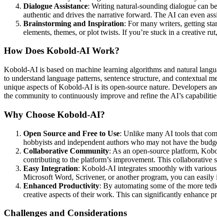
Dialogue Assistance
: Writing natural-sounding dialogue can be
authentic and drives the narrative forward. The AI can even assi
Brainstorming and Inspiration
: For many writers, getting st
elements, themes, or plot twists. If you’re stuck in a creative 
How Does Kobold-AI Work?
Kobold-AI is based on machine learning algorithms and natural langu
to understand language patterns, sentence structure, and contextual 
unique aspects of Kobold-AI is its open-source nature. Developers and
the community to continuously improve and refine the AI’s capabilitie
Why Choose Kobold-AI?
Open Source and Free to Use
: Unlike many AI tools that come
hobbyists and independent authors who may not have the budget
Collaborative Community
: As an open-source platform, Kobo
contributing to the platform’s improvement. This collaborative s
Easy Integration
: Kobold-AI integrates smoothly with various 
Microsoft Word, Scrivener, or another program, you can easily
Enhanced Productivity
: By automating some of the more tedio
creative aspects of their work. This can significantly enhance p
Challenges and Considerations