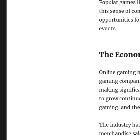
Popular games l
this sense of co
opportunities fo
events.
The Econom
Online gaming ha
gaming companie
making signific
to grow continuo
gaming, and the
The industry has
merchandise sale