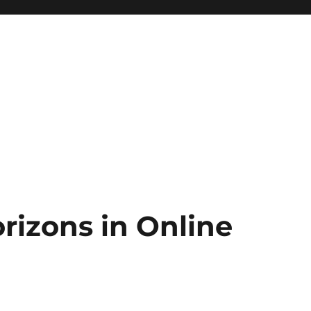
rizons in Online