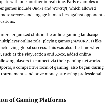
ete with one another in real time. Early examples of
yer games include
Quake
and
Warcraft
, which allowed
 remote servers and engage in matches against opponents
ocations.
 more organized shift in the online gaming landscape,
multiplayer online role-playing games (MMORPGs) like
achieving global success. This was also the time when
, such as the PlayStation and Xbox, added online
 allowing players to connect via their gaming networks.
Sports, a competitive form of gaming, also began during
h tournaments and prize money attracting professional
ion of Gaming Platforms