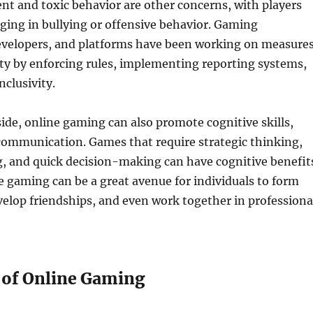
t and toxic behavior are other concerns, with players
ing in bullying or offensive behavior. Gaming
velopers, and platforms have been working on measure
ty by enforcing rules, implementing reporting systems,
clusivity.
side, online gaming can also promote cognitive skills,
ommunication. Games that require strategic thinking,
, and quick decision-making can have cognitive benefit
 gaming can be a great avenue for individuals to form
velop friendships, and even work together in professiona
 of Online Gaming