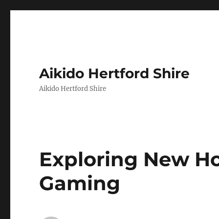
Aikido Hertford Shire
Aikido Hertford Shire
Exploring New Ho
Gaming