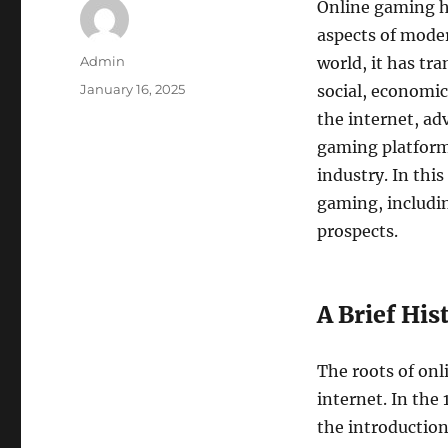
Online gaming h
aspects of moder
Author
Admin
world, it has t
Posted
January 16, 2025
social, economic
on
the internet, ad
gaming platforms
industry. In this
gaming, includin
prospects.
A Brief Hi
The roots of on
internet. In the
the introduction