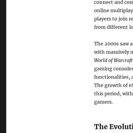
connect and comp
online multipla
players to join
from different l
The 2000s saw a
with massively 
World of Warcraft
gaming consoles
functionalities,
The growth of e
this period, wit
gamers.
The Evolut