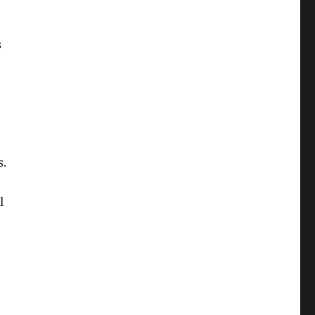
s
s.
l