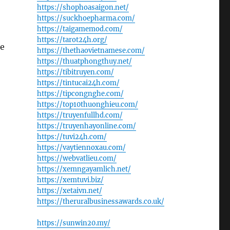
https://shophoasaigon.net/
https://suckhoepharma.com/
https://taigamemod.com/
https://tarot24h.org/
le
https://thethaovietnamese.com/
https://thuatphongthuy.net/
https://tibitruyen.com/
https://tintucai24h.com/
https://tipcongnghe.com/
https://top10thuonghieu.com/
https://truyenfullhd.com/
https://truyenhayonline.com/
https://tuvi24h.com/
https://vaytiennoxau.com/
https://webvatlieu.com/
https://xemngayamlich.net/
https://xemtuvi.biz/
https://xetaivn.net/
https://theruralbusinessawards.co.uk/
https://sunwin20.my/