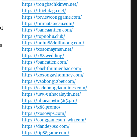
https://rongbachkimvn.net/
https://thichdaga.net/
https://reviewconggame.com/
https://tinmatsoicau.com/
of
https://bancaantien.com/
https://topnohu.club/
https://nohu88doithuong.com/
s
https://xosomayman.net/
https://x88.wedding/
https://bancatien.com/
https://bachthumienbac.com/
https://xosongayhomnay.com/
https://vaobong12bet.com/
https://cadobongdaonlines.com/
https://uw99nhacaiuytin.net/
https://nhacaiuytin365.pro/
https://x88.promo/
https://xosovips.com/
https://conggamesun-win.com/
https://dande30so.com/
https://tip88game.com/