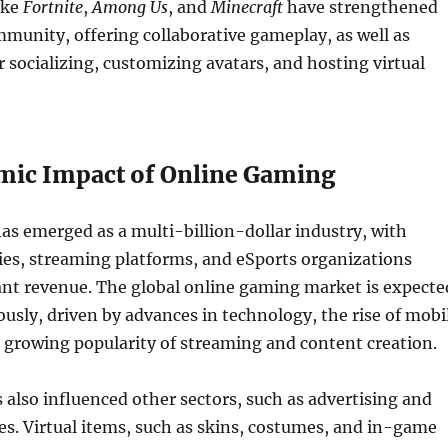
ike
Fortnite
,
Among Us
, and
Minecraft
have strengthened
mmunity, offering collaborative gameplay, as well as
r socializing, customizing avatars, and hosting virtual
ic Impact of Online Gaming
s emerged as a multi-billion-dollar industry, with
s, streaming platforms, and eSports organizations
ant revenue. The global online gaming market is expecte
usly, driven by advances in technology, the rise of mobi
 growing popularity of streaming and content creation.
 also influenced other sectors, such as advertising and
s. Virtual items, such as skins, costumes, and in-game