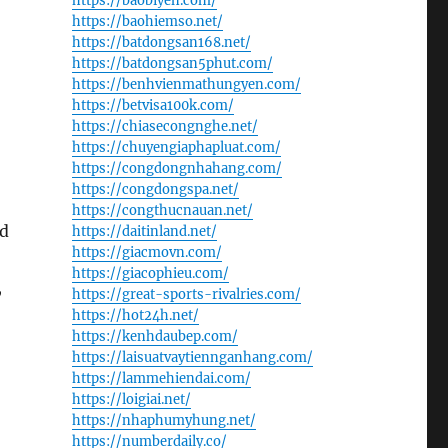
https://baobiyen.com/
https://baohiemso.net/
https://batdongsan168.net/
https://batdongsan5phut.com/
https://benhvienmathungyen.com/
https://betvisa100k.com/
https://chiasecongnghe.net/
https://chuyengiaphapluat.com/
https://congdongnhahang.com/
https://congdongspa.net/
https://congthucnauan.net/
nd
https://daitinland.net/
https://giacmovn.com/
https://giacophieu.com/
,
https://great-sports-rivalries.com/
https://hot24h.net/
https://kenhdaubep.com/
https://laisuatvaytiennganhang.com/
https://lammehiendai.com/
https://loigiai.net/
https://nhaphumyhung.net/
https://numberdaily.co/