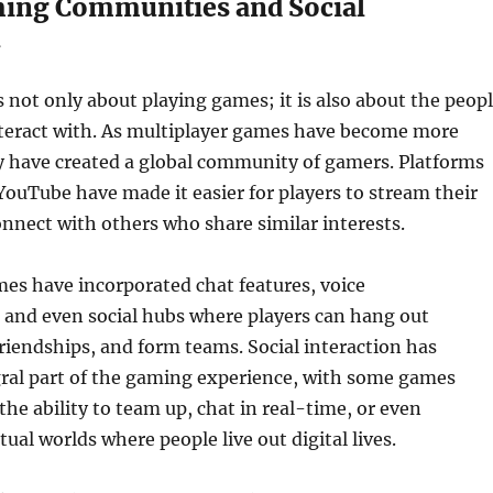
ing Communities and Social
n
 not only about playing games; it is also about the peop
teract with. As multiplayer games have become more
y have created a global community of gamers. Platforms
YouTube have made it easier for players to stream their
nect with others who share similar interests.
es have incorporated chat features, voice
and even social hubs where players can hang out
friendships, and form teams. Social interaction has
ral part of the gaming experience, with some games
the ability to team up, chat in real-time, or even
rtual worlds where people live out digital lives.