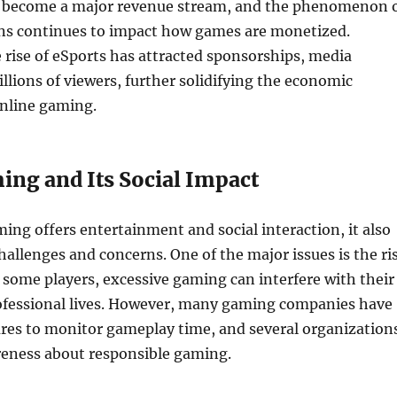
e become a major revenue stream, and the phenomenon 
ns continues to impact how games are monetized.
e rise of eSports has attracted sponsorships, media
llions of viewers, further solidifying the economic
online gaming.
ing and Its Social Impact
ing offers entertainment and social interaction, it also
allenges and concerns. One of the major issues is the ri
r some players, excessive gaming can interfere with their
ofessional lives. However, many gaming companies have
ures to monitor gameplay time, and several organization
reness about responsible gaming.