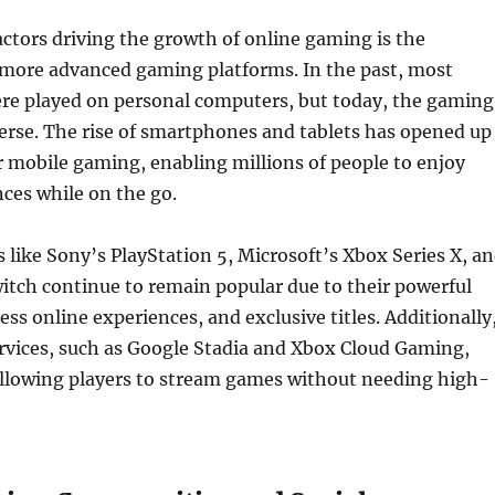
actors driving the growth of online gaming is the
more advanced gaming platforms. In the past, most
re played on personal computers, but today, the gaming
erse. The rise of smartphones and tablets has opened up
r mobile gaming, enabling millions of people to enjoy
ces while on the go.
like Sony’s PlayStation 5, Microsoft’s Xbox Series X, a
itch continue to remain popular due to their powerful
ss online experiences, and exclusive titles. Additionally
rvices, such as Google Stadia and Xbox Cloud Gaming,
llowing players to stream games without needing high-