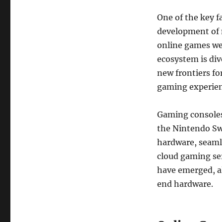
One of the key f
development of 
online games we
ecosystem is div
new frontiers fo
gaming experien
Gaming consoles 
the Nintendo Sw
hardware, seamle
cloud gaming se
have emerged, a
end hardware.