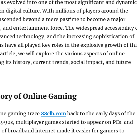
as evolved into one of the most significant and dynamic
n digital culture. With millions of players around the
ranscended beyond a mere pastime to become a major
, and entertainment force. The widespread accessibility 
vanced technology, and the increasing sophistication of
 have all played key roles in the explosive growth of thi
 article, we will explore the various aspects of online
g its history, current trends, social impact, and future
story of Online Gaming
line gaming trace
88clb.com
back to the early days of the
 1990s, multiplayer games started to appear on PCs, and
 of broadband internet made it easier for gamers to