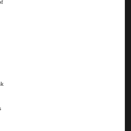
of
sk
s