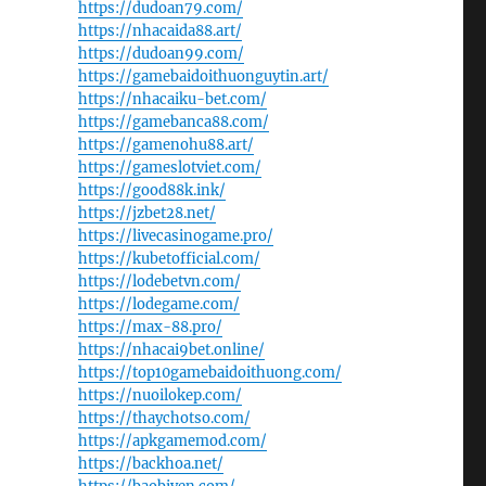
https://dudoan79.com/
https://nhacaida88.art/
https://dudoan99.com/
https://gamebaidoithuonguytin.art/
https://nhacaiku-bet.com/
https://gamebanca88.com/
https://gamenohu88.art/
https://gameslotviet.com/
https://good88k.ink/
https://jzbet28.net/
https://livecasinogame.pro/
https://kubetofficial.com/
https://lodebetvn.com/
https://lodegame.com/
https://max-88.pro/
https://nhacai9bet.online/
https://top10gamebaidoithuong.com/
https://nuoilokep.com/
https://thaychotso.com/
https://apkgamemod.com/
https://backhoa.net/