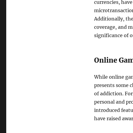
currencies, hav
microtransactio
Additionally, th
coverage, and mi
significance of 
Online Gam
While online gam
presents some ch
of addiction. Fo
personal and pr
introduced feat
have raised awa