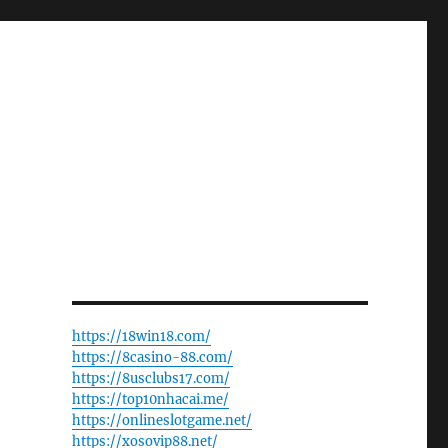
https://18win18.com/
https://8casino-88.com/
https://8usclubs17.com/
https://top10nhacai.me/
https://onlineslotgame.net/
https://xosovip88.net/