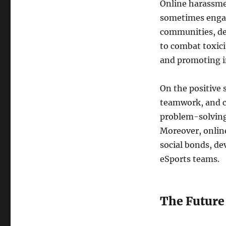
Online harassmen
sometimes engag
communities, de
to combat toxici
and promoting in
On the positive 
teamwork, and c
problem-solving
Moreover, online
social bonds, de
eSports teams.
The Future