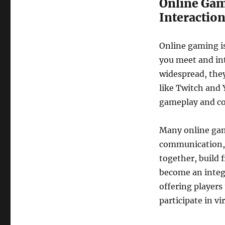
Online Gam
Interactio
Online gaming is
you meet and in
widespread, the
like Twitch and 
gameplay and con
Many online gam
communication, 
together, build 
become an integ
offering players 
participate in vi