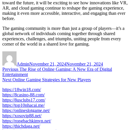
toward the future, it will be exciting to see how innovations like VR,
AR, and cloud gaming continue to reshape the gaming experience,
making it even more accessible, interactive, and engaging than ever
before.
The gaming community is more than just a group of players—it’s a
global network of individuals coming together through shared
experiences, challenges, and triumphs, uniting people from every
corner of the world in a shared love for gaming.
Author
Posted
on
Admin
November 21, 2024
November 21, 2024
Post
Previous
Previous
The Rise of Online Gaming: A New Era of Digital
post:
Entertainment
navigation
Next
Next
Online Gaming Strategies for New Players
post:
https://18win18.com/
https://8casino-88.com/
https://8usclubs17.com/
https://top10nhacai.me/
https://onlineslotgame.net/
https://xosovip88.net/
https://rongbachkimvn.net/
https://thichdaga.net/