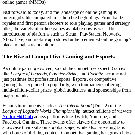
online games (MMOs).
Fast forward to today, and the landscape of online gaming is
unrecognizable compared to its humble beginnings. From battle
royales and first-person shooters to role-playing games and strategy
titles, the variety of online games available now is vast. The
introduction of platforms such as Steam, PlayStation Network,
Xbox Live, and mobile app stores further cemented online gaming’s
place in mainstream culture.
The Rise of Competitive Gaming and Esports
As online gaming evolved, so did the competitive aspect. Games
like
League of Legends
,
Counter-Strike
, and
Fortnite
became not
just pastimes but professional sports. Esports, or competitive
gaming, has exploded in popularity, with tournaments offering
multi-million-dollar prizes, global audiences, and sponsorships from
major brands.
Esports tournaments, such as
The International
(Dota 2) or the
League of Legends World Championship
, attract millions of viewers
Nổ hũ HitClub
across platforms like Twitch, YouTube, and
Facebook Gaming. These events offer players the opportunity to
showcase their skills on a global stage, while also providing fans
with hours of thrilling content. Competitive gaming has grown into a