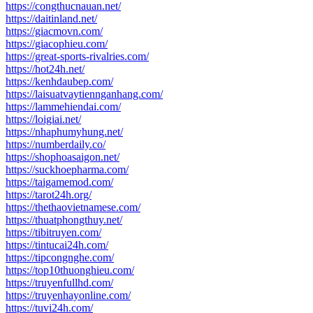
https://congthucnauan.net/
https://daitinland.net/
https://giacmovn.com/
https://giacophieu.com/
https://great-sports-rivalries.com/
https://hot24h.net/
https://kenhdaubep.com/
https://laisuatvaytiennganhang.com/
https://lammehiendai.com/
https://loigiai.net/
https://nhaphumyhung.net/
https://numberdaily.co/
https://shophoasaigon.net/
https://suckhoepharma.com/
https://taigamemod.com/
https://tarot24h.org/
https://thethaovietnamese.com/
https://thuatphongthuy.net/
https://tibitruyen.com/
https://tintucai24h.com/
https://tipcongnghe.com/
https://top10thuonghieu.com/
https://truyenfullhd.com/
https://truyenhayonline.com/
https://tuvi24h.com/