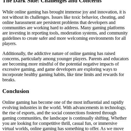
The Dark Side: Challenges and Concerns
While online gaming has brought immense joy and innovation, it is
not without its challenges. Issues like toxic behavior, cheating, and
online harassment are persistent problems that developers and
communities are working hard to address. Many gaming platforms
are investing in reporting tools, moderation systems, and community
guidelines to create safer and more welcoming environments for all
players.
Additionally, the addictive nature of online gaming has raised
concerns, particularly among younger players. Parents and educators
are becoming more mindful of the potential negative impacts of
excessive gaming, and game developers are exploring ways to
incorporate healthy gaming habits, like time limits and rewards for
breaks.
Conclusion
Online gaming has become one of the most influential and rapidly
evolving industries in the world. With advancements in technology,
the rise of esports, and the social connections fostered through
gaming communities, the landscape is continually shifting. Whether
you are looking for competitive thrill, casual fun, or immersive
virtual worlds, online gaming has something to offer. As we move