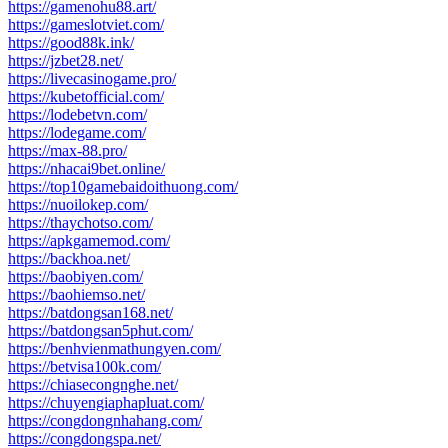
https://gamenohu88.art/
https://gameslotviet.com/
https://good88k.ink/
https://jzbet28.net/
https://livecasinogame.pro/
https://kubetofficial.com/
https://lodebetvn.com/
https://lodegame.com/
https://max-88.pro/
https://nhacai9bet.online/
https://top10gamebaidoithuong.com/
https://nuoilokep.com/
https://thaychotso.com/
https://apkgamemod.com/
https://backhoa.net/
https://baobiyen.com/
https://baohiemso.net/
https://batdongsan168.net/
https://batdongsan5phut.com/
https://benhvienmathungyen.com/
https://betvisa100k.com/
https://chiasecongnghe.net/
https://chuyengiaphapluat.com/
https://congdongnhahang.com/
https://congdongspa.net/