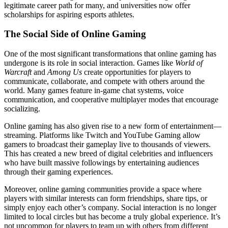
legitimate career path for many, and universities now offer
scholarships for aspiring esports athletes.
The Social Side of Online Gaming
One of the most significant transformations that online gaming has
undergone is its role in social interaction. Games like
World of
Warcraft
and
Among Us
create opportunities for players to
communicate, collaborate, and compete with others around the
world. Many games feature in-game chat systems, voice
communication, and cooperative multiplayer modes that encourage
socializing.
Online gaming has also given rise to a new form of entertainment—
streaming. Platforms like Twitch and YouTube Gaming allow
gamers to broadcast their gameplay live to thousands of viewers.
This has created a new breed of digital celebrities and influencers
who have built massive followings by entertaining audiences
through their gaming experiences.
Moreover, online gaming communities provide a space where
players with similar interests can form friendships, share tips, or
simply enjoy each other’s company. Social interaction is no longer
limited to local circles but has become a truly global experience. It’s
not uncommon for players to team up with others from different