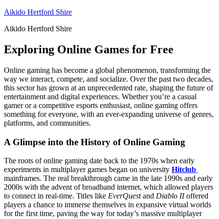
Skip
Aikido Hertford Shire
to
Aikido Hertford Shire
content
Exploring Online Games for Free
Online gaming has become a global phenomenon, transforming the
way we interact, compete, and socialize. Over the past two decades,
this sector has grown at an unprecedented rate, shaping the future of
entertainment and digital experiences. Whether you’re a casual
gamer or a competitive esports enthusiast, online gaming offers
something for everyone, with an ever-expanding universe of genres,
platforms, and communities.
A Glimpse into the History of Online Gaming
The roots of online gaming date back to the 1970s when early
experiments in multiplayer games began on university
Hitclub
mainframes. The real breakthrough came in the late 1990s and early
2000s with the advent of broadband internet, which allowed players
to connect in real-time. Titles like
EverQuest
and
Diablo II
offered
players a chance to immerse themselves in expansive virtual worlds
for the first time, paving the way for today’s massive multiplayer