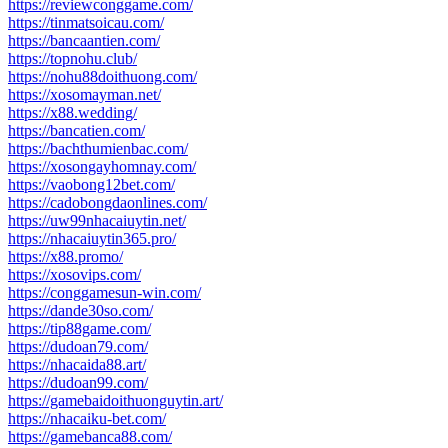
https://reviewconggame.com/
https://tinmatsoicau.com/
https://bancaantien.com/
https://topnohu.club/
https://nohu88doithuong.com/
https://xosomayman.net/
https://x88.wedding/
https://bancatien.com/
https://bachthumienbac.com/
https://xosongayhomnay.com/
https://vaobong12bet.com/
https://cadobongdaonlines.com/
https://uw99nhacaiuytin.net/
https://nhacaiuytin365.pro/
https://x88.promo/
https://xosovips.com/
https://conggamesun-win.com/
https://dande30so.com/
https://tip88game.com/
https://dudoan79.com/
https://nhacaida88.art/
https://dudoan99.com/
https://gamebaidoithuonguytin.art/
https://nhacaiku-bet.com/
https://gamebanca88.com/