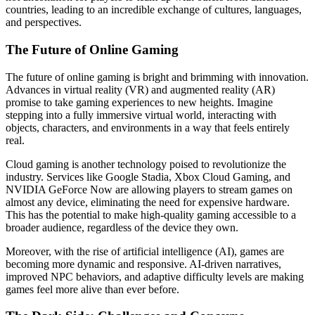
countries, leading to an incredible exchange of cultures, languages,
and perspectives.
The Future of Online Gaming
The future of online gaming is bright and brimming with innovation.
Advances in virtual reality (VR) and augmented reality (AR)
promise to take gaming experiences to new heights. Imagine
stepping into a fully immersive virtual world, interacting with
objects, characters, and environments in a way that feels entirely
real.
Cloud gaming is another technology poised to revolutionize the
industry. Services like Google Stadia, Xbox Cloud Gaming, and
NVIDIA GeForce Now are allowing players to stream games on
almost any device, eliminating the need for expensive hardware.
This has the potential to make high-quality gaming accessible to a
broader audience, regardless of the device they own.
Moreover, with the rise of artificial intelligence (AI), games are
becoming more dynamic and responsive. AI-driven narratives,
improved NPC behaviors, and adaptive difficulty levels are making
games feel more alive than ever before.