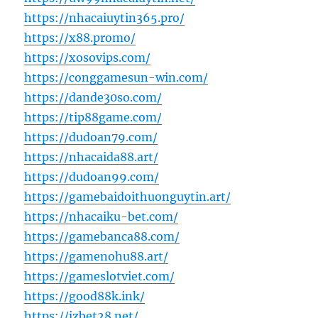
https://nhacaiuytin365.pro/
https://x88.promo/
https://xosovips.com/
https://conggamesun-win.com/
https://dande30so.com/
https://tip88game.com/
https://dudoan79.com/
https://nhacaida88.art/
https://dudoan99.com/
https://gamebaidoithuonguytin.art/
https://nhacaiku-bet.com/
https://gamebanca88.com/
https://gamenohu88.art/
https://gameslotviet.com/
https://good88k.ink/
https://jzbet28.net/