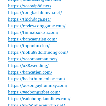
https://xosovip88.net/
https://rongbachkimvn.net/
https://thichdaga.net/
https://reviewconggame.com/
https://tinmatsoicau.com/
https://bancaantien.com/
https://topnohu.club/
https://nohu88doithuong.com/
https://xosomayman.net/
https://x88.wedding/
https://bancatien.com/
https://bachthumienbac.com/
https://xosongayhomnay.com/
https://vaobong12bet.com/
https://cadobongdaonlines.com/
https://uw99nhacaiuytin.net/