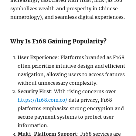
increasingly associated with trust, luck (as 168
symbolizes wealth and prosperity in Chinese
numerology), and seamless digital experiences.
Why Is F168 Gaining Popularity?
User Experience
: Platforms branded as F168
often prioritize intuitive design and efficient
navigation, allowing users to access features
without unnecessary complexity.
Security First
: With rising concerns over
https://f168.com.co/
data privacy, F168
platforms emphasize strong encryption and
secure payment systems to protect user
information.
Multi-Platform Support
: F168 services are