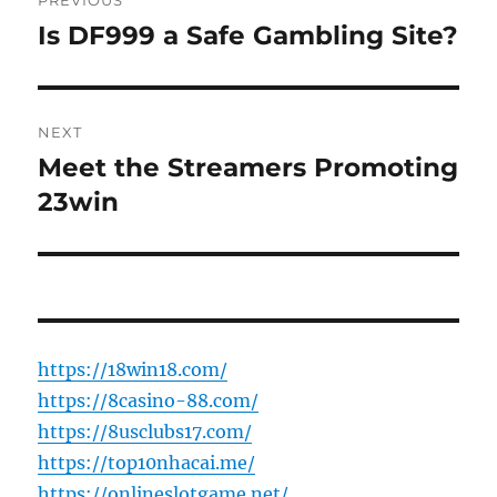
PREVIOUS
navigation
Is DF999 a Safe Gambling Site?
Previous
post:
NEXT
Meet the Streamers Promoting
Next
post:
23win
https://18win18.com/
https://8casino-88.com/
https://8usclubs17.com/
https://top10nhacai.me/
https://onlineslotgame.net/