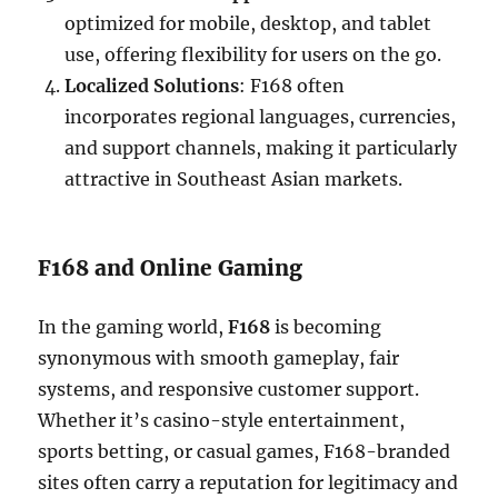
optimized for mobile, desktop, and tablet
use, offering flexibility for users on the go.
Localized Solutions
: F168 often
incorporates regional languages, currencies,
and support channels, making it particularly
attractive in Southeast Asian markets.
F168 and Online Gaming
In the gaming world,
F168
is becoming
synonymous with smooth gameplay, fair
systems, and responsive customer support.
Whether it’s casino-style entertainment,
sports betting, or casual games, F168-branded
sites often carry a reputation for legitimacy and