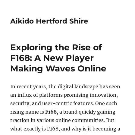
Aikido Hertford Shire
Exploring the Rise of
F168: A New Player
Making Waves Online
In recent years, the digital landscape has seen
an influx of platforms promising innovation,
security, and user-centric features. One such
rising name is
F168
, a brand quickly gaining
traction in various online communities. But
what exactly is F168, and why is it becoming a