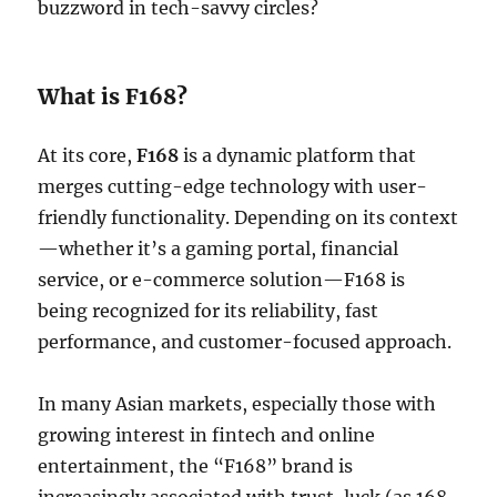
buzzword in tech-savvy circles?
What is F168?
At its core,
F168
is a dynamic platform that
merges cutting-edge technology with user-
friendly functionality. Depending on its context
—whether it’s a gaming portal, financial
service, or e-commerce solution—F168 is
being recognized for its reliability, fast
performance, and customer-focused approach.
In many Asian markets, especially those with
growing interest in fintech and online
entertainment, the “F168” brand is