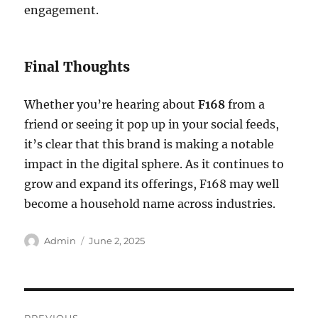
engagement.
Final Thoughts
Whether you’re hearing about
F168
from a
friend or seeing it pop up in your social feeds,
it’s clear that this brand is making a notable
impact in the digital sphere. As it continues to
grow and expand its offerings, F168 may well
become a household name across industries.
Author
Posted
Admin
June 2, 2025
on
Post