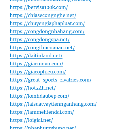
https://betvisa100k.com/
https://chiasecongnghe.net/
https://chuyengiaphapluat.com/
https://congdongnhahang.com/
https://congdongspa.net/
https://congthucnauan.net/
https://daitinland.net/
https://giacmovn.com/
https://giacophieu.com/
https://great-sports-rivalries.com/
https://hot24h.net/
https://kenhdaubep.com/
https://laisuatvaytiennganhang.com/
https://lammehiendai.com/
https://loigiai.net/
https://nhaphumyhung.net/