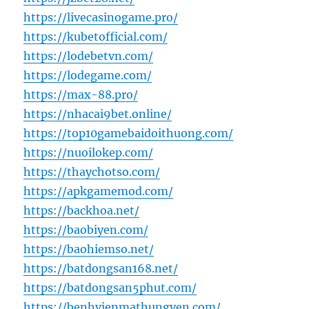
https://livecasinogame.pro/
https://kubetofficial.com/
https://lodebetvn.com/
https://lodegame.com/
https://max-88.pro/
https://nhacai9bet.online/
https://top10gamebaidoithuong.com/
https://nuoilokep.com/
https://thaychotso.com/
https://apkgamemod.com/
https://backhoa.net/
https://baobiyen.com/
https://baohiemso.net/
https://batdongsan168.net/
https://batdongsan5phut.com/
https://benhvienmathungyen.com/