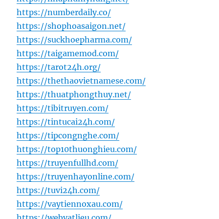
https://numberdaily.co/
https://shophoasaigon.net/
https://suckhoepharma.com/
https://taigamemod.com/
https://tarot24h.org/
https://thethaovietnamese.com/
https://thuatphongthuy.net/
https://tibitruyen.com/
https://tintucai24h.com/
https://tipcongnghe.com/
https://top10thuonghieu.com/
https://truyenfullhd.com/
https://truyenhayonline.com/
https://tuvi24h.com/
https://vaytiennoxau.com/
https://webvatlieu.com/