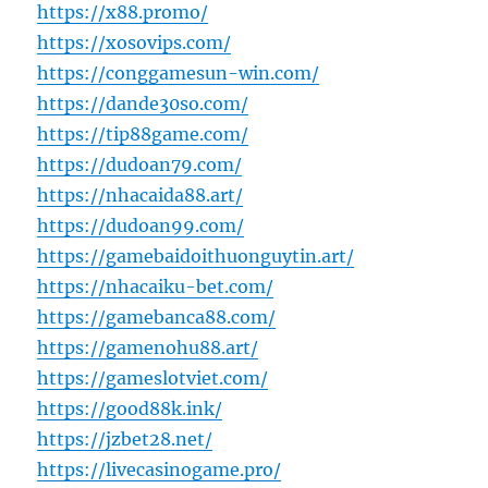
https://x88.promo/
https://xosovips.com/
https://conggamesun-win.com/
https://dande30so.com/
https://tip88game.com/
https://dudoan79.com/
https://nhacaida88.art/
https://dudoan99.com/
https://gamebaidoithuonguytin.art/
https://nhacaiku-bet.com/
https://gamebanca88.com/
https://gamenohu88.art/
https://gameslotviet.com/
https://good88k.ink/
https://jzbet28.net/
https://livecasinogame.pro/