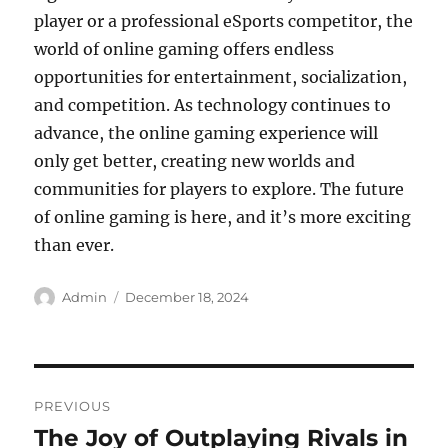
player or a professional eSports competitor, the
world of online gaming offers endless
opportunities for entertainment, socialization,
and competition. As technology continues to
advance, the online gaming experience will
only get better, creating new worlds and
communities for players to explore. The future
of online gaming is here, and it’s more exciting
than ever.
Author
Posted
Admin
December 18, 2024
on
Post
PREVIOUS
navigation
The Joy of Outplaying Rivals in
Previous