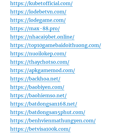
https://kubetofficial.com/
https://lodebetvn.com/
https://lodegame.com/
https://max-88.pro/
https://nhacai9bet.online/
https://top10gamebaidoithuong.com/
https://nuoilokep.com/
https://thaychotso.com/
https://apkgamemod.com/
https://backhoa.net/
https://baobiyen.com/
https://baohiemso.net/
https://batdongsan168.net/
https://batdongsan5phut.com/
https://benhvienmathungyen.com/
https://betvisa100k.com/