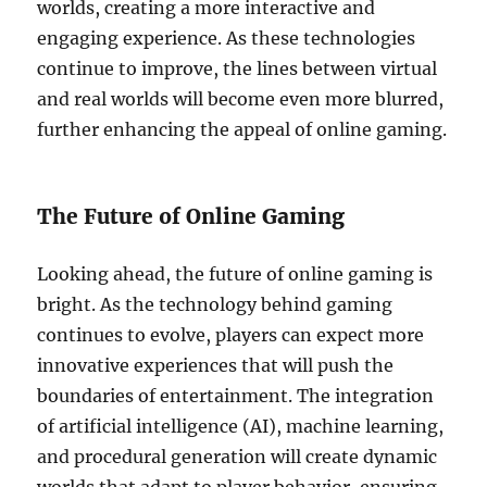
worlds, creating a more interactive and
engaging experience. As these technologies
continue to improve, the lines between virtual
and real worlds will become even more blurred,
further enhancing the appeal of online gaming.
The Future of Online Gaming
Looking ahead, the future of online gaming is
bright. As the technology behind gaming
continues to evolve, players can expect more
innovative experiences that will push the
boundaries of entertainment. The integration
of artificial intelligence (AI), machine learning,
and procedural generation will create dynamic