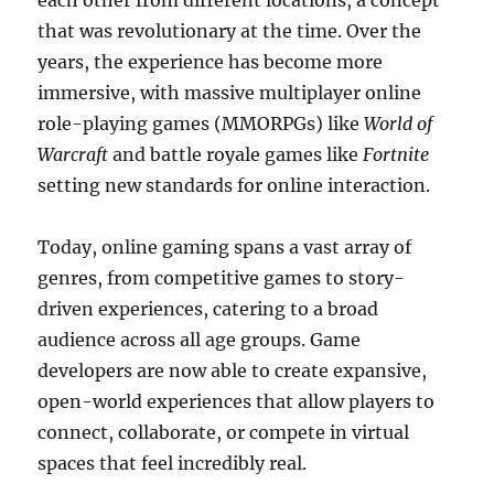
each other from different locations, a concept
that was revolutionary at the time. Over the
years, the experience has become more
immersive, with massive multiplayer online
role-playing games (MMORPGs) like
World of
Warcraft
and battle royale games like
Fortnite
setting new standards for online interaction.
Today, online gaming spans a vast array of
genres, from competitive games to story-
driven experiences, catering to a broad
audience across all age groups. Game
developers are now able to create expansive,
open-world experiences that allow players to
connect, collaborate, or compete in virtual
spaces that feel incredibly real.