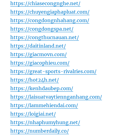
https://chiasecongnghe.net/
https://chuyengiaphapluat.com/
https://congdongnhahang.com/
https://congdongspa.net/
https://congthucnauan.net/
https://daitinland.net/
https://giacmovn.com/
https://giacophieu.com/
https://great-sports-rivalries.com/
https://hot24h.net/
https://kenhdaubep.com/
https://laisuatvaytiennganhang.com/
https://lammehiendai.com/
https://loigiai.net/
https://nhaphumyhung.net/
https://numberdaily.co/