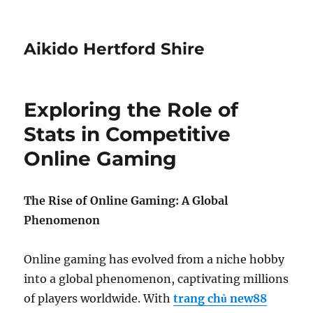
Aikido Hertford Shire
Exploring the Role of
Stats in Competitive
Online Gaming
The Rise of Online Gaming: A Global
Phenomenon
Online gaming has evolved from a niche hobby
into a global phenomenon, captivating millions
of players worldwide. With
trang chủ new88