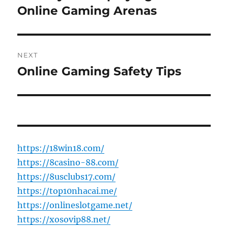
post:
Online Gaming Arenas
NEXT
Online Gaming Safety Tips
Next
post:
https://18win18.com/
https://8casino-88.com/
https://8usclubs17.com/
https://top10nhacai.me/
https://onlineslotgame.net/
https://xosovip88.net/