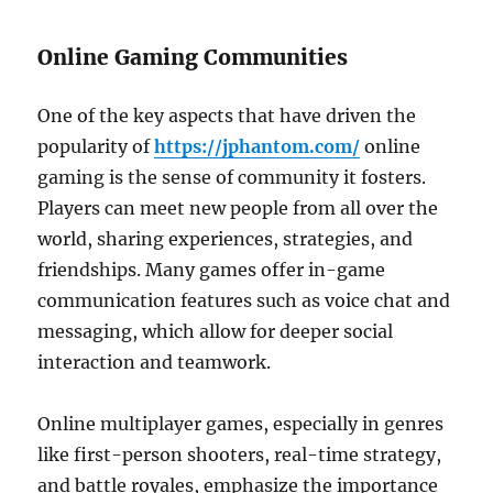
Online Gaming Communities
One of the key aspects that have driven the
popularity of
https://jphantom.com/
online
gaming is the sense of community it fosters.
Players can meet new people from all over the
world, sharing experiences, strategies, and
friendships. Many games offer in-game
communication features such as voice chat and
messaging, which allow for deeper social
interaction and teamwork.
Online multiplayer games, especially in genres
like first-person shooters, real-time strategy,
and battle royales, emphasize the importance