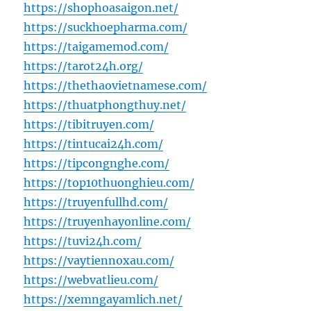
https://shophoasaigon.net/
https://suckhoepharma.com/
https://taigamemod.com/
https://tarot24h.org/
https://thethaovietnamese.com/
https://thuatphongthuy.net/
https://tibitruyen.com/
https://tintucai24h.com/
https://tipcongnghe.com/
https://top10thuonghieu.com/
https://truyenfullhd.com/
https://truyenhayonline.com/
https://tuvi24h.com/
https://vaytiennoxau.com/
https://webvatlieu.com/
https://xemngayamlich.net/