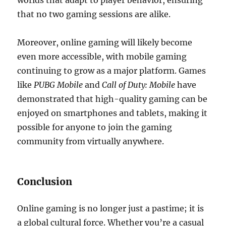
worlds that adapt to player behavior, ensuring
that no two gaming sessions are alike.
Moreover, online gaming will likely become
even more accessible, with mobile gaming
continuing to grow as a major platform. Games
like
PUBG Mobile
and
Call of Duty: Mobile
have
demonstrated that high-quality gaming can be
enjoyed on smartphones and tablets, making it
possible for anyone to join the gaming
community from virtually anywhere.
Conclusion
Online gaming is no longer just a pastime; it is
a global cultural force. Whether you’re a casual