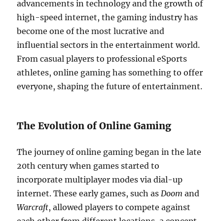
advancements in technology and the growth of
high-speed internet, the gaming industry has
become one of the most lucrative and
influential sectors in the entertainment world.
From casual players to professional eSports
athletes, online gaming has something to offer
everyone, shaping the future of entertainment.
The Evolution of Online Gaming
The journey of online gaming began in the late
20th century when games started to
incorporate multiplayer modes via dial-up
internet. These early games, such as
Doom
and
Warcraft
, allowed players to compete against