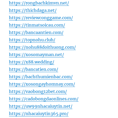
https://rongbachkimvn.net/
https://thichdaga.net/
https://reviewconggame.com/
https://tinmatsoicau.com/
https://bancaantien.com/
https://topnohu.club/
https://nohu88doithuong.com/
https://xosomayman.net/
https://x88.wedding/
https://bancatien.com/
https://bachthumienbac.com/
https://xosongayhomnay.com/
https://vaobong12bet.com/
https://cadobongdaonlines.com/
https://uw99nhacaiuytin.net/
https://nhacaiuytin365.pro/