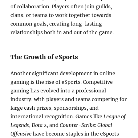
of collaboration. Players often join guilds,
clans, or teams to work together towards
common goals, creating long-lasting
relationships both in and out of the game.
The Growth of eSports
Another significant development in online
gaming is the rise of eSports. Competitive
gaming has evolved into a professional
industry, with players and teams competing for
large cash prizes, sponsorships, and
international recognition. Games like
League of
Legends
,
Dota 2
, and
Counter-Strike: Global
Offensive
have become staples in the eSports