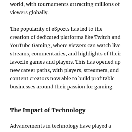
world, with tournaments attracting millions of
viewers globally.
The popularity of eSports has led to the
creation of dedicated platforms like Twitch and
YouTube Gaming, where viewers can watch live
streams, commentaries, and highlights of their
favorite games and players. This has opened up
new career paths, with players, streamers, and
content creators now able to build profitable
businesses around their passion for gaming.
The Impact of Technology
Advancements in technology have played a