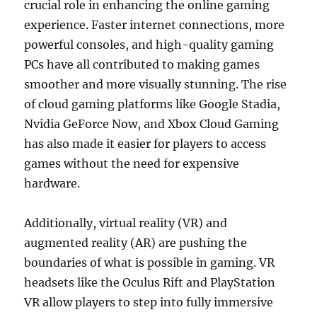
crucial role in enhancing the online gaming
experience. Faster internet connections, more
powerful consoles, and high-quality gaming
PCs have all contributed to making games
smoother and more visually stunning. The rise
of cloud gaming platforms like Google Stadia,
Nvidia GeForce Now, and Xbox Cloud Gaming
has also made it easier for players to access
games without the need for expensive
hardware.
Additionally, virtual reality (VR) and
augmented reality (AR) are pushing the
boundaries of what is possible in gaming. VR
headsets like the Oculus Rift and PlayStation
VR allow players to step into fully immersive