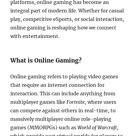
platforms, online gaming has become an
integral part of modern life. Whether for casual
play, competitive eSports, or social interaction,
online gaming is reshaping how we connect
with entertainment.
What is Online Gaming?
Online gaming refers to playing video games
that require an internet connection for
interaction. This can include anything from
multiplayer games like
Fortnite
, where users
can compete against others in real-time, to
massively multiplayer online role-playing
games (MMORPGs) such as
World of Warcraft
,