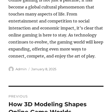
Online gaming is not just a pastime; it has
become a global cultural phenomenon that
touches many aspects of life. From
entertainment and competition to social
interaction and economic impact, it’s clear that
online gaming is here to stay. As technology
continues to evolve, the gaming world will keep
expanding, offering even more ways to
connect, compete, and enjoy the art of play.
Author
Posted
Admin
January 8, 2025
on
Post
PREVIOUS
navigation
How 3D Modeling Shapes
Previous
post: