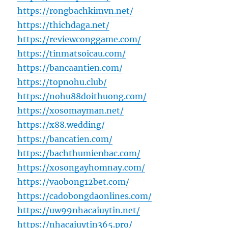
https://rongbachkimvn.net/
https://thichdaga.net/
https://reviewconggame.com/
https://tinmatsoicau.com/
https://bancaantien.com/
https://topnohu.club/
https://nohu88doithuong.com/
https://xosomayman.net/
https://x88.wedding/
https://bancatien.com/
https://bachthumienbac.com/
https://xosongayhomnay.com/
https://vaobong12bet.com/
https://cadobongdaonlines.com/
https://uw99nhacaiuytin.net/
https://nhacaiuytin365.pro/