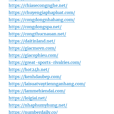
https://chiasecongnghe.net/
https://chuyengiaphapluat.com/
https://congdongnhahang.com/
https://congdongspa.net/
https://congthucnauan.net/
https://daitinland.net/
https://giacmovn.com/
https://giacophieu.com/
https://great-sports-rivalries.com/
https://hot24h.net/
https://kenhdaubep.com/
https://laisuatvaytiennganhang.com/
https://lammehiendai.com/
https://loigiai.net/
https://nhaphumyhung.net/
https://numberdaily.co/