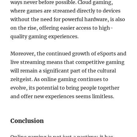
ways never before possible. Cloud gaming,
where games are streamed directly to devices
without the need for powerful hardware, is also
on the rise, offering easier access to high-
quality gaming experiences.
Moreover, the continued growth of eSports and
live streaming means that competitive gaming
will remain a significant part of the cultural
zeitgeist. As online gaming continues to
evolve, its potential to bring people together
and offer new experiences seems limitless.
Conclusion