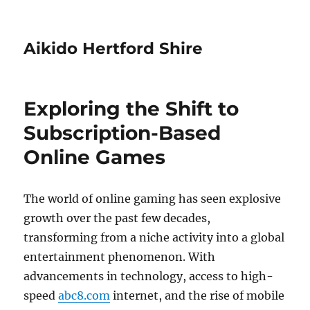
Aikido Hertford Shire
Exploring the Shift to
Subscription-Based
Online Games
The world of online gaming has seen explosive
growth over the past few decades,
transforming from a niche activity into a global
entertainment phenomenon. With
advancements in technology, access to high-
speed
abc8.com
internet, and the rise of mobile