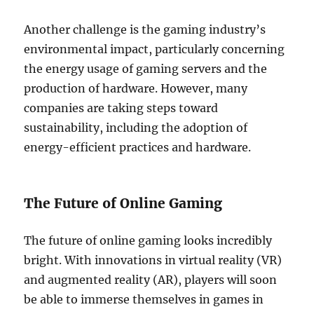
Another challenge is the gaming industry’s
environmental impact, particularly concerning
the energy usage of gaming servers and the
production of hardware. However, many
companies are taking steps toward
sustainability, including the adoption of
energy-efficient practices and hardware.
The Future of Online Gaming
The future of online gaming looks incredibly
bright. With innovations in virtual reality (VR)
and augmented reality (AR), players will soon
be able to immerse themselves in games in