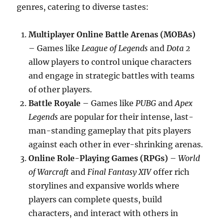
genres, catering to diverse tastes:
Multiplayer Online Battle Arenas (MOBAs)
– Games like
League of Legends
and
Dota 2
allow players to control unique characters
and engage in strategic battles with teams
of other players.
Battle Royale
– Games like
PUBG
and
Apex
Legends
are popular for their intense, last-
man-standing gameplay that pits players
against each other in ever-shrinking arenas.
Online Role-Playing Games (RPGs)
–
World
of Warcraft
and
Final Fantasy XIV
offer rich
storylines and expansive worlds where
players can complete quests, build
characters, and interact with others in