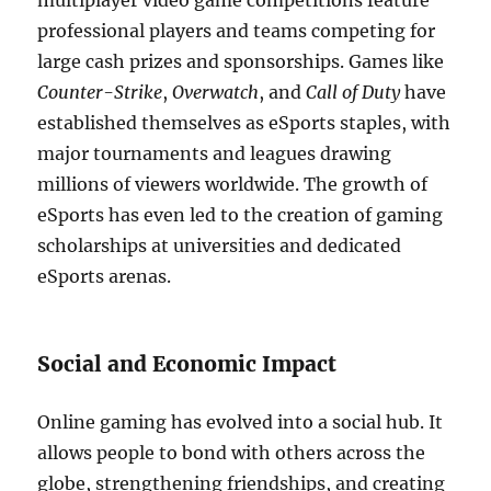
multiplayer video game competitions feature
professional players and teams competing for
large cash prizes and sponsorships. Games like
Counter-Strike
,
Overwatch
, and
Call of Duty
have
established themselves as eSports staples, with
major tournaments and leagues drawing
millions of viewers worldwide. The growth of
eSports has even led to the creation of gaming
scholarships at universities and dedicated
eSports arenas.
Social and Economic Impact
Online gaming has evolved into a social hub. It
allows people to bond with others across the
globe, strengthening friendships, and creating