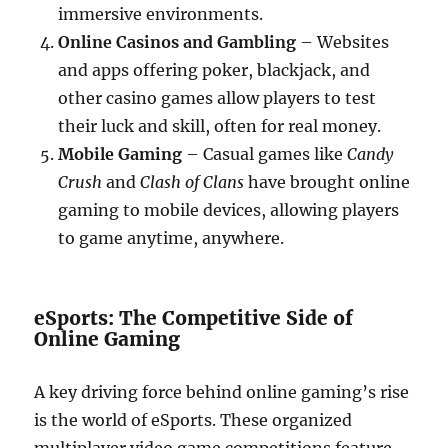
immersive environments.
Online Casinos and Gambling
– Websites
and apps offering poker, blackjack, and
other casino games allow players to test
their luck and skill, often for real money.
Mobile Gaming
– Casual games like
Candy
Crush
and
Clash of Clans
have brought online
gaming to mobile devices, allowing players
to game anytime, anywhere.
eSports: The Competitive Side of
Online Gaming
A key driving force behind online gaming’s rise
is the world of eSports. These organized