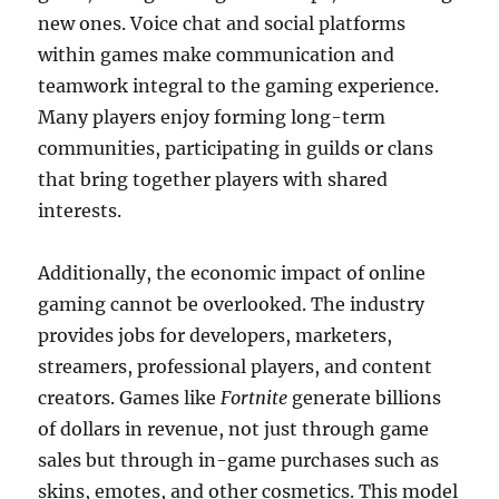
new ones. Voice chat and social platforms
within games make communication and
teamwork integral to the gaming experience.
Many players enjoy forming long-term
communities, participating in guilds or clans
that bring together players with shared
interests.
Additionally, the economic impact of online
gaming cannot be overlooked. The industry
provides jobs for developers, marketers,
streamers, professional players, and content
creators. Games like
Fortnite
generate billions
of dollars in revenue, not just through game
sales but through in-game purchases such as
skins, emotes, and other cosmetics. This model