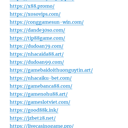
https://x88.promo/
https://xosovips.com/
https://conggamesun-win.com/
https://dande30so.com/
https://tip88game.com/
https://dudoan79.com/
https://nhacaida88.art/
https://dudoan99.com/
https://gamebaidoithuonguytin.art/
https://nhacaiku-bet.com/
https://gamebanca88.com/
https://gamenohu88.art/
https://gameslotviet.com/
https://good88k.ink/
https://jzbet28.net/
https://livecasinogame.pro/