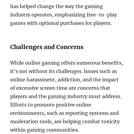
has helped change the way the gaming
industry operates, emphasizing free-to-play
games with optional purchases for players.
Challenges and Concerns
While online gaming offers numerous benefits,
it’s not without its challenges. Issues such as
online harassment, addiction, and the impact
of excessive screen time are concerns that
players and the gaming industry must address.
Efforts to promote positive online
environments, such as reporting systems and
moderation tools, are helping combat toxicity
within gaming communities.