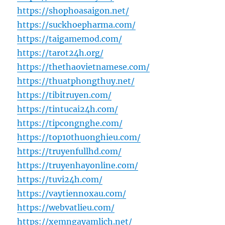
https://shophoasaigon.net/
https://suckhoepharma.com/
https://taigamemod.com/
https://tarot24h.org/
https://thethaovietnamese.com/
https://thuatphongthuy.net/
https://tibitruyen.com/
https://tintucai24h.com/
https://tipcongnghe.com/
https://top10thuonghieu.com/
https://truyenfullhd.com/
https://truyenhayonline.com/
https://tuvi24h.com/
https://vaytiennoxau.com/
https://webvatlieu.com/
https://xemngayamlich.net/