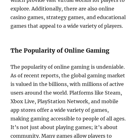
which provide vast virtual worlds for players to
explore. Additionally, there are also online
casino games, strategy games, and educational
games that appeal to a wide variety of players.
The Popularity of Online Gaming
The popularity of online gaming is undeniable.
As of recent reports, the global gaming market
is valued in the billions, with millions of active
users around the world. Platforms like Steam,
Xbox Live, PlayStation Network, and mobile
app stores offer a wide variety of games,
making gaming accessible to people of all ages.
It’s not just about playing games; it’s about
community. Many games allow players to