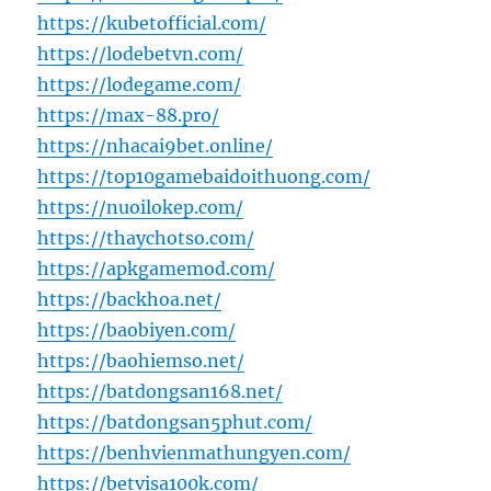
https://kubetofficial.com/
https://lodebetvn.com/
https://lodegame.com/
https://max-88.pro/
https://nhacai9bet.online/
https://top10gamebaidoithuong.com/
https://nuoilokep.com/
https://thaychotso.com/
https://apkgamemod.com/
https://backhoa.net/
https://baobiyen.com/
https://baohiemso.net/
https://batdongsan168.net/
https://batdongsan5phut.com/
https://benhvienmathungyen.com/
https://betvisa100k.com/