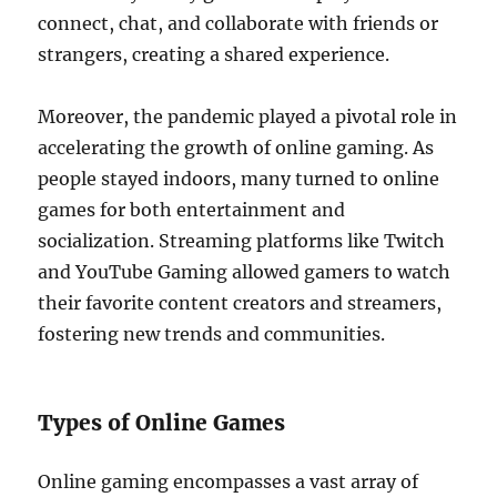
connect, chat, and collaborate with friends or
strangers, creating a shared experience.
Moreover, the pandemic played a pivotal role in
accelerating the growth of online gaming. As
people stayed indoors, many turned to online
games for both entertainment and
socialization. Streaming platforms like Twitch
and YouTube Gaming allowed gamers to watch
their favorite content creators and streamers,
fostering new trends and communities.
Types of Online Games
Online gaming encompasses a vast array of