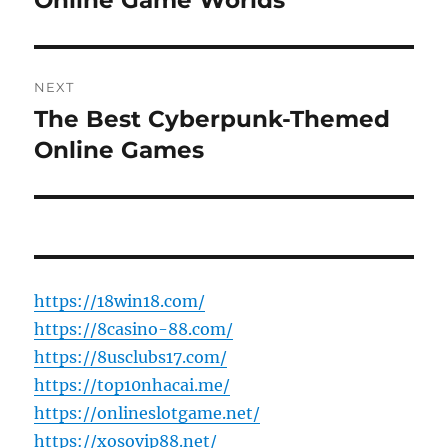
Online Game Worlds
NEXT
The Best Cyberpunk-Themed
Next
post:
Online Games
https://18win18.com/
https://8casino-88.com/
https://8usclubs17.com/
https://top10nhacai.me/
https://onlineslotgame.net/
https://xosovip88.net/