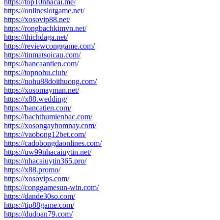
https://top10nhacai.me/
https://onlineslotgame.net/
https://xosovip88.net/
https://rongbachkimvn.net/
https://thichdaga.net/
https://reviewconggame.com/
https://tinmatsoicau.com/
https://bancaantien.com/
https://topnohu.club/
https://nohu88doithuong.com/
https://xosomayman.net/
https://x88.wedding/
https://bancatien.com/
https://bachthumienbac.com/
https://xosongayhomnay.com/
https://vaobong12bet.com/
https://cadobongdaonlines.com/
https://uw99nhacaiuytin.net/
https://nhacaiuytin365.pro/
https://x88.promo/
https://xosovips.com/
https://conggamesun-win.com/
https://dande30so.com/
https://tip88game.com/
https://dudoan79.com/