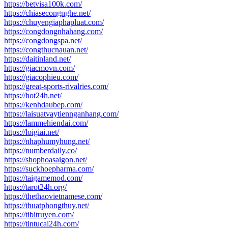
https://betvisa100k.com/
https://chiasecongnghe.net/
https://chuyengiaphapluat.com/
https://congdongnhahang.com/
https://congdongspa.net/
https://congthucnauan.net/
https://daitinland.net/
https://giacmovn.com/
https://giacophieu.com/
https://great-sports-rivalries.com/
https://hot24h.net/
https://kenhdaubep.com/
https://laisuatvaytiennganhang.com/
https://lammehiendai.com/
https://loigiai.net/
https://nhaphumyhung.net/
https://numberdaily.co/
https://shophoasaigon.net/
https://suckhoepharma.com/
https://taigamemod.com/
https://tarot24h.org/
https://thethaovietnamese.com/
https://thuatphongthuy.net/
https://tibitruyen.com/
https://tintucai24h.com/