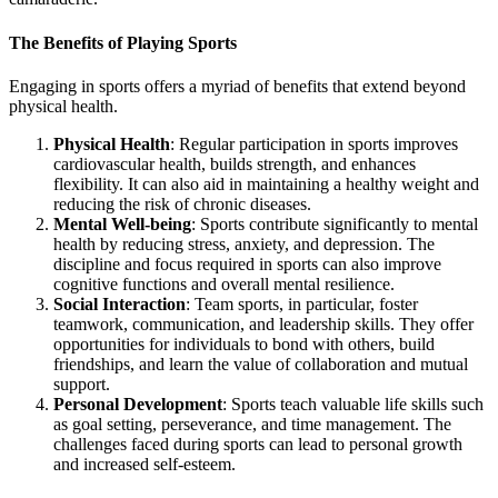
The Benefits of Playing Sports
Engaging in sports offers a myriad of benefits that extend beyond
physical health.
Physical Health
: Regular participation in sports improves
cardiovascular health, builds strength, and enhances
flexibility. It can also aid in maintaining a healthy weight and
reducing the risk of chronic diseases.
Mental Well-being
: Sports contribute significantly to mental
health by reducing stress, anxiety, and depression. The
discipline and focus required in sports can also improve
cognitive functions and overall mental resilience.
Social Interaction
: Team sports, in particular, foster
teamwork, communication, and leadership skills. They offer
opportunities for individuals to bond with others, build
friendships, and learn the value of collaboration and mutual
support.
Personal Development
: Sports teach valuable life skills such
as goal setting, perseverance, and time management. The
challenges faced during sports can lead to personal growth
and increased self-esteem.