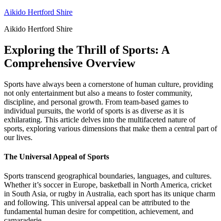
Skip
Aikido Hertford Shire
to
Aikido Hertford Shire
content
Exploring the Thrill of Sports: A
Comprehensive Overview
Sports have always been a cornerstone of human culture, providing
not only entertainment but also a means to foster community,
discipline, and personal growth. From team-based games to
individual pursuits, the world of sports is as diverse as it is
exhilarating. This article delves into the multifaceted nature of
sports, exploring various dimensions that make them a central part of
our lives.
The Universal Appeal of Sports
Sports transcend geographical boundaries, languages, and cultures.
Whether it’s soccer in Europe, basketball in North America, cricket
in South Asia, or rugby in Australia, each sport has its unique charm
and following. This universal appeal can be attributed to the
fundamental human desire for competition, achievement, and
camaraderie.