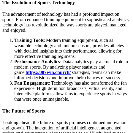
The Evolution of Sports Technology
The advancement of technology has had a profound impact on
sports. From enhanced training equipment to sophisticated analytics,
technology has revolutionized the way sports are played, managed,
and enjoyed.
Training Tools
: Modern training equipment, such as
wearable technology and motion sensors, provides athletes
with detailed insights into their performance, allowing for
more effective training regimens.
Performance Analytics
: Data analytics play a crucial role in
modern sports. By analyzing player statistics and
game
https://007win.church/
strategies, teams can make
informed decisions and improve their chances of success.
Fan Engagement
: Technology has also transformed the fan
experience. High-definition broadcasts, virtual reality, and
interactive platforms allow fans to experience sports in ways
that were once unimaginable.
The Future of Sports
Looking ahead, the future of sports promises continued innovation
and growth. The integration of artificial intelligence, augmented