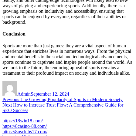
reality, and other cutting-edge technologies will likely lead to new
ways of playing and experiencing sports. Additionally, there is a
growing emphasis on inclusivity and accessibility, ensuring that
sports can be enjoyed by everyone, regardless of their abilities or
background.
Conclusion
Sports are more than just games; they are a vital aspect of human
experience that enriches lives in numerous ways. From the physical
and mental benefits to the social and technological advancements,
sports continue to captivate and inspire people around the world. As
we look to the future, the enduring appeal of sports remains a
testament to their profound impact on society and individuals alike.
Author
Posted
on
Admin
September 12, 2024
Post
Previous
Previous
The Growing Popularity of Sports in Modern Society
Next
post:
Next
How to Increase Trust Flow: A Comprehensive Guide for
navigation
post:
SEO Success
https://18win18.com/
https://8casino-88.com/
https://8usclubs17.com/