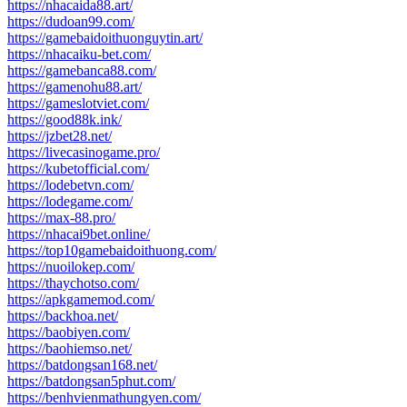
https://nhacaida88.art/
https://dudoan99.com/
https://gamebaidoithuonguytin.art/
https://nhacaiku-bet.com/
https://gamebanca88.com/
https://gamenohu88.art/
https://gameslotviet.com/
https://good88k.ink/
https://jzbet28.net/
https://livecasinogame.pro/
https://kubetofficial.com/
https://lodebetvn.com/
https://lodegame.com/
https://max-88.pro/
https://nhacai9bet.online/
https://top10gamebaidoithuong.com/
https://nuoilokep.com/
https://thaychotso.com/
https://apkgamemod.com/
https://backhoa.net/
https://baobiyen.com/
https://baohiemso.net/
https://batdongsan168.net/
https://batdongsan5phut.com/
https://benhvienmathungyen.com/