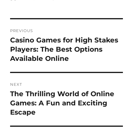
on
Post
PREVIOUS
navigation
Casino Games for High Stakes
Previous
post:
Players: The Best Options
Available Online
NEXT
The Thrilling World of Online
Next
post:
Games: A Fun and Exciting
Escape