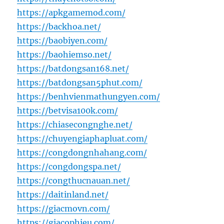
https://apkgamemod.com/
https://backhoa.net/
https://baobiyen.com/
https://baohiemso.net/
https://batdongsan168.net/
https://batdongsan5phut.com/
https://benhvienmathungyen.com/
https://betvisa100k.com/
https://chiasecongnghe.net/
https://chuyengiaphapluat.com/
https://congdongnhahang.com/
https://congdongspa.net/
https://congthucnauan.net/
https://daitinland.net/
https://giacmovn.com/
https://giacophieu.com/