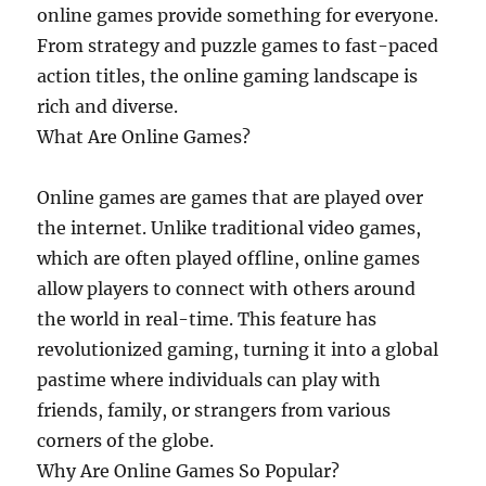
online games provide something for everyone.
From strategy and puzzle games to fast-paced
action titles, the online gaming landscape is
rich and diverse.
What Are Online Games?
Online games are games that are played over
the internet. Unlike traditional video games,
which are often played offline, online games
allow players to connect with others around
the world in real-time. This feature has
revolutionized gaming, turning it into a global
pastime where individuals can play with
friends, family, or strangers from various
corners of the globe.
Why Are Online Games So Popular?