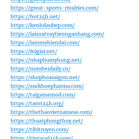
https://great-sports-rivalries.com/
https://hot24h.net/
https://kenhdaubep.com/
https://laisuatvaytiennganhang.com/
https://lammehiendai.com/
https://loigiai.net/
https://nhaphumyhung.net/
https://numberdaily.co/
https://shophoasaigon.net/
https://suckhoepharma.com/
https://taigamemod.com/
https://tarot24h.org/
https://thethaovietnamese.com/
https://thuatphongthuy.net/
https://tibitruyen.com/
https://tintucai24h.com/