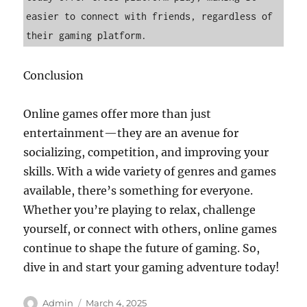
easier to connect with friends, regardless of 
their gaming platform.
Conclusion
Online games offer more than just
entertainment—they are an avenue for
socializing, competition, and improving your
skills. With a wide variety of genres and games
available, there’s something for everyone.
Whether you’re playing to relax, challenge
yourself, or connect with others, online games
continue to shape the future of gaming. So,
dive in and start your gaming adventure today!
Author
Posted
Admin
March 4, 2025