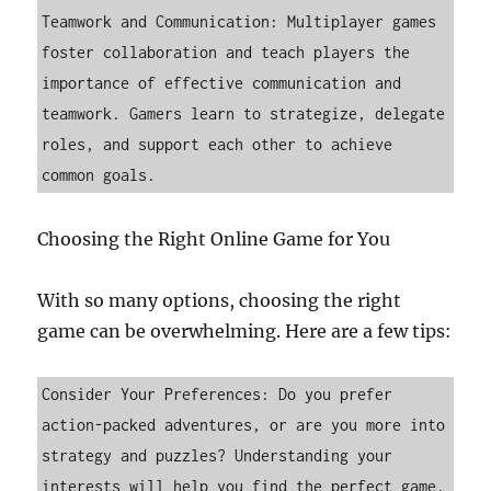
Teamwork and Communication: Multiplayer games 
foster collaboration and teach players the 
importance of effective communication and 
teamwork. Gamers learn to strategize, delegate 
roles, and support each other to achieve 
common goals.
Choosing the Right Online Game for You
With so many options, choosing the right
game can be overwhelming. Here are a few tips:
Consider Your Preferences: Do you prefer 
action-packed adventures, or are you more into 
strategy and puzzles? Understanding your 
interests will help you find the perfect game.
