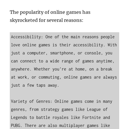
The popularity of online games has
skyrocketed for several reasons:
Accessibility: One of the main reasons people 
love online games is their accessibility. With 
just a computer, smartphone, or console, you 
can connect to a wide range of games anytime, 
anywhere. Whether you're at home, on a break 
at work, or commuting, online games are always 
just a few taps away.

Variety of Genres: Online games come in many 
genres, from strategy games like League of 
Legends to battle royales like Fortnite and 
PUBG. There are also multiplayer games like 