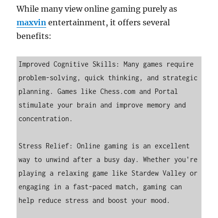
While many view online gaming purely as
maxvin
entertainment, it offers several
benefits:
Improved Cognitive Skills: Many games require 
problem-solving, quick thinking, and strategic 
planning. Games like Chess.com and Portal 
stimulate your brain and improve memory and 
concentration.

Stress Relief: Online gaming is an excellent 
way to unwind after a busy day. Whether you're 
playing a relaxing game like Stardew Valley or 
engaging in a fast-paced match, gaming can 
help reduce stress and boost your mood.
