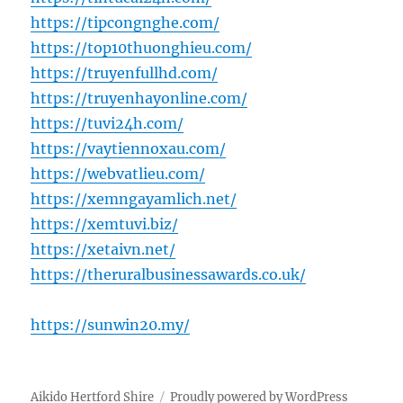
https://tipcongnghe.com/
https://top10thuonghieu.com/
https://truyenfullhd.com/
https://truyenhayonline.com/
https://tuvi24h.com/
https://vaytiennoxau.com/
https://webvatlieu.com/
https://xemngayamlich.net/
https://xemtuvi.biz/
https://xetaivn.net/
https://theruralbusinessawards.co.uk/
https://sunwin20.my/
Aikido Hertford Shire
Proudly powered by WordPress