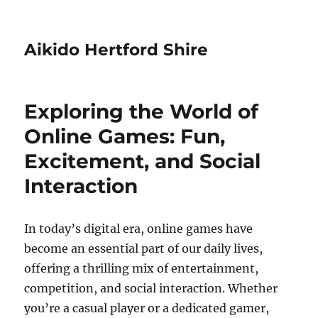
Aikido Hertford Shire
Exploring the World of
Online Games: Fun,
Excitement, and Social
Interaction
In today’s digital era, online games have
become an essential part of our daily lives,
offering a thrilling mix of entertainment,
competition, and social interaction. Whether
you’re a casual player or a dedicated gamer,