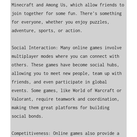
Minecraft and Among Us, which allow friends to 
join together for some fun. There's something 
for everyone, whether you enjoy puzzles, 
adventure, sports, or action.

Social Interaction: Many online games involve 
multiplayer modes where you can connect with 
others. These games have become social hubs, 
allowing you to meet new people, team up with 
friends, and even participate in global 
events. Some games, like World of Warcraft or 
Valorant, require teamwork and coordination, 
making them great platforms for building 
social bonds.

Competitiveness: Online games also provide a 