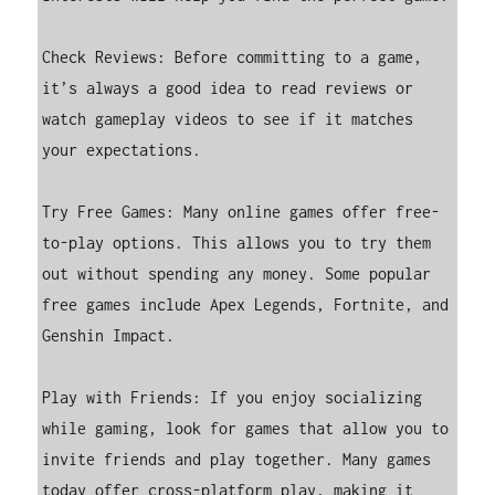
Check Reviews: Before committing to a game, 
it’s always a good idea to read reviews or 
watch gameplay videos to see if it matches 
your expectations.

Try Free Games: Many online games offer free-
to-play options. This allows you to try them 
out without spending any money. Some popular 
free games include Apex Legends, Fortnite, and 
Genshin Impact.

Play with Friends: If you enjoy socializing 
while gaming, look for games that allow you to 
invite friends and play together. Many games 
today offer cross-platform play, making it 