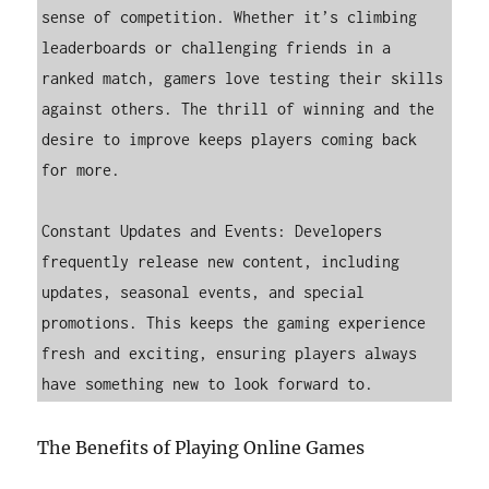
sense of competition. Whether it’s climbing 
leaderboards or challenging friends in a 
ranked match, gamers love testing their skills 
against others. The thrill of winning and the 
desire to improve keeps players coming back 
for more.

Constant Updates and Events: Developers 
frequently release new content, including 
updates, seasonal events, and special 
promotions. This keeps the gaming experience 
fresh and exciting, ensuring players always 
have something new to look forward to.
The Benefits of Playing Online Games