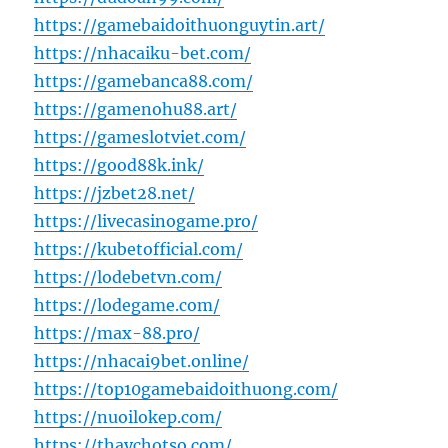
https://gamebaidoithuonguytin.art/
https://nhacaiku-bet.com/
https://gamebanca88.com/
https://gamenohu88.art/
https://gameslotviet.com/
https://good88k.ink/
https://jzbet28.net/
https://livecasinogame.pro/
https://kubetofficial.com/
https://lodebetvn.com/
https://lodegame.com/
https://max-88.pro/
https://nhacai9bet.online/
https://top10gamebaidoithuong.com/
https://nuoilokep.com/
https://thaychotso.com/