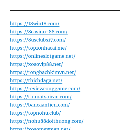
https://18win18.com/
https://8casino-88.com/
https://8usclubs17.com/
https://top10nhacai.me/
https://onlineslotgame.net/
https://xosovip88.net/
https://rongbachkimvn.net/
https://thichdaga.net/
https://reviewconggame.com/
https://tinmatsoicau.com/
https://bancaantien.com/
https://topnohu.club/
https://nohu88doithuong.com/
https://xosomayman.net/