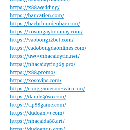
https://x88.wedding/
https://bancatien.com/
https://bachthumienbac.com/
https://xosongayhomnay.com/
https://vaobong12bet.com/
https://cadobongdaonlines.com/
https://uw99nhacaiuytin.net/
https://nhacaiuytin365.pro/
https://x88.promo/
https://xosovips.com/
https://conggamesun-win.com/
https://dande30so.com/
https://tip88game.com/
https://dudoan79.com/
https://nhacaida88.art/
https://dudoan99.com/