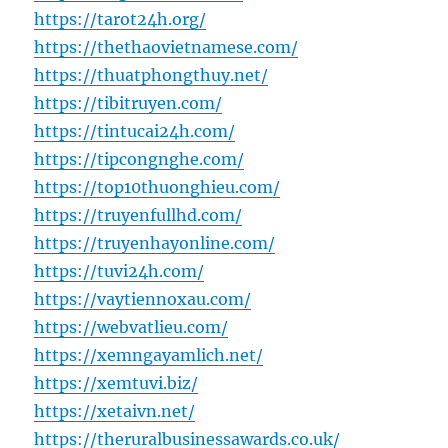
https://tarot24h.org/
https://thethaovietnamese.com/
https://thuatphongthuy.net/
https://tibitruyen.com/
https://tintucai24h.com/
https://tipcongnghe.com/
https://top10thuonghieu.com/
https://truyenfullhd.com/
https://truyenhayonline.com/
https://tuvi24h.com/
https://vaytiennoxau.com/
https://webvatlieu.com/
https://xemngayamlich.net/
https://xemtuvi.biz/
https://xetaivn.net/
https://theruralbusinessawards.co.uk/