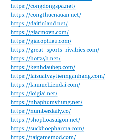
https://congdongspa.net/
https://congthucnauan.net/
https://daitinland.net/
https://giacmovn.com/
https://giacophieu.com/
https://great-sports-rivalries.com/
https://hot24h.net/
https://kenhdaubep.com/
https://laisuatvaytiennganhang.com/
https://lammehiendai.com/
https://loigiai.net/
https://nhaphumyhung.net/
https://numberdaily.co/
https://shophoasaigon.net/
https://suckhoepharma.com/
https://taigamemod.com/