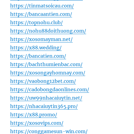
https://tinmatsoicau.com/
https://bancaantien.com/
https://topnohu.club/
https://nohu88doithuong.com/
https://xosomayman.net/
https://x88.wedding/
https://bancatien.com/
https://bachthumienbac.com/
https://xosongayhomnay.com/
https://vaobong12bet.com/
https://cadobongdaonlines.com/
https://uw99nhacaiuytin.net/
https://nhacaiuytin365.pro/
https://x88.promo/
https://xosovips.com/
https://conggamesun-win.com/