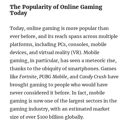
The Popularity of Online Gaming
Today
Today, online gaming is more popular than
ever before, and its reach spans across multiple
platforms, including PCs, consoles, mobile
devices, and virtual reality (VR). Mobile
gaming, in particular, has seen a meteoric rise,
thanks to the ubiquity of smartphones. Games
like
Fortnite
,
PUBG Mobile
, and
Candy Crush
have
brought gaming to people who would have
never considered it before. In fact, mobile
gaming is now one of the largest sectors in the
gaming industry, with an estimated market
size of over $100 billion globally.