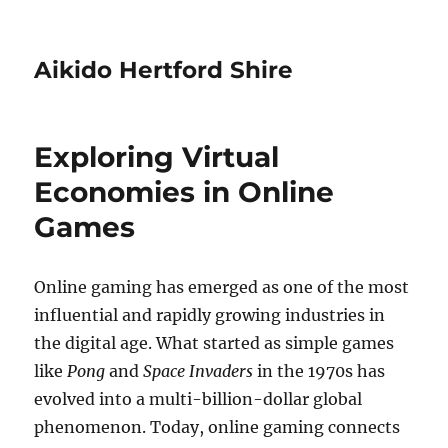
Aikido Hertford Shire
Exploring Virtual
Economies in Online
Games
Online gaming has emerged as one of the most
influential and rapidly growing industries in
the digital age. What started as simple games
like
Pong
and
Space Invaders
in the 1970s has
evolved into a multi-billion-dollar global
phenomenon. Today, online gaming connects