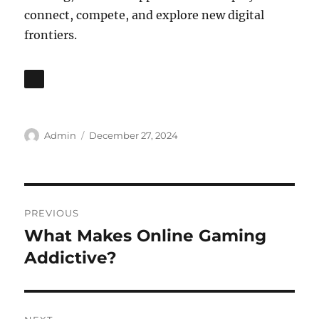
connect, compete, and explore new digital
frontiers.
Author
Posted
Admin
December 27, 2024
on
Post
PREVIOUS
navigation
What Makes Online Gaming
Previous
post:
Addictive?