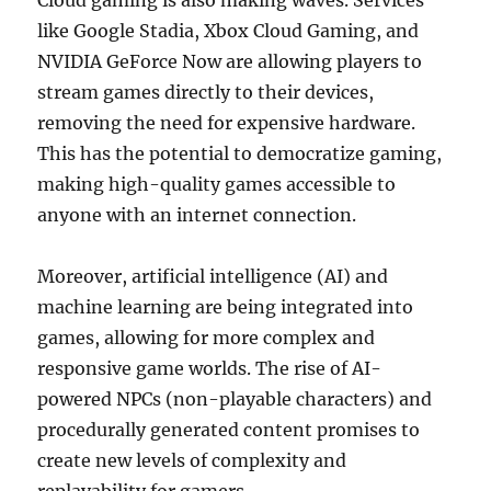
Cloud gaming is also making waves. Services
like Google Stadia, Xbox Cloud Gaming, and
NVIDIA GeForce Now are allowing players to
stream games directly to their devices,
removing the need for expensive hardware.
This has the potential to democratize gaming,
making high-quality games accessible to
anyone with an internet connection.
Moreover, artificial intelligence (AI) and
machine learning are being integrated into
games, allowing for more complex and
responsive game worlds. The rise of AI-
powered NPCs (non-playable characters) and
procedurally generated content promises to
create new levels of complexity and