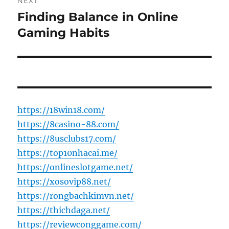
NEXT
Finding Balance in Online
Next
post:
Gaming Habits
https://18win18.com/
https://8casino-88.com/
https://8usclubs17.com/
https://top10nhacai.me/
https://onlineslotgame.net/
https://xosovip88.net/
https://rongbachkimvn.net/
https://thichdaga.net/
https://reviewconggame.com/