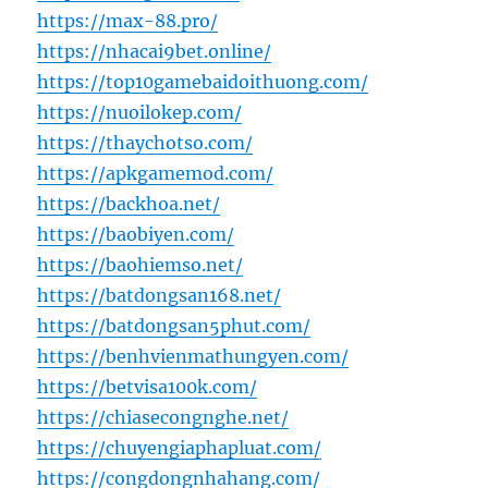
https://max-88.pro/
https://nhacai9bet.online/
https://top10gamebaidoithuong.com/
https://nuoilokep.com/
https://thaychotso.com/
https://apkgamemod.com/
https://backhoa.net/
https://baobiyen.com/
https://baohiemso.net/
https://batdongsan168.net/
https://batdongsan5phut.com/
https://benhvienmathungyen.com/
https://betvisa100k.com/
https://chiasecongnghe.net/
https://chuyengiaphapluat.com/
https://congdongnhahang.com/