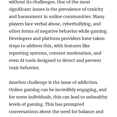
without its challenges. One of the most
significant issues is the prevalence of toxicity
and harassment in online communities. Many
players face verbal abuse, cyberbullying, and
other forms of negative behavior while gaming.
Developers and platform providers have taken
steps to address this, with features like
reporting systems, content moderation, and
even AI tools designed to detect and prevent
toxic behavior.
Another challenge is the issue of addiction.
Online gaming can be incredibly engaging, and
for some individuals, this can lead to unhealthy
levels of gaming. This has prompted
conversations about the need for balance and