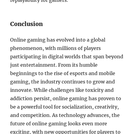
replayability for gamers.
Conclusion
Online gaming has evolved into a global
phenomenon, with millions of players
participating in digital worlds that span beyond
just entertainment. From its humble
beginnings to the rise of esports and mobile
gaming, the industry continues to grow and
innovate. While challenges like toxicity and
addiction persist, online gaming has proven to
be a powerful tool for socialization, creativity,
and competition. As technology advances, the
future of online gaming looks even more
exciting, with new opportunities for players to