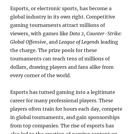
Esports, or electronic sports, has become a
global industry in its own right. Competitive
gaming tournaments attract millions of
viewers, with games like
Dota 2
,
Counter-Strike:
Global Offensive
, and
League of Legends
leading
the charge. The prize pools for these
tournaments can reach tens of millions of
dollars, drawing players and fans alike from
every corner of the world.
Esports has turned gaming into a legitimate
career for many professional players. These
players often train for hours each day, compete
in global tournaments, and gain sponsorships
from top companies. The rise of esports has