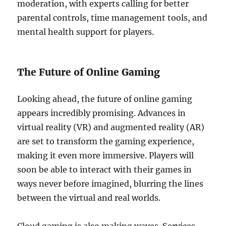
moderation, with experts calling for better
parental controls, time management tools, and
mental health support for players.
The Future of Online Gaming
Looking ahead, the future of online gaming
appears incredibly promising. Advances in
virtual reality (VR) and augmented reality (AR)
are set to transform the gaming experience,
making it even more immersive. Players will
soon be able to interact with their games in
ways never before imagined, blurring the lines
between the virtual and real worlds.