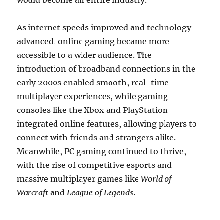
would become an entire industry.
As internet speeds improved and technology
advanced, online gaming became more
accessible to a wider audience. The
introduction of broadband connections in the
early 2000s enabled smooth, real-time
multiplayer experiences, while gaming
consoles like the Xbox and PlayStation
integrated online features, allowing players to
connect with friends and strangers alike.
Meanwhile, PC gaming continued to thrive,
with the rise of competitive esports and
massive multiplayer games like
World of
Warcraft
and
League of Legends
.