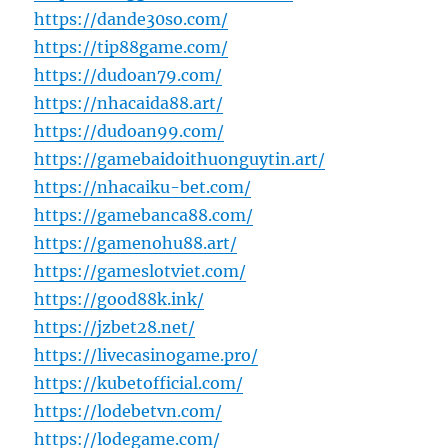
https://dande30so.com/
https://tip88game.com/
https://dudoan79.com/
https://nhacaida88.art/
https://dudoan99.com/
https://gamebaidoithuonguytin.art/
https://nhacaiku-bet.com/
https://gamebanca88.com/
https://gamenohu88.art/
https://gameslotviet.com/
https://good88k.ink/
https://jzbet28.net/
https://livecasinogame.pro/
https://kubetofficial.com/
https://lodebetvn.com/
https://lodegame.com/