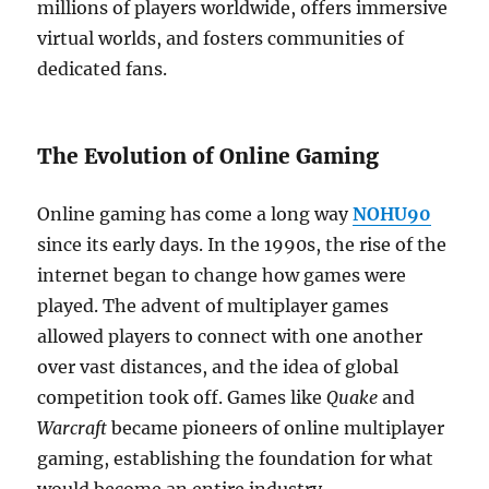
millions of players worldwide, offers immersive
virtual worlds, and fosters communities of
dedicated fans.
The Evolution of Online Gaming
Online gaming has come a long way
NOHU90
since its early days. In the 1990s, the rise of the
internet began to change how games were
played. The advent of multiplayer games
allowed players to connect with one another
over vast distances, and the idea of global
competition took off. Games like
Quake
and
Warcraft
became pioneers of online multiplayer
gaming, establishing the foundation for what