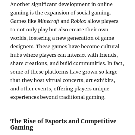
Another significant development in online
gaming is the expansion of social gaming.
Games like
Minecraft
and
Roblox
allow players
to not only play but also create their own
worlds, fostering a new generation of game
designers. These games have become cultural
hubs where players can interact with friends,
share creations, and build communities. In fact,
some of these platforms have grown so large
that they host virtual concerts, art exhibits,
and other events, offering players unique
experiences beyond traditional gaming.
The Rise of Esports and Competitive
Gaming