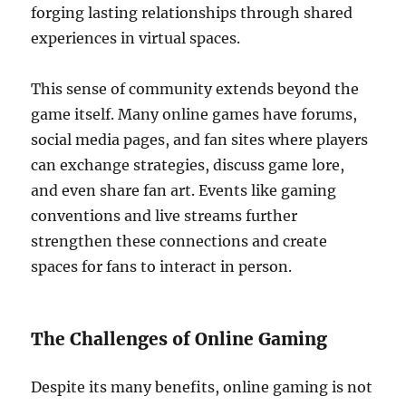
forging lasting relationships through shared
experiences in virtual spaces.
This sense of community extends beyond the
game itself. Many online games have forums,
social media pages, and fan sites where players
can exchange strategies, discuss game lore,
and even share fan art. Events like gaming
conventions and live streams further
strengthen these connections and create
spaces for fans to interact in person.
The Challenges of Online Gaming
Despite its many benefits, online gaming is not