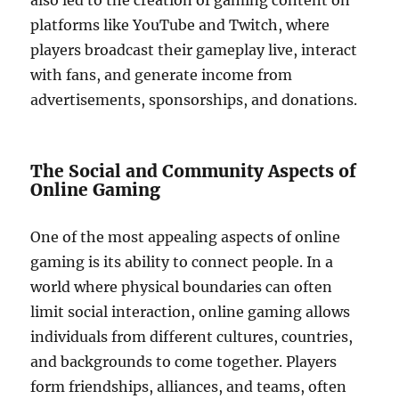
also led to the creation of gaming content on
platforms like YouTube and Twitch, where
players broadcast their gameplay live, interact
with fans, and generate income from
advertisements, sponsorships, and donations.
The Social and Community Aspects of
Online Gaming
One of the most appealing aspects of online
gaming is its ability to connect people. In a
world where physical boundaries can often
limit social interaction, online gaming allows
individuals from different cultures, countries,
and backgrounds to come together. Players
form friendships, alliances, and teams, often