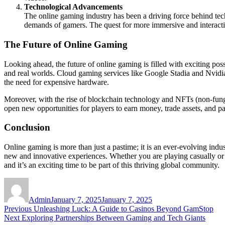
Technological Advancements
The online gaming industry has been a driving force behind techn
demands of gamers. The quest for more immersive and interacti
The Future of Online Gaming
Looking ahead, the future of online gaming is filled with exciting poss
and real worlds. Cloud gaming services like Google Stadia and Nvidia
the need for expensive hardware.
Moreover, with the rise of blockchain technology and NFTs (non-fungi
open new opportunities for players to earn money, trade assets, and p
Conclusion
Online gaming is more than just a pastime; it is an ever-evolving indu
new and innovative experiences. Whether you are playing casually or c
and it’s an exciting time to be part of this thriving global community.
Author
Posted
on
Admin
January 7, 2025
January 7, 2025
Post
Previous
Previous
Unleashing Luck: A Guide to Casinos Beyond GamStop
Next
post:
Next
Exploring Partnerships Between Gaming and Tech Giants
navigation