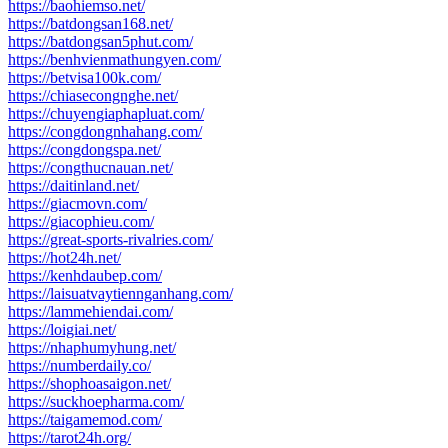
https://baohiemso.net/
https://batdongsan168.net/
https://batdongsan5phut.com/
https://benhvienmathungyen.com/
https://betvisa100k.com/
https://chiasecongnghe.net/
https://chuyengiaphapluat.com/
https://congdongnhahang.com/
https://congdongspa.net/
https://congthucnauan.net/
https://daitinland.net/
https://giacmovn.com/
https://giacophieu.com/
https://great-sports-rivalries.com/
https://hot24h.net/
https://kenhdaubep.com/
https://laisuatvaytiennganhang.com/
https://lammehiendai.com/
https://loigiai.net/
https://nhaphumyhung.net/
https://numberdaily.co/
https://shophoasaigon.net/
https://suckhoepharma.com/
https://taigamemod.com/
https://tarot24h.org/