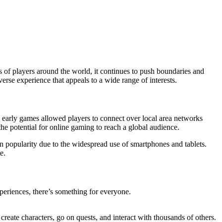
 of players around the world, it continues to push boundaries and
erse experience that appeals to a wide range of interests.
early games allowed players to connect over local area networks
he potential for online gaming to reach a global audience.
 in popularity due to the widespread use of smartphones and tablets.
e.
periences, there’s something for everyone.
reate characters, go on quests, and interact with thousands of others.