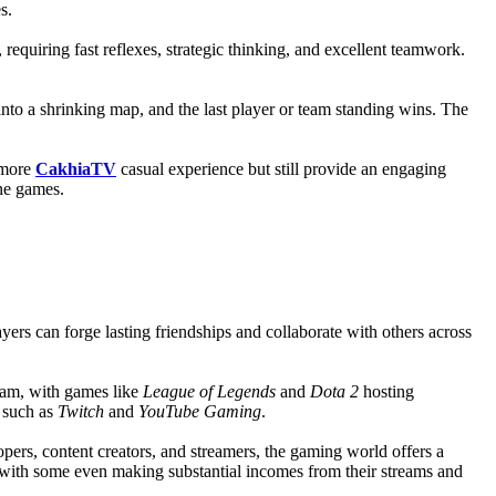
s.
quiring fast reflexes, strategic thinking, and excellent teamwork.
into a shrinking map, and the last player or team standing wins. The
 more
CakhiaTV
casual experience but still provide an engaging
ne games.
rs can forge lasting friendships and collaborate with others across
eam, with games like
League of Legends
and
Dota 2
hosting
s such as
Twitch
and
YouTube Gaming
.
opers, content creators, and streamers, the gaming world offers a
 with some even making substantial incomes from their streams and