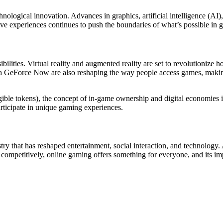
ological innovation. Advances in graphics, artificial intelligence (AI)
ve experiences continues to push the boundaries of what’s possible in 
ibilities. Virtual reality and augmented reality are set to revolutionize
 GeForce Now are also reshaping the way people access games, making i
ble tokens), the concept of in-game ownership and digital economies i
articipate in unique gaming experiences.
stry that has reshaped entertainment, social interaction, and technology.
ompetitively, online gaming offers something for everyone, and its impa