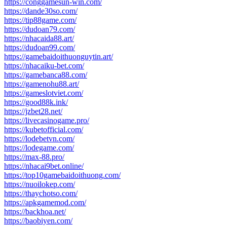
https://conggamesun-win.com/
https://dande30so.com/
https://tip88game.com/
https://dudoan79.com/
https://nhacaida88.art/
https://dudoan99.com/
https://gamebaidoithuonguytin.art/
https://nhacaiku-bet.com/
https://gamebanca88.com/
https://gamenohu88.art/
https://gameslotviet.com/
https://good88k.ink/
https://jzbet28.net/
https://livecasinogame.pro/
https://kubetofficial.com/
https://lodebetvn.com/
https://lodegame.com/
https://max-88.pro/
https://nhacai9bet.online/
https://top10gamebaidoithuong.com/
https://nuoilokep.com/
https://thaychotso.com/
https://apkgamemod.com/
https://backhoa.net/
https://baobiyen.com/