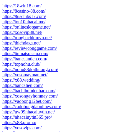
post:
https://18win18.com/
https://8casino-88.com/
https://8usclubs17.com/
https://top10nhacai.me/
https://onlineslotgame.net/
https://xosovip88.net/
https://rongbachkimvn.net/
https://thichdaga.net/
https://reviewconggame.com/
https://tinmatsoicau.com/
https://bancaantien.com/
https://topnohu.club/
https://nohu88doithuong.com/
https://xosomayman.net/
https://x88.wedding/
https://bancatien.com/
https://bachthumienbac.com/
https://xosongayhomnay.com/
https://vaobong12bet.com/
https://cadobongdaonlines.com/
https://uw99nhacaiuytin.net/
https://nhacaiuytin365.pro/
https://x88.promo/
https://xosovips.com/