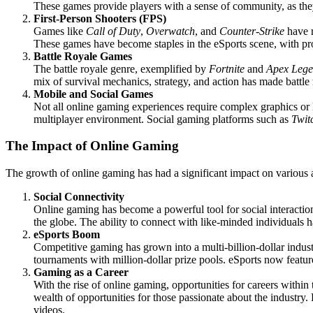
These games provide players with a sense of community, as they jo
First-Person Shooters (FPS)
Games like
Call of Duty
,
Overwatch
, and
Counter-Strike
have r
These games have become staples in the eSports scene, with pro
Battle Royale Games
The battle royale genre, exemplified by
Fortnite
and
Apex Lege
mix of survival mechanics, strategy, and action has made battle
Mobile and Social Games
Not all online gaming experiences require complex graphics or
multiplayer environment. Social gaming platforms such as
Twit
The Impact of Online Gaming
The growth of online gaming has had a significant impact on various a
Social Connectivity
Online gaming has become a powerful tool for social interactio
the globe. The ability to connect with like-minded individuals ha
eSports Boom
Competitive gaming has grown into a multi-billion-dollar indu
tournaments with million-dollar prize pools. eSports now featur
Gaming as a Career
With the rise of online gaming, opportunities for careers within
wealth of opportunities for those passionate about the industry.
videos.