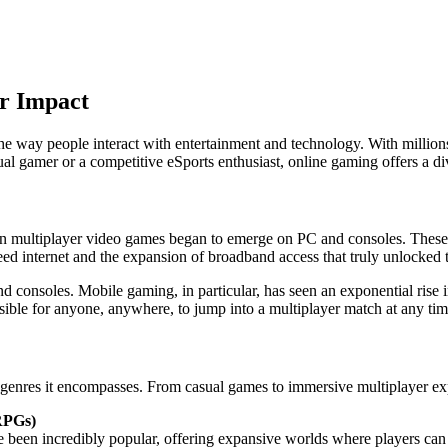
r Impact
 way people interact with entertainment and technology. With millions
l gamer or a competitive eSports enthusiast, online gaming offers a div
en multiplayer video games began to emerge on PC and consoles. These 
d internet and the expansion of broadband access that truly unlocked t
and consoles. Mobile gaming, in particular, has seen an exponential rise
ible for anyone, anywhere, to jump into a multiplayer match at any tim
f genres it encompasses. From casual games to immersive multiplayer ex
RPGs)
 been incredibly popular, offering expansive worlds where players can c