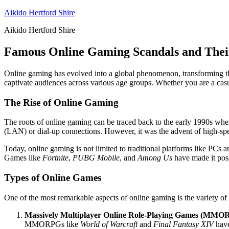
Skip
Aikido Hertford Shire
to
Aikido Hertford Shire
content
Famous Online Gaming Scandals and Thei
Online gaming has evolved into a global phenomenon, transforming the
captivate audiences across various age groups. Whether you are a casua
The Rise of Online Gaming
The roots of online gaming can be traced back to the early 1990s wh
(LAN) or dial-up connections. However, it was the advent of high-spee
Today, online gaming is not limited to traditional platforms like PCs 
Games like
Fortnite
,
PUBG Mobile
, and
Among Us
have made it poss
Types of Online Games
One of the most remarkable aspects of online gaming is the variety o
Massively Multiplayer Online Role-Playing Games (MMO
MMORPGs like
World of Warcraft
and
Final Fantasy XIV
have