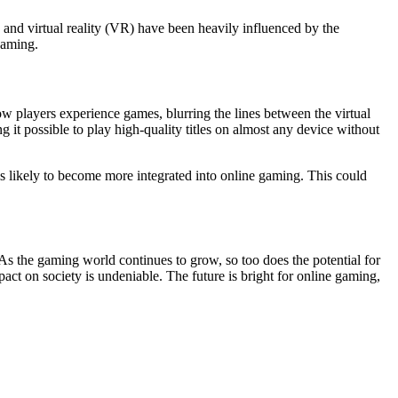
, and virtual reality (VR) have been heavily influenced by the
gaming.
 how players experience games, blurring the lines between the virtual
t possible to play high-quality titles on almost any device without
s likely to become more integrated into online gaming. This could
 As the gaming world continues to grow, so too does the potential for
ct on society is undeniable. The future is bright for online gaming,