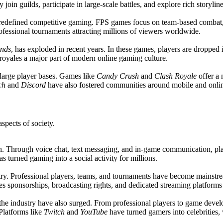
in guilds, participate in large-scale battles, and explore rich storyline
edefined competitive gaming. FPS games focus on team-based combat, re
fessional tournaments attracting millions of viewers worldwide.
nds
, has exploded in recent years. In these games, players are dropped 
 royales a major part of modern online gaming culture.
 large player bases. Games like
Candy Crush
and
Clash Royale
offer a
ch
and
Discord
have also fostered communities around mobile and onli
spects of society.
n. Through voice chat, text messaging, and in-game communication, playe
s turned gaming into a social activity for millions.
stry. Professional players, teams, and tournaments have become mainstr
es sponsorships, broadcasting rights, and dedicated streaming platform
 the industry have also surged. From professional players to game devel
 Platforms like
Twitch
and
YouTube
have turned gamers into celebrities,