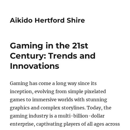
Aikido Hertford Shire
Gaming in the 21st
Century: Trends and
Innovations
Gaming has come a long way since its
inception, evolving from simple pixelated
games to immersive worlds with stunning
graphics and complex storylines. Today, the
gaming industry is a multi-billion-dollar
enterprise, captivating players of all ages across