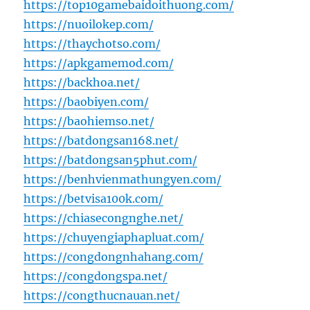
https://top10gamebaidoithuong.com/
https://nuoilokep.com/
https://thaychotso.com/
https://apkgamemod.com/
https://backhoa.net/
https://baobiyen.com/
https://baohiemso.net/
https://batdongsan168.net/
https://batdongsan5phut.com/
https://benhvienmathungyen.com/
https://betvisa100k.com/
https://chiasecongnghe.net/
https://chuyengiaphapluat.com/
https://congdongnhahang.com/
https://congdongspa.net/
https://congthucnauan.net/