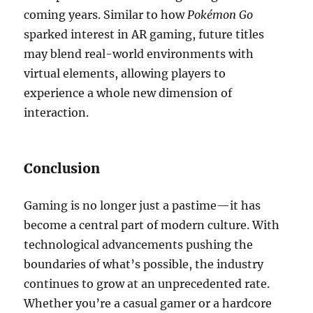
coming years. Similar to how
Pokémon Go
sparked interest in AR gaming, future titles
may blend real-world environments with
virtual elements, allowing players to
experience a whole new dimension of
interaction.
Conclusion
Gaming is no longer just a pastime—it has
become a central part of modern culture. With
technological advancements pushing the
boundaries of what’s possible, the industry
continues to grow at an unprecedented rate.
Whether you’re a casual gamer or a hardcore