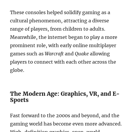
These consoles helped solidify gaming as a
cultural phenomenon, attracting a diverse
range of players, from children to adults.
Meanwhile, the internet began to play a more
prominent role, with early online multiplayer
games such as
Warcraft
and
Quake
allowing
players to connect with each other across the
globe.
The Modern Age: Graphics, VR, and E-
Sports
Fast forward to the 2000s and beyond, and the
gaming world has become even more advanced.