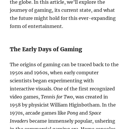
the globe. In this article, we’ll explore the
journey of gaming, its current state, and what
the future might hold for this ever-expanding
form of entertainment.
The Early Days of Gaming
The origins of gaming can be traced back to the
1950s and 1960s, when early computer
scientists began experimenting with
interactive visuals. One of the first recognized
video games,
Tennis for Two
, was created in
1958 by physicist William Higinbotham. In the
1970s, arcade games like
Pong
and
Space
Invaders
became immensely popular, ushering