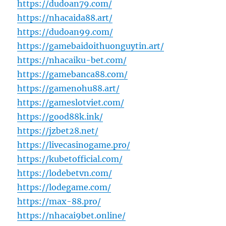
https://dudoan79.com/
https://nhacaida88.art/
https://dudoan99.com/
https://gamebaidoithuonguytin.art/
https://nhacaiku-bet.com/
https://gamebanca88.com/
https://gamenohu88.art/
https://gameslotviet.com/
https://good88k.ink/
https://jzbet28.net/
https://livecasinogame.pro/
https://kubetofficial.com/
https://lodebetvn.com/
https://lodegame.com/
https://max-88.pro/
https://nhacai9bet.online/