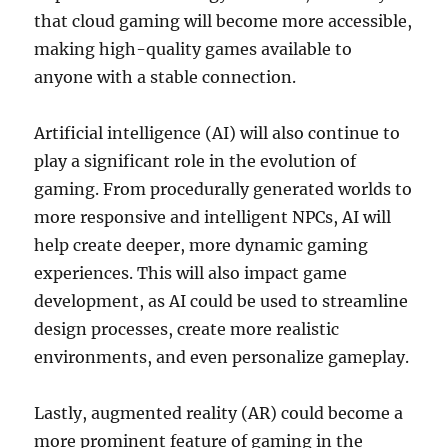
that cloud gaming will become more accessible,
making high-quality games available to
anyone with a stable connection.
Artificial intelligence (AI) will also continue to
play a significant role in the evolution of
gaming. From procedurally generated worlds to
more responsive and intelligent NPCs, AI will
help create deeper, more dynamic gaming
experiences. This will also impact game
development, as AI could be used to streamline
design processes, create more realistic
environments, and even personalize gameplay.
Lastly, augmented reality (AR) could become a
more prominent feature of gaming in the