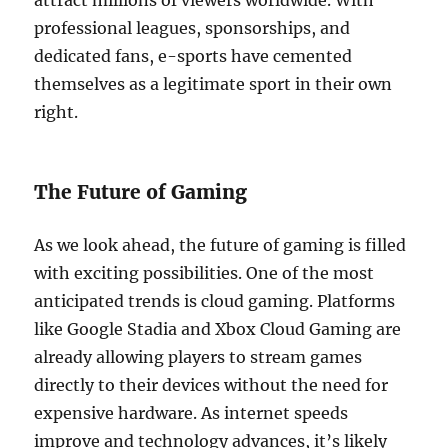
attract millions of viewers worldwide. With
professional leagues, sponsorships, and
dedicated fans, e-sports have cemented
themselves as a legitimate sport in their own
right.
The Future of Gaming
As we look ahead, the future of gaming is filled
with exciting possibilities. One of the most
anticipated trends is cloud gaming. Platforms
like Google Stadia and Xbox Cloud Gaming are
already allowing players to stream games
directly to their devices without the need for
expensive hardware. As internet speeds
improve and technology advances, it’s likely