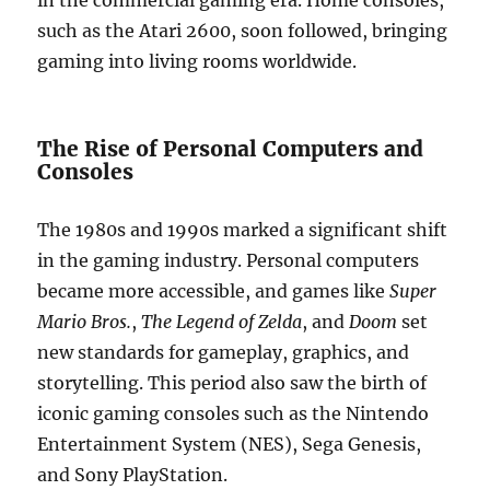
in the commercial gaming era. Home consoles,
such as the Atari 2600, soon followed, bringing
gaming into living rooms worldwide.
The Rise of Personal Computers and
Consoles
The 1980s and 1990s marked a significant shift
in the gaming industry. Personal computers
became more accessible, and games like
Super
Mario Bros.
,
The Legend of Zelda
, and
Doom
set
new standards for gameplay, graphics, and
storytelling. This period also saw the birth of
iconic gaming consoles such as the Nintendo
Entertainment System (NES), Sega Genesis,
and Sony PlayStation.