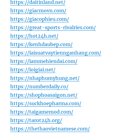
https://daitinland.net/
https://giacmovn.com/
https://giacophieu.com/
https://great-sports-rivalries.com/
https://hot24h.net/
https://kenhdaubep.com/
https://laisuatvaytiennganhang.com/
https://lammehiendai.com/
https://loigiai.net/
https://nhaphumyhung.net/
https://numberdaily.co/
https://shophoasaigon.net/
https://suckhoepharma.com/
https://taigamemod.com/
https://tarot24h.org/
https://thethaovietnamese.com/