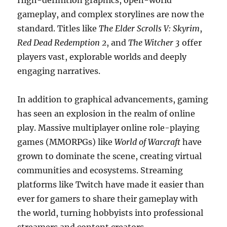
High-definition graphics, open-world
gameplay, and complex storylines are now the
standard. Titles like
The Elder Scrolls V: Skyrim
,
Red Dead Redemption 2
, and
The Witcher 3
offer
players vast, explorable worlds and deeply
engaging narratives.
In addition to graphical advancements, gaming
has seen an explosion in the realm of online
play. Massive multiplayer online role-playing
games (MMORPGs) like
World of Warcraft
have
grown to dominate the scene, creating virtual
communities and ecosystems. Streaming
platforms like Twitch have made it easier than
ever for gamers to share their gameplay with
the world, turning hobbyists into professional