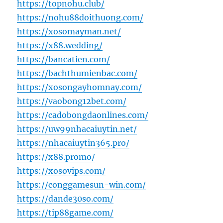
https://topnohu.club/
https://nohu88doithuong.com/
https://xosomayman.net/
https://x88.wedding/
https://bancatien.com/
https://bachthumienbac.com/
https://xosongayhomnay.com/
https://vaobong12bet.com/
https://cadobongdaonlines.com/
https://uw99nhacaiuytin.net/
https://nhacaiuytin365.pro/
https://x88.promo/
https://xosovips.com/
https://conggamesun-win.com/
https://dande30so.com/
https://tip88game.com/