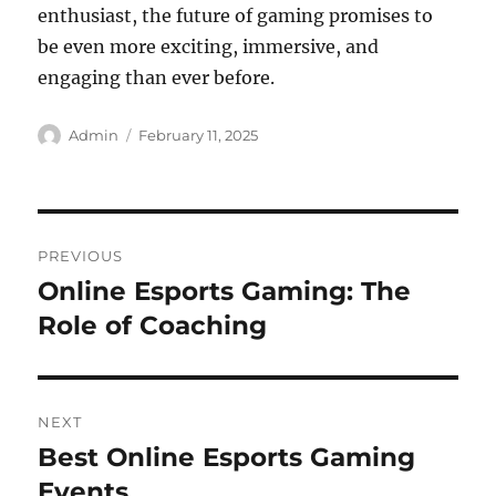
enthusiast, the future of gaming promises to
be even more exciting, immersive, and
engaging than ever before.
Author
Posted
Admin
February 11, 2025
on
Post
PREVIOUS
navigation
Online Esports Gaming: The
Previous
post:
Role of Coaching
NEXT
Best Online Esports Gaming
Next
post:
Events