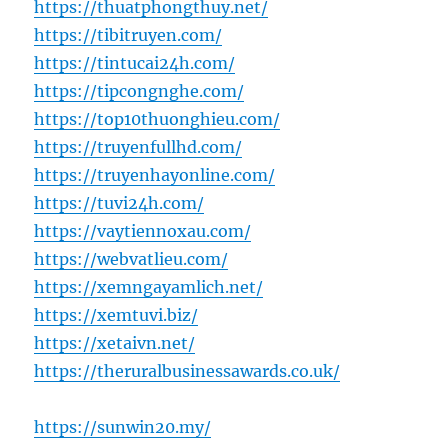
https://thuatphongthuy.net/
https://tibitruyen.com/
https://tintucai24h.com/
https://tipcongnghe.com/
https://top10thuonghieu.com/
https://truyenfullhd.com/
https://truyenhayonline.com/
https://tuvi24h.com/
https://vaytiennoxau.com/
https://webvatlieu.com/
https://xemngayamlich.net/
https://xemtuvi.biz/
https://xetaivn.net/
https://theruralbusinessawards.co.uk/
https://sunwin20.my/