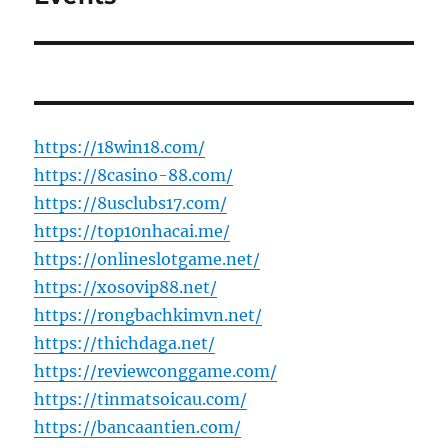
https://18win18.com/
https://8casino-88.com/
https://8usclubs17.com/
https://top10nhacai.me/
https://onlineslotgame.net/
https://xosovip88.net/
https://rongbachkimvn.net/
https://thichdaga.net/
https://reviewconggame.com/
https://tinmatsoicau.com/
https://bancaantien.com/