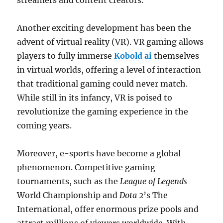
streamers and content creators.
Another exciting development has been the
advent of virtual reality (VR). VR gaming allows
players to fully immerse
Kobold ai
themselves
in virtual worlds, offering a level of interaction
that traditional gaming could never match.
While still in its infancy, VR is poised to
revolutionize the gaming experience in the
coming years.
Moreover, e-sports have become a global
phenomenon. Competitive gaming
tournaments, such as the
League of Legends
World Championship and
Dota 2
’s The
International, offer enormous prize pools and