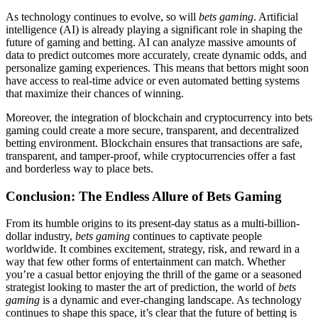
As technology continues to evolve, so will
bets gaming
. Artificial
intelligence (AI) is already playing a significant role in shaping the
future of gaming and betting. AI can analyze massive amounts of
data to predict outcomes more accurately, create dynamic odds, and
personalize gaming experiences. This means that bettors might soon
have access to real-time advice or even automated betting systems
that maximize their chances of winning.
Moreover, the integration of blockchain and cryptocurrency into bets
gaming could create a more secure, transparent, and decentralized
betting environment. Blockchain ensures that transactions are safe,
transparent, and tamper-proof, while cryptocurrencies offer a fast
and borderless way to place bets.
Conclusion: The Endless Allure of Bets Gaming
From its humble origins to its present-day status as a multi-billion-
dollar industry,
bets gaming
continues to captivate people
worldwide. It combines excitement, strategy, risk, and reward in a
way that few other forms of entertainment can match. Whether
you’re a casual bettor enjoying the thrill of the game or a seasoned
strategist looking to master the art of prediction, the world of
bets
gaming
is a dynamic and ever-changing landscape. As technology
continues to shape this space, it’s clear that the future of betting is