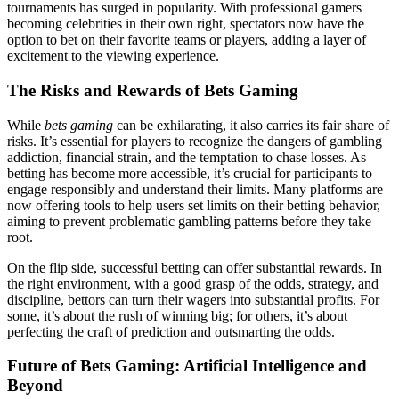
tournaments has surged in popularity. With professional gamers
becoming celebrities in their own right, spectators now have the
option to bet on their favorite teams or players, adding a layer of
excitement to the viewing experience.
The Risks and Rewards of Bets Gaming
While
bets gaming
can be exhilarating, it also carries its fair share of
risks. It’s essential for players to recognize the dangers of gambling
addiction, financial strain, and the temptation to chase losses. As
betting has become more accessible, it’s crucial for participants to
engage responsibly and understand their limits. Many platforms are
now offering tools to help users set limits on their betting behavior,
aiming to prevent problematic gambling patterns before they take
root.
On the flip side, successful betting can offer substantial rewards. In
the right environment, with a good grasp of the odds, strategy, and
discipline, bettors can turn their wagers into substantial profits. For
some, it’s about the rush of winning big; for others, it’s about
perfecting the craft of prediction and outsmarting the odds.
Future of Bets Gaming: Artificial Intelligence and
Beyond