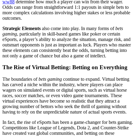
ww88
determine how much a player can win from their wager.
Odds can range from straightforward 1:1 payouts in simple bets to
more complex calculations involving higher stakes or less probable
outcomes.
Strategic Elements
also come into play. In many forms of
bets
gaming
, particularly in skill-based games like poker or certain
eSports, a player’s ability to analyze the situation, manage risk, and
outsmart opponents is just as important as luck. Players who master
these elements can consistently beat the odds, turning betting into
not only a game of chance but also a game of intellect.
The Rise of Virtual Betting: Betting on Everything
The boundaries of
bets gaming
continue to expand. Virtual betting
has carved a niche within the industry, where players can place
wagers on simulated events or digital sports, such as virtual horse
races, soccer matches, or even video game tournaments. These
virtual experiences have become so realistic that they attract a
growing number of bettors who seek the thrill of gaming without
having to rely on the unpredictable nature of actual sports events.
In fact, the rise of eSports has been a game-changer for bets gaming.
Competitions like League of Legends, Dota 2, and Counter-Strike
have created vast global communities, and betting on these