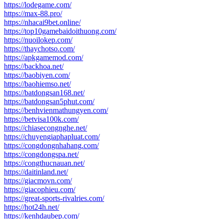
https://lodegame.com/
https://max-88.pro/
https://nhacai9bet.online/
https://top10gamebaidoithuong.com/
https://nuoilokep.com/
https://thaychotso.com/
https://apkgamemod.com/
https://backhoa.net/
https://baobiyen.com/
https://baohiemso.net/
https://batdongsan168.net/
https://batdongsan5phut.com/
https://benhvienmathungyen.com/
https://betvisa100k.com/
https://chiasecongnghe.net/
https://chuyengiaphapluat.com/
https://congdongnhahang.com/
https://congdongspa.net/
https://congthucnauan.net/
https://daitinland.net/
https://giacmovn.com/
https://giacophieu.com/
https://great-sports-rivalries.com/
https://hot24h.net/
https://kenhdaubep.com/