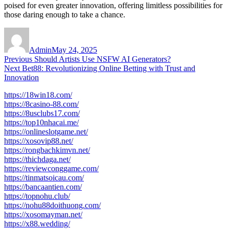
poised for even greater innovation, offering limitless possibilities for
those daring enough to take a chance.
Author
Posted
on
Admin
May 24, 2025
Post
Previous
Previous
Should Artists Use NSFW AI Generators?
Next
post:
Next
Bet88: Revolutionizing Online Betting with Trust and
navigation
post:
Innovation
https://18win18.com/
https://8casino-88.com/
https://8usclubs17.com/
https://top10nhacai.me/
https://onlineslotgame.net/
https://xosovip88.net/
https://rongbachkimvn.net/
https://thichdaga.net/
https://reviewconggame.com/
https://tinmatsoicau.com/
https://bancaantien.com/
https://topnohu.club/
https://nohu88doithuong.com/
https://xosomayman.net/
https://x88.wedding/