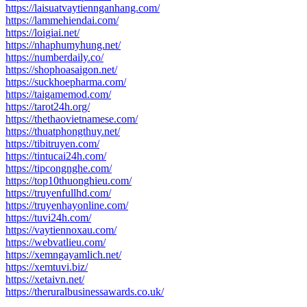
https://laisuatvaytiennganhang.com/
https://lammehiendai.com/
https://loigiai.net/
https://nhaphumyhung.net/
https://numberdaily.co/
https://shophoasaigon.net/
https://suckhoepharma.com/
https://taigamemod.com/
https://tarot24h.org/
https://thethaovietnamese.com/
https://thuatphongthuy.net/
https://tibitruyen.com/
https://tintucai24h.com/
https://tipcongnghe.com/
https://top10thuonghieu.com/
https://truyenfullhd.com/
https://truyenhayonline.com/
https://tuvi24h.com/
https://vaytiennoxau.com/
https://webvatlieu.com/
https://xemngayamlich.net/
https://xemtuvi.biz/
https://xetaivn.net/
https://theruralbusinessawards.co.uk/