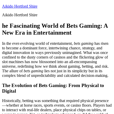
Skip
Aikido Hertford Shire
to
Aikido Hertford Shire
content
he Fascinating World of Bets Gaming: A
New Era in Entertainment
In the ever-evolving world of entertainment,
bets gaming
has risen
to become a dominant force, intertwining chance, strategy, and
digital innovation in ways previously unimagined. What was once
confined to the dusty corners of casinos and the flickering glow of
slot machines has now blossomed into an all-encompassing
universe, redefining how we think about gaming, betting, and risk.
The allure of
bets gaming
lies not just in its simplicity but in its
complex blend of unpredictability and calculated decision-making.
The Evolution of Bets Gaming: From Physical to
Digital
Historically, betting was something that required physical presence
—whether at horse races, sports events, or casino floors. Players had
to interact with real-life dealers, place physical chips on tables, or