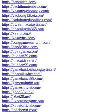
https://bancatien.com/
https://bachthumienbac.com/
https://xosongayhomnay.com/
https://vaobong12bet.com/
https://cadobongdaonlines.com/
https://uw99nhacaiuytin.net/
https://nhacaiuytin365.pro/
https://x88.promo/
https://xosovips.com/
https://conggamesun-win.com/
https://dande30so.com/
https://tip88game.com/
https://dudoan79.com/
https://nhacaida88.art/
https://dudoan99.com/
https://gamebaidoithuonguytin.art/
https://nhacaiku-bet.com/
https://gamebanca88.com/
https://gamenohu88.art/
https://gameslotviet.com/
https://good88k.ink/
https://jzbet28.net/
https://livecasinogame.pro/
https://kubetofficial.com/
https://lodebetvn.com/