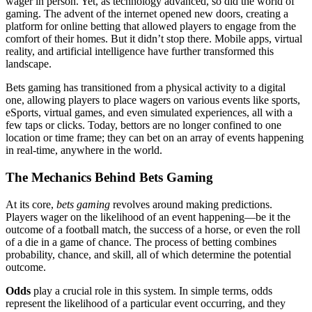
wager in person. Yet, as technology advanced, so did the world of
gaming. The advent of the internet opened new doors, creating a
platform for online betting that allowed players to engage from the
comfort of their homes. But it didn’t stop there. Mobile apps, virtual
reality, and artificial intelligence have further transformed this
landscape.
Bets gaming has transitioned from a physical activity to a digital
one, allowing players to place wagers on various events like sports,
eSports, virtual games, and even simulated experiences, all with a
few taps or clicks. Today, bettors are no longer confined to one
location or time frame; they can bet on an array of events happening
in real-time, anywhere in the world.
The Mechanics Behind Bets Gaming
At its core,
bets gaming
revolves around making predictions.
Players wager on the likelihood of an event happening—be it the
outcome of a football match, the success of a horse, or even the roll
of a die in a game of chance. The process of betting combines
probability, chance, and skill, all of which determine the potential
outcome.
Odds
play a crucial role in this system. In simple terms, odds
represent the likelihood of a particular event occurring, and they