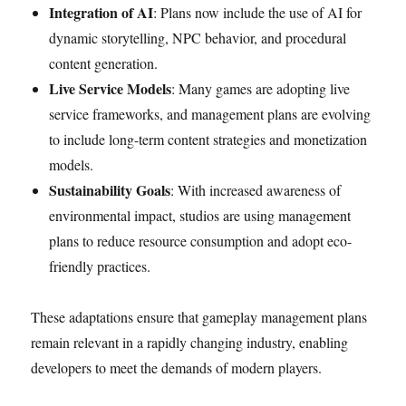
Integration of AI
: Plans now include the use of AI for
dynamic storytelling, NPC behavior, and procedural
content generation.
Live Service Models
: Many games are adopting live
service frameworks, and management plans are evolving
to include long-term content strategies and monetization
models.
Sustainability Goals
: With increased awareness of
environmental impact, studios are using management
plans to reduce resource consumption and adopt eco-
friendly practices.
These adaptations ensure that gameplay management plans
remain relevant in a rapidly changing industry, enabling
developers to meet the demands of modern players.