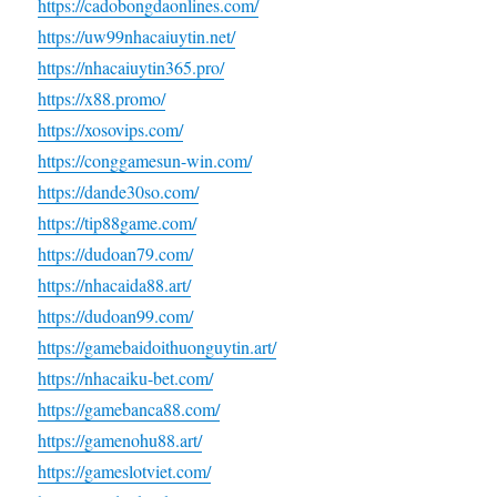
https://cadobongdaonlines.com/
https://uw99nhacaiuytin.net/
https://nhacaiuytin365.pro/
https://x88.promo/
https://xosovips.com/
https://conggamesun-win.com/
https://dande30so.com/
https://tip88game.com/
https://dudoan79.com/
https://nhacaida88.art/
https://dudoan99.com/
https://gamebaidoithuonguytin.art/
https://nhacaiku-bet.com/
https://gamebanca88.com/
https://gamenohu88.art/
https://gameslotviet.com/