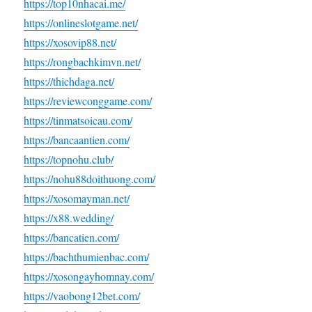
https://top10nhacai.me/
https://onlineslotgame.net/
https://xosovip88.net/
https://rongbachkimvn.net/
https://thichdaga.net/
https://reviewconggame.com/
https://tinmatsoicau.com/
https://bancaantien.com/
https://topnohu.club/
https://nohu88doithuong.com/
https://xosomayman.net/
https://x88.wedding/
https://bancatien.com/
https://bachthumienbac.com/
https://xosongayhomnay.com/
https://vaobong12bet.com/