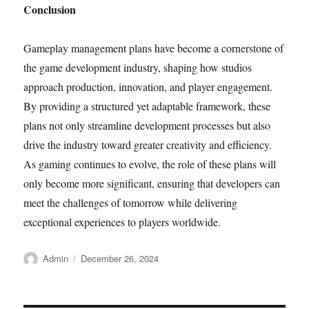
Conclusion
Gameplay management plans have become a cornerstone of
the game development industry, shaping how studios
approach production, innovation, and player engagement.
By providing a structured yet adaptable framework, these
plans not only streamline development processes but also
drive the industry toward greater creativity and efficiency.
As gaming continues to evolve, the role of these plans will
only become more significant, ensuring that developers can
meet the challenges of tomorrow while delivering
exceptional experiences to players worldwide.
Author
Posted
Admin
December 26, 2024
on