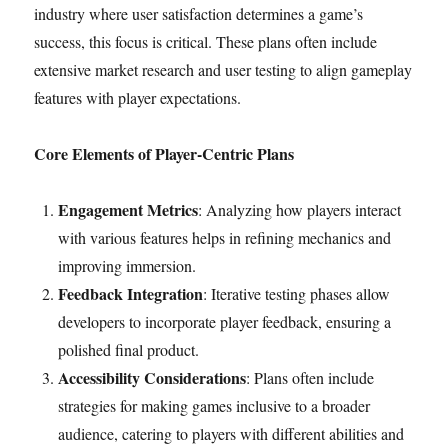
industry where user satisfaction determines a game’s
success, this focus is critical. These plans often include
extensive market research and user testing to align gameplay
features with player expectations.
Core Elements of Player-Centric Plans
Engagement Metrics
: Analyzing how players interact
with various features helps in refining mechanics and
improving immersion.
Feedback Integration
: Iterative testing phases allow
developers to incorporate player feedback, ensuring a
polished final product.
Accessibility Considerations
: Plans often include
strategies for making games inclusive to a broader
audience, catering to players with different abilities and