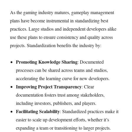
As the gaming industry matures, gameplay management
plans have become instrumental in standardizing best
practices. Large studios and independent developers alike
use these plans to ensure consistency and quality across
projects. Standardization benefits the industry by:
Promoting Knowledge Sharing
: Documented
processes can be shared across teams and studios,
accelerating the learning curve for new developers.
Improving Project Transparency
: Clear
documentation fosters trust among stakeholders,
including investors, publishers, and players.
Facilitating Scalability
: Standardized practices make it
easier to scale up development efforts, whether it’s
expanding a team or transitioning to larger projects.