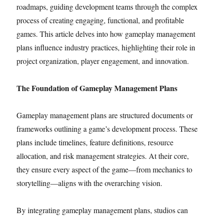
roadmaps, guiding development teams through the complex
process of creating engaging, functional, and profitable
games. This article delves into how gameplay management
plans influence industry practices, highlighting their role in
project organization, player engagement, and innovation.
The Foundation of Gameplay Management Plans
Gameplay management plans are structured documents or
frameworks outlining a game’s development process. These
plans include timelines, feature definitions, resource
allocation, and risk management strategies. At their core,
they ensure every aspect of the game—from mechanics to
storytelling—aligns with the overarching vision.
By integrating gameplay management plans, studios can