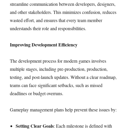
streamline communication between developers, designers,
and other stakeholders. This minimizes confusion, reduces
wasted effort, and ensures that every team member
understands their role and responsibilities.
Improving Development Efficiency
The development process for modern games involves
multiple stages, including pre-production, production,
testing, and post-launch updates. Without a clear roadmap,
teams can face significant setbacks, such as missed
deadlines or budget overruns.
Gameplay management plans help prevent these issues by:
Setting Clear Goals
: Each milestone is defined with