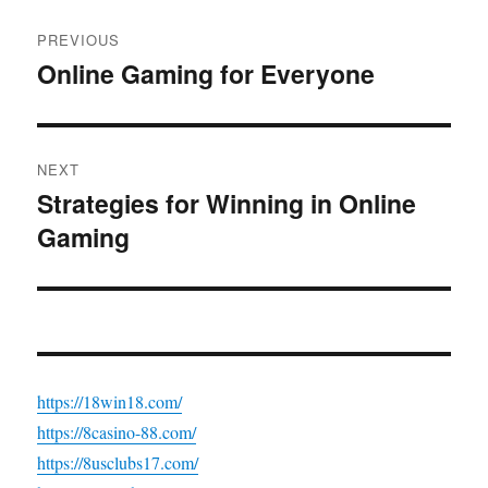
Post
PREVIOUS
navigation
Online Gaming for Everyone
Previous
post:
NEXT
Strategies for Winning in Online
Next
Gaming
post:
https://18win18.com/
https://8casino-88.com/
https://8usclubs17.com/