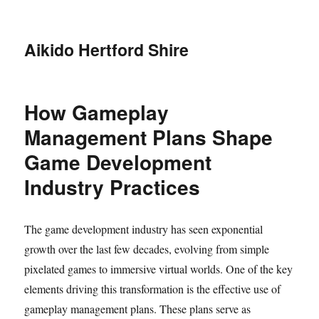
Aikido Hertford Shire
How Gameplay
Management Plans Shape
Game Development
Industry Practices
The game development industry has seen exponential
growth over the last few decades, evolving from simple
pixelated games to immersive virtual worlds. One of the key
elements driving this transformation is the effective use of
gameplay management plans. These plans serve as