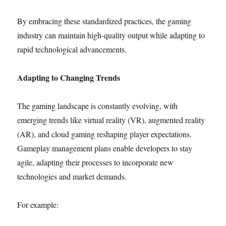
By embracing these standardized practices, the gaming
industry can maintain high-quality output while adapting to
rapid technological advancements.
Adapting to Changing Trends
The gaming landscape is constantly evolving, with
emerging trends like virtual reality (VR), augmented reality
(AR), and cloud gaming reshaping player expectations.
Gameplay management plans enable developers to stay
agile, adapting their processes to incorporate new
technologies and market demands.
For example: