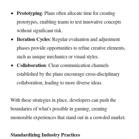
Prototyping
: Plans often allocate time for creating
prototypes, enabling teams to test innovative concepts
without significant risk.
Iteration Cycles
: Regular evaluation and adjustment
phases provide opportunities to refine creative elements,
such as unique mechanics or visual styles.
Collaboration
: Clear communication channels
established by the plans encourage cross-disciplinary
collaboration, leading to more diverse ideas.
With these strategies in place, developers can push the
boundaries of what’s possible in gaming, creating
memorable experiences that stand out in a crowded market.
Standardizing Industry Practices