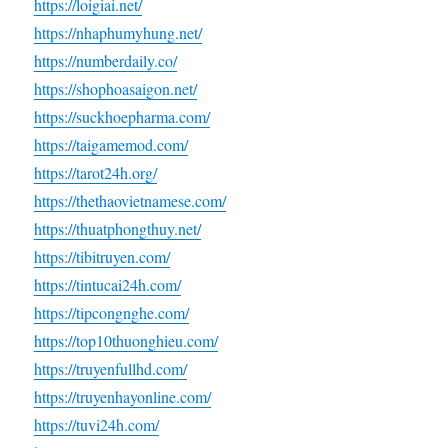
https://loigiai.net/
https://nhaphumyhung.net/
https://numberdaily.co/
https://shophoasaigon.net/
https://suckhoepharma.com/
https://taigamemod.com/
https://tarot24h.org/
https://thethaovietnamese.com/
https://thuatphongthuy.net/
https://tibitruyen.com/
https://tintucai24h.com/
https://tipcongnghe.com/
https://top10thuonghieu.com/
https://truyenfullhd.com/
https://truyenhayonline.com/
https://tuvi24h.com/