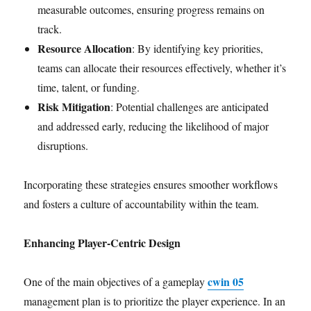
measurable outcomes, ensuring progress remains on
track.
Resource Allocation
: By identifying key priorities,
teams can allocate their resources effectively, whether it’s
time, talent, or funding.
Risk Mitigation
: Potential challenges are anticipated
and addressed early, reducing the likelihood of major
disruptions.
Incorporating these strategies ensures smoother workflows
and fosters a culture of accountability within the team.
Enhancing Player-Centric Design
cwin 05
One of the main objectives of a gameplay
management plan is to prioritize the player experience. In an