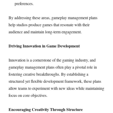
preferences.
By addressing these areas, gameplay management plans
help studios produce games that resonate with their
audience and maintain long-term engagement.
Driving Innovation in Game Development
Innovation is a cornerstone of the gaming industry, and
gameplay management plans often play a pivotal role in
fostering creative breakthroughs. By establishing a
structured yet flexible development framework, these plans
allow teams to experiment with new ideas while maintaining
focus on core objectives.
Encouraging Creativity Through Structure