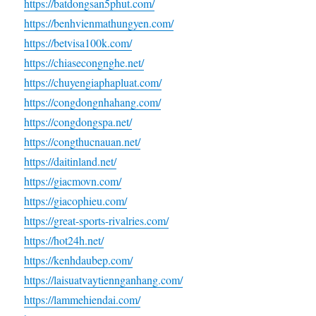
https://batdongsan5phut.com/
https://benhvienmathungyen.com/
https://betvisa100k.com/
https://chiasecongnghe.net/
https://chuyengiaphapluat.com/
https://congdongnhahang.com/
https://congdongspa.net/
https://congthucnauan.net/
https://daitinland.net/
https://giacmovn.com/
https://giacophieu.com/
https://great-sports-rivalries.com/
https://hot24h.net/
https://kenhdaubep.com/
https://laisuatvaytiennganhang.com/
https://lammehiendai.com/