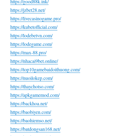
https://good88k.ink/
https://jzbet28.net/
https://livecasinogame.pro/
https://kubetofficial.com/
https://lodebetvn.com/
https://lodegame.com/
https://max-88.pro/
https://nhacai9bet.online/
https://top10gamebaidoithuong.com/
https://nuoilokep.com/
https://thaychotso.com/
https://apkgamemod.com/
https://backhoa.net/
https://baobiyen.com/
https://baohiemso.net/
https://batdongsan168.net/