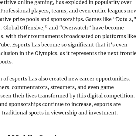
etitive online gaming, has exploded in popularity over
 Professional players, teams, and even entire leagues no
ative prize pools and sponsorships. Games like “Dota 2,
: Global Offensive,” and “Overwatch” have become
, with their tournaments broadcasted on platforms like
be. Esports has become so significant that it’s even
nclusion in the Olympics, as it represents the next fronti
ports.
 of esports has also created new career opportunities.
mers, commentators, streamers, and even game
seen their lives transformed by this digital competition.
nd sponsorships continue to increase, esports are
l traditional sports in viewership and investment.