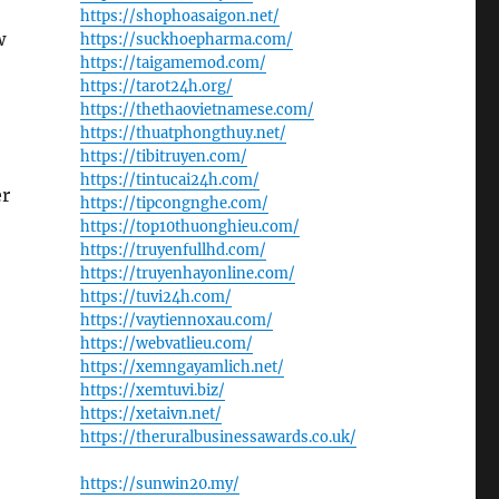
https://shophoasaigon.net/
w
https://suckhoepharma.com/
https://taigamemod.com/
”
https://tarot24h.org/
https://thethaovietnamese.com/
https://thuatphongthuy.net/
https://tibitruyen.com/
https://tintucai24h.com/
er
https://tipcongnghe.com/
https://top10thuonghieu.com/
https://truyenfullhd.com/
https://truyenhayonline.com/
https://tuvi24h.com/
https://vaytiennoxau.com/
https://webvatlieu.com/
https://xemngayamlich.net/
https://xemtuvi.biz/
https://xetaivn.net/
https://theruralbusinessawards.co.uk/
https://sunwin20.my/