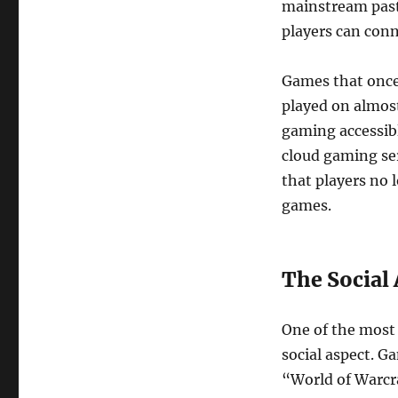
mainstream past
players can conn
Games that once
played on almos
gaming accessibl
cloud gaming se
that players no
games.
The Social
One of the most 
social aspect. G
“World of Warcra