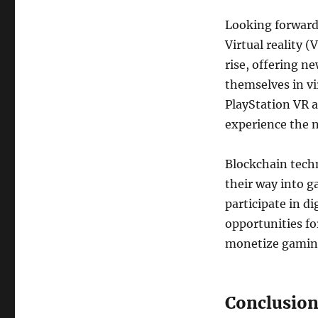
Looking forward,
Virtual reality 
rise, offering 
themselves in vi
PlayStation VR 
experience the 
Blockchain tech
their way into g
participate in d
opportunities fo
monetize gaming
Conclusio