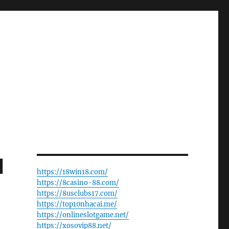
l
https://18win18.com/
https://8casino-88.com/
https://8usclubs17.com/
https://top10nhacai.me/
https://onlineslotgame.net/
https://xosovip88.net/