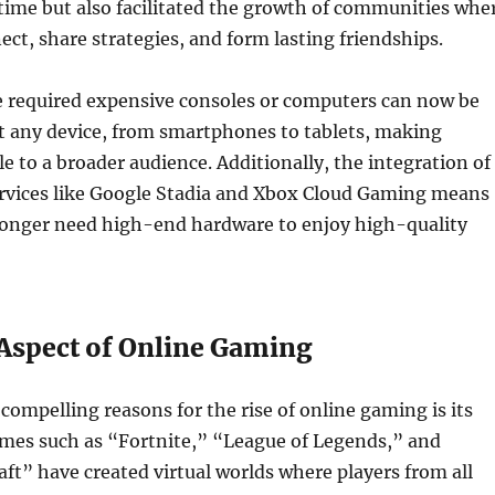
ime but also facilitated the growth of communities whe
ect, share strategies, and form lasting friendships.
 required expensive consoles or computers can now be
t any device, from smartphones to tablets, making
e to a broader audience. Additionally, the integration of
rvices like Google Stadia and Xbox Cloud Gaming means
 longer need high-end hardware to enjoy high-quality
 Aspect of Online Gaming
compelling reasons for the rise of online gaming is its
ames such as “Fortnite,” “League of Legends,” and
ft” have created virtual worlds where players from all