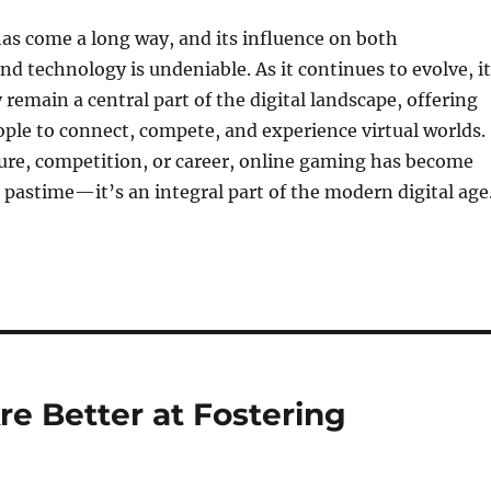
as come a long way, and its influence on both
d technology is undeniable. As it continues to evolve, it
 remain a central part of the digital landscape, offering
ple to connect, compete, and experience virtual worlds.
ure, competition, or career, online gaming has become
 pastime—it’s an integral part of the modern digital age
 Better at Fostering