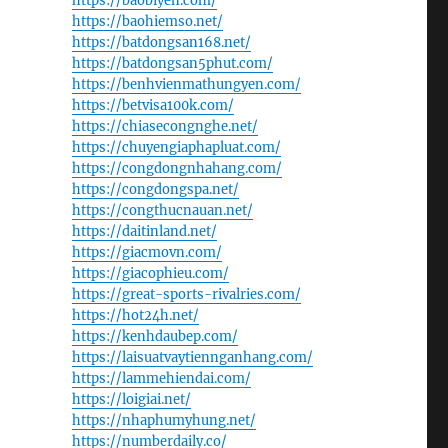
https://baobiyen.com/
https://baohiemso.net/
https://batdongsan168.net/
https://batdongsan5phut.com/
https://benhvienmathungyen.com/
https://betvisa100k.com/
https://chiasecongnghe.net/
https://chuyengiaphapluat.com/
https://congdongnhahang.com/
https://congdongspa.net/
https://congthucnauan.net/
https://daitinland.net/
https://giacmovn.com/
https://giacophieu.com/
https://great-sports-rivalries.com/
https://hot24h.net/
https://kenhdaubep.com/
https://laisuatvaytiennganhang.com/
https://lammehiendai.com/
https://loigiai.net/
https://nhaphumyhung.net/
https://numberdaily.co/