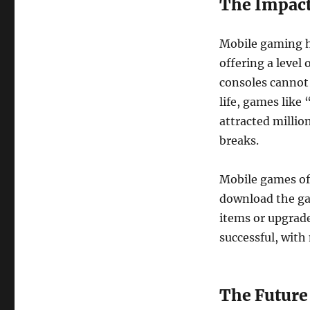
The Impact
Mobile gaming ha
offering a level
consoles cannot
life, games lik
attracted milli
breaks.
Mobile games of
download the ga
items or upgrade
successful, with
The Future