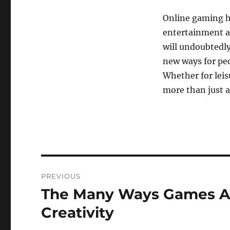
Online gaming h
entertainment an
will undoubtedly
new ways for peo
Whether for leis
more than just a
Post
PREVIOUS
navigation
The Many Ways Games Are
Previous
post:
Creativity