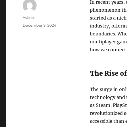
In recent years,
phenomenon that
Author
Admin
started as a nic
Posted
December 9, 2024
industry, offeri
on
boundaries. Whe
multiplayer gam
how we connect,
The Rise o
The surge in on
technology and t
as Steam, PlayS
revolutionized 
accessible than