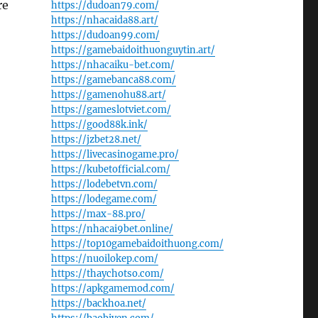
re
https://dudoan79.com/
https://nhacaida88.art/
https://dudoan99.com/
https://gamebaidoithuonguytin.art/
https://nhacaiku-bet.com/
https://gamebanca88.com/
https://gamenohu88.art/
https://gameslotviet.com/
https://good88k.ink/
https://jzbet28.net/
https://livecasinogame.pro/
https://kubetofficial.com/
https://lodebetvn.com/
https://lodegame.com/
https://max-88.pro/
https://nhacai9bet.online/
https://top10gamebaidoithuong.com/
https://nuoilokep.com/
https://thaychotso.com/
https://apkgamemod.com/
https://backhoa.net/