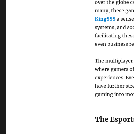
over the globe 
many, these gam
King888
a sense
systems, and soc
facilitating thes
even business re
The multiplayer 
where gamers of
experiences. Eve
have further st
gaming into mor
The Esport