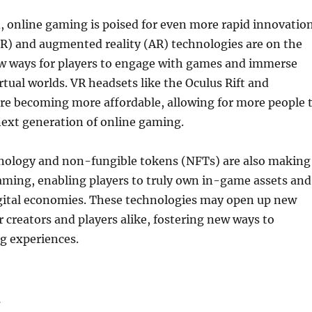
 online gaming is poised for even more rapid innovation
(VR) and augmented reality (AR) technologies are on the
new ways for players to engage with games and immerse
rtual worlds. VR headsets like the Oculus Rift and
are becoming more affordable, allowing for more people 
next generation of online gaming.
nology and non-fungible tokens (NFTs) are also making
aming, enabling players to truly own in-game assets and
igital economies. These technologies may open up new
r creators and players alike, fostering new ways to
 experiences.
n