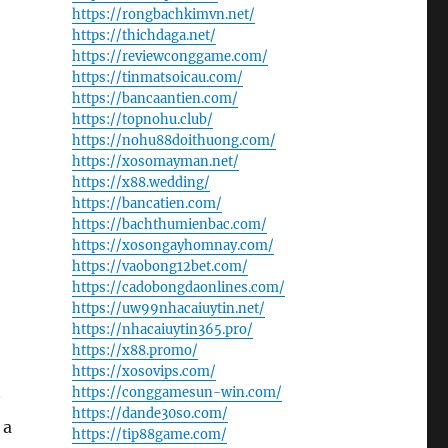
https://rongbachkimvn.net/
https://thichdaga.net/
https://reviewconggame.com/
https://tinmatsoicau.com/
https://bancaantien.com/
https://topnohu.club/
https://nohu88doithuong.com/
https://xosomayman.net/
https://x88.wedding/
https://bancatien.com/
https://bachthumienbac.com/
https://xosongayhomnay.com/
https://vaobong12bet.com/
https://cadobongdaonlines.com/
https://uw99nhacaiuytin.net/
https://nhacaiuytin365.pro/
https://x88.promo/
https://xosovips.com/
https://conggamesun-win.com/
https://dande30so.com/
 a
https://tip88game.com/