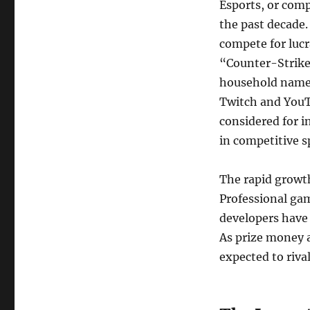
Esports, or comp
the past decade.
compete for lucr
“Counter-Strike
household names
Twitch and YouTu
considered for i
in competitive s
The rapid growth
Professional ga
developers have 
As prize money a
expected to riva