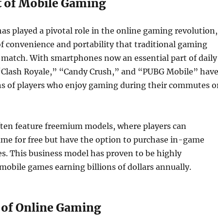
 of Mobile Gaming
s played a pivotal role in the online gaming revolution,
 of convenience and portability that traditional gaming
 match. With smartphones now an essential part of daily
e “Clash Royale,” “Candy Crush,” and “PUBG Mobile” hav
ons of players who enjoy gaming during their commutes o
ten feature freemium models, where players can
me for free but have the option to purchase in-game
s. This business model has proven to be highly
 mobile games earning billions of dollars annually.
 of Online Gaming