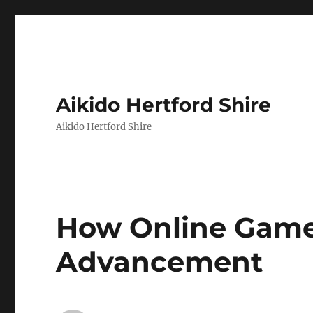
Aikido Hertford Shire
Aikido Hertford Shire
How Online Games
Advancement