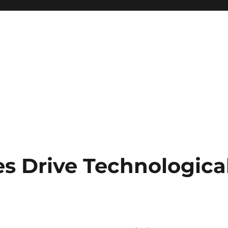
 Drive Technologica