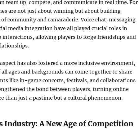
can team up, compete, and communicate in real time. For
es are not just about winning but about building
 of community and camaraderie. Voice chat, messaging
ial media integration have all played crucial roles in
e interactions, allowing players to forge friendships and
lationships.
aspect has also fostered a more inclusive environment,
 all ages and backgrounds can come together to share
nts like in-game concerts, festivals, and collaborations
rengthened the bond between players, turning online
e than just a pastime but a cultural phenomenon.
s Industry: A New Age of Competition