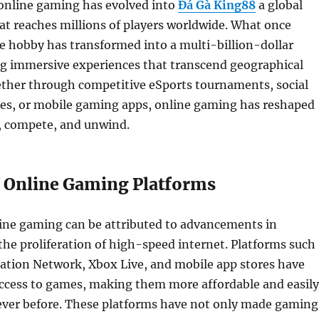
 online gaming has evolved into
Đá Gà King88
a global
 reaches millions of players worldwide. What once
he hobby has transformed into a multi-billion-dollar
ng immersive experiences that transcend geographical
ther through competitive eSports tournaments, social
es, or mobile gaming apps, online gaming has reshaped
 compete, and unwind.
f Online Gaming Platforms
line gaming can be attributed to advancements in
he proliferation of high-speed internet. Platforms such
tation Network, Xbox Live, and mobile app stores have
access to games, making them more affordable and easily
 ever before. These platforms have not only made gaming