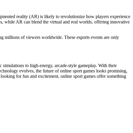
ugmented reality (AR) is likely to revolutionize how players experience
es, while AR can blend the virtual and real worlds, offering innovative
ng millions of viewers worldwide. These esports events are only
 simulations to high-energy, arcade-style gameplay. With their
technology evolves, the future of online sport games looks promising,
y looking for fun and excitement, online sport games offer something