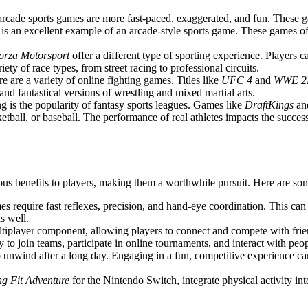
 arcade sports games are more fast-paced, exaggerated, and fun. These g
 is an excellent example of an arcade-style sports game. These games o
orza Motorsport
offer a different type of sporting experience. Players 
ety of race types, from street racing to professional circuits.
 are a variety of online fighting games. Titles like
UFC 4
and
WWE 2
and fantastical versions of wrestling and mixed martial arts.
 is the popularity of fantasy sports leagues. Games like
DraftKings
an
sketball, or baseball. The performance of real athletes impacts the succes
ous benefits to players, making them a worthwhile pursuit. Here are so
 require fast reflexes, precision, and hand-eye coordination. This can 
s well.
tiplayer component, allowing players to connect and compete with frie
 to join teams, participate in online tournaments, and interact with peop
 unwind after a long day. Engaging in a fun, competitive experience can
ng Fit Adventure
for the Nintendo Switch, integrate physical activity in