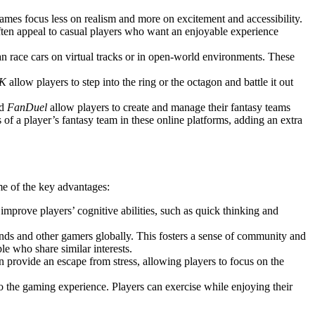
ames focus less on realism and more on excitement and accessibility.
ften appeal to casual players who want an enjoyable experience
can race cars on virtual tracks or in open-world environments. These
K
allow players to step into the ring or the octagon and battle it out
d
FanDuel
allow players to create and manage their fantasy teams
s of a player’s fantasy team in these online platforms, adding an extra
me of the key advantages:
improve players’ cognitive abilities, such as quick thinking and
nds and other gamers globally. This fosters a sense of community and
le who share similar interests.
 provide an escape from stress, allowing players to focus on the
to the gaming experience. Players can exercise while enjoying their