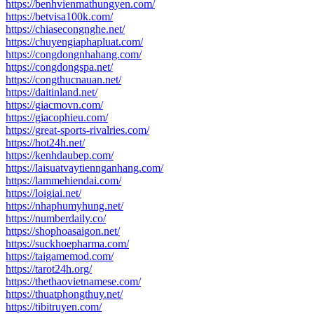
https://benhvienmathungyen.com/
https://betvisa100k.com/
https://chiasecongnghe.net/
https://chuyengiaphapluat.com/
https://congdongnhahang.com/
https://congdongspa.net/
https://congthucnauan.net/
https://daitinland.net/
https://giacmovn.com/
https://giacophieu.com/
https://great-sports-rivalries.com/
https://hot24h.net/
https://kenhdaubep.com/
https://laisuatvaytiennganhang.com/
https://lammehiendai.com/
https://loigiai.net/
https://nhaphumyhung.net/
https://numberdaily.co/
https://shophoasaigon.net/
https://suckhoepharma.com/
https://taigamemod.com/
https://tarot24h.org/
https://thethaovietnamese.com/
https://thuatphongthuy.net/
https://tibitruyen.com/