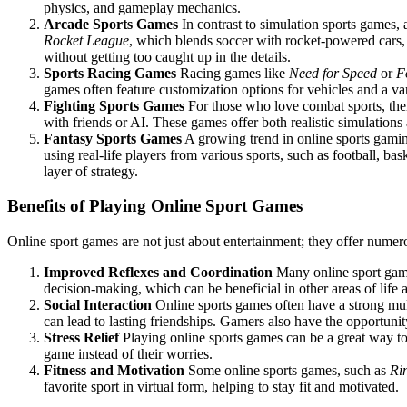
physics, and gameplay mechanics.
Arcade Sports Games
In contrast to simulation sports games,
Rocket League
, which blends soccer with rocket-powered cars,
without getting too caught up in the details.
Sports Racing Games
Racing games like
Need for Speed
or
F
games often feature customization options for vehicles and a vari
Fighting Sports Games
For those who love combat sports, there
with friends or AI. These games offer both realistic simulations 
Fantasy Sports Games
A growing trend in online sports gaming
using real-life players from various sports, such as football, ba
layer of strategy.
Benefits of Playing Online Sport Games
Online sport games are not just about entertainment; they offer numer
Improved Reflexes and Coordination
Many online sport games
decision-making, which can be beneficial in other areas of life a
Social Interaction
Online sports games often have a strong mul
can lead to lasting friendships. Gamers also have the opportunity
Stress Relief
Playing online sports games can be a great way to
game instead of their worries.
Fitness and Motivation
Some online sports games, such as
Ri
favorite sport in virtual form, helping to stay fit and motivated.