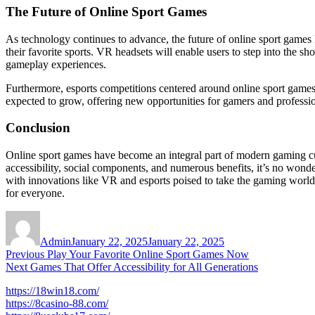
The Future of Online Sport Games
As technology continues to advance, the future of online sport games l
their favorite sports. VR headsets will enable users to step into the s
gameplay experiences.
Furthermore, esports competitions centered around online sport games
expected to grow, offering new opportunities for gamers and professi
Conclusion
Online sport games have become an integral part of modern gaming cult
accessibility, social components, and numerous benefits, it’s no wonde
with innovations like VR and esports poised to take the gaming world 
for everyone.
Author
Posted
on
Admin
January 22, 2025
January 22, 2025
Post
Previous
Previous
Play Your Favorite Online Sport Games Now
Next
post:
Next
Games That Offer Accessibility for All Generations
navigation
post:
https://18win18.com/
https://8casino-88.com/