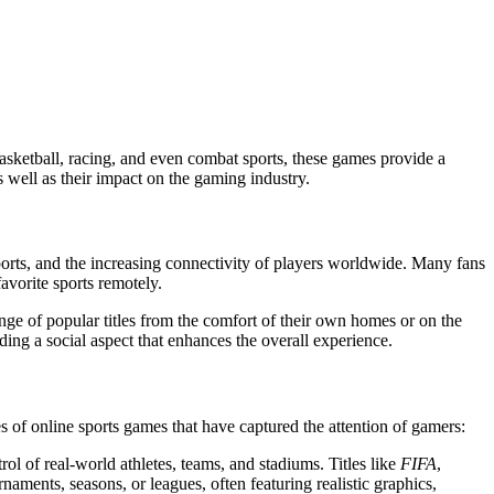
basketball, racing, and even combat sports, these games provide a
as well as their impact on the gaming industry.
orts, and the increasing connectivity of players worldwide. Many fans
favorite sports remotely.
ange of popular titles from the comfort of their own homes or on the
ing a social aspect that enhances the overall experience.
 of online sports games that have captured the attention of gamers:
rol of real-world athletes, teams, and stadiums. Titles like
FIFA
,
ments, seasons, or leagues, often featuring realistic graphics,