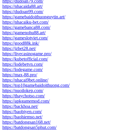
https://dudoan79.com/
https://nhacaida88.art/
https://dudoan99.com/
https://gamebaidoithuonguytin.art/
https://nhacaiku-bet.com/
https://gamebanca88.com/
https://gamenohu88.art/
https://gameslotviet.com/
https://good88k.ink/
https://jzbet28.net/
https://livecasinogame.pro/
https://kubetofficial.com/
https://lodebetvn.com/
https://lodegame.com/
https://max-88.pro/
https://nhacai9bet.online/
https://top10gamebaidoithuong.com/
https://nuoilokep.com/
https://thaychotso.com/
https://apkgamemod.com/
https://backhoa.net/
https://baobiyen.com/
https://baohiemso.net/
https://batdongsan168.net/
https://batdongsan5phut.com/