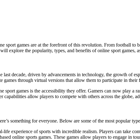
 sport games are at the forefront of this revolution. From football to 
e will explore the popularity, types, and benefits of online sport games, 
e last decade, driven by advancements in technology, the growth of esp
e games through virtual versions that allow them to participate in their 
ne sport games is the accessibility they offer. Gamers can now play a r
 capabilities allow players to compete with others across the globe, add
here’s something for everyone. Below are some of the most popular types
-life experience of sports with incredible realism. Players can take cont
based online sports games. These games allow players to engage in tourna