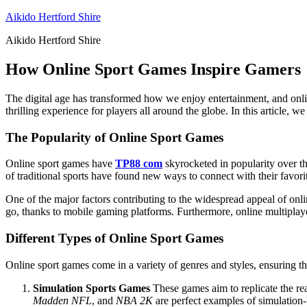
Skip
Aikido Hertford Shire
to
Aikido Hertford Shire
content
How Online Sport Games Inspire Gamers
The digital age has transformed how we enjoy entertainment, and online
thrilling experience for players all around the globe. In this article, w
The Popularity of Online Sport Games
Online sport games have
TP88 com
skyrocketed in popularity over th
of traditional sports have found new ways to connect with their favorit
One of the major factors contributing to the widespread appeal of onli
go, thanks to mobile gaming platforms. Furthermore, online multiplayer
Different Types of Online Sport Games
Online sport games come in a variety of genres and styles, ensuring t
Simulation Sports Games
These games aim to replicate the real
Madden NFL
, and
NBA 2K
are perfect examples of simulation-