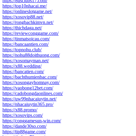
https://8usclubs17.com/
https://top10nhacai.me/
https://onlineslotgame.net/
https://xosovip88.net/
https://rongbachkimvn.net/
https://thichdaga.net/
https://reviewconggame.com/
https://tinmatsoicau.com/
https://bancaantien.com/
https://topnohu.club/
https://nohu88doithuong.com/
https://xosomayman.net/
https://x88.wedding/
https://bancatien.com/
https://bachthumienbac.com/
https://xosongayhomnay.com/
https://vaobong12bet.com/
https://cadobongdaonlines.com/
https://uw99nhacaiuytin.net/
https://nhacaiuytin365.pro/
https://x88.promo/
https://xosovips.com/
https://conggamesun-win.com/
https://dande30so.com/
https://tip88game.com/