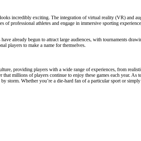
ooks incredibly exciting. The integration of virtual reality (VR) and a
hoes of professional athletes and engage in immersive sporting experienc
 have already begun to attract large audiences, with tournaments drawi
onal players to make a name for themselves.
ure, providing players with a wide range of experiences, from realistic
r that millions of players continue to enjoy these games each year. As 
by storm. Whether you’re a die-hard fan of a particular sport or simpl