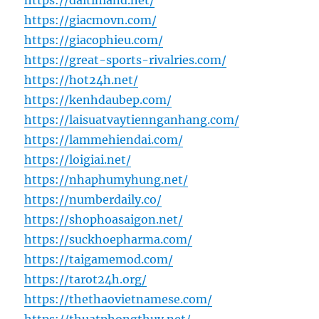
https://daitinland.net/
https://giacmovn.com/
https://giacophieu.com/
https://great-sports-rivalries.com/
https://hot24h.net/
https://kenhdaubep.com/
https://laisuatvaytiennganhang.com/
https://lammehiendai.com/
https://loigiai.net/
https://nhaphumyhung.net/
https://numberdaily.co/
https://shophoasaigon.net/
https://suckhoepharma.com/
https://taigamemod.com/
https://tarot24h.org/
https://thethaovietnamese.com/