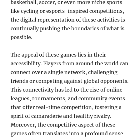
basketball, soccer, or even more niche sports
like cycling or esports-inspired competitions,
the digital representation of these activities is
continually pushing the boundaries of what is
possible.
The appeal of these games lies in their
accessibility. Players from around the world can
connect over a single network, challenging
friends or competing against global opponents.
This connectivity has led to the rise of online
leagues, tournaments, and community events
that offer real-time competition, fostering a
spirit of camaraderie and healthy rivalry.
Moreover, the competitive aspect of these
games often translates into a profound sense