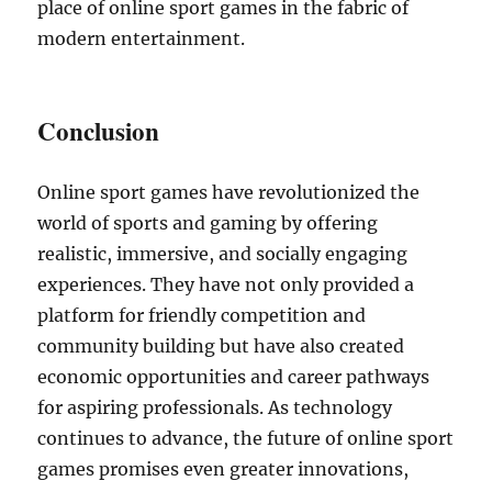
place of online sport games in the fabric of
modern entertainment.
Conclusion
Online sport games have revolutionized the
world of sports and gaming by offering
realistic, immersive, and socially engaging
experiences. They have not only provided a
platform for friendly competition and
community building but have also created
economic opportunities and career pathways
for aspiring professionals. As technology
continues to advance, the future of online sport
games promises even greater innovations,