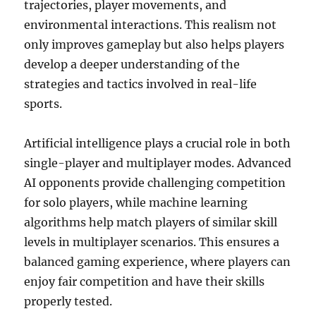
trajectories, player movements, and
environmental interactions. This realism not
only improves gameplay but also helps players
develop a deeper understanding of the
strategies and tactics involved in real-life
sports.
Artificial intelligence plays a crucial role in both
single-player and multiplayer modes. Advanced
AI opponents provide challenging competition
for solo players, while machine learning
algorithms help match players of similar skill
levels in multiplayer scenarios. This ensures a
balanced gaming experience, where players can
enjoy fair competition and have their skills
properly tested.