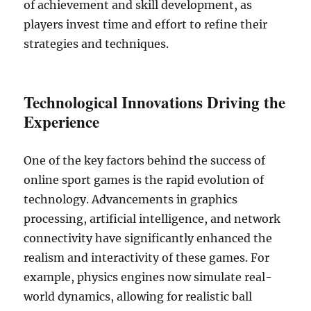
of achievement and skill development, as
players invest time and effort to refine their
strategies and techniques.
Technological Innovations Driving the
Experience
One of the key factors behind the success of
online sport games is the rapid evolution of
technology. Advancements in graphics
processing, artificial intelligence, and network
connectivity have significantly enhanced the
realism and interactivity of these games. For
example, physics engines now simulate real-
world dynamics, allowing for realistic ball