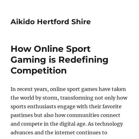
Aikido Hertford Shire
How Online Sport
Gaming is Redefining
Competition
In recent years, online sport games have taken
the world by storm, transforming not only how
sports enthusiasts engage with their favorite
pastimes but also how communities connect
and compete in the digital age. As technology
advances and the internet continues to