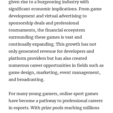
given rise to a burgeoning industry with
significant economic implications. From game
development and virtual advertising to
sponsorship deals and professional
tournaments, the financial ecosystem
surrounding these games is vast and
continually expanding. This growth has not
only generated revenue for developers and
platform providers but has also created
numerous career opportunities in fields such as
game design, marketing, event management,
and broadcasting.
For many young gamers, online sport games
have become a pathway to professional careers
in esports. With prize pools reaching millions