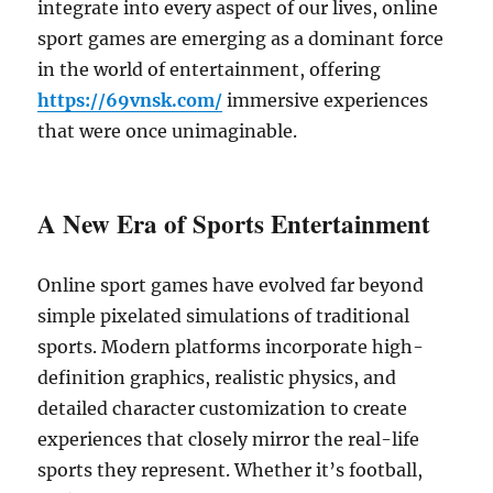
integrate into every aspect of our lives, online
sport games are emerging as a dominant force
in the world of entertainment, offering
https://69vnsk.com/
immersive experiences
that were once unimaginable.
A New Era of Sports Entertainment
Online sport games have evolved far beyond
simple pixelated simulations of traditional
sports. Modern platforms incorporate high-
definition graphics, realistic physics, and
detailed character customization to create
experiences that closely mirror the real-life
sports they represent. Whether it’s football,