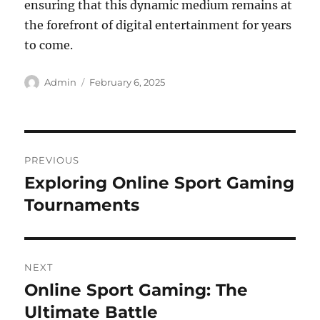
ensuring that this dynamic medium remains at
the forefront of digital entertainment for years
to come.
Author
Posted
Admin
February 6, 2025
on
Post
PREVIOUS
navigation
Exploring Online Sport Gaming
Previous
post:
Tournaments
NEXT
Online Sport Gaming: The
Next
post:
Ultimate Battle