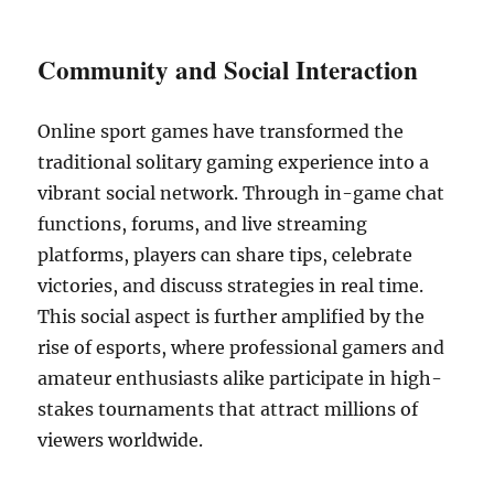
Community and Social Interaction
Online sport games have transformed the
traditional solitary gaming experience into a
vibrant social network. Through in-game chat
functions, forums, and live streaming
platforms, players can share tips, celebrate
victories, and discuss strategies in real time.
This social aspect is further amplified by the
rise of esports, where professional gamers and
amateur enthusiasts alike participate in high-
stakes tournaments that attract millions of
viewers worldwide.