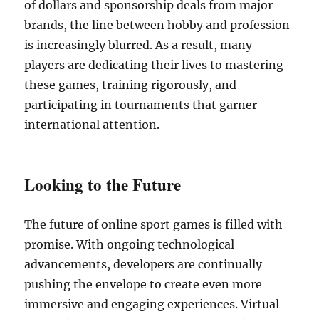
of dollars and sponsorship deals from major
brands, the line between hobby and profession
is increasingly blurred. As a result, many
players are dedicating their lives to mastering
these games, training rigorously, and
participating in tournaments that garner
international attention.
Looking to the Future
The future of online sport games is filled with
promise. With ongoing technological
advancements, developers are continually
pushing the envelope to create even more
immersive and engaging experiences. Virtual