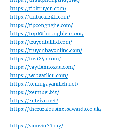
https://thuatphongthuy.net/
https://tibitruyen.com/
https://tintucai24h.com/
https://tipcongnghe.com/
https://top10thuonghieu.com/
https://truyenfullhd.com/
https://truyenhayonline.com/
https://tuvi24h.com/
https://vaytiennoxau.com/
https://webvatlieu.com/
https://xemngayamlich.net/
https://xemtuvi.biz/
https://xetaivn.net/
https://theruralbusinessawards.co.uk/
https://sunwin20.my/