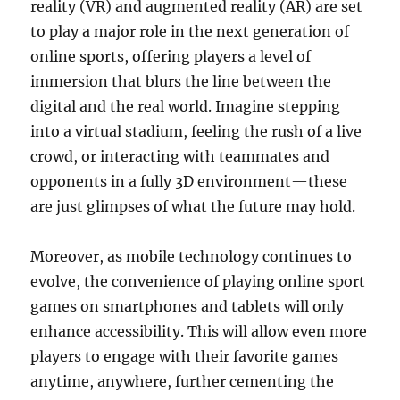
reality (VR) and augmented reality (AR) are set
to play a major role in the next generation of
online sports, offering players a level of
immersion that blurs the line between the
digital and the real world. Imagine stepping
into a virtual stadium, feeling the rush of a live
crowd, or interacting with teammates and
opponents in a fully 3D environment—these
are just glimpses of what the future may hold.
Moreover, as mobile technology continues to
evolve, the convenience of playing online sport
games on smartphones and tablets will only
enhance accessibility. This will allow even more
players to engage with their favorite games
anytime, anywhere, further cementing the