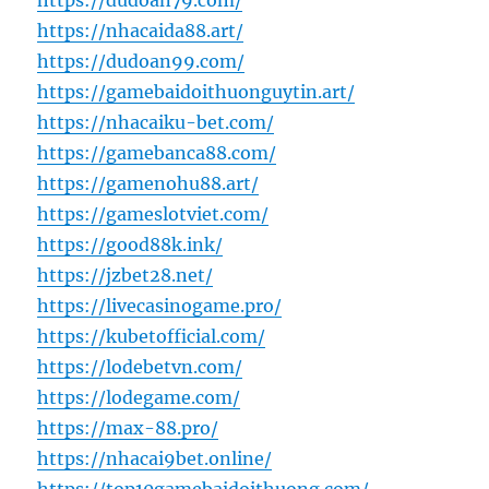
https://dudoan79.com/
https://nhacaida88.art/
https://dudoan99.com/
https://gamebaidoithuonguytin.art/
https://nhacaiku-bet.com/
https://gamebanca88.com/
https://gamenohu88.art/
https://gameslotviet.com/
https://good88k.ink/
https://jzbet28.net/
https://livecasinogame.pro/
https://kubetofficial.com/
https://lodebetvn.com/
https://lodegame.com/
https://max-88.pro/
https://nhacai9bet.online/