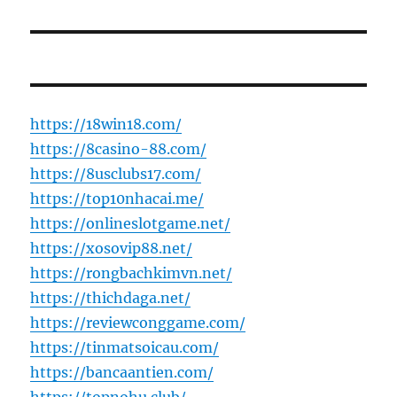
https://18win18.com/
https://8casino-88.com/
https://8usclubs17.com/
https://top10nhacai.me/
https://onlineslotgame.net/
https://xosovip88.net/
https://rongbachkimvn.net/
https://thichdaga.net/
https://reviewconggame.com/
https://tinmatsoicau.com/
https://bancaantien.com/