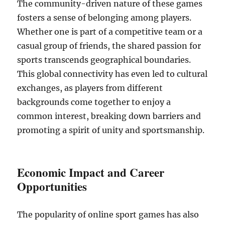
The community-driven nature of these games
fosters a sense of belonging among players.
Whether one is part of a competitive team or a
casual group of friends, the shared passion for
sports transcends geographical boundaries.
This global connectivity has even led to cultural
exchanges, as players from different
backgrounds come together to enjoy a
common interest, breaking down barriers and
promoting a spirit of unity and sportsmanship.
Economic Impact and Career
Opportunities
The popularity of online sport games has also