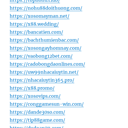
https://topnohu.club/
https://nohu88doithuong.com/
https://xosomayman.net/
https://x88.wedding/
https://bancatien.com/
https://bachthumienbac.com/
https://xosongayhomnay.com/
https://vaobong12bet.com/
https://cadobongdaonlines.com/
https://uw99nhacaiuytin.net/
https://nhacaiuytin365.pro/
https://x88.promo/
https://xosovips.com/
https://conggamesun-win.com/
https://dande30so.com/
https://tip88game.com/