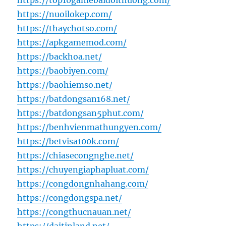
https://top10gamebaidoithuong.com/
https://nuoilokep.com/
https://thaychotso.com/
https://apkgamemod.com/
https://backhoa.net/
https://baobiyen.com/
https://baohiemso.net/
https://batdongsan168.net/
https://batdongsan5phut.com/
https://benhvienmathungyen.com/
https://betvisa100k.com/
https://chiasecongnghe.net/
https://chuyengiaphapluat.com/
https://congdongnhahang.com/
https://congdongspa.net/
https://congthucnauan.net/