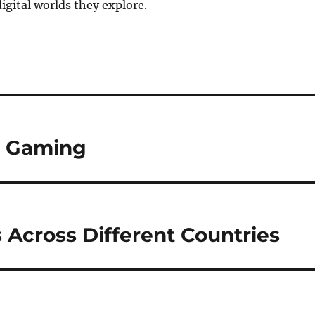
digital worlds they explore.
e Gaming
 Across Different Countries