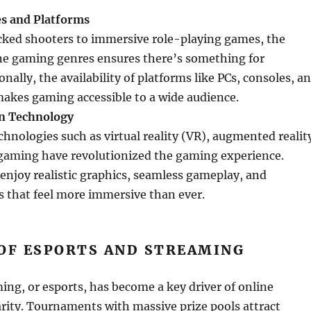
es and Platforms
ked shooters to immersive role-playing games, the
ine gaming genres ensures there’s something for
nally, the availability of platforms like PCs, consoles, a
akes gaming accessible to a wide audience.
n Technology
hnologies such as virtual reality (VR), augmented realit
 gaming have revolutionized the gaming experience.
enjoy realistic graphics, seamless gameplay, and
 that feel more immersive than ever.
 OF ESPORTS AND STREAMING
ng, or esports, has become a key driver of online
rity. Tournaments with massive prize pools attract