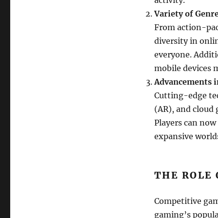
activity.
Variety of Genr
From action-pac
diversity in onl
everyone. Additio
mobile devices m
Advancements i
Cutting-edge tec
(AR), and cloud
Players can now 
expansive worlds
THE ROLE
Competitive gami
gaming’s popula