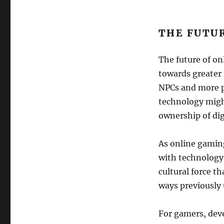
THE FUTU
The future of on
towards greater 
NPCs and more p
technology migh
ownership of dig
As online gaming
with technology 
cultural force 
ways previously
For gamers, deve