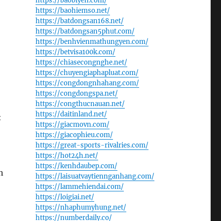
https://baobiyen.com/
https://baohiemso.net/
https://batdongsan168.net/
https://batdongsan5phut.com/
https://benhvienmathungyen.com/
https://betvisa100k.com/
https://chiasecongnghe.net/
https://chuyengiaphapluat.com/
https://congdongnhahang.com/
https://congdongspa.net/
https://congthucnauan.net/
https://daitinland.net/
:
https://giacmovn.com/
https://giacophieu.com/
https://great-sports-rivalries.com/
https://hot24h.net/
https://kenhdaubep.com/
n
https://laisuatvaytiennganhang.com/
https://lammehiendai.com/
https://loigiai.net/
https://nhaphumyhung.net/
https://numberdaily.co/