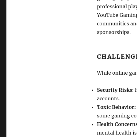
professional pla
YouTube Gaming 
communities and
sponsorships.
CHALLENG
While online gam
Security Risks:
H
accounts.
Toxic Behavior:
some gaming co
Health Concerns
mental health is