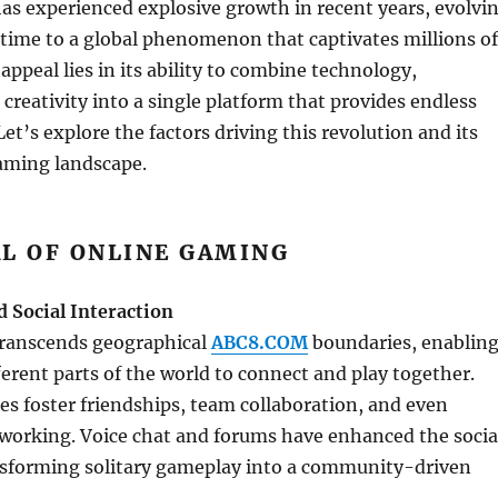
as experienced explosive growth in recent years, evolvi
time to a global phenomenon that captivates millions of
s appeal lies in its ability to combine technology,
reativity into a single platform that provides endless
et’s explore the factors driving this revolution and its
aming landscape.
L OF ONLINE GAMING
d Social Interaction
ranscends geographical
ABC8.COM
boundaries, enablin
ferent parts of the world to connect and play together.
s foster friendships, team collaboration, and even
tworking. Voice chat and forums have enhanced the socia
nsforming solitary gameplay into a community-driven