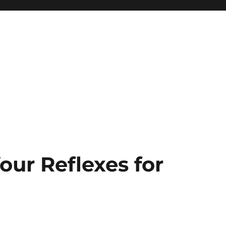
ur Reflexes for