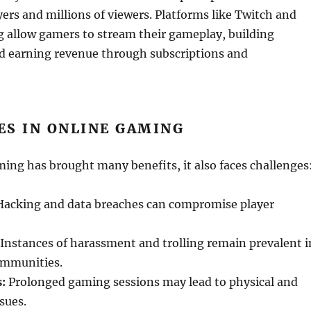
yers and millions of viewers. Platforms like Twitch and
allow gamers to stream their gameplay, building
 earning revenue through subscriptions and
ES IN ONLINE GAMING
ing has brought many benefits, it also faces challenges
acking and data breaches can compromise player
Instances of harassment and trolling remain prevalent i
mmunities.
:
Prolonged gaming sessions may lead to physical and
sues.