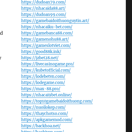
https://dudoan79.com/
https://nhacaida88.art/
https://dudoan99.com/
https://gamebaidoithuonguytin.art/
https://nhacaiku-bet.com/
nd
https://gamebanca88.com/
https://gamenohu88.art/
https://gameslotviet.com/
https://good88k.ink/
y
https://jzbet28.net/
https://livecasinogame.pro/
https://kubetofficial.com/
https://lodebetvn.com/
https://lodegame.com/
https://max-88.pro/
https://nhacai9bet.online/
https://top10gamebaidoithuong.com/
https://nuoilokep.com/
https://thaychotso.com/
https://apkgamemod.com/
https://backhoa.net/