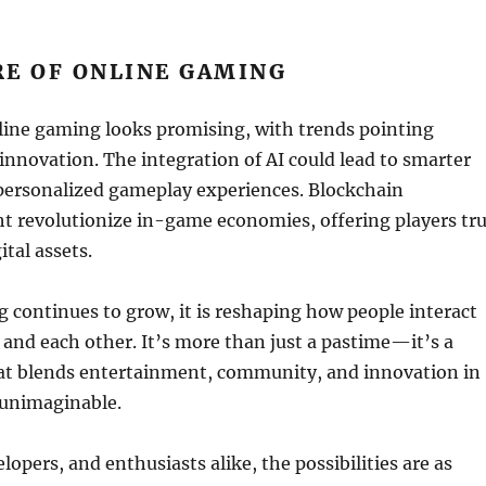
RE OF ONLINE GAMING
line gaming looks promising, with trends pointing
innovation. The integration of AI could lead to smarter
ersonalized gameplay experiences. Blockchain
t revolutionize in-game economies, offering players tr
ital assets.
 continues to grow, it is reshaping how people interact
and each other. It’s more than just a pastime—it’s a
that blends entertainment, community, and innovation in
 unimaginable.
lopers, and enthusiasts alike, the possibilities are as