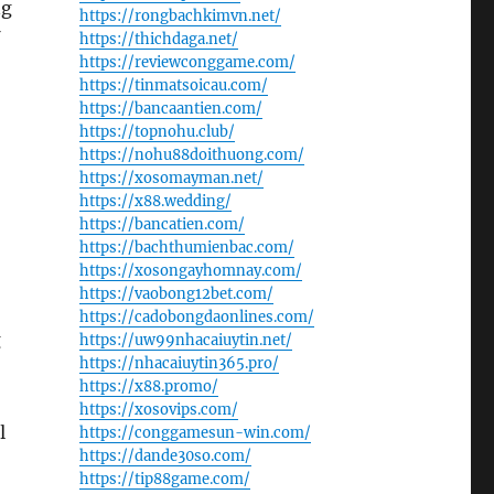
ng
https://rongbachkimvn.net/
https://thichdaga.net/
https://reviewconggame.com/
https://tinmatsoicau.com/
https://bancaantien.com/
https://topnohu.club/
https://nohu88doithuong.com/
https://xosomayman.net/
https://x88.wedding/
https://bancatien.com/
https://bachthumienbac.com/
https://xosongayhomnay.com/
https://vaobong12bet.com/
https://cadobongdaonlines.com/
g
https://uw99nhacaiuytin.net/
https://nhacaiuytin365.pro/
https://x88.promo/
https://xosovips.com/
l
https://conggamesun-win.com/
https://dande30so.com/
https://tip88game.com/