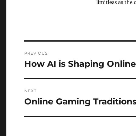
limitless as the 
Post
PREVIOUS
navigation
How AI is Shaping Onlin
Previous
post:
NEXT
Online Gaming Traditions
Next
post: