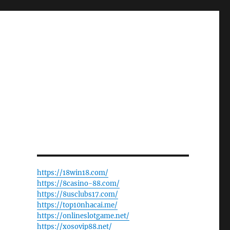
https://18win18.com/
https://8casino-88.com/
https://8usclubs17.com/
https://top10nhacai.me/
https://onlineslotgame.net/
https://xosovip88.net/