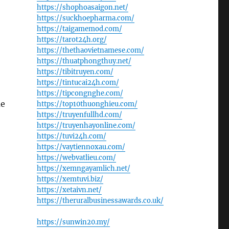
https://shophoasaigon.net/
https://suckhoepharma.com/
https://taigamemod.com/
https://tarot24h.org/
https://thethaovietnamese.com/
https://thuatphongthuy.net/
https://tibitruyen.com/
https://tintucai24h.com/
https://tipcongnghe.com/
ue
https://top10thuonghieu.com/
https://truyenfullhd.com/
https://truyenhayonline.com/
https://tuvi24h.com/
https://vaytiennoxau.com/
https://webvatlieu.com/
https://xemngayamlich.net/
https://xemtuvi.biz/
https://xetaivn.net/
https://theruralbusinessawards.co.uk/
https://sunwin20.my/