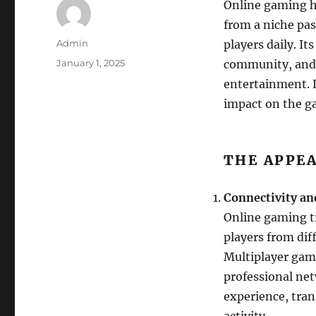
Online gaming h
from a niche pas
Author
Admin
players daily. It
Posted
January 1, 2025
community, and c
on
entertainment. L
impact on the g
THE APPEA
Connectivity an
Online gaming t
players from dif
Multiplayer game
professional ne
experience, tra