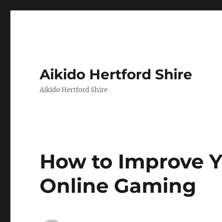
Aikido Hertford Shire
Aikido Hertford Shire
How to Improve Yo
Online Gaming