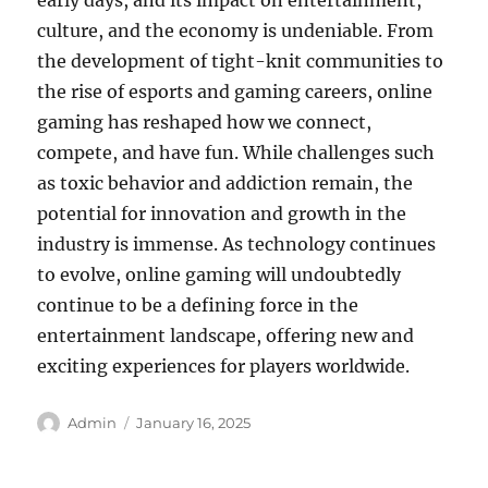
early days, and its impact on entertainment,
culture, and the economy is undeniable. From
the development of tight-knit communities to
the rise of esports and gaming careers, online
gaming has reshaped how we connect,
compete, and have fun. While challenges such
as toxic behavior and addiction remain, the
potential for innovation and growth in the
industry is immense. As technology continues
to evolve, online gaming will undoubtedly
continue to be a defining force in the
entertainment landscape, offering new and
exciting experiences for players worldwide.
Author
Posted
Admin
January 16, 2025
on