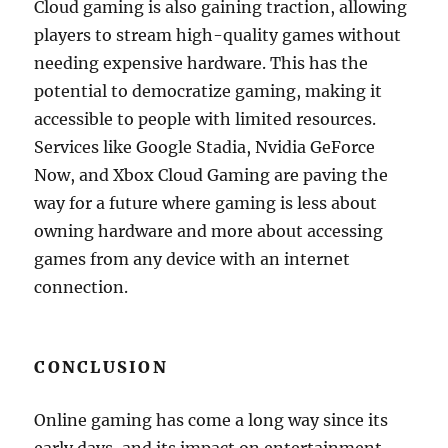
Cloud gaming is also gaining traction, allowing
players to stream high-quality games without
needing expensive hardware. This has the
potential to democratize gaming, making it
accessible to people with limited resources.
Services like Google Stadia, Nvidia GeForce
Now, and Xbox Cloud Gaming are paving the
way for a future where gaming is less about
owning hardware and more about accessing
games from any device with an internet
connection.
CONCLUSION
Online gaming has come a long way since its