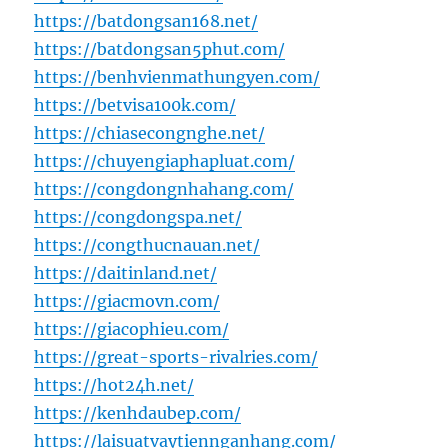
https://batdongsan168.net/
https://batdongsan5phut.com/
https://benhvienmathungyen.com/
https://betvisa100k.com/
https://chiasecongnghe.net/
https://chuyengiaphapluat.com/
https://congdongnhahang.com/
https://congdongspa.net/
https://congthucnauan.net/
https://daitinland.net/
https://giacmovn.com/
https://giacophieu.com/
https://great-sports-rivalries.com/
https://hot24h.net/
https://kenhdaubep.com/
https://laisuatvaytiennganhang.com/