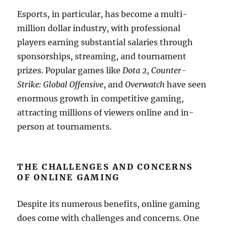
Esports, in particular, has become a multi-
million dollar industry, with professional
players earning substantial salaries through
sponsorships, streaming, and tournament
prizes. Popular games like
Dota 2
,
Counter-
Strike: Global Offensive
, and
Overwatch
have seen
enormous growth in competitive gaming,
attracting millions of viewers online and in-
person at tournaments.
THE CHALLENGES AND CONCERNS
OF ONLINE GAMING
Despite its numerous benefits, online gaming
does come with challenges and concerns. One