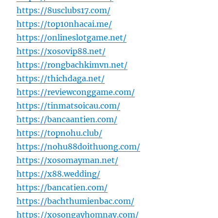
https://8usclubs17.com/
https://top10nhacai.me/
https://onlineslotgame.net/
https://xosovip88.net/
https://rongbachkimvn.net/
https://thichdaga.net/
https://reviewconggame.com/
https://tinmatsoicau.com/
https://bancaantien.com/
https://topnohu.club/
https://nohu88doithuong.com/
https://xosomayman.net/
https://x88.wedding/
https://bancatien.com/
https://bachthumienbac.com/
https://xosongayhomnay.com/