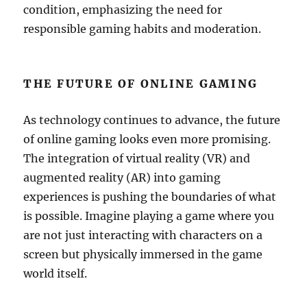
condition, emphasizing the need for
responsible gaming habits and moderation.
THE FUTURE OF ONLINE GAMING
As technology continues to advance, the future
of online gaming looks even more promising.
The integration of virtual reality (VR) and
augmented reality (AR) into gaming
experiences is pushing the boundaries of what
is possible. Imagine playing a game where you
are not just interacting with characters on a
screen but physically immersed in the game
world itself.