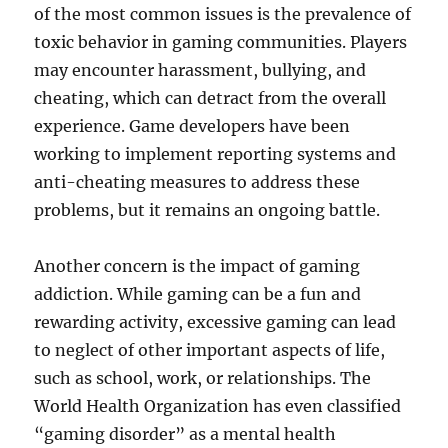
of the most common issues is the prevalence of
toxic behavior in gaming communities. Players
may encounter harassment, bullying, and
cheating, which can detract from the overall
experience. Game developers have been
working to implement reporting systems and
anti-cheating measures to address these
problems, but it remains an ongoing battle.
Another concern is the impact of gaming
addiction. While gaming can be a fun and
rewarding activity, excessive gaming can lead
to neglect of other important aspects of life,
such as school, work, or relationships. The
World Health Organization has even classified
“gaming disorder” as a mental health