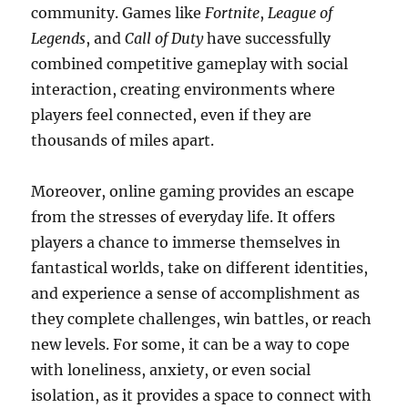
community. Games like
Fortnite
,
League of
Legends
, and
Call of Duty
have successfully
combined competitive gameplay with social
interaction, creating environments where
players feel connected, even if they are
thousands of miles apart.
Moreover, online gaming provides an escape
from the stresses of everyday life. It offers
players a chance to immerse themselves in
fantastical worlds, take on different identities,
and experience a sense of accomplishment as
they complete challenges, win battles, or reach
new levels. For some, it can be a way to cope
with loneliness, anxiety, or even social
isolation, as it provides a space to connect with