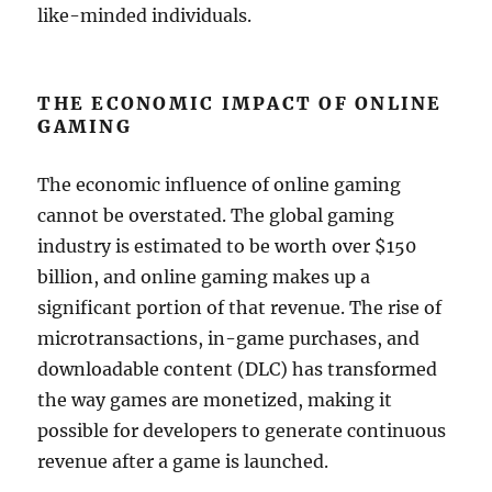
like-minded individuals.
THE ECONOMIC IMPACT OF ONLINE
GAMING
The economic influence of online gaming
cannot be overstated. The global gaming
industry is estimated to be worth over $150
billion, and online gaming makes up a
significant portion of that revenue. The rise of
microtransactions, in-game purchases, and
downloadable content (DLC) has transformed
the way games are monetized, making it
possible for developers to generate continuous
revenue after a game is launched.