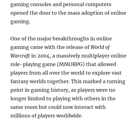
gaming consoles and personal computers
opened the door to the mass adoption of online
gaming.
One of the major breakthroughs in online
gaming came with the release of
World of
Warcraft
in 2004, a massively multiplayer online
role-playing game (MMORPG) that allowed
players from all over the world to explore vast
fantasy worlds together. This marked a turning
point in gaming history, as players were no
longer limited to playing with others in the
same room but could now interact with
millions of players worldwide.