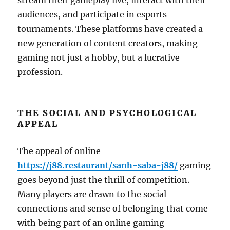
stream their gameplay live, interact with their
audiences, and participate in esports
tournaments. These platforms have created a
new generation of content creators, making
gaming not just a hobby, but a lucrative
profession.
THE SOCIAL AND PSYCHOLOGICAL
APPEAL
The appeal of online
https://j88.restaurant/sanh-saba-j88/
gaming
goes beyond just the thrill of competition.
Many players are drawn to the social
connections and sense of belonging that come
with being part of an online gaming