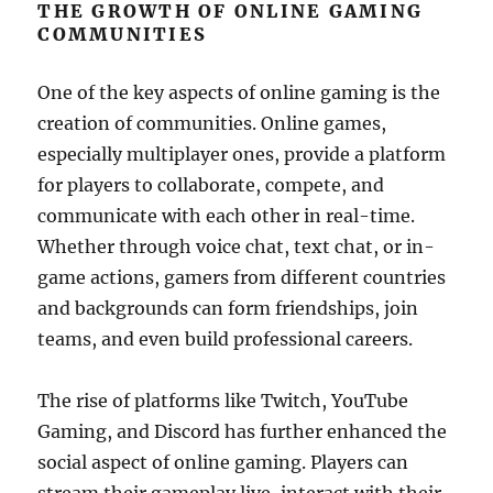
THE GROWTH OF ONLINE GAMING
COMMUNITIES
One of the key aspects of online gaming is the
creation of communities. Online games,
especially multiplayer ones, provide a platform
for players to collaborate, compete, and
communicate with each other in real-time.
Whether through voice chat, text chat, or in-
game actions, gamers from different countries
and backgrounds can form friendships, join
teams, and even build professional careers.
The rise of platforms like Twitch, YouTube
Gaming, and Discord has further enhanced the
social aspect of online gaming. Players can