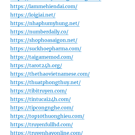
https://lammehiendai.com/
https://loigiai.net/
https://nhaphumyhung.net/
https://numberdaily.co/
https://shophoasaigon.net/
https://suckhoepharma.com/
https://taigamemod.com/
https://tarot24h.org/
https://thethaovietnamese.com/
https://thuatphongthuy.net/
https://tibitruyen.com/
https://tintucai24h.com/
https://tipcongnghe.com/
https://top10thuonghieu.com/
https://truyenfullhd.com/
https://truyenhayonline.com/