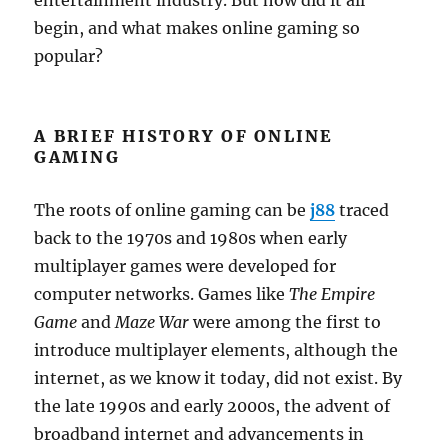
entertainment industry. But how did it all
begin, and what makes online gaming so
popular?
A BRIEF HISTORY OF ONLINE
GAMING
The roots of online gaming can be
j88
traced
back to the 1970s and 1980s when early
multiplayer games were developed for
computer networks. Games like
The Empire
Game
and
Maze War
were among the first to
introduce multiplayer elements, although the
internet, as we know it today, did not exist. By
the late 1990s and early 2000s, the advent of
broadband internet and advancements in