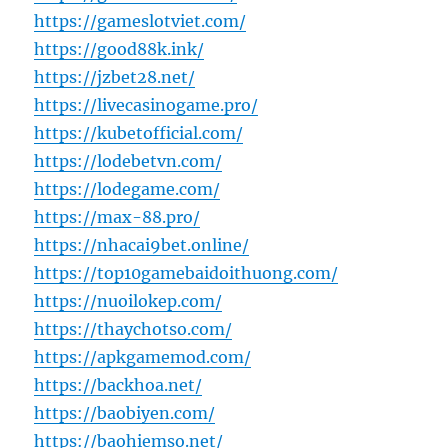
https://gameslotviet.com/
https://good88k.ink/
https://jzbet28.net/
https://livecasinogame.pro/
https://kubetofficial.com/
https://lodebetvn.com/
https://lodegame.com/
https://max-88.pro/
https://nhacai9bet.online/
https://top10gamebaidoithuong.com/
https://nuoilokep.com/
https://thaychotso.com/
https://apkgamemod.com/
https://backhoa.net/
https://baobiyen.com/
https://baohiemso.net/