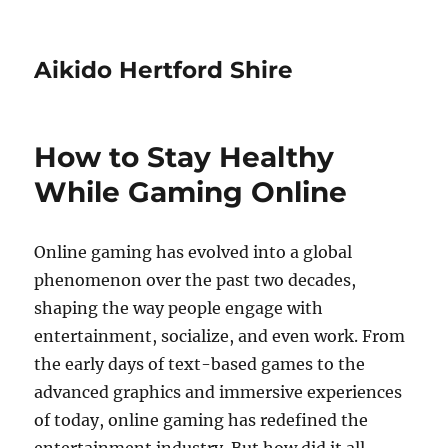
Aikido Hertford Shire
How to Stay Healthy
While Gaming Online
Online gaming has evolved into a global
phenomenon over the past two decades,
shaping the way people engage with
entertainment, socialize, and even work. From
the early days of text-based games to the
advanced graphics and immersive experiences
of today, online gaming has redefined the