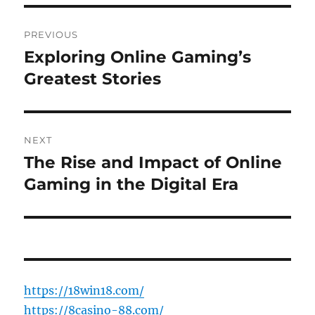
Post
PREVIOUS
navigation
Exploring Online Gaming’s
Previous
post:
Greatest Stories
NEXT
The Rise and Impact of Online
Next
post:
Gaming in the Digital Era
https://18win18.com/
https://8casino-88.com/