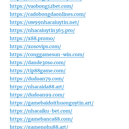
https://vaobong12bet.com/
https://cadobongdaonlines.com/
https://uw99nhacaiuytin.net/
https://nhacaiuytin365.pro/
https://x88.promo/
https://xosovips.com/
https://conggamesun-win.com/
https://dande30so.com/
https://tip88game.com/
https://dudoan79.com/
https://nhacaida88.art/
https://dudoan99.com/
https://gamebaidoithuonguytin.art/
https://nhacaiku-bet.com/
https://gamebanca88.com/
https://gamenohu88.art/