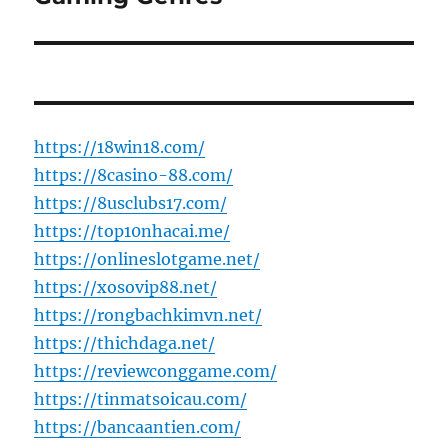
https://18win18.com/
https://8casino-88.com/
https://8usclubs17.com/
https://top10nhacai.me/
https://onlineslotgame.net/
https://xosovip88.net/
https://rongbachkimvn.net/
https://thichdaga.net/
https://reviewconggame.com/
https://tinmatsoicau.com/
https://bancaantien.com/