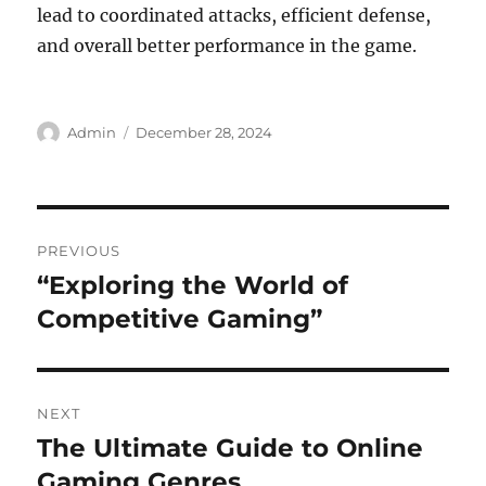
lead to coordinated attacks, efficient defense,
and overall better performance in the game.
Author
Posted
Admin
December 28, 2024
on
Post
PREVIOUS
navigation
“Exploring the World of
Previous
post:
Competitive Gaming”
NEXT
The Ultimate Guide to Online
Next
post:
Gaming Genres