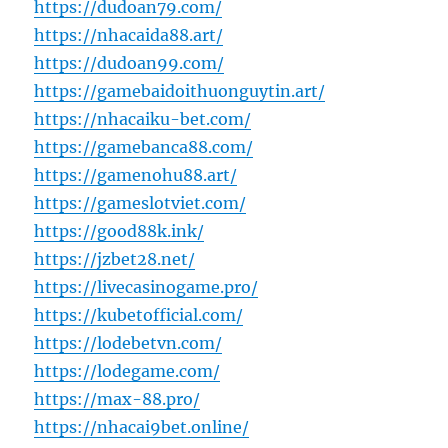
https://dudoan79.com/
https://nhacaida88.art/
https://dudoan99.com/
https://gamebaidoithuonguytin.art/
https://nhacaiku-bet.com/
https://gamebanca88.com/
https://gamenohu88.art/
https://gameslotviet.com/
https://good88k.ink/
https://jzbet28.net/
https://livecasinogame.pro/
https://kubetofficial.com/
https://lodebetvn.com/
https://lodegame.com/
https://max-88.pro/
https://nhacai9bet.online/