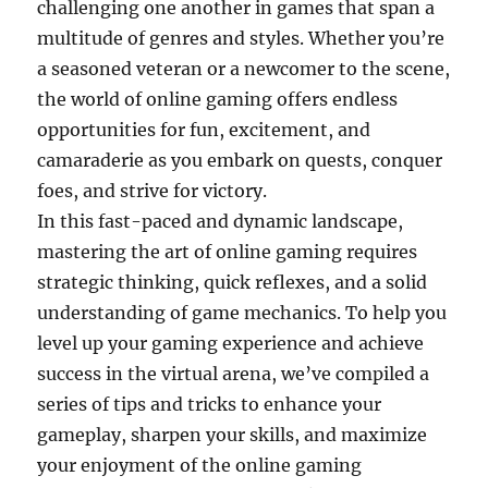
challenging one another in games that span a
multitude of genres and styles. Whether you’re
a seasoned veteran or a newcomer to the scene,
the world of online gaming offers endless
opportunities for fun, excitement, and
camaraderie as you embark on quests, conquer
foes, and strive for victory.
In this fast-paced and dynamic landscape,
mastering the art of online gaming requires
strategic thinking, quick reflexes, and a solid
understanding of game mechanics. To help you
level up your gaming experience and achieve
success in the virtual arena, we’ve compiled a
series of tips and tricks to enhance your
gameplay, sharpen your skills, and maximize
your enjoyment of the online gaming