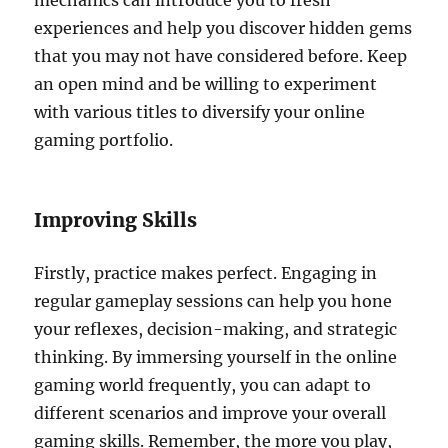
mechanics can introduce you to fresh
experiences and help you discover hidden gems
that you may not have considered before. Keep
an open mind and be willing to experiment
with various titles to diversify your online
gaming portfolio.
Improving Skills
Firstly, practice makes perfect. Engaging in
regular gameplay sessions can help you hone
your reflexes, decision-making, and strategic
thinking. By immersing yourself in the online
gaming world frequently, you can adapt to
different scenarios and improve your overall
gaming skills. Remember, the more you play,