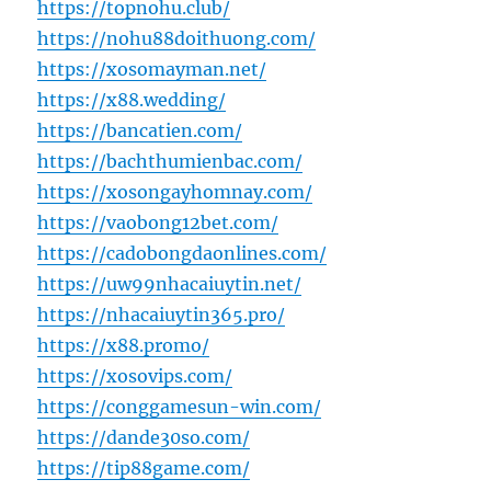
https://topnohu.club/
https://nohu88doithuong.com/
https://xosomayman.net/
https://x88.wedding/
https://bancatien.com/
https://bachthumienbac.com/
https://xosongayhomnay.com/
https://vaobong12bet.com/
https://cadobongdaonlines.com/
https://uw99nhacaiuytin.net/
https://nhacaiuytin365.pro/
https://x88.promo/
https://xosovips.com/
https://conggamesun-win.com/
https://dande30so.com/
https://tip88game.com/