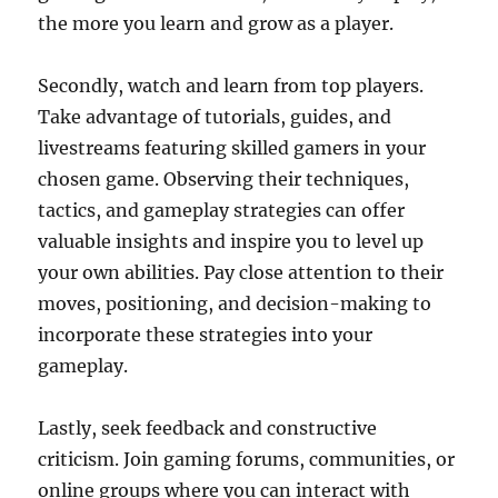
the more you learn and grow as a player.
Secondly, watch and learn from top players.
Take advantage of tutorials, guides, and
livestreams featuring skilled gamers in your
chosen game. Observing their techniques,
tactics, and gameplay strategies can offer
valuable insights and inspire you to level up
your own abilities. Pay close attention to their
moves, positioning, and decision-making to
incorporate these strategies into your
gameplay.
Lastly, seek feedback and constructive
criticism. Join gaming forums, communities, or
online groups where you can interact with