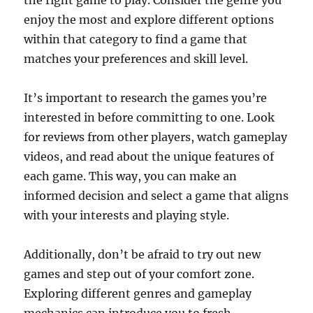
the right game to play. Consider the genre you
enjoy the most and explore different options
within that category to find a game that
matches your preferences and skill level.
It’s important to research the games you’re
interested in before committing to one. Look
for reviews from other players, watch gameplay
videos, and read about the unique features of
each game. This way, you can make an
informed decision and select a game that aligns
with your interests and playing style.
Additionally, don’t be afraid to try out new
games and step out of your comfort zone.
Exploring different genres and gameplay