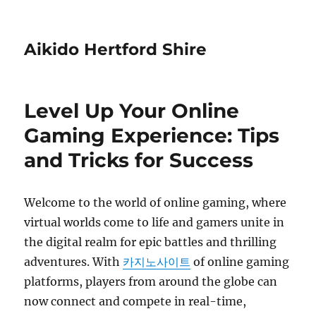
Aikido Hertford Shire
Level Up Your Online
Gaming Experience: Tips
and Tricks for Success
Welcome to the world of online gaming, where
virtual worlds come to life and gamers unite in
the digital realm for epic battles and thrilling
adventures. With
카지노사이트
of online gaming
platforms, players from around the globe can
now connect and compete in real-time,