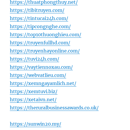
https://thuatphongthuy.net/
https://tibitruyen.com/
https://tintucai24h.com/
https://tipcongnghe.com/
https://top10thuonghieu.com/
https://truyenfullhd.com/
https://truyenhayonline.com/
https://tuvi24h.com/
https://vaytiennoxau.com/
https://webvatlieu.com/
https://xemngayamlich.net/
https://xemtuvi.biz/
https://xetaivn.net/
https://theruralbusinessawards.co.uk/
https://sunwin20.my/