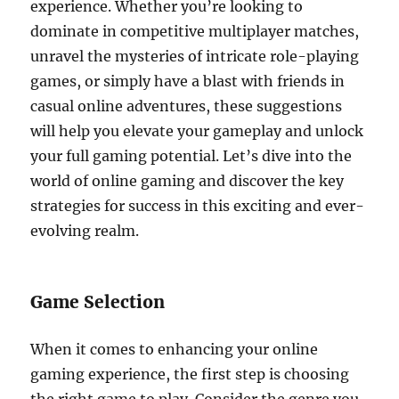
experience. Whether you’re looking to
dominate in competitive multiplayer matches,
unravel the mysteries of intricate role-playing
games, or simply have a blast with friends in
casual online adventures, these suggestions
will help you elevate your gameplay and unlock
your full gaming potential. Let’s dive into the
world of online gaming and discover the key
strategies for success in this exciting and ever-
evolving realm.
Game Selection
When it comes to enhancing your online
gaming experience, the first step is choosing