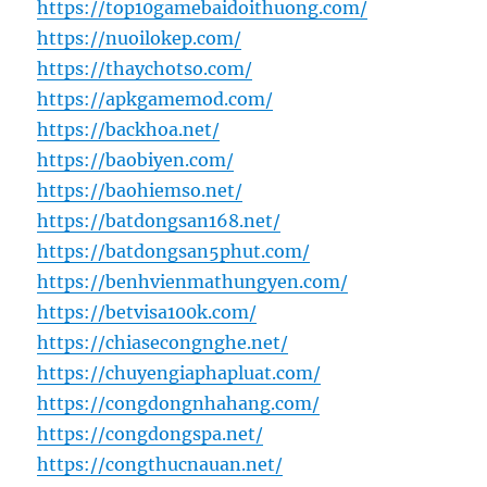
https://top10gamebaidoithuong.com/
https://nuoilokep.com/
https://thaychotso.com/
https://apkgamemod.com/
https://backhoa.net/
https://baobiyen.com/
https://baohiemso.net/
https://batdongsan168.net/
https://batdongsan5phut.com/
https://benhvienmathungyen.com/
https://betvisa100k.com/
https://chiasecongnghe.net/
https://chuyengiaphapluat.com/
https://congdongnhahang.com/
https://congdongspa.net/
https://congthucnauan.net/