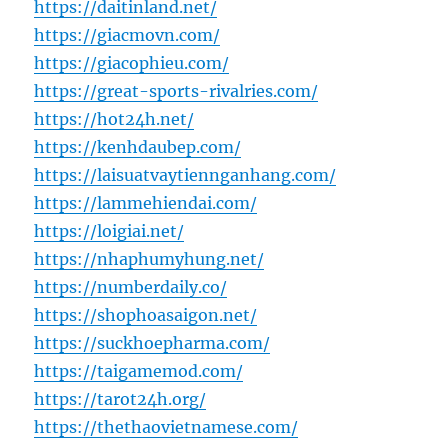
https://daitinland.net/
https://giacmovn.com/
https://giacophieu.com/
https://great-sports-rivalries.com/
https://hot24h.net/
https://kenhdaubep.com/
https://laisuatvaytiennganhang.com/
https://lammehiendai.com/
https://loigiai.net/
https://nhaphumyhung.net/
https://numberdaily.co/
https://shophoasaigon.net/
https://suckhoepharma.com/
https://taigamemod.com/
https://tarot24h.org/
https://thethaovietnamese.com/