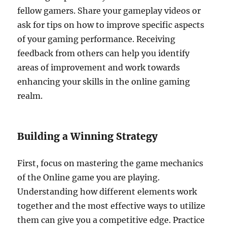
fellow gamers. Share your gameplay videos or
ask for tips on how to improve specific aspects
of your gaming performance. Receiving
feedback from others can help you identify
areas of improvement and work towards
enhancing your skills in the online gaming
realm.
Building a Winning Strategy
First, focus on mastering the game mechanics
of the Online game you are playing.
Understanding how different elements work
together and the most effective ways to utilize
them can give you a competitive edge. Practice