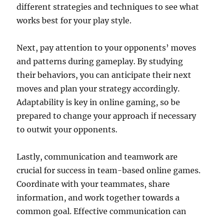
different strategies and techniques to see what
works best for your play style.
Next, pay attention to your opponents’ moves
and patterns during gameplay. By studying
their behaviors, you can anticipate their next
moves and plan your strategy accordingly.
Adaptability is key in online gaming, so be
prepared to change your approach if necessary
to outwit your opponents.
Lastly, communication and teamwork are
crucial for success in team-based online games.
Coordinate with your teammates, share
information, and work together towards a
common goal. Effective communication can