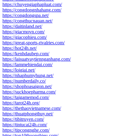
https://chuyengiaphapluat.com/
https://congdongnhahang.com/
https://congdongspa.net/
https://congthucnauan.net/
https://daitinland.net/
https://giacmovn.com/
https://giacophieu.com/
https://great-sports-rivalries.com/
https://hot24h.net/
https://kenhdaubep.com/
https://laisuatvaytiennganhang.com/
https://lammehiendai.com/
https://loigiai.net/
https://nhaphumyhung.net/
https://numberdaily.co/
https://shophoasaigon.net/
https://suckhoepharma.com/
https://taigamemod.com/
https://tarot24h.org/
https://thethaovietnamese.com/
https://thuatphongthuy.net/
https://tibitruyen.com/
https://tintucai24h.com/
https://tipcongnghe.com/
https://top10thuonghieu.com/