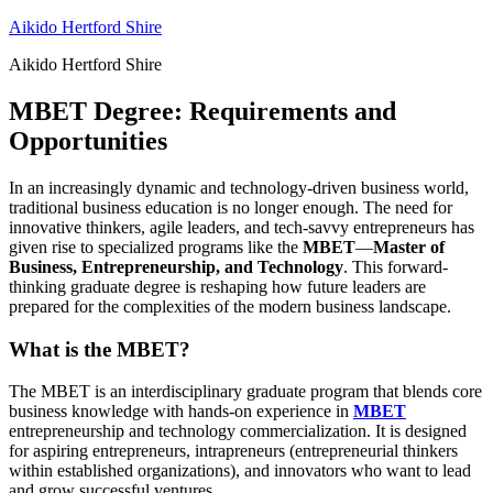
Skip
Aikido Hertford Shire
to
Aikido Hertford Shire
content
MBET Degree: Requirements and
Opportunities
In an increasingly dynamic and technology-driven business world,
traditional business education is no longer enough. The need for
innovative thinkers, agile leaders, and tech-savvy entrepreneurs has
given rise to specialized programs like the
MBET
—
Master of
Business, Entrepreneurship, and Technology
. This forward-
thinking graduate degree is reshaping how future leaders are
prepared for the complexities of the modern business landscape.
What is the MBET?
The MBET is an interdisciplinary graduate program that blends core
business knowledge with hands-on experience in
MBET
entrepreneurship and technology commercialization. It is designed
for aspiring entrepreneurs, intrapreneurs (entrepreneurial thinkers
within established organizations), and innovators who want to lead
and grow successful ventures.