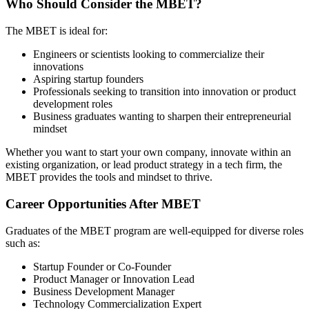
Who Should Consider the MBET?
The MBET is ideal for:
Engineers or scientists looking to commercialize their
innovations
Aspiring startup founders
Professionals seeking to transition into innovation or product
development roles
Business graduates wanting to sharpen their entrepreneurial
mindset
Whether you want to start your own company, innovate within an
existing organization, or lead product strategy in a tech firm, the
MBET provides the tools and mindset to thrive.
Career Opportunities After MBET
Graduates of the MBET program are well-equipped for diverse roles
such as:
Startup Founder or Co-Founder
Product Manager or Innovation Lead
Business Development Manager
Technology Commercialization Expert