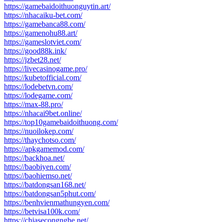
https://gamebaidoithuonguytin.art/
https://nhacaiku-bet.com/
https://gamebanca88.com/
https://gamenohu88.art/
https://gameslotviet.com/
https://good88k.ink/
https://jzbet28.net/
https://livecasinogame.pro/
https://kubetofficial.com/
https://lodebetvn.com/
https://lodegame.com/
https://max-88.pro/
https://nhacai9bet.online/
https://top10gamebaidoithuong.com/
https://nuoilokep.com/
https://thaychotso.com/
https://apkgamemod.com/
https://backhoa.net/
https://baobiyen.com/
https://baohiemso.net/
https://batdongsan168.net/
https://batdongsan5phut.com/
https://benhvienmathungyen.com/
https://betvisa100k.com/
https://chiasecongnghe.net/