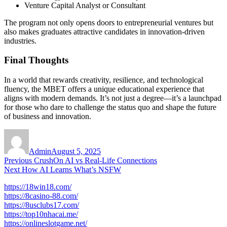
Venture Capital Analyst or Consultant
The program not only opens doors to entrepreneurial ventures but
also makes graduates attractive candidates in innovation-driven
industries.
Final Thoughts
In a world that rewards creativity, resilience, and technological
fluency, the MBET offers a unique educational experience that
aligns with modern demands. It’s not just a degree—it’s a launchpad
for those who dare to challenge the status quo and shape the future
of business and innovation.
Author
Posted
on
Admin
August 5, 2025
Post
Previous
Previous
CrushOn AI vs Real-Life Connections
Next
post:
Next
How AI Learns What’s NSFW
navigation
post:
https://18win18.com/
https://8casino-88.com/
https://8usclubs17.com/
https://top10nhacai.me/
https://onlineslotgame.net/