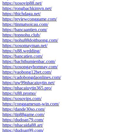
https://xosovip88.net/
https://rongbachkimvn.net/
https://thichdaga.net/
https://reviewconggame.com/
https://tinmatsoicau.com/
https://bancaantien.com/
https://topnohu.club/
https://nohu88doithuong.com/
https://xosomayman.net/
https://x88.wedding/
https://bancatien.com/
https://bachthumienbac.com/
https://xosongayhomnay.com/
https://vaobong12bet.com/
https://cadobongdaonlines.com/
https://uw99nhacaiuytin.net/
https://nhacaiuytin365.pro/
https://x88.promo/
https://xosovips.com/
https://conggamesun-win.com/
https://dande30so.com/
https://tip88game.com/
https://dudoan79.com/
https://nhacaida88.art/
https://dudoan99.com/