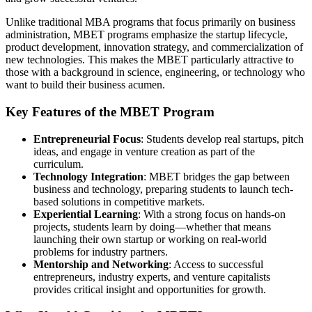
Unlike traditional MBA programs that focus primarily on business
administration, MBET programs emphasize the startup lifecycle,
product development, innovation strategy, and commercialization of
new technologies. This makes the MBET particularly attractive to
those with a background in science, engineering, or technology who
want to build their business acumen.
Key Features of the MBET Program
Entrepreneurial Focus
: Students develop real startups, pitch
ideas, and engage in venture creation as part of the
curriculum.
Technology Integration
: MBET bridges the gap between
business and technology, preparing students to launch tech-
based solutions in competitive markets.
Experiential Learning
: With a strong focus on hands-on
projects, students learn by doing—whether that means
launching their own startup or working on real-world
problems for industry partners.
Mentorship and Networking
: Access to successful
entrepreneurs, industry experts, and venture capitalists
provides critical insight and opportunities for growth.