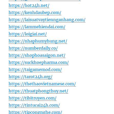
https://hot24h.net/
https://kenhdaubep.com/
https://laisuatvaytiennganhang.com/
https://lammehiendai.com/
https://loigiai.net/
https://nhaphumyhung.net/
https://numberdaily.co/
https://shophoasaigon.net/
https://suckhoepharma.com/
https://taigamemod.com/
https://tarot24h.org/
https://thethaovietnamese.com/
https://thuatphongthuy.net/
https://tibitruyen.com/
https://tintucai24h.com/
https://tipcongnghe.com/