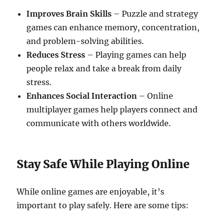
Improves Brain Skills
– Puzzle and strategy
games can enhance memory, concentration,
and problem-solving abilities.
Reduces Stress
– Playing games can help
people relax and take a break from daily
stress.
Enhances Social Interaction
– Online
multiplayer games help players connect and
communicate with others worldwide.
Stay Safe While Playing Online
While online games are enjoyable, it’s
important to play safely. Here are some tips: