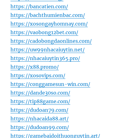
https://bancatien.com/
https://bachthumienbac.com/
https://xosongayhomnay.com/
https://vaobong12bet.com/
https://cadobongdaonlines.com/
https://uw99nhacaiuytin.net/
https://nhacaiuytin365.pro/
https://x88.promo/
https://xosovips.com/
https://conggamesun-win.com/
https://dande30so.com/
https://tip88game.com/
https://dudoan79.com/
https://nhacaida88.art/
https://dudoan99.com/
https://gamebaidoithuonguytin.art/