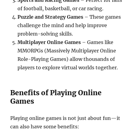
Sports and Racing Games
– Perfect for fans
of football, basketball, or car racing.
Puzzle and Strategy Games
– These games
challenge the mind and help improve
problem-solving skills.
Multiplayer Online Games
– Games like
MMORPGs (Massively Multiplayer Online
Role-Playing Games) allow thousands of
players to explore virtual worlds together.
Benefits of Playing Online
Games
Playing online games is not just about fun—it
can also have some benefits: