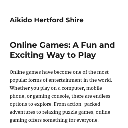
Aikido Hertford Shire
Online Games: A Fun and
Exciting Way to Play
Online games have become one of the most
popular forms of entertainment in the world.
Whether you play on a computer, mobile
phone, or gaming console, there are endless
options to explore. From action-packed
adventures to relaxing puzzle games, online
gaming offers something for everyone.