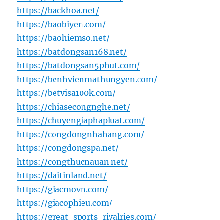
https://backhoa.net/
https://baobiyen.com/
https://baohiemso.net/
https://batdongsan168.net/
https://batdongsan5phut.com/
https://benhvienmathungyen.com/
https://betvisa100k.com/
https://chiasecongnghe.net/
https://chuyengiaphapluat.com/
https://congdongnhahang.com/
https://congdongspa.net/
https://congthucnauan.net/
https://daitinland.net/
https://giacmovn.com/
https://giacophieu.com/
https://great-sports-rivalries.com/