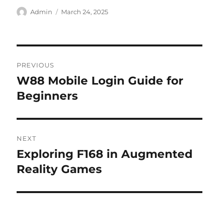
Author
Posted
Admin
March 24, 2025
on
Post
PREVIOUS
navigation
W88 Mobile Login Guide for
Previous
post:
Beginners
NEXT
Exploring F168 in Augmented
Next
post:
Reality Games