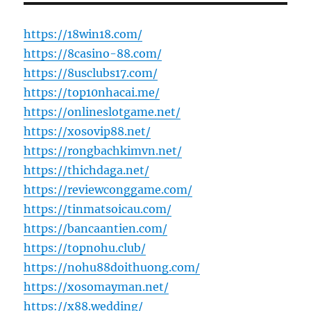
https://18win18.com/
https://8casino-88.com/
https://8usclubs17.com/
https://top10nhacai.me/
https://onlineslotgame.net/
https://xosovip88.net/
https://rongbachkimvn.net/
https://thichdaga.net/
https://reviewconggame.com/
https://tinmatsoicau.com/
https://bancaantien.com/
https://topnohu.club/
https://nohu88doithuong.com/
https://xosomayman.net/
https://x88.wedding/