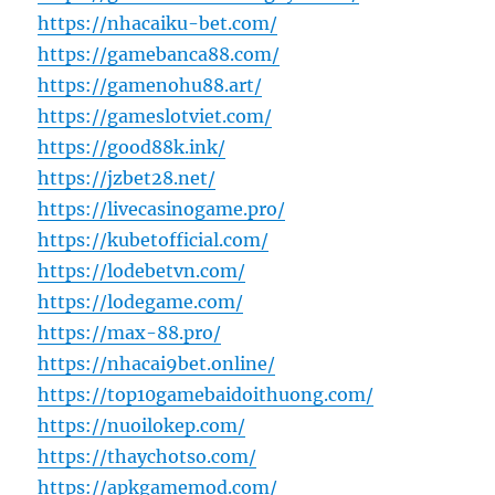
https://nhacaiku-bet.com/
https://gamebanca88.com/
https://gamenohu88.art/
https://gameslotviet.com/
https://good88k.ink/
https://jzbet28.net/
https://livecasinogame.pro/
https://kubetofficial.com/
https://lodebetvn.com/
https://lodegame.com/
https://max-88.pro/
https://nhacai9bet.online/
https://top10gamebaidoithuong.com/
https://nuoilokep.com/
https://thaychotso.com/
https://apkgamemod.com/