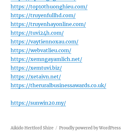
https://top10thuonghieu.com/
https://truyenfullhd.com/
https://truyenhayonline.com/
https://tuvi24h.com/
https://vaytiennoxau.com/
https://webvatlieu.com/
https://xemngayamlich.net/
https://xemtuvi.biz/
https://xetaivn.net/
https://theruralbusinessawards.co.uk/
https://sunwin20.my/
Aikido Hertford Shire
Proudly powered by WordPress