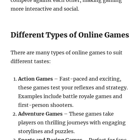
compete against each other, making gaming
more interactive and social.
Different Types of Online Games
There are many types of online games to suit
different tastes:
Action Games
– Fast-paced and exciting,
these games test your reflexes and strategy.
Examples include battle royale games and
first-person shooters.
Adventure Games
– These games take
players on thrilling journeys with engaging
storylines and puzzles.