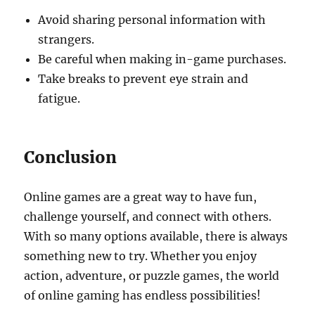
Avoid sharing personal information with
strangers.
Be careful when making in-game purchases.
Take breaks to prevent eye strain and
fatigue.
Conclusion
Online games are a great way to have fun,
challenge yourself, and connect with others.
With so many options available, there is always
something new to try. Whether you enjoy
action, adventure, or puzzle games, the world
of online gaming has endless possibilities!