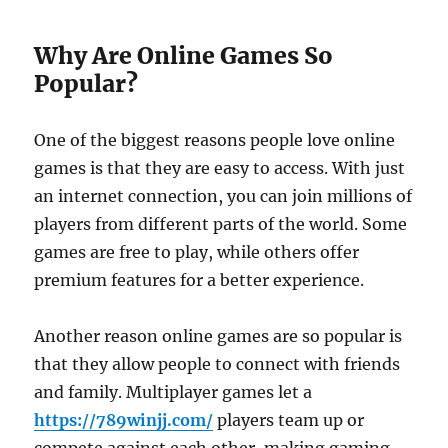
Why Are Online Games So
Popular?
One of the biggest reasons people love online
games is that they are easy to access. With just
an internet connection, you can join millions of
players from different parts of the world. Some
games are free to play, while others offer
premium features for a better experience.
Another reason online games are so popular is
that they allow people to connect with friends
and family. Multiplayer games let a
https://789winjj.com/
players team up or