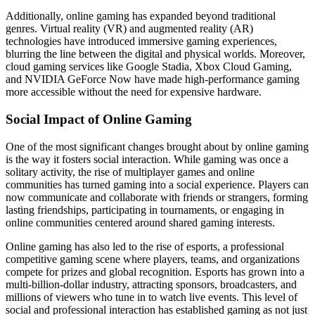
Additionally, online gaming has expanded beyond traditional
genres. Virtual reality (VR) and augmented reality (AR)
technologies have introduced immersive gaming experiences,
blurring the line between the digital and physical worlds. Moreover,
cloud gaming services like Google Stadia, Xbox Cloud Gaming,
and NVIDIA GeForce Now have made high-performance gaming
more accessible without the need for expensive hardware.
Social Impact of Online Gaming
One of the most significant changes brought about by online gaming
is the way it fosters social interaction. While gaming was once a
solitary activity, the rise of multiplayer games and online
communities has turned gaming into a social experience. Players can
now communicate and collaborate with friends or strangers, forming
lasting friendships, participating in tournaments, or engaging in
online communities centered around shared gaming interests.
Online gaming has also led to the rise of esports, a professional
competitive gaming scene where players, teams, and organizations
compete for prizes and global recognition. Esports has grown into a
multi-billion-dollar industry, attracting sponsors, broadcasters, and
millions of viewers who tune in to watch live events. This level of
social and professional interaction has established gaming as not just