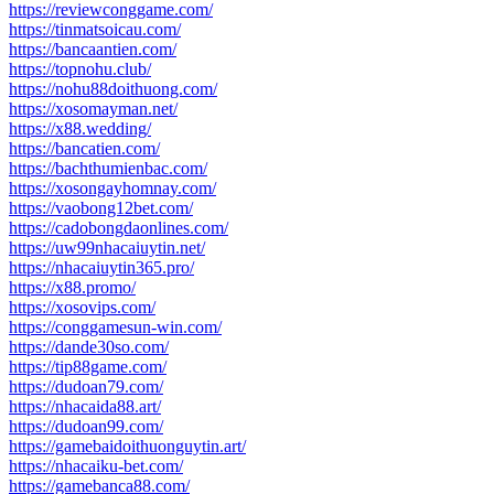
https://reviewconggame.com/
https://tinmatsoicau.com/
https://bancaantien.com/
https://topnohu.club/
https://nohu88doithuong.com/
https://xosomayman.net/
https://x88.wedding/
https://bancatien.com/
https://bachthumienbac.com/
https://xosongayhomnay.com/
https://vaobong12bet.com/
https://cadobongdaonlines.com/
https://uw99nhacaiuytin.net/
https://nhacaiuytin365.pro/
https://x88.promo/
https://xosovips.com/
https://conggamesun-win.com/
https://dande30so.com/
https://tip88game.com/
https://dudoan79.com/
https://nhacaida88.art/
https://dudoan99.com/
https://gamebaidoithuonguytin.art/
https://nhacaiku-bet.com/
https://gamebanca88.com/