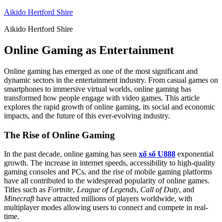
Skip
Aikido Hertford Shire
to
Aikido Hertford Shire
content
Online Gaming as Entertainment
Online gaming has emerged as one of the most significant and
dynamic sectors in the entertainment industry. From casual games on
smartphones to immersive virtual worlds, online gaming has
transformed how people engage with video games. This article
explores the rapid growth of online gaming, its social and economic
impacts, and the future of this ever-evolving industry.
The Rise of Online Gaming
In the past decade, online gaming has seen
xổ số U888
exponential
growth. The increase in internet speeds, accessibility to high-quality
gaming consoles and PCs, and the rise of mobile gaming platforms
have all contributed to the widespread popularity of online games.
Titles such as
Fortnite
,
League of Legends
,
Call of Duty
, and
Minecraft
have attracted millions of players worldwide, with
multiplayer modes allowing users to connect and compete in real-
time.