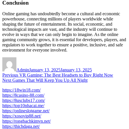
Conclusion
Online gaming has undoubtedly become a cultural and economic
powerhouse, connecting millions of players worldwide while
shaping the future of entertainment. Its social, economic, and
technological impacts are vast, and the industry will continue to
evolve in ways that we can only begin to imagine. As the online
gaming community grows, it is essential for developers, players, and
regulators to work together to ensure a positive, inclusive, and safe
environment for everyone involved.
Author
Posted
on
Admin
January 13, 2025
January 13, 2025
Post
Previous
Previous
VR Gaming: The Best Headsets to Buy Right Now
Next
post:
Next
Games That Will Keep You Up All Night
navigation
post:
https://18win18.com/
https://8casino-88.com/
https://8usclubs17.com/
https://top10nhacai.me/
https://onlineslotgame.net/
https://xosovip88.net/
https://rongbachkimvn.net/
https://thichdaga.net/