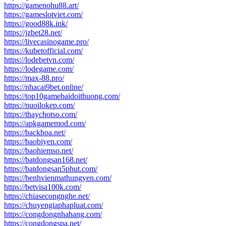
https://gamenohu88.art/
https://gameslotviet.com/
https://good88k.ink/
https://jzbet28.net/
https://livecasinogame.pro/
https://kubetofficial.com/
https://lodebetvn.com/
https://lodegame.com/
https://max-88.pro/
https://nhacai9bet.online/
https://top10gamebaidoithuong.com/
https://nuoilokep.com/
https://thaychotso.com/
https://apkgamemod.com/
https://backhoa.net/
https://baobiyen.com/
https://baohiemso.net/
https://batdongsan168.net/
https://batdongsan5phut.com/
https://benhvienmathungyen.com/
https://betvisa100k.com/
https://chiasecongnghe.net/
https://chuyengiaphapluat.com/
https://congdongnhahang.com/
https://congdongspa.net/