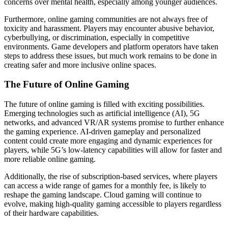
concerns over mental health, especially among younger audiences.
Furthermore, online gaming communities are not always free of
toxicity and harassment. Players may encounter abusive behavior,
cyberbullying, or discrimination, especially in competitive
environments. Game developers and platform operators have taken
steps to address these issues, but much work remains to be done in
creating safer and more inclusive online spaces.
The Future of Online Gaming
The future of online gaming is filled with exciting possibilities.
Emerging technologies such as artificial intelligence (AI), 5G
networks, and advanced VR/AR systems promise to further enhance
the gaming experience. AI-driven gameplay and personalized
content could create more engaging and dynamic experiences for
players, while 5G’s low-latency capabilities will allow for faster and
more reliable online gaming.
Additionally, the rise of subscription-based services, where players
can access a wide range of games for a monthly fee, is likely to
reshape the gaming landscape. Cloud gaming will continue to
evolve, making high-quality gaming accessible to players regardless
of their hardware capabilities.