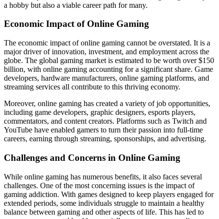
a hobby but also a viable career path for many.
Economic Impact of Online Gaming
The economic impact of online gaming cannot be overstated. It is a
major driver of innovation, investment, and employment across the
globe. The global gaming market is estimated to be worth over $150
billion, with online gaming accounting for a significant share. Game
developers, hardware manufacturers, online gaming platforms, and
streaming services all contribute to this thriving economy.
Moreover, online gaming has created a variety of job opportunities,
including game developers, graphic designers, esports players,
commentators, and content creators. Platforms such as Twitch and
YouTube have enabled gamers to turn their passion into full-time
careers, earning through streaming, sponsorships, and advertising.
Challenges and Concerns in Online Gaming
While online gaming has numerous benefits, it also faces several
challenges. One of the most concerning issues is the impact of
gaming addiction. With games designed to keep players engaged for
extended periods, some individuals struggle to maintain a healthy
balance between gaming and other aspects of life. This has led to