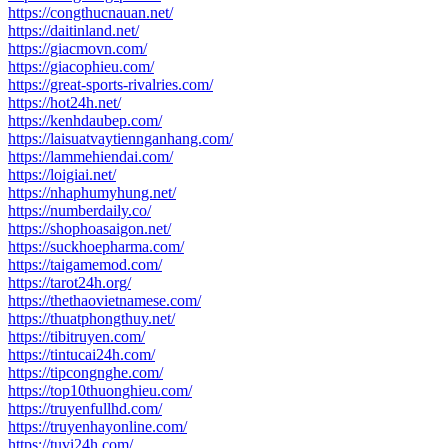
https://congthucnauan.net/
https://daitinland.net/
https://giacmovn.com/
https://giacophieu.com/
https://great-sports-rivalries.com/
https://hot24h.net/
https://kenhdaubep.com/
https://laisuatvaytiennganhang.com/
https://lammehiendai.com/
https://loigiai.net/
https://nhaphumyhung.net/
https://numberdaily.co/
https://shophoasaigon.net/
https://suckhoepharma.com/
https://taigamemod.com/
https://tarot24h.org/
https://thethaovietnamese.com/
https://thuatphongthuy.net/
https://tibitruyen.com/
https://tintucai24h.com/
https://tipcongnghe.com/
https://top10thuonghieu.com/
https://truyenfullhd.com/
https://truyenhayonline.com/
https://tuvi24h.com/