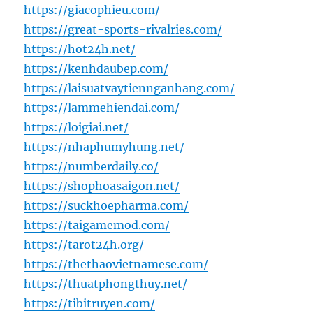
https://giacophieu.com/
https://great-sports-rivalries.com/
https://hot24h.net/
https://kenhdaubep.com/
https://laisuatvaytiennganhang.com/
https://lammehiendai.com/
https://loigiai.net/
https://nhaphumyhung.net/
https://numberdaily.co/
https://shophoasaigon.net/
https://suckhoepharma.com/
https://taigamemod.com/
https://tarot24h.org/
https://thethaovietnamese.com/
https://thuatphongthuy.net/
https://tibitruyen.com/