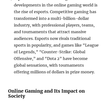
developments in the online gaming world is
the rise of esports. Competitive gaming has
transformed into a multi-billion-dollar
industry, with professional players, teams,
and tournaments that attract massive
audiences. Esports now rivals traditional
sports in popularity, and games like “League
of Legends,” “Counter-Strike: Global
Offensive,” and “Dota 2” have become
global sensations, with tournaments
offering millions of dollars in prize money.
Online Gaming and Its Impact on
Society