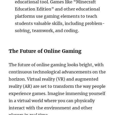
educational tool. Games like “Minecraft
Education Edition” and other educational
platforms use gaming elements to teach
students valuable skills, including problem-
solving, teamwork, and coding.
The Future of Online Gaming
The future of online gaming looks bright, with
continuous technological advancements on the
horizon. Virtual reality (VR) and augmented
reality (AR) are set to transform the way people
experience games. Imagine immersing yourself
in a virtual world where you can physically
interact with the environment and other