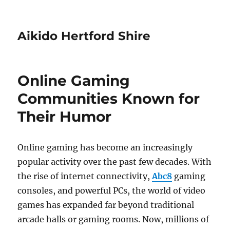
Aikido Hertford Shire
Online Gaming
Communities Known for
Their Humor
Online gaming has become an increasingly
popular activity over the past few decades. With
the rise of internet connectivity,
Abc8
gaming
consoles, and powerful PCs, the world of video
games has expanded far beyond traditional
arcade halls or gaming rooms. Now, millions of