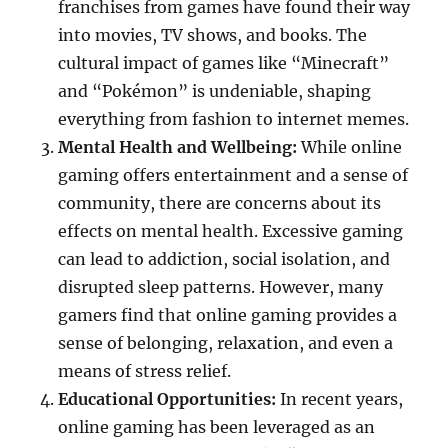
franchises from games have found their way
into movies, TV shows, and books. The
cultural impact of games like “Minecraft”
and “Pokémon” is undeniable, shaping
everything from fashion to internet memes.
Mental Health and Wellbeing:
While online
gaming offers entertainment and a sense of
community, there are concerns about its
effects on mental health. Excessive gaming
can lead to addiction, social isolation, and
disrupted sleep patterns. However, many
gamers find that online gaming provides a
sense of belonging, relaxation, and even a
means of stress relief.
Educational Opportunities:
In recent years,
online gaming has been leveraged as an