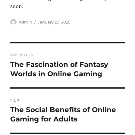
soon.
Author
Posted
Admin
January 20, 2025
on
Post
PREVIOUS
navigation
The Fascination of Fantasy
Previous
post:
Worlds in Online Gaming
NEXT
The Social Benefits of Online
Next
post:
Gaming for Adults