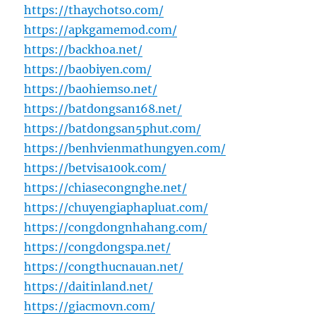
https://thaychotso.com/
https://apkgamemod.com/
https://backhoa.net/
https://baobiyen.com/
https://baohiemso.net/
https://batdongsan168.net/
https://batdongsan5phut.com/
https://benhvienmathungyen.com/
https://betvisa100k.com/
https://chiasecongnghe.net/
https://chuyengiaphapluat.com/
https://congdongnhahang.com/
https://congdongspa.net/
https://congthucnauan.net/
https://daitinland.net/
https://giacmovn.com/