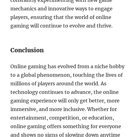
constantly experimenting with new game
mechanics and innovative ways to engage
players, ensuring that the world of online
gaming will continue to evolve and thrive.
Conclusion
Online gaming has evolved from a niche hobby
to a global phenomenon, touching the lives of
millions of players around the world. As
technology continues to advance, the online
gaming experience will only get better, more
immersive, and more inclusive. Whether for
entertainment, competition, or education,
online gaming offers something for everyone
and shows no signs of slowing down anytime