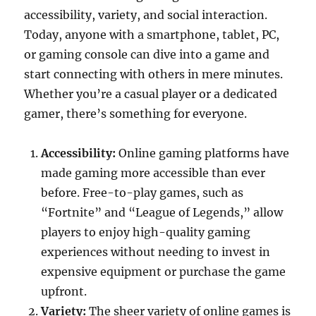
accessibility, variety, and social interaction.
Today, anyone with a smartphone, tablet, PC,
or gaming console can dive into a game and
start connecting with others in mere minutes.
Whether you’re a casual player or a dedicated
gamer, there’s something for everyone.
Accessibility:
Online gaming platforms have
made gaming more accessible than ever
before. Free-to-play games, such as
“Fortnite” and “League of Legends,” allow
players to enjoy high-quality gaming
experiences without needing to invest in
expensive equipment or purchase the game
upfront.
Variety:
The sheer variety of online games is