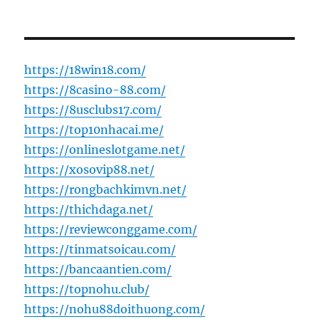
https://18win18.com/
https://8casino-88.com/
https://8usclubs17.com/
https://top10nhacai.me/
https://onlineslotgame.net/
https://xosovip88.net/
https://rongbachkimvn.net/
https://thichdaga.net/
https://reviewconggame.com/
https://tinmatsoicau.com/
https://bancaantien.com/
https://topnohu.club/
https://nohu88doithuong.com/