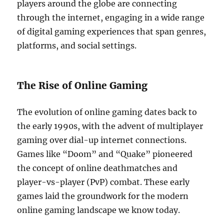
players around the globe are connecting
through the internet, engaging in a wide range
of digital gaming experiences that span genres,
platforms, and social settings.
The Rise of Online Gaming
The evolution of online gaming dates back to
the early 1990s, with the advent of multiplayer
gaming over dial-up internet connections.
Games like “Doom” and “Quake” pioneered
the concept of online deathmatches and
player-vs-player (PvP) combat. These early
games laid the groundwork for the modern
online gaming landscape we know today.