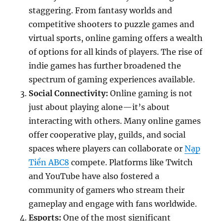
staggering. From fantasy worlds and
competitive shooters to puzzle games and
virtual sports, online gaming offers a wealth
of options for all kinds of players. The rise of
indie games has further broadened the
spectrum of gaming experiences available.
Social Connectivity:
Online gaming is not
just about playing alone—it’s about
interacting with others. Many online games
offer cooperative play, guilds, and social
spaces where players can collaborate or
Nạp
Tiền ABC8
compete. Platforms like Twitch
and YouTube have also fostered a
community of gamers who stream their
gameplay and engage with fans worldwide.
Esports:
One of the most significant