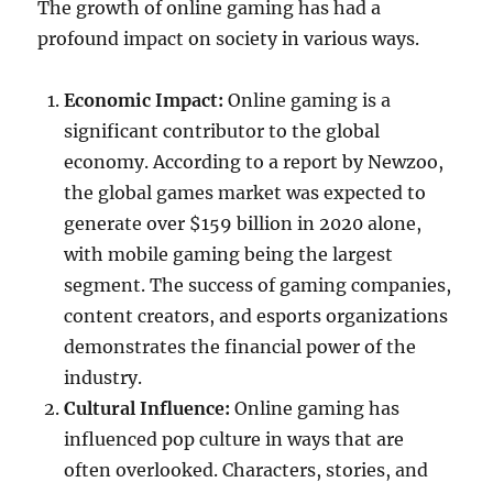
The growth of online gaming has had a
profound impact on society in various ways.
Economic Impact:
Online gaming is a
significant contributor to the global
economy. According to a report by Newzoo,
the global games market was expected to
generate over $159 billion in 2020 alone,
with mobile gaming being the largest
segment. The success of gaming companies,
content creators, and esports organizations
demonstrates the financial power of the
industry.
Cultural Influence:
Online gaming has
influenced pop culture in ways that are
often overlooked. Characters, stories, and