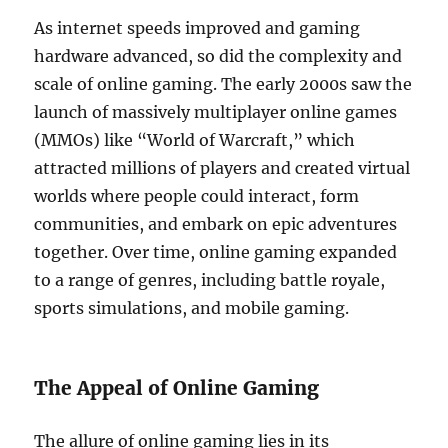
As internet speeds improved and gaming
hardware advanced, so did the complexity and
scale of online gaming. The early 2000s saw the
launch of massively multiplayer online games
(MMOs) like “World of Warcraft,” which
attracted millions of players and created virtual
worlds where people could interact, form
communities, and embark on epic adventures
together. Over time, online gaming expanded
to a range of genres, including battle royale,
sports simulations, and mobile gaming.
The Appeal of Online Gaming
The allure of online gaming lies in its