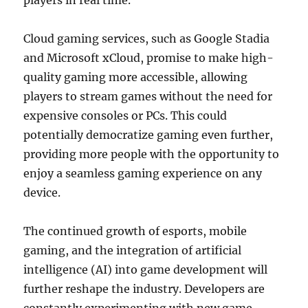
players in real time.
Cloud gaming services, such as Google Stadia
and Microsoft xCloud, promise to make high-
quality gaming more accessible, allowing
players to stream games without the need for
expensive consoles or PCs. This could
potentially democratize gaming even further,
providing more people with the opportunity to
enjoy a seamless gaming experience on any
device.
The continued growth of esports, mobile
gaming, and the integration of artificial
intelligence (AI) into game development will
further reshape the industry. Developers are