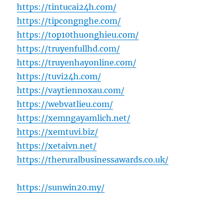
https://tintucai24h.com/
https://tipcongnghe.com/
https://top10thuonghieu.com/
https://truyenfullhd.com/
https://truyenhayonline.com/
https://tuvi24h.com/
https://vaytiennoxau.com/
https://webvatlieu.com/
https://xemngayamlich.net/
https://xemtuvi.biz/
https://xetaivn.net/
https://theruralbusinessawards.co.uk/
https://sunwin20.my/