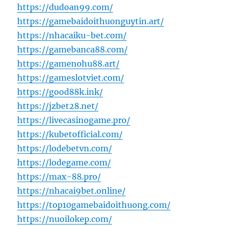
https://dudoan99.com/
https://gamebaidoithuonguytin.art/
https://nhacaiku-bet.com/
https://gamebanca88.com/
https://gamenohu88.art/
https://gameslotviet.com/
https://good88k.ink/
https://jzbet28.net/
https://livecasinogame.pro/
https://kubetofficial.com/
https://lodebetvn.com/
https://lodegame.com/
https://max-88.pro/
https://nhacai9bet.online/
https://top10gamebaidoithuong.com/
https://nuoilokep.com/