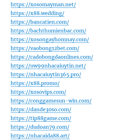
https://xosomayman.net/
https://x88.wedding/
https://bancatien.com/
https://bachthumienbac.com/
https://xosongayhomnay.com/
https://vaobong12bet.com/
https://cadobongdaonlines.com/
https://uw99nhacaiuytin.net/
https://nhacaiuytin365.pro/
https://x88.promo/
https://xosovips.com/
https://conggamesun-win.com/
https://dande30so.com/
https://tip88game.com/
https://dudoan79.com/
https://nhacaida88.art/