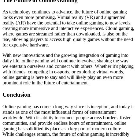
The Future of Online Gaming
As technology continues to advance, the future of online gaming
looks even more promising. Virtual reality (VR) and augmented
reality (AR) have the potential to take online gaming to new levels,
creating more immersive and interactive experiences. Cloud gaming,
where games are streamed rather than downloaded, is also on the
rise, allowing players to access high-quality games without the need
for expensive hardware.
With new innovations and the growing integration of gaming into
daily life, online gaming will continue to evolve, shaping the way
we entertain ourselves and connect with others. Whether it’s playing
with friends, competing in e-sports, or exploring virtual worlds,
online gaming is here to stay and will likely play an even more
prominent role in the future of entertainment.
Conclusion
Online gaming has come a long way since its inception, and today it
stands as one of the most influential forms of entertainment
worldwide. With its ability to connect people across borders, foster
communities, and provide endless hours of entertainment, online
gaming has solidified its place as a key part of modern culture.
While challenges remain, the future of online gaming is incredibly