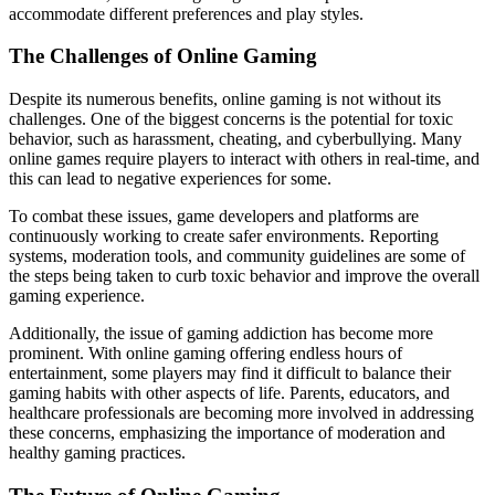
accommodate different preferences and play styles.
The Challenges of Online Gaming
Despite its numerous benefits, online gaming is not without its
challenges. One of the biggest concerns is the potential for toxic
behavior, such as harassment, cheating, and cyberbullying. Many
online games require players to interact with others in real-time, and
this can lead to negative experiences for some.
To combat these issues, game developers and platforms are
continuously working to create safer environments. Reporting
systems, moderation tools, and community guidelines are some of
the steps being taken to curb toxic behavior and improve the overall
gaming experience.
Additionally, the issue of gaming addiction has become more
prominent. With online gaming offering endless hours of
entertainment, some players may find it difficult to balance their
gaming habits with other aspects of life. Parents, educators, and
healthcare professionals are becoming more involved in addressing
these concerns, emphasizing the importance of moderation and
healthy gaming practices.