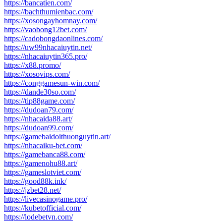
https://bancatien.com/
https://bachthumienbac.com/
https://xosongayhomnay.com/
https://vaobong12bet.com/
https://cadobongdaonlines.com/
https://uw99nhacaiuytin.net/
https://nhacaiuytin365.pro/
https://x88.promo/
https://xosovips.com/
https://conggamesun-win.com/
https://dande30so.com/
https://tip88game.com/
https://dudoan79.com/
https://nhacaida88.art/
https://dudoan99.com/
https://gamebaidoithuonguytin.art/
https://nhacaiku-bet.com/
https://gamebanca88.com/
https://gamenohu88.art/
https://gameslotviet.com/
https://good88k.ink/
https://jzbet28.net/
https://livecasinogame.pro/
https://kubetofficial.com/
https://lodebetvn.com/