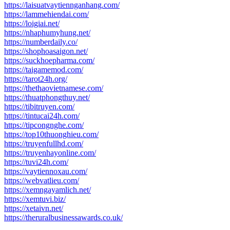
https://laisuatvaytiennganhang.com/
https://lammehiendai.com/
https://loigiai.net/
https://nhaphumyhung.net/
https://numberdaily.co/
https://shophoasaigon.net/
https://suckhoepharma.com/
https://taigamemod.com/
https://tarot24h.org/
https://thethaovietnamese.com/
https://thuatphongthuy.net/
https://tibitruyen.com/
https://tintucai24h.com/
https://tipcongnghe.com/
https://top10thuonghieu.com/
https://truyenfullhd.com/
https://truyenhayonline.com/
https://tuvi24h.com/
https://vaytiennoxau.com/
https://webvatlieu.com/
https://xemngayamlich.net/
https://xemtuvi.biz/
https://xetaivn.net/
https://theruralbusinessawards.co.uk/