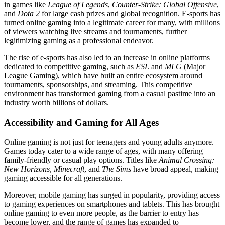
in games like
League of Legends
,
Counter-Strike: Global Offensive
,
and
Dota 2
for large cash prizes and global recognition. E-sports has
turned online gaming into a legitimate career for many, with millions
of viewers watching live streams and tournaments, further
legitimizing gaming as a professional endeavor.
The rise of e-sports has also led to an increase in online platforms
dedicated to competitive gaming, such as
ESL
and
MLG
(Major
League Gaming), which have built an entire ecosystem around
tournaments, sponsorships, and streaming. This competitive
environment has transformed gaming from a casual pastime into an
industry worth billions of dollars.
Accessibility and Gaming for All Ages
Online gaming is not just for teenagers and young adults anymore.
Games today cater to a wide range of ages, with many offering
family-friendly or casual play options. Titles like
Animal Crossing:
New Horizons
,
Minecraft
, and
The Sims
have broad appeal, making
gaming accessible for all generations.
Moreover, mobile gaming has surged in popularity, providing access
to gaming experiences on smartphones and tablets. This has brought
online gaming to even more people, as the barrier to entry has
become lower, and the range of games has expanded to