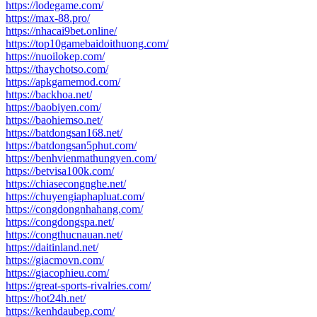
https://lodegame.com/
https://max-88.pro/
https://nhacai9bet.online/
https://top10gamebaidoithuong.com/
https://nuoilokep.com/
https://thaychotso.com/
https://apkgamemod.com/
https://backhoa.net/
https://baobiyen.com/
https://baohiemso.net/
https://batdongsan168.net/
https://batdongsan5phut.com/
https://benhvienmathungyen.com/
https://betvisa100k.com/
https://chiasecongnghe.net/
https://chuyengiaphapluat.com/
https://congdongnhahang.com/
https://congdongspa.net/
https://congthucnauan.net/
https://daitinland.net/
https://giacmovn.com/
https://giacophieu.com/
https://great-sports-rivalries.com/
https://hot24h.net/
https://kenhdaubep.com/