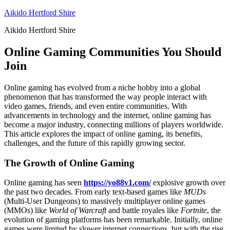
Skip
Aikido Hertford Shire
to
Aikido Hertford Shire
content
Online Gaming Communities You Should
Join
Online gaming has evolved from a niche hobby into a global
phenomenon that has transformed the way people interact with
video games, friends, and even entire communities. With
advancements in technology and the internet, online gaming has
become a major industry, connecting millions of players worldwide.
This article explores the impact of online gaming, its benefits,
challenges, and the future of this rapidly growing sector.
The Growth of Online Gaming
Online gaming has seen
https://yo88v1.com/
explosive growth over
the past two decades. From early text-based games like
MUDs
(Multi-User Dungeons) to massively multiplayer online games
(MMOs) like
World of Warcraft
and battle royales like
Fortnite
, the
evolution of gaming platforms has been remarkable. Initially, online
games were limited by slower internet connections, but with the rise