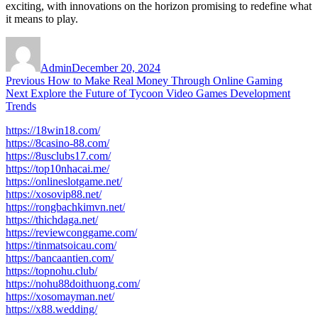
exciting, with innovations on the horizon promising to redefine what
it means to play.
Author
Posted
on
Admin
December 20, 2024
Post
Previous
Previous
How to Make Real Money Through Online Gaming
Next
post:
Next
Explore the Future of Tycoon Video Games Development
navigation
post:
Trends
https://18win18.com/
https://8casino-88.com/
https://8usclubs17.com/
https://top10nhacai.me/
https://onlineslotgame.net/
https://xosovip88.net/
https://rongbachkimvn.net/
https://thichdaga.net/
https://reviewconggame.com/
https://tinmatsoicau.com/
https://bancaantien.com/
https://topnohu.club/
https://nohu88doithuong.com/
https://xosomayman.net/
https://x88.wedding/