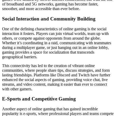
of broadband and 5G networks, gaming has become faster,
smoother, and more accessible than ever before.
Social Interaction and Community Building
One of the defining characteristics of online gaming is the social
interaction it fosters. Players can join virtual worlds, team up with
others, or compete against opponents from around the globe.
Whether it’s coordinating in a raid, communicating with teammates
during a multiplayer game, or just hanging out in an online lobby,
gaming provides a space for socialization that transcends
geographical barriers.
This connectivity has led to the creation of vibrant online
communities, where people share tips, discuss strategies, and form
lasting friendships. Platforms like Discord and Twitch have further
enhanced the social aspects of gaming, providing voice chat, live
streams, and video content, making it easier than ever to connect
with other gamers.
E-Sports and Competitive Gaming
Another aspect of online gaming that has gained incredible
popularity is e-sports, where professional players and teams compete