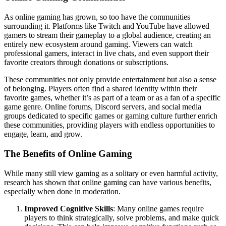
As online gaming has grown, so too have the communities
surrounding it. Platforms like Twitch and YouTube have allowed
gamers to stream their gameplay to a global audience, creating an
entirely new ecosystem around gaming. Viewers can watch
professional gamers, interact in live chats, and even support their
favorite creators through donations or subscriptions.
These communities not only provide entertainment but also a sense
of belonging. Players often find a shared identity within their
favorite games, whether it’s as part of a team or as a fan of a specific
game genre. Online forums, Discord servers, and social media
groups dedicated to specific games or gaming culture further enrich
these communities, providing players with endless opportunities to
engage, learn, and grow.
The Benefits of Online Gaming
While many still view gaming as a solitary or even harmful activity,
research has shown that online gaming can have various benefits,
especially when done in moderation.
Improved Cognitive Skills
: Many online games require
players to think strategically, solve problems, and make quick