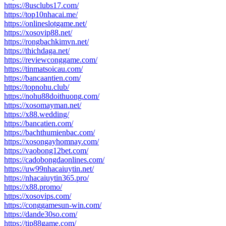
https://8usclubs17.com/
https://top10nhacai.me/
https://onlineslotgame.net/
https://xosovip88.net/
https://rongbachkimvn.net/
https://thichdaga.net/
https://reviewconggame.com/
https://tinmatsoicau.com/
https://bancaantien.com/
https://topnohu.club/
https://nohu88doithuong.com/
https://xosomayman.net/
https://x88.wedding/
https://bancatien.com/
https://bachthumienbac.com/
https://xosongayhomnay.com/
https://vaobong12bet.com/
https://cadobongdaonlines.com/
https://uw99nhacaiuytin.net/
https://nhacaiuytin365.pro/
https://x88.promo/
https://xosovips.com/
https://conggamesun-win.com/
https://dande30so.com/
https://tip88game.com/