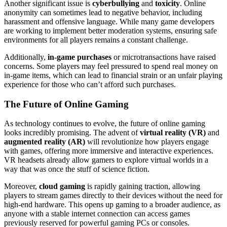
Another significant issue is
cyberbullying
and
toxicity
. Online
anonymity can sometimes lead to negative behavior, including
harassment and offensive language. While many game developers
are working to implement better moderation systems, ensuring safe
environments for all players remains a constant challenge.
Additionally,
in-game purchases
or microtransactions have raised
concerns. Some players may feel pressured to spend real money on
in-game items, which can lead to financial strain or an unfair playing
experience for those who can’t afford such purchases.
The Future of Online Gaming
As technology continues to evolve, the future of online gaming
looks incredibly promising. The advent of
virtual reality (VR)
and
augmented reality (AR)
will revolutionize how players engage
with games, offering more immersive and interactive experiences.
VR headsets already allow gamers to explore virtual worlds in a
way that was once the stuff of science fiction.
Moreover,
cloud gaming
is rapidly gaining traction, allowing
players to stream games directly to their devices without the need for
high-end hardware. This opens up gaming to a broader audience, as
anyone with a stable internet connection can access games
previously reserved for powerful gaming PCs or consoles.