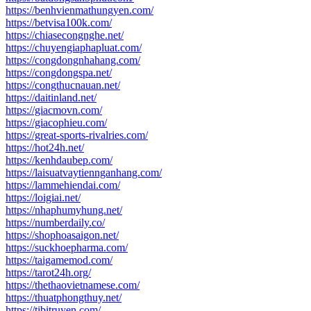
https://benhvienmathungyen.com/
https://betvisa100k.com/
https://chiasecongnghe.net/
https://chuyengiaphapluat.com/
https://congdongnhahang.com/
https://congdongspa.net/
https://congthucnauan.net/
https://daitinland.net/
https://giacmovn.com/
https://giacophieu.com/
https://great-sports-rivalries.com/
https://hot24h.net/
https://kenhdaubep.com/
https://laisuatvaytiennganhang.com/
https://lammehiendai.com/
https://loigiai.net/
https://nhaphumyhung.net/
https://numberdaily.co/
https://shophoasaigon.net/
https://suckhoepharma.com/
https://taigamemod.com/
https://tarot24h.org/
https://thethaovietnamese.com/
https://thuatphongthuy.net/
https://tibitruyen.com/