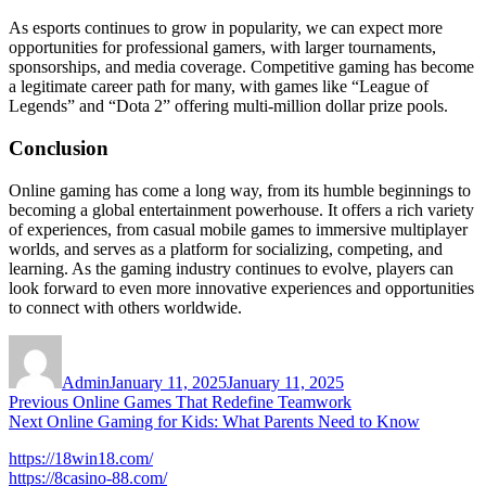
As esports continues to grow in popularity, we can expect more
opportunities for professional gamers, with larger tournaments,
sponsorships, and media coverage. Competitive gaming has become
a legitimate career path for many, with games like “League of
Legends” and “Dota 2” offering multi-million dollar prize pools.
Conclusion
Online gaming has come a long way, from its humble beginnings to
becoming a global entertainment powerhouse. It offers a rich variety
of experiences, from casual mobile games to immersive multiplayer
worlds, and serves as a platform for socializing, competing, and
learning. As the gaming industry continues to evolve, players can
look forward to even more innovative experiences and opportunities
to connect with others worldwide.
Author
Posted
on
Admin
January 11, 2025
January 11, 2025
Post
Previous
Previous
Online Games That Redefine Teamwork
Next
post:
Next
Online Gaming for Kids: What Parents Need to Know
navigation
post:
https://18win18.com/
https://8casino-88.com/