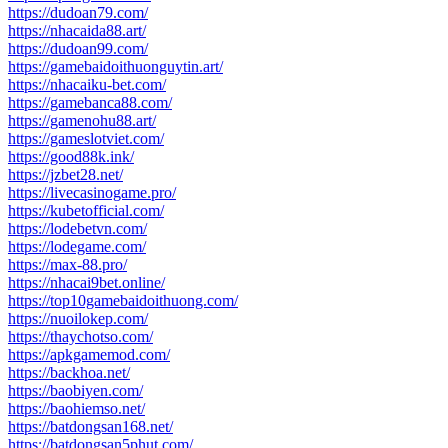
https://dudoan79.com/
https://nhacaida88.art/
https://dudoan99.com/
https://gamebaidoithuonguytin.art/
https://nhacaiku-bet.com/
https://gamebanca88.com/
https://gamenohu88.art/
https://gameslotviet.com/
https://good88k.ink/
https://jzbet28.net/
https://livecasinogame.pro/
https://kubetofficial.com/
https://lodebetvn.com/
https://lodegame.com/
https://max-88.pro/
https://nhacai9bet.online/
https://top10gamebaidoithuong.com/
https://nuoilokep.com/
https://thaychotso.com/
https://apkgamemod.com/
https://backhoa.net/
https://baobiyen.com/
https://baohiemso.net/
https://batdongsan168.net/
https://batdongsan5phut.com/