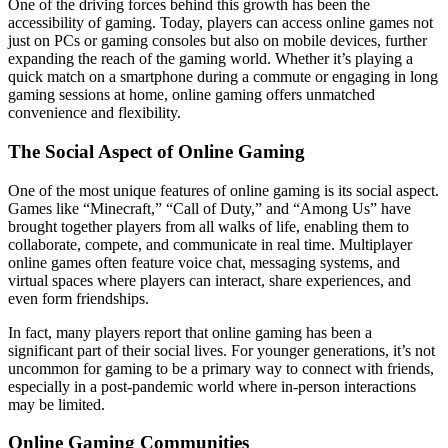
One of the driving forces behind this growth has been the
accessibility of gaming. Today, players can access online games not
just on PCs or gaming consoles but also on mobile devices, further
expanding the reach of the gaming world. Whether it’s playing a
quick match on a smartphone during a commute or engaging in long
gaming sessions at home, online gaming offers unmatched
convenience and flexibility.
The Social Aspect of Online Gaming
One of the most unique features of online gaming is its social aspect.
Games like “Minecraft,” “Call of Duty,” and “Among Us” have
brought together players from all walks of life, enabling them to
collaborate, compete, and communicate in real time. Multiplayer
online games often feature voice chat, messaging systems, and
virtual spaces where players can interact, share experiences, and
even form friendships.
In fact, many players report that online gaming has been a
significant part of their social lives. For younger generations, it’s not
uncommon for gaming to be a primary way to connect with friends,
especially in a post-pandemic world where in-person interactions
may be limited.
Online Gaming Communities