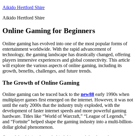
Skip
Aikido Hertford Shire
to
Aikido Hertford Shire
content
Online Gaming for Beginners
Online gaming has evolved into one of the most popular forms of
entertainment worldwide. With the rapid advancement of
technology, the gaming landscape has drastically changed, offering
players immersive experiences and global connectivity. This article
will explore the various aspects of online gaming, including its
growth, benefits, challenges, and future trends.
The Growth of Online Gaming
Online gaming can be traced back to the
new88
early 1990s when
multiplayer games first emerged on the internet. However, it was not
until the early 2000s that the industry truly exploded, with the
development of faster internet speeds and more powerful gaming
hardware. Titles like “World of Warcraft,” “League of Legends,”
and “Fortnite” helped shape the gaming industry into a multi-billion-
dollar global phenomenon.