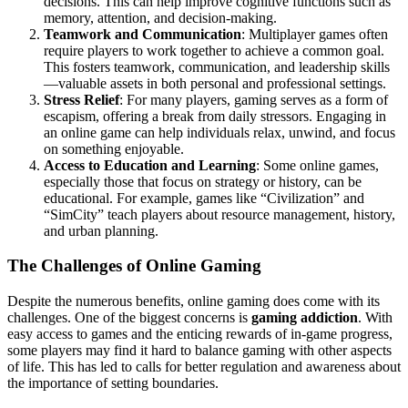
decisions. This can help improve cognitive functions such as
memory, attention, and decision-making.
Teamwork and Communication
: Multiplayer games often
require players to work together to achieve a common goal.
This fosters teamwork, communication, and leadership skills
—valuable assets in both personal and professional settings.
Stress Relief
: For many players, gaming serves as a form of
escapism, offering a break from daily stressors. Engaging in
an online game can help individuals relax, unwind, and focus
on something enjoyable.
Access to Education and Learning
: Some online games,
especially those that focus on strategy or history, can be
educational. For example, games like “Civilization” and
“SimCity” teach players about resource management, history,
and urban planning.
The Challenges of Online Gaming
Despite the numerous benefits, online gaming does come with its
challenges. One of the biggest concerns is
gaming addiction
. With
easy access to games and the enticing rewards of in-game progress,
some players may find it hard to balance gaming with other aspects
of life. This has led to calls for better regulation and awareness about
the importance of setting boundaries.