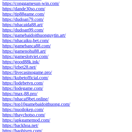
https://conggamesun-win.com/
https://dande30so.com/
https://tip88game.com/
https://dudoan79.com/
https://nhacaida88.art/
https://dudoan99.com/
https://gamebaidoithuonguytin.art/
https://nhacaiku-bet.com/
https://gamebanca88.com/
https://gamenohu88.art/
https://gameslotviet.com/
https://good88k.ink/
https://jzbet28.net/
https://livecasinogame.pro/
https://kubetofficial.com/
https://lodebetvn.com/
https://lodegame.com/
https://max-88.pro/
https://nhacai9bet.online/
https://top10gamebaidoithuong.com/
https://nuoilokep.com/
https://thaychotso.com/
https://apkgamemod.com/
https://backhoa.net/
https://baobiyen.com/