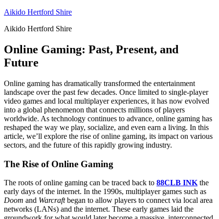
Skip
Aikido Hertford Shire
to
Aikido Hertford Shire
content
Online Gaming: Past, Present, and
Future
Online gaming has dramatically transformed the entertainment
landscape over the past few decades. Once limited to single-player
video games and local multiplayer experiences, it has now evolved
into a global phenomenon that connects millions of players
worldwide. As technology continues to advance, online gaming has
reshaped the way we play, socialize, and even earn a living. In this
article, we’ll explore the rise of online gaming, its impact on various
sectors, and the future of this rapidly growing industry.
The Rise of Online Gaming
The roots of online gaming can be traced back to
88CLB INK
the
early days of the internet. In the 1990s, multiplayer games such as
Doom
and
Warcraft
began to allow players to connect via local area
networks (LANs) and the internet. These early games laid the
groundwork for what would later become a massive, interconnected