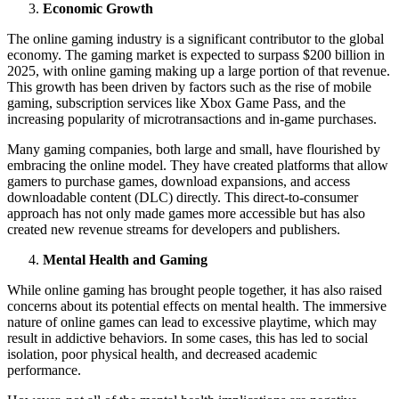
Economic Growth
The online gaming industry is a significant contributor to the global
economy. The gaming market is expected to surpass $200 billion in
2025, with online gaming making up a large portion of that revenue.
This growth has been driven by factors such as the rise of mobile
gaming, subscription services like Xbox Game Pass, and the
increasing popularity of microtransactions and in-game purchases.
Many gaming companies, both large and small, have flourished by
embracing the online model. They have created platforms that allow
gamers to purchase games, download expansions, and access
downloadable content (DLC) directly. This direct-to-consumer
approach has not only made games more accessible but has also
created new revenue streams for developers and publishers.
Mental Health and Gaming
While online gaming has brought people together, it has also raised
concerns about its potential effects on mental health. The immersive
nature of online games can lead to excessive playtime, which may
result in addictive behaviors. In some cases, this has led to social
isolation, poor physical health, and decreased academic
performance.