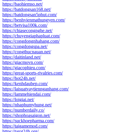
https://baohiemso.net/
https://batdongsan168.net/
https://batdongsan5phut.com/
https://benhvienmathungyen.com/
https://betvisa100k.com/
https://chiasecongnghe.net/
https://chuyengiaphapluat.com/
https://congdongnhahang.com/
https://congdongspa.net/
https://congthucnauan.net/
https://daitinland.net/
https://giacmovn.com/
https://giacophieu.com/
https://great-sports-rivalries.com/
https://hot24h.net/
https://kenhdaubep.com/
https://laisuatvaytiennganhang.com/
https://lammehiendai.com/
https://loigiai.net/
https://nhaphumyhung.net/
https://numberdaily.co/
https://shophoasaigon.net/
https://suckhoepharma.com/
https://taigamemod.com/
https://tarot24h.org/