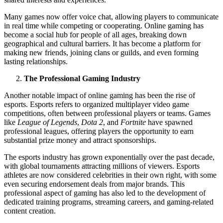
Many games now offer voice chat, allowing players to communicate
in real time while competing or cooperating. Online gaming has
become a social hub for people of all ages, breaking down
geographical and cultural barriers. It has become a platform for
making new friends, joining clans or guilds, and even forming
lasting relationships.
The Professional Gaming Industry
Another notable impact of online gaming has been the rise of
esports. Esports refers to organized multiplayer video game
competitions, often between professional players or teams. Games
like
League of Legends
,
Dota 2
, and
Fortnite
have spawned
professional leagues, offering players the opportunity to earn
substantial prize money and attract sponsorships.
The esports industry has grown exponentially over the past decade,
with global tournaments attracting millions of viewers. Esports
athletes are now considered celebrities in their own right, with some
even securing endorsement deals from major brands. This
professional aspect of gaming has also led to the development of
dedicated training programs, streaming careers, and gaming-related
content creation.