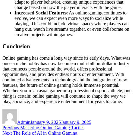
adapt to player behavior, creating unique experiences that
change based on how the player interacts with the game.
Increased Social Features
: As online gaming continues to
evolve, we can expect even more ways to socialize while
playing. This could include virtual spaces where players can
hang out, watch live streams together, or even collaborate on
creative projects within games.
Conclusion
Online gaming has come a long way since its early days. What was
once a niche hobby has now become a multi-billion-dollar industry
that connects people around the world, offers professional
opportunities, and provides endless hours of entertainment. With
continued advancements in technology and the integration of new
features, the future of online gaming holds immense potential.
Whether you’re a casual gamer or a professional esports athlete, one
thing is certain: online gaming will continue to shape the way we
play, socialize, and experience entertainment for years to come.
Author
Posted
on
Admin
January 9, 2025
January 9, 2025
Post
Previous
Previous
Mastering Online Gaming Tactics
Next
post:
Next
The Role of AI in Online Gaming