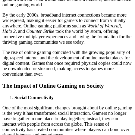
online gaming world.
By the early 2000s, broadband internet connections became more
widespread, making it easier for gamers to connect from virtually
anywhere. Online gaming platforms such as
World of Warcraft
,
Halo 2
, and
Counter-Strike
took the world by storm, offering
immersive multiplayer experiences and laying the foundation for the
thriving gaming communities we see today.
The rise of online gaming coincided with the growing popularity of
high-speed internet and the development of online marketplaces for
digital content. Games that once required physical copies could now
be downloaded or streamed, making access to games more
convenient than ever.
The Impact of Online Gaming on Society
Social Connectivity
One of the most significant changes brought about by online gaming
is the way it has transformed social interaction. Gamers no longer
have to gather in one place to play together; instead, they can
interact with people from across the globe. This sense of
connectivity has created communities where players can bond over
shared interests and experiences.