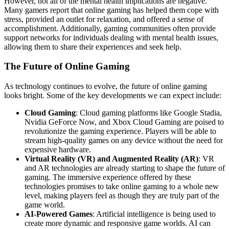
However, not all of the mental health implications are negative.
Many gamers report that online gaming has helped them cope with
stress, provided an outlet for relaxation, and offered a sense of
accomplishment. Additionally, gaming communities often provide
support networks for individuals dealing with mental health issues,
allowing them to share their experiences and seek help.
The Future of Online Gaming
As technology continues to evolve, the future of online gaming
looks bright. Some of the key developments we can expect include:
Cloud Gaming
: Cloud gaming platforms like Google Stadia,
Nvidia GeForce Now, and Xbox Cloud Gaming are poised to
revolutionize the gaming experience. Players will be able to
stream high-quality games on any device without the need for
expensive hardware.
Virtual Reality (VR) and Augmented Reality (AR)
: VR
and AR technologies are already starting to shape the future of
gaming. The immersive experience offered by these
technologies promises to take online gaming to a whole new
level, making players feel as though they are truly part of the
game world.
AI-Powered Games
: Artificial intelligence is being used to
create more dynamic and responsive game worlds. AI can