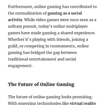
Furthermore, online gaming has contributed to
the normalization of
gaming as a social
activity
. While video games were once seen as a
solitary pursuit, today’s online multiplayer
games have made gaming a shared experience.
Whether it’s playing with friends, joining a
guild, or competing in tournaments, online
gaming has bridged the gap between
traditional entertainment and social
engagement.
The Future of Online Gaming
The future of online gaming looks promising.
With emerging technologies like
virtual reality