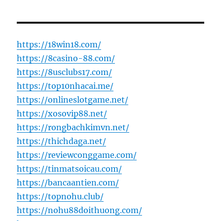
https://18win18.com/
https://8casino-88.com/
https://8usclubs17.com/
https://top10nhacai.me/
https://onlineslotgame.net/
https://xosovip88.net/
https://rongbachkimvn.net/
https://thichdaga.net/
https://reviewconggame.com/
https://tinmatsoicau.com/
https://bancaantien.com/
https://topnohu.club/
https://nohu88doithuong.com/