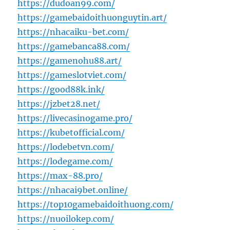
https://dudoan99.com/
https://gamebaidoithuonguytin.art/
https://nhacaiku-bet.com/
https://gamebanca88.com/
https://gamenohu88.art/
https://gameslotviet.com/
https://good88k.ink/
https://jzbet28.net/
https://livecasinogame.pro/
https://kubetofficial.com/
https://lodebetvn.com/
https://lodegame.com/
https://max-88.pro/
https://nhacai9bet.online/
https://top10gamebaidoithuong.com/
https://nuoilokep.com/