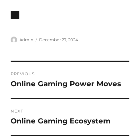
Author
Posted
Admin
December 27, 2024
on
Post
PREVIOUS
navigation
Online Gaming Power Moves
Previous
post:
NEXT
Online Gaming Ecosystem
Next
post: