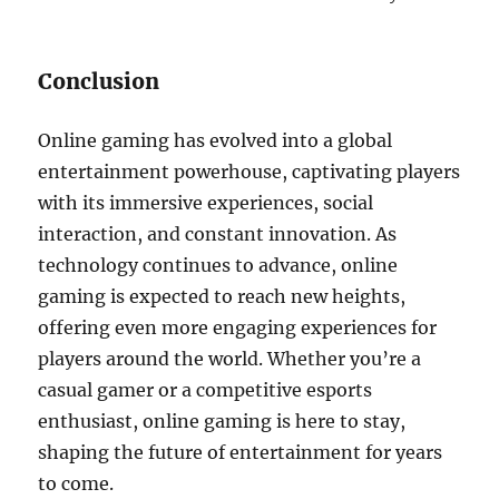
Conclusion
Online gaming has evolved into a global
entertainment powerhouse, captivating players
with its immersive experiences, social
interaction, and constant innovation. As
technology continues to advance, online
gaming is expected to reach new heights,
offering even more engaging experiences for
players around the world. Whether you’re a
casual gamer or a competitive esports
enthusiast, online gaming is here to stay,
shaping the future of entertainment for years
to come.