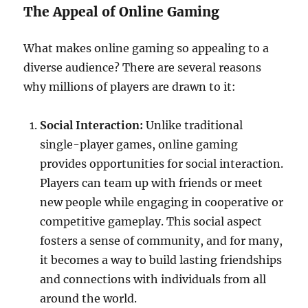
The Appeal of Online Gaming
What makes online gaming so appealing to a
diverse audience? There are several reasons
why millions of players are drawn to it:
Social Interaction:
Unlike traditional
single-player games, online gaming
provides opportunities for social interaction.
Players can team up with friends or meet
new people while engaging in cooperative or
competitive gameplay. This social aspect
fosters a sense of community, and for many,
it becomes a way to build lasting friendships
and connections with individuals from all
around the world.