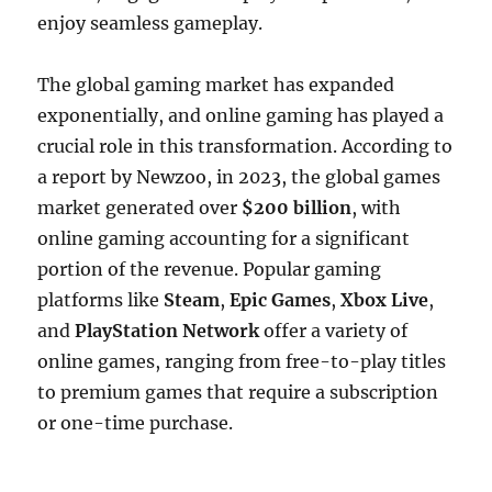
enjoy seamless gameplay.
The global gaming market has expanded
exponentially, and online gaming has played a
crucial role in this transformation. According to
a report by Newzoo, in 2023, the global games
market generated over
$200 billion
, with
online gaming accounting for a significant
portion of the revenue. Popular gaming
platforms like
Steam
,
Epic Games
,
Xbox Live
,
and
PlayStation Network
offer a variety of
online games, ranging from free-to-play titles
to premium games that require a subscription
or one-time purchase.