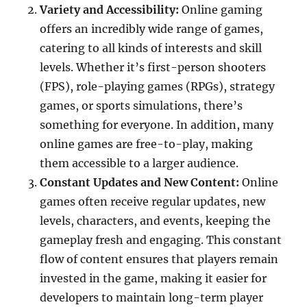
Variety and Accessibility:
Online gaming
offers an incredibly wide range of games,
catering to all kinds of interests and skill
levels. Whether it’s first-person shooters
(FPS), role-playing games (RPGs), strategy
games, or sports simulations, there’s
something for everyone. In addition, many
online games are free-to-play, making
them accessible to a larger audience.
Constant Updates and New Content:
Online
games often receive regular updates, new
levels, characters, and events, keeping the
gameplay fresh and engaging. This constant
flow of content ensures that players remain
invested in the game, making it easier for
developers to maintain long-term player