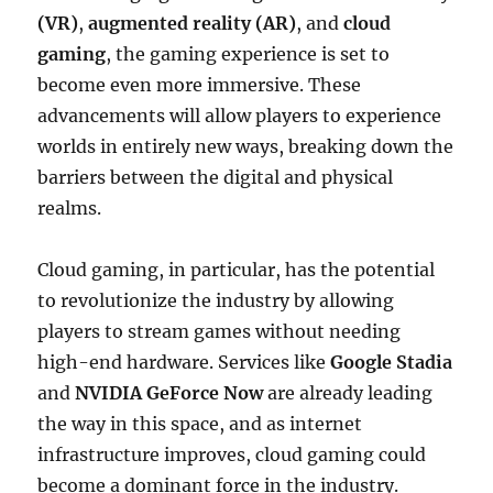
(VR)
,
augmented reality (AR)
, and
cloud
gaming
, the gaming experience is set to
become even more immersive. These
advancements will allow players to experience
worlds in entirely new ways, breaking down the
barriers between the digital and physical
realms.
Cloud gaming, in particular, has the potential
to revolutionize the industry by allowing
players to stream games without needing
high-end hardware. Services like
Google Stadia
and
NVIDIA GeForce Now
are already leading
the way in this space, and as internet
infrastructure improves, cloud gaming could
become a dominant force in the industry.