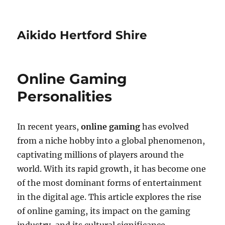
Aikido Hertford Shire
Online Gaming
Personalities
In recent years,
online gaming
has evolved
from a niche hobby into a global phenomenon,
captivating millions of players around the
world. With its rapid growth, it has become one
of the most dominant forms of entertainment
in the digital age. This article explores the rise
of online gaming, its impact on the gaming