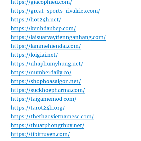
https://giacophieu.com/
https://great-sports-rivalries.com/
https://hot24h.net/
https://kenhdaubep.com/
https://laisuatvaytiennganhang.com/
https://lammehiendai.com/
https://loigiai.net/
https://nhaphumyhung.net/
https://numberdaily.co/
https://shophoasaigon.net/
https://suckhoepharma.com/
https://taigamemod.com/
https://tarot24h.org/
https://thethaovietnamese.com/
https://thuatphongthuy.net/
https://tibitruyen.com/