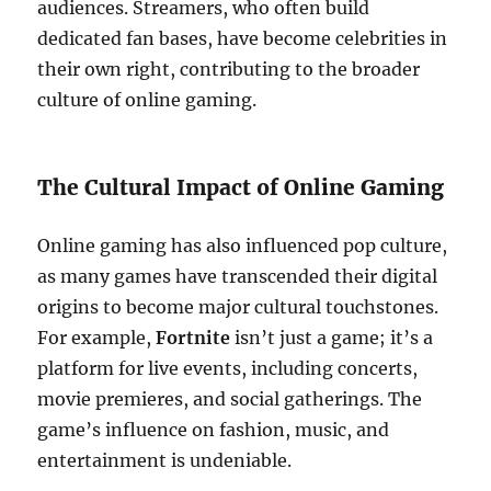
audiences. Streamers, who often build
dedicated fan bases, have become celebrities in
their own right, contributing to the broader
culture of online gaming.
The Cultural Impact of Online Gaming
Online gaming has also influenced pop culture,
as many games have transcended their digital
origins to become major cultural touchstones.
For example,
Fortnite
isn’t just a game; it’s a
platform for live events, including concerts,
movie premieres, and social gatherings. The
game’s influence on fashion, music, and
entertainment is undeniable.