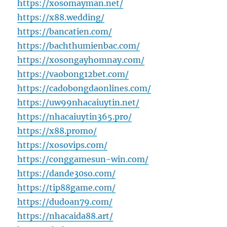
https://xosomayman.net/
https://x88.wedding/
https://bancatien.com/
https://bachthumienbac.com/
https://xosongayhomnay.com/
https://vaobong12bet.com/
https://cadobongdaonlines.com/
https://uw99nhacaiuytin.net/
https://nhacaiuytin365.pro/
https://x88.promo/
https://xosovips.com/
https://conggamesun-win.com/
https://dande30so.com/
https://tip88game.com/
https://dudoan79.com/
https://nhacaida88.art/