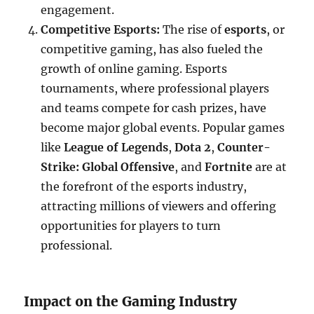
engagement.
Competitive Esports:
The rise of
esports
, or
competitive gaming, has also fueled the
growth of online gaming. Esports
tournaments, where professional players
and teams compete for cash prizes, have
become major global events. Popular games
like
League of Legends
,
Dota 2
,
Counter-
Strike: Global Offensive
, and
Fortnite
are at
the forefront of the esports industry,
attracting millions of viewers and offering
opportunities for players to turn
professional.
Impact on the Gaming Industry