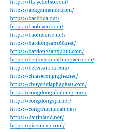
https://thaychotso.com/
https://apkgamemod.com/
https://backhoa.net/
https://baobiyen.com/
https://baohiemso.net/
https://batdongsan168.net/
https://batdongsan5phut.com/
https://benhvienmathungyen.com/
https://betvisa100k.com/
https://chiasecongnghe.net/
https://chuyengiaphapluat.com/
https://congdongnhahang.com/
https://congdongspa.net/
https://congthucnauan.net/
https://daitinland.net/
https://giacmovn.com/