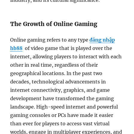
industry, and its cultural significance.
The Growth of Online Gaming
Online gaming refers to any type
đăng nhập
hb88
of video game that is played over the
internet, allowing players to interact with each
other in real time, regardless of their
geographical locations. In the past two
decades, technological advancements in
internet connectivity, graphics, and game
development have transformed the gaming
landscape. High-speed internet and powerful
gaming consoles or PCs have made it easier
than ever for players to access vast virtual
worlds, engage in multiplayer experiences, and