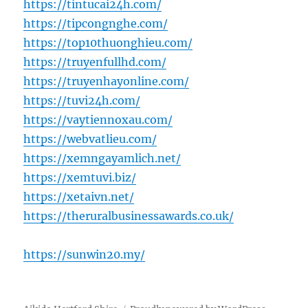
https://tintucai24h.com/
https://tipcongnghe.com/
https://top10thuonghieu.com/
https://truyenfullhd.com/
https://truyenhayonline.com/
https://tuvi24h.com/
https://vaytiennoxau.com/
https://webvatlieu.com/
https://xemngayamlich.net/
https://xemtuvi.biz/
https://xetaivn.net/
https://theruralbusinessawards.co.uk/
https://sunwin20.my/