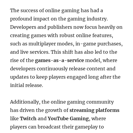
The success of online gaming has had a
profound impact on the gaming industry.
Developers and publishers now focus heavily on
creating games with robust online features,
such as multiplayer modes, in-game purchases,
and live services. This shift has also led to the
rise of the
games-as-a-service
model, where
developers continuously release content and
updates to keep players engaged long after the
initial release.
Additionally, the online gaming community
has driven the growth of
streaming platforms
like
Twitch
and
YouTube Gaming
, where
players can broadcast their gameplay to