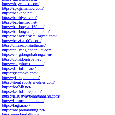
https://thaychotso.com/
https://apkgamemod.com/
https://backhoa.net/
https://baobiyen.com/
https://baohiemso.net/
https://batdongsan168.net/
https://batdongsan5phut.com/
https://benhvienmathungyen.com/
https://betvisa100k.com/
https://chiasecongnghe.net/
https://chuyengiaphapluat.com/
https://congdongnhahang.com/
https://congdongspa.net/
https://congthucnauan.net/
https://daitinland.net/
https://giacmovn.com/
https://giacophieu.com/
https://great-sports-rivalries.com/
https://hot24h.net/
https://kenhdaubep.com/
https://laisuatvaytiennganhang.com/
https://lammehiendai.com/
https://loigiai.net/
https://nhaphumyhung.net/
https://numberdaily.co/