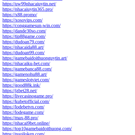
https://uw99nhacaiuytin.net/
https://nhacaiuytin365.pro/
https://x88.promo/
https://xosovips.com/
https://conggamesun-win.com/
https://dande30so.com/
https://tip88game.com/
https://dudoan79.com/
https://nhacaida88.art/
https://dudoan99.com/
https://gamebaidoithuonguytin.art/
https://nhacaiku-bet.com/
https://gamebanca88.com/
https://gamenohu88.art/
https://gameslotviet.com/
https://good88k.ink/
https://jzbet28.net/
https://livecasinogame.pro/
https://kubetofficial.com/
https://lodebetvn.com/
https://lodegame.com/
https://max-88.pro/
https://nhacai9bet.online/
https://top10gamebaidoithuong.com/
https://nuoilokep.com/