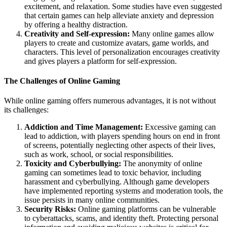
excitement, and relaxation. Some studies have even suggested
that certain games can help alleviate anxiety and depression
by offering a healthy distraction.
Creativity and Self-expression:
Many online games allow
players to create and customize avatars, game worlds, and
characters. This level of personalization encourages creativity
and gives players a platform for self-expression.
The Challenges of Online Gaming
While online gaming offers numerous advantages, it is not without
its challenges:
Addiction and Time Management:
Excessive gaming can
lead to addiction, with players spending hours on end in front
of screens, potentially neglecting other aspects of their lives,
such as work, school, or social responsibilities.
Toxicity and Cyberbullying:
The anonymity of online
gaming can sometimes lead to toxic behavior, including
harassment and cyberbullying. Although game developers
have implemented reporting systems and moderation tools, the
issue persists in many online communities.
Security Risks:
Online gaming platforms can be vulnerable
to cyberattacks, scams, and identity theft. Protecting personal