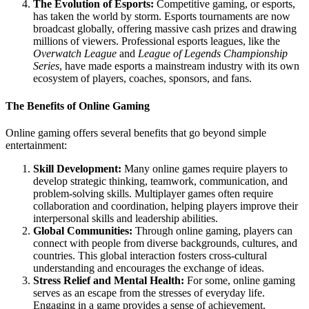
The Evolution of Esports:
Competitive gaming, or esports,
has taken the world by storm. Esports tournaments are now
broadcast globally, offering massive cash prizes and drawing
millions of viewers. Professional esports leagues, like the
Overwatch League
and
League of Legends Championship
Series
, have made esports a mainstream industry with its own
ecosystem of players, coaches, sponsors, and fans.
The Benefits of Online Gaming
Online gaming offers several benefits that go beyond simple
entertainment:
Skill Development:
Many online games require players to
develop strategic thinking, teamwork, communication, and
problem-solving skills. Multiplayer games often require
collaboration and coordination, helping players improve their
interpersonal skills and leadership abilities.
Global Communities:
Through online gaming, players can
connect with people from diverse backgrounds, cultures, and
countries. This global interaction fosters cross-cultural
understanding and encourages the exchange of ideas.
Stress Relief and Mental Health:
For some, online gaming
serves as an escape from the stresses of everyday life.
Engaging in a game provides a sense of achievement,