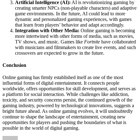
Artificial Intelligence (AI):
AI is revolutionizing gaming by
creating smarter NPCs (non-playable characters) and adaptive
game environments. In the future, AI could lead to more
dynamic and personalized gaming experiences, with games
that learn from players’ behavior and adapt accordingly.
Integration with Other Media:
Online gaming is becoming
more intertwined with other forms of media, such as movies,
TV shows, and music. Games like
Fortnite
have collaborated
with musicians and filmmakers to create live events, and such
crossovers are expected to grow in the future.
Conclusion
Online gaming has firmly established itself as one of the most
influential forms of digital entertainment. It connects people
worldwide, offers opportunities for skill development, and serves as
a platform for social interaction. While challenges like addiction,
toxicity, and security concerns persist, the continued growth of the
gaming industry, powered by technological innovations, suggests a
bright future ahead. As online gaming evolves, it will undoubtedly
continue to shape the landscape of entertainment, creating new
opportunities for players and pushing the boundaries of what is
possible in the world of digital gaming.
Author
Posted