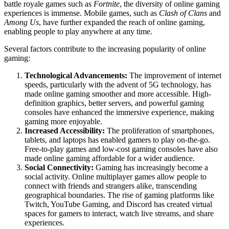
battle royale games such as
Fortnite
, the diversity of online gaming
experiences is immense. Mobile games, such as
Clash of Clans
and
Among Us
, have further expanded the reach of online gaming,
enabling people to play anywhere at any time.
Several factors contribute to the increasing popularity of online
gaming:
Technological Advancements:
The improvement of internet
speeds, particularly with the advent of 5G technology, has
made online gaming smoother and more accessible. High-
definition graphics, better servers, and powerful gaming
consoles have enhanced the immersive experience, making
gaming more enjoyable.
Increased Accessibility:
The proliferation of smartphones,
tablets, and laptops has enabled gamers to play on-the-go.
Free-to-play games and low-cost gaming consoles have also
made online gaming affordable for a wider audience.
Social Connectivity:
Gaming has increasingly become a
social activity. Online multiplayer games allow people to
connect with friends and strangers alike, transcending
geographical boundaries. The rise of gaming platforms like
Twitch, YouTube Gaming, and Discord has created virtual
spaces for gamers to interact, watch live streams, and share
experiences.