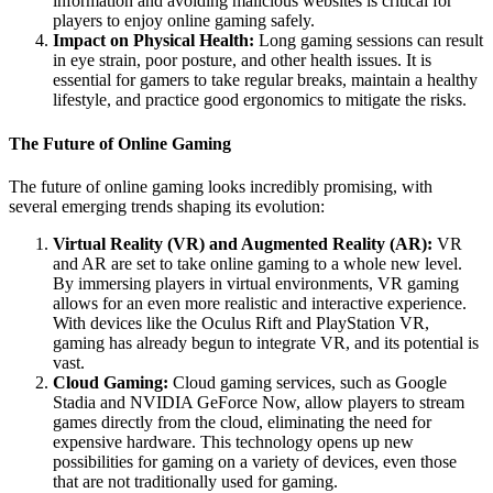
information and avoiding malicious websites is critical for
players to enjoy online gaming safely.
Impact on Physical Health:
Long gaming sessions can result
in eye strain, poor posture, and other health issues. It is
essential for gamers to take regular breaks, maintain a healthy
lifestyle, and practice good ergonomics to mitigate the risks.
The Future of Online Gaming
The future of online gaming looks incredibly promising, with
several emerging trends shaping its evolution:
Virtual Reality (VR) and Augmented Reality (AR):
VR
and AR are set to take online gaming to a whole new level.
By immersing players in virtual environments, VR gaming
allows for an even more realistic and interactive experience.
With devices like the Oculus Rift and PlayStation VR,
gaming has already begun to integrate VR, and its potential is
vast.
Cloud Gaming:
Cloud gaming services, such as Google
Stadia and NVIDIA GeForce Now, allow players to stream
games directly from the cloud, eliminating the need for
expensive hardware. This technology opens up new
possibilities for gaming on a variety of devices, even those
that are not traditionally used for gaming.