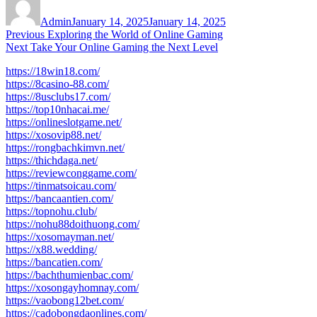
on
Admin
January 14, 2025
January 14, 2025
Post
Previous
Previous
Exploring the World of Online Gaming
Next
post:
Next
Take Your Online Gaming the Next Level
navigation
post:
https://18win18.com/
https://8casino-88.com/
https://8usclubs17.com/
https://top10nhacai.me/
https://onlineslotgame.net/
https://xosovip88.net/
https://rongbachkimvn.net/
https://thichdaga.net/
https://reviewconggame.com/
https://tinmatsoicau.com/
https://bancaantien.com/
https://topnohu.club/
https://nohu88doithuong.com/
https://xosomayman.net/
https://x88.wedding/
https://bancatien.com/
https://bachthumienbac.com/
https://xosongayhomnay.com/
https://vaobong12bet.com/
https://cadobongdaonlines.com/