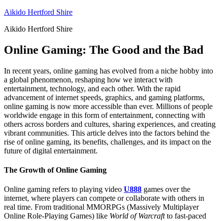
Skip
Aikido Hertford Shire
to
Aikido Hertford Shire
content
Online Gaming: The Good and the Bad
In recent years, online gaming has evolved from a niche hobby into
a global phenomenon, reshaping how we interact with
entertainment, technology, and each other. With the rapid
advancement of internet speeds, graphics, and gaming platforms,
online gaming is now more accessible than ever. Millions of people
worldwide engage in this form of entertainment, connecting with
others across borders and cultures, sharing experiences, and creating
vibrant communities. This article delves into the factors behind the
rise of online gaming, its benefits, challenges, and its impact on the
future of digital entertainment.
The Growth of Online Gaming
Online gaming refers to playing video
U888
games over the
internet, where players can compete or collaborate with others in
real time. From traditional MMORPGs (Massively Multiplayer
Online Role-Playing Games) like
World of Warcraft
to fast-paced