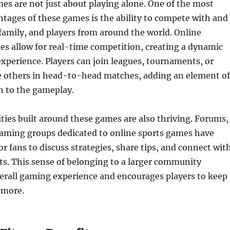
es are not just about playing alone. One of the most
ntages of these games is the ability to compete with and
 family, and players from around the world. Online
s allow for real-time competition, creating a dynamic
experience. Players can join leagues, tournaments, or
e others in head-to-head matches, adding an element of
on to the gameplay.
ies built around these games are also thriving. Forums,
gaming groups dedicated to online sports games have
r fans to discuss strategies, share tips, and connect wit
ts. This sense of belonging to a larger community
erall gaming experience and encourages players to keep
 more.