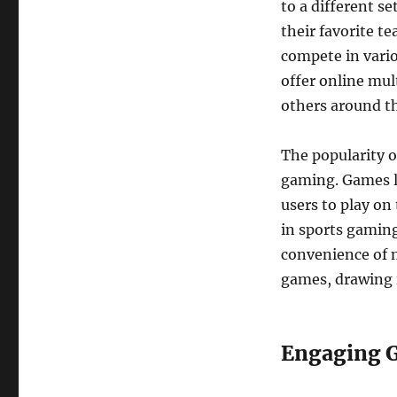
to a different se
their favorite t
compete in vari
offer online mul
others around th
The popularity o
gaming. Games 
users to play on
in sports gamin
convenience of 
games, drawing i
Engaging 