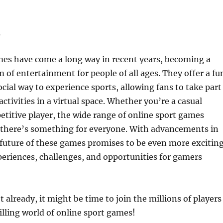
n
mes have come a long way in recent years, becoming a
of entertainment for people of all ages. They offer a fu
cial way to experience sports, allowing fans to take part
 activities in a virtual space. Whether you’re a casual
titive player, the wide range of online sport games
 there’s something for everyone. With advancements in
future of these games promises to be even more exciting
eriences, challenges, and opportunities for gamers
t already, it might be time to join the millions of players
illing world of online sport games!