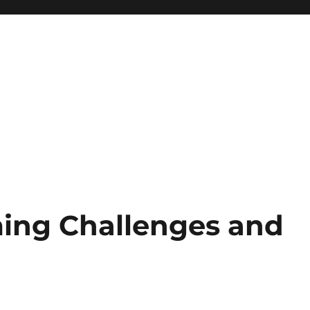
ing Challenges and