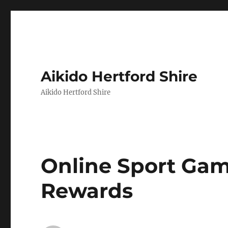
Aikido Hertford Shire
Aikido Hertford Shire
Online Sport Gam
Rewards