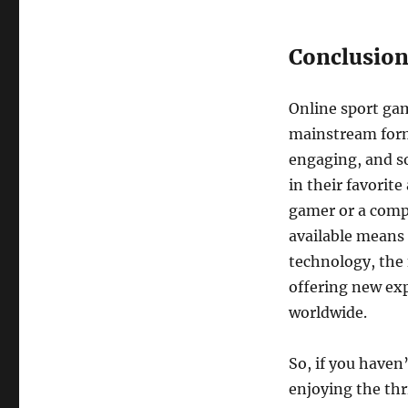
Conclusio
Online sport ga
mainstream form 
engaging, and so
in their favorite
gamer or a compe
available means
technology, the 
offering new exp
worldwide.
So, if you haven’
enjoying the thr