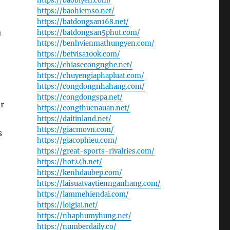
https://baobiyen.com/
https://baohiemso.net/
https://batdongsan168.net/
a
https://batdongsan5phut.com/
https://benhvienmathungyen.com/
https://betvisa100k.com/
https://chiasecongnghe.net/
https://chuyengiaphapluat.com/
https://congdongnhahang.com/
https://congdongspa.net/
r
https://congthucnauan.net/
https://daitinland.net/
https://giacmovn.com/
s
https://giacophieu.com/
https://great-sports-rivalries.com/
https://hot24h.net/
https://kenhdaubep.com/
https://laisuatvaytiennganhang.com/
https://lammehiendai.com/
https://loigiai.net/
https://nhaphumyhung.net/
https://numberdaily.co/