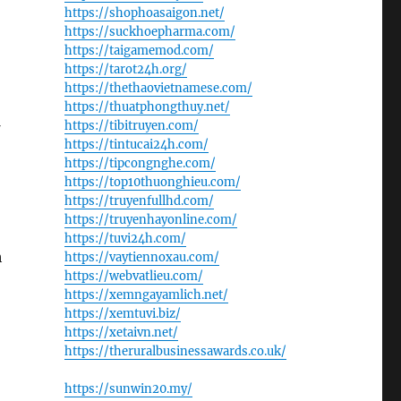
https://shophoasaigon.net/
https://suckhoepharma.com/
https://taigamemod.com/
https://tarot24h.org/
https://thethaovietnamese.com/
https://thuatphongthuy.net/
https://tibitruyen.com/
https://tintucai24h.com/
https://tipcongnghe.com/
https://top10thuonghieu.com/
https://truyenfullhd.com/
https://truyenhayonline.com/
https://tuvi24h.com/
h
https://vaytiennoxau.com/
https://webvatlieu.com/
https://xemngayamlich.net/
https://xemtuvi.biz/
https://xetaivn.net/
https://theruralbusinessawards.co.uk/
https://sunwin20.my/