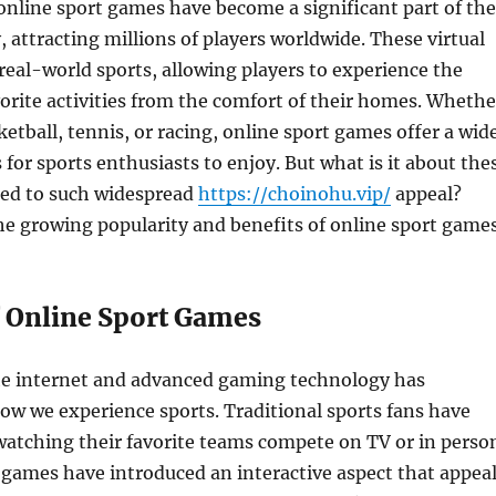
 online sport games have become a significant part of the
 attracting millions of players worldwide. These virtual
eal-world sports, allowing players to experience the
avorite activities from the comfort of their homes. Whethe
sketball, tennis, or racing, online sport games offer a wid
 for sports enthusiasts to enjoy. But what is it about the
led to such widespread
https://choinohu.vip/
appeal?
the growing popularity and benefits of online sport games
f Online Sport Games
he internet and advanced gaming technology has
ow we experience sports. Traditional sports fans have
atching their favorite teams compete on TV or in perso
 games have introduced an interactive aspect that appea