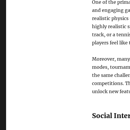
One of the prima
and engaging ga
realistic physic
highly realistic 
track, or a tenn
players feel like
Moreover, many 
modes, tourname
the same challe
competitions. Th
unlock new feat
Social Int