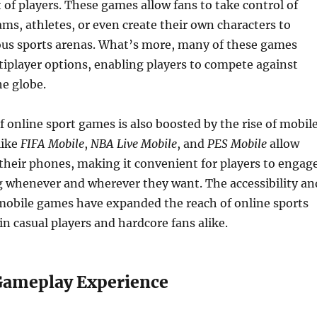
t of players. These games allow fans to take control of
eams, athletes, or even create their own characters to
ous sports arenas. What’s more, many of these games
tiplayer options, enabling players to compete against
e globe.
f online sport games is also boosted by the rise of mobil
like
FIFA Mobile
,
NBA Live Mobile
, and
PES Mobile
allow
 their phones, making it convenient for players to engag
g whenever and wherever they want. The accessibility an
mobile games have expanded the reach of online sports
n casual players and hardcore fans alike.
Gameplay Experience