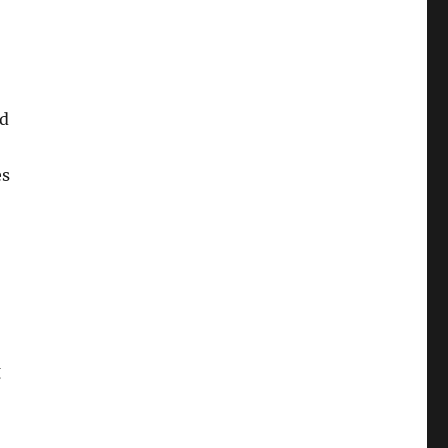
nd
es
g