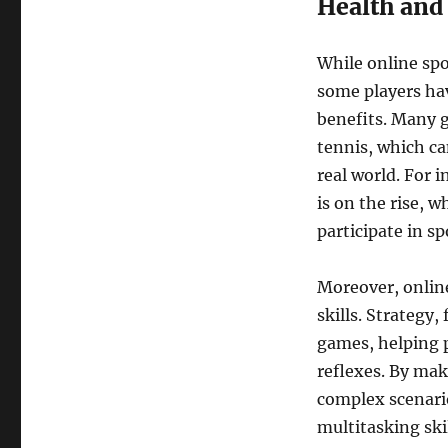
Health and 
While online spo
some players hav
benefits. Many g
tennis, which ca
real world. For i
is on the rise, 
participate in sp
Moreover, onlin
skills. Strategy,
games, helping p
reflexes. By mak
complex scenario
multitasking skil