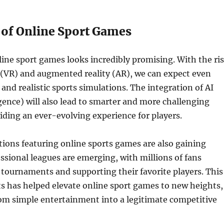
 of Online Sport Games
line sport games looks incredibly promising. With the ri
ty (VR) and augmented reality (AR), we can expect even
nd realistic sports simulations. The integration of AI
ligence) will also lead to smarter and more challenging
ding an ever-evolving experience for players.
ions featuring online sports games are also gaining
essional leagues are emerging, with millions of fans
tournaments and supporting their favorite players. This
s has helped elevate online sport games to new heights,
om simple entertainment into a legitimate competitive