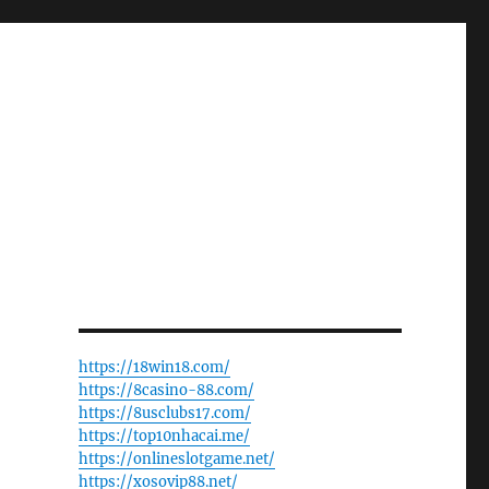
https://18win18.com/
https://8casino-88.com/
https://8usclubs17.com/
https://top10nhacai.me/
https://onlineslotgame.net/
https://xosovip88.net/