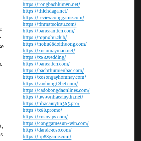
https://rongbachkimvn.net/
https://thichdaga.net/
https://reviewconggame.com/
https://tinmatsoicau.com/
r
https://bancaantien.com/
e
https://topnohu.club/
https://nohu88doithuong.com/
se
https://xosomayman.net/
https://x88.wedding/
.
https://bancatien.com/
https://bachthumienbac.com/
https://xosongayhomnay.com/
https://vaobong12bet.com/
https://cadobongdaonlines.com/
https://uw99nhacaiuytin.net/
https://nhacaiuytin365.pro/
https://x88.promo/
https://xosovips.com/
https://conggamesun-win.com/
n,
https://dande30so.com/
ls
https://tip88game.com/