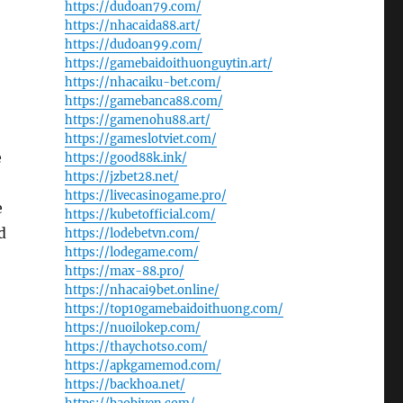
https://dudoan79.com/
https://nhacaida88.art/
https://dudoan99.com/
https://gamebaidoithuonguytin.art/
https://nhacaiku-bet.com/
https://gamebanca88.com/
https://gamenohu88.art/
https://gameslotviet.com/
e
https://good88k.ink/
https://jzbet28.net/
https://livecasinogame.pro/
e
https://kubetofficial.com/
d
https://lodebetvn.com/
https://lodegame.com/
https://max-88.pro/
https://nhacai9bet.online/
https://top10gamebaidoithuong.com/
https://nuoilokep.com/
https://thaychotso.com/
https://apkgamemod.com/
https://backhoa.net/