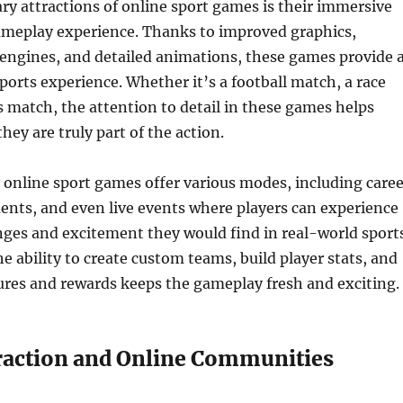
ry attractions of online sport games is their immersive
meplay experience. Thanks to improved graphics,
s engines, and detailed animations, these games provide 
sports experience. Whether it’s a football match, a race
is match, the attention to detail in these games helps
 they are truly part of the action.
online sport games offer various modes, including caree
nts, and even live events where players can experience
nges and excitement they would find in real-world sport
e ability to create custom teams, build player stats, and
ures and rewards keeps the gameplay fresh and exciting.
eraction and Online Communities