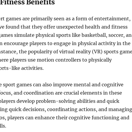
Fitness Benefits
rt games are primarily seen as a form of entertainment,
e found that they offer unexpected health and fitness
ames simulate physical sports like basketball, soccer, a
n encourage players to engage in physical activity in the
nstance, the popularity of virtual reality (VR) sports gam
where players use motion controllers to physically
orts-like activities.
e sport games can also improve mental and cognitive
 focus, and coordination are crucial elements in these
layers develop problem-solving abilities and quick
ing quick decisions, coordinating actions, and managin
s, players can enhance their cognitive functioning and
ls.