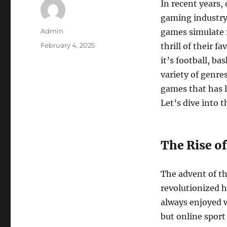
In recent years,
gaming industry,
Author
Admin
games simulate r
Posted
February 4, 2025
thrill of their f
on
it’s football, ba
variety of genres
games that has 
Let’s dive into 
The Rise o
The advent of t
revolutionized h
always enjoyed w
but online sport