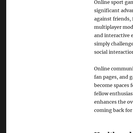
Online sport gam
significant adva
against friends,
multiplayer mode
and interactive 
simply challeng
social interacti
Online communit
fan pages, and 
become spaces fo
fellow enthusias
enhances the ov
coming back for