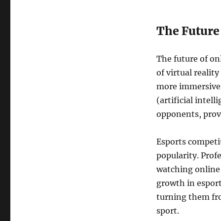
The Future
The future of on
of virtual reali
more immersive a
(artificial intel
opponents, provi
Esports competit
popularity. Prof
watching online 
growth in esport
turning them fr
sport.