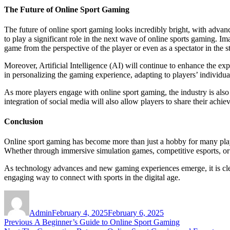
The Future of Online Sport Gaming
The future of online sport gaming looks incredibly bright, with adva
to play a significant role in the next wave of online sports gaming. I
game from the perspective of the player or even as a spectator in the s
Moreover, Artificial Intelligence (AI) will continue to enhance the e
in personalizing the gaming experience, adapting to players’ individual
As more players engage with online sport gaming, the industry is als
integration of social media will also allow players to share their ac
Conclusion
Online sport gaming has become more than just a hobby for many player
Whether through immersive simulation games, competitive esports, or in
As technology advances and new gaming experiences emerge, it is clear
engaging way to connect with sports in the digital age.
Author
Posted
on
Admin
February 4, 2025
February 6, 2025
Post
Previous
Previous
A Beginner’s Guide to Online Sport Gaming