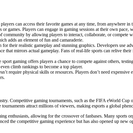
s, players can access their favorite games at any time, from anywhere in
es or games. Players can engage in gaming sessions at their own pace, w
of community by allowing players to interact, collaborate, or compete w
ich adds an element of fun and camaraderie.
for their realistic gameplay and stunning graphics. Developers use adv
 that mirrors actual gameplay. Fans of real-life sports can relive their 
 sport gaming offers players a chance to compete against others, testing t
 even climb rankings to become a top player.
esn’t require physical skills or resources. Players don’t need expensive 
rs.
dustry. Competitive gaming tournaments, such as the FIFA eWorld Cup o
ese tournaments attract millions of viewers, making esports a global phe
ng enthusiasts, allowing for the crossover of fanbases. Many sports orga
nced the competitive gaming experience but has also opened up new oppor