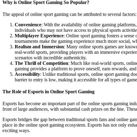
Why is Online Sport Gaming So Popular?
The appeal of online sport gaming can be attributed to several factors:
Convenience
: With the availability of online gaming platform
individuals who may not have access to physical sports activiti
Multiplayer Experience
: Online sport gaming fosters a sense 
tournaments make the gaming experience much more social, wh
Realism and Immersion
: Many online sports games are known 
real-world sports, providing players with an immersive experience
scenarios with incredible authenticity.
The Thrill of Competition
: Much like real-world sports, online
gaming provides a platform to prove oneself, earn rewards, and
Accessibility
: Unlike traditional sports, online sport gaming do
barrier to entry is low, making it accessible for all types of game
The Role of Esports in Online Sport Gaming
Esports has become an important part of the online sports gaming in
front of large audiences, with substantial cash prizes on the line. Th
Esports bridges the gap between traditional sports fans and online gami
place in the online sport gaming ecosystem. Esports has not only enha
exciting ways.