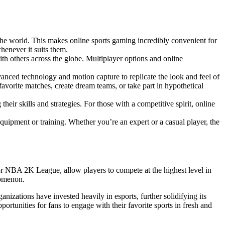
 the world. This makes online sports gaming incredibly convenient for
henever it suits them.
ith others across the globe. Multiplayer options and online
anced technology and motion capture to replicate the look and feel of
favorite matches, create dream teams, or take part in hypothetical
heir skills and strategies. For those with a competitive spirit, online
equipment or training. Whether you’re an expert or a casual player, the
r NBA 2K League, allow players to compete at the highest level in
nomenon.
nizations have invested heavily in esports, further solidifying its
tunities for fans to engage with their favorite sports in fresh and