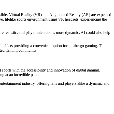
ssible. Virtual Reality (VR) and Augmented Reality (AR) are expected
ive, lifelike sports environment using VR headsets, experiencing the
e realistic, and player interactions more dynamic. AI could also help
d tablets providing a convenient option for on-the-go gaming. The
nected gaming community.
ports with the accessibility and innovation of digital gaming.
ng at an incredible pace.
ntertainment industry, offering fans and players alike a dynamic and