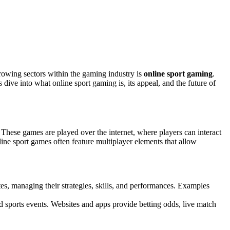
rowing sectors within the gaming industry is
online sport gaming
.
s dive into what online sport gaming is, its appeal, and the future of
s. These games are played over the internet, where players can interact
nline sport games often feature multiplayer elements that allow
es, managing their strategies, skills, and performances. Examples
ld sports events. Websites and apps provide betting odds, live match