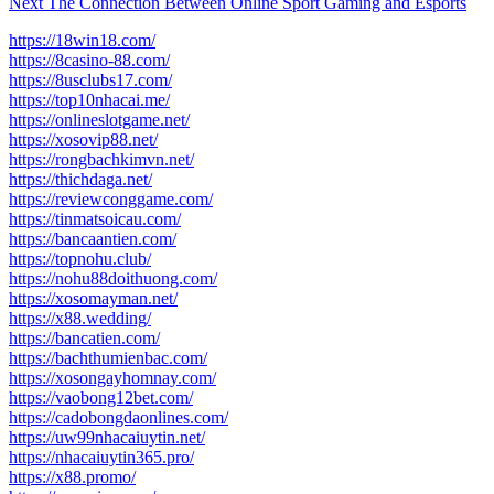
Next
post:
Next
The Connection Between Online Sport Gaming and Esports
navigation
post:
https://18win18.com/
https://8casino-88.com/
https://8usclubs17.com/
https://top10nhacai.me/
https://onlineslotgame.net/
https://xosovip88.net/
https://rongbachkimvn.net/
https://thichdaga.net/
https://reviewconggame.com/
https://tinmatsoicau.com/
https://bancaantien.com/
https://topnohu.club/
https://nohu88doithuong.com/
https://xosomayman.net/
https://x88.wedding/
https://bancatien.com/
https://bachthumienbac.com/
https://xosongayhomnay.com/
https://vaobong12bet.com/
https://cadobongdaonlines.com/
https://uw99nhacaiuytin.net/
https://nhacaiuytin365.pro/
https://x88.promo/