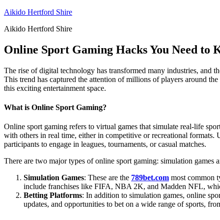
Skip
Aikido Hertford Shire
to
Aikido Hertford Shire
content
Online Sport Gaming Hacks You Need to
The rise of digital technology has transformed many industries, and 
This trend has captured the attention of millions of players around the g
this exciting entertainment space.
What is Online Sport Gaming?
Online sport gaming refers to virtual games that simulate real-life spor
with others in real time, either in competitive or recreational formats
participants to engage in leagues, tournaments, or casual matches.
There are two major types of online sport gaming: simulation games a
Simulation Games
: These are the
789bet.com
most common type
include franchises like FIFA, NBA 2K, and Madden NFL, which 
Betting Platforms
: In addition to simulation games, online spo
updates, and opportunities to bet on a wide range of sports, from