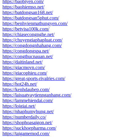
https://baobiyen.com/
https://baohiemso.net/
https://batdongsan168.net/
https://batdongsan5phut.com/
https://benhvienmathungyen.com/
https://betvisa100k.com/
https://chiasecongnghe.net/
https://chuyengiaphapluat.com/
https://congdongnhahang.com/
https://congdongspa.net/
https://congthucnauan.net/
https://daitinland.net/
https://giacmovn.com/
https://giacophieu.com/
https://great-sports-rivalries.com/
https://hot24h.net/
https://kenhdaubep.com/
https://laisuatvaytiennganhang.com/
https://lammehiendai.com/
https://loigiai.net/
https://nhaphumyhung.net/
https://numberdaily.co/
https://shophoasaigon.net/
https://suckhoepharma.com/
https://taigamemod.com/