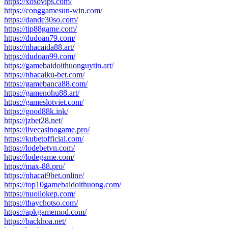
https://xosovips.com/
https://conggamesun-win.com/
https://dande30so.com/
https://tip88game.com/
https://dudoan79.com/
https://nhacaida88.art/
https://dudoan99.com/
https://gamebaidoithuonguytin.art/
https://nhacaiku-bet.com/
https://gamebanca88.com/
https://gamenohu88.art/
https://gameslotviet.com/
https://good88k.ink/
https://jzbet28.net/
https://livecasinogame.pro/
https://kubetofficial.com/
https://lodebetvn.com/
https://lodegame.com/
https://max-88.pro/
https://nhacai9bet.online/
https://top10gamebaidoithuong.com/
https://nuoilokep.com/
https://thaychotso.com/
https://apkgamemod.com/
https://backhoa.net/