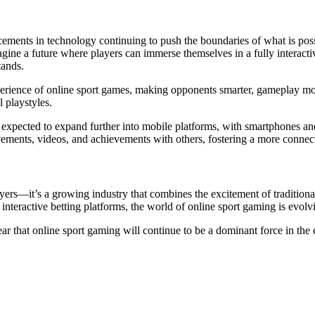
ncements in technology continuing to push the boundaries of what is po
magine a future where players can immerse themselves in a fully interact
tands.
xperience of online sport games, making opponents smarter, gameplay mor
 playstyles.
o expected to expand further into mobile platforms, with smartphones an
hievements, videos, and achievements with others, fostering a more con
s—it’s a growing industry that combines the excitement of traditional s
teractive betting platforms, the world of online sport gaming is evolvi
 that online sport gaming will continue to be a dominant force in the e