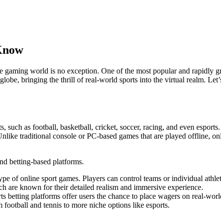
 Know
the gaming world is no exception. One of the most popular and rapidly g
lobe, bringing the thrill of real-world sports into the virtual realm. Let’
ts, such as football, basketball, cricket, soccer, racing, and even esport
. Unlike traditional console or PC-based games that are played offline, o
nd betting-based platforms.
 of online sport games. Players can control teams or individual athlet
are known for their detailed realism and immersive experience.
rts betting platforms offer users the chance to place wagers on real-wor
 football and tennis to more niche options like esports.