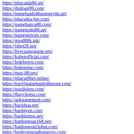
https://nhacaida88.art/
https://dudoan99.com/
https://gamebaidoithuonguytin.art/
https://nhacaiku-bet.com/
https://gamebanca88.com/
https://gamenohu88.art/
https://gameslotviet.com/
https://good88k.ink/
https://jzbet28.net/
https://livecasinogame.pro/
https://kubetofficial.com/
https://lodebetvn.com/
https://lodegame.com/
https://max-88.pro/
https://nhacai9bet.online/
https://top10gamebaidoithuong.com/
https://nuoilokep.com/
https://thaychotso.com/
https://apkgamemod.com/
https://backhoa.net/
https://baobiyen.com/
https://baohiemso.net/
https://batdongsan168.net/
https://batdongsan5phut.com/
https://benhvienmathungyen.com/