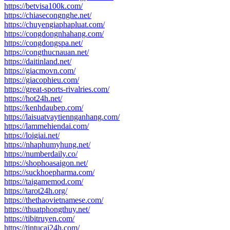
https://betvisa100k.com/
https://chiasecongnghe.net/
https://chuyengiaphapluat.com/
https://congdongnhahang.com/
https://congdongspa.net/
https://congthucnauan.net/
https://daitinland.net/
https://giacmovn.com/
https://giacophieu.com/
https://great-sports-rivalries.com/
https://hot24h.net/
https://kenhdaubep.com/
https://laisuatvaytiennganhang.com/
https://lammehiendai.com/
https://loigiai.net/
https://nhaphumyhung.net/
https://numberdaily.co/
https://shophoasaigon.net/
https://suckhoepharma.com/
https://taigamemod.com/
https://tarot24h.org/
https://thethaovietnamese.com/
https://thuatphongthuy.net/
https://tibitruyen.com/
https://tintucai24h.com/