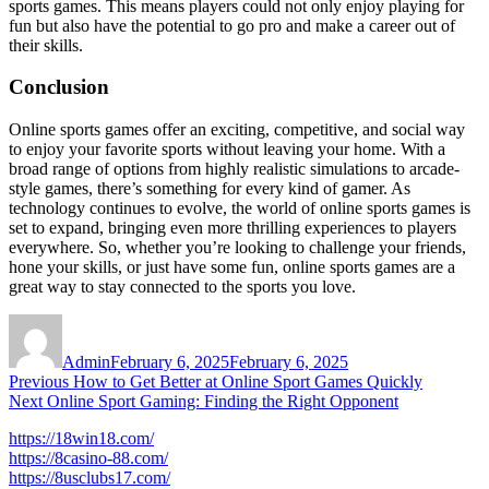
sports games. This means players could not only enjoy playing for
fun but also have the potential to go pro and make a career out of
their skills.
Conclusion
Online sports games offer an exciting, competitive, and social way
to enjoy your favorite sports without leaving your home. With a
broad range of options from highly realistic simulations to arcade-
style games, there’s something for every kind of gamer. As
technology continues to evolve, the world of online sports games is
set to expand, bringing even more thrilling experiences to players
everywhere. So, whether you’re looking to challenge your friends,
hone your skills, or just have some fun, online sports games are a
great way to stay connected to the sports you love.
Author
Posted
on
Admin
February 6, 2025
February 6, 2025
Post
Previous
Previous
How to Get Better at Online Sport Games Quickly
Next
post:
Next
Online Sport Gaming: Finding the Right Opponent
navigation
post:
https://18win18.com/
https://8casino-88.com/
https://8usclubs17.com/