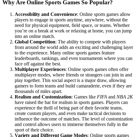
Why Are Online Sports Games So Popular?
Accessibility and Convenience
: Online sports games allow
players to engage in sports anytime, anywhere, without the
need for physical equipment, field space, or teams. Whether
you’re on a break at work or relaxing at home, you can jump
into an online match.
Global Competition
: The ability to compete with players
from around the world adds an exciting and challenging layer
to the experience. Many online sports games feature
leaderboards, rankings, and even tournaments where you can
face off against the best.
Multiplayer Experiences
: Online sports games often offer
multiplayer modes, where friends or strangers can join in and
play together. This social aspect is a major draw, allowing
gamers to form teams and build camaraderie, even if they are
thousands of miles apart.
Realism and Customization
: Games like
FIFA
and
NBA 2K
have raised the bar for realism in sports games. Players can
experience the thrill of being part of their favorite teams,
create custom players, and even make tactical decisions to
influence the outcome of matches. The level of customization
and control allows users to immerse themselves fully in the
sport of their choice.
Variety and Different Game Modes
: Online sports games