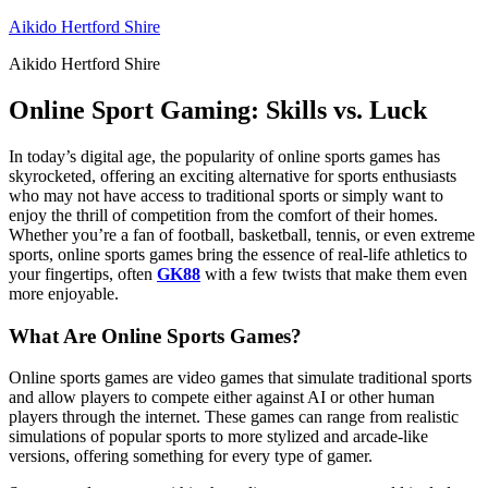
Skip
Aikido Hertford Shire
to
Aikido Hertford Shire
content
Online Sport Gaming: Skills vs. Luck
In today’s digital age, the popularity of online sports games has
skyrocketed, offering an exciting alternative for sports enthusiasts
who may not have access to traditional sports or simply want to
enjoy the thrill of competition from the comfort of their homes.
Whether you’re a fan of football, basketball, tennis, or even extreme
sports, online sports games bring the essence of real-life athletics to
your fingertips, often
GK88
with a few twists that make them even
more enjoyable.
What Are Online Sports Games?
Online sports games are video games that simulate traditional sports
and allow players to compete either against AI or other human
players through the internet. These games can range from realistic
simulations of popular sports to more stylized and arcade-like
versions, offering something for every type of gamer.