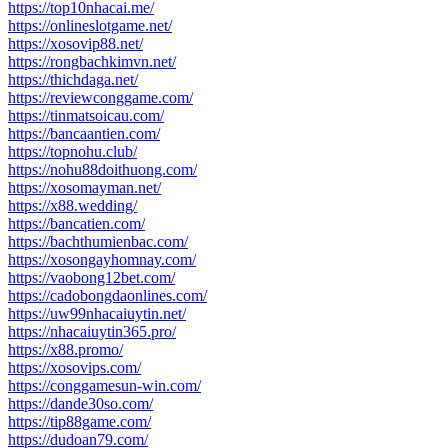
https://top10nhacai.me/
https://onlineslotgame.net/
https://xosovip88.net/
https://rongbachkimvn.net/
https://thichdaga.net/
https://reviewconggame.com/
https://tinmatsoicau.com/
https://bancaantien.com/
https://topnohu.club/
https://nohu88doithuong.com/
https://xosomayman.net/
https://x88.wedding/
https://bancatien.com/
https://bachthumienbac.com/
https://xosongayhomnay.com/
https://vaobong12bet.com/
https://cadobongdaonlines.com/
https://uw99nhacaiuytin.net/
https://nhacaiuytin365.pro/
https://x88.promo/
https://xosovips.com/
https://conggamesun-win.com/
https://dande30so.com/
https://tip88game.com/
https://dudoan79.com/