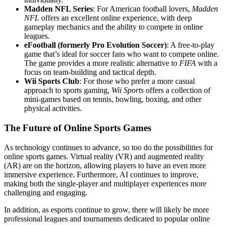
Madden NFL Series
: For American football lovers,
Madden
NFL
offers an excellent online experience, with deep
gameplay mechanics and the ability to compete in online
leagues.
eFootball (formerly Pro Evolution Soccer)
: A free-to-play
game that’s ideal for soccer fans who want to compete online.
The game provides a more realistic alternative to
FIFA
with a
focus on team-building and tactical depth.
Wii Sports Club
: For those who prefer a more casual
approach to sports gaming,
Wii Sports
offers a collection of
mini-games based on tennis, bowling, boxing, and other
physical activities.
The Future of Online Sports Games
As technology continues to advance, so too do the possibilities for
online sports games. Virtual reality (VR) and augmented reality
(AR) are on the horizon, allowing players to have an even more
immersive experience. Furthermore, AI continues to improve,
making both the single-player and multiplayer experiences more
challenging and engaging.
In addition, as esports continue to grow, there will likely be more
professional leagues and tournaments dedicated to popular online