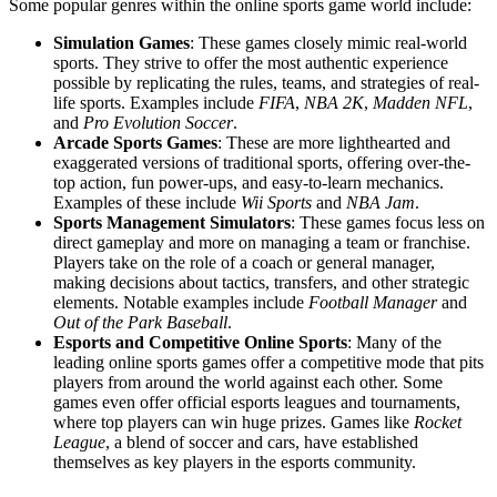
Some popular genres within the online sports game world include:
Simulation Games
: These games closely mimic real-world
sports. They strive to offer the most authentic experience
possible by replicating the rules, teams, and strategies of real-
life sports. Examples include
FIFA
,
NBA 2K
,
Madden NFL
,
and
Pro Evolution Soccer
.
Arcade Sports Games
: These are more lighthearted and
exaggerated versions of traditional sports, offering over-the-
top action, fun power-ups, and easy-to-learn mechanics.
Examples of these include
Wii Sports
and
NBA Jam
.
Sports Management Simulators
: These games focus less on
direct gameplay and more on managing a team or franchise.
Players take on the role of a coach or general manager,
making decisions about tactics, transfers, and other strategic
elements. Notable examples include
Football Manager
and
Out of the Park Baseball
.
Esports and Competitive Online Sports
: Many of the
leading online sports games offer a competitive mode that pits
players from around the world against each other. Some
games even offer official esports leagues and tournaments,
where top players can win huge prizes. Games like
Rocket
League
, a blend of soccer and cars, have established
themselves as key players in the esports community.