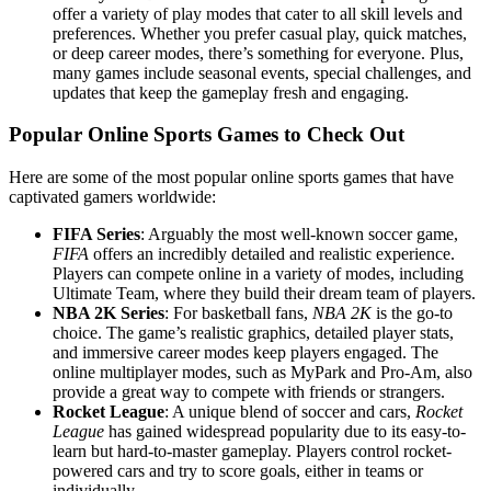
offer a variety of play modes that cater to all skill levels and
preferences. Whether you prefer casual play, quick matches,
or deep career modes, there’s something for everyone. Plus,
many games include seasonal events, special challenges, and
updates that keep the gameplay fresh and engaging.
Popular Online Sports Games to Check Out
Here are some of the most popular online sports games that have
captivated gamers worldwide:
FIFA Series
: Arguably the most well-known soccer game,
FIFA
offers an incredibly detailed and realistic experience.
Players can compete online in a variety of modes, including
Ultimate Team, where they build their dream team of players.
NBA 2K Series
: For basketball fans,
NBA 2K
is the go-to
choice. The game’s realistic graphics, detailed player stats,
and immersive career modes keep players engaged. The
online multiplayer modes, such as MyPark and Pro-Am, also
provide a great way to compete with friends or strangers.
Rocket League
: A unique blend of soccer and cars,
Rocket
League
has gained widespread popularity due to its easy-to-
learn but hard-to-master gameplay. Players control rocket-
powered cars and try to score goals, either in teams or
individually.