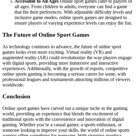
Accessible to All Ages
Online sport games cater to players of
all ages. From children to adults, everyone can find a game
that fits their preferences. With adjustable difficulty levels and
inclusive game modes, online sports games are designed to
ensure players of varying experience levels can enjoy the fun.
The Future of Online Sport Games
As technology continues to advance, the future of online sport
games looks even more exciting. Virtual reality (VR) and
augmented reality (AR) could revolutionize the way players engage
with digital sports, providing more immersive and interactive
experiences. Additionally, with the growth of esports, competitive
online sports gaming is becoming a serious career for some, with
professional leagues and tournaments attracting millions of viewers
worldwide.
Conclusion
Online sport games have carved out a unique niche in the gaming
world, providing an experience that blends the excitement of
traditional sports with the convenience and innovation of digital
gaming. Whether you’re a casual gamer, a sports enthusiast, or
someone looking to improve your skills, the world of online sports
gaming offers something for everyone. With stunning graphics,