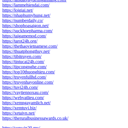
https://lammehiendai.com/
https://loigiai.net/
https://nhaphumyhung.net/
https://numberdaily.co/
https://shophoasaigon.net/
https://suckhoepharma.com/
https://taigamemod.com/
https://tarot24h.org/
https://thethaovietnamese.com/
https://thuatphongthuy.net/
https://tibitruyen.com/
https://tintucai24h.com/
https://tipcongnghe.com/
https://top10thuonghieu.com/
https://truyenfullhd.com/
https://truyenhayonline.com/
https://tuvi24h.com/
https://vaytiennoxau.com/
https://webvatlieu.com/
https://xemngayamlich.net/
https://xemtuvi.biz/
https://xetaivn.net/
https://theruralbusinessawards.co.uk/
https://sunwin20.my/