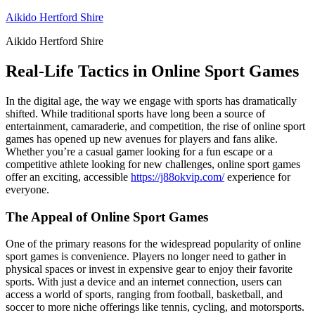
Skip
Aikido Hertford Shire
to
Aikido Hertford Shire
content
Real-Life Tactics in Online Sport Games
In the digital age, the way we engage with sports has dramatically
shifted. While traditional sports have long been a source of
entertainment, camaraderie, and competition, the rise of online sport
games has opened up new avenues for players and fans alike.
Whether you’re a casual gamer looking for a fun escape or a
competitive athlete looking for new challenges, online sport games
offer an exciting, accessible
https://j88okvip.com/
experience for
everyone.
The Appeal of Online Sport Games
One of the primary reasons for the widespread popularity of online
sport games is convenience. Players no longer need to gather in
physical spaces or invest in expensive gear to enjoy their favorite
sports. With just a device and an internet connection, users can
access a world of sports, ranging from football, basketball, and
soccer to more niche offerings like tennis, cycling, and motorsports.