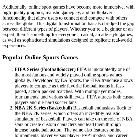
Additionally, online sport games have become more immersive, with
high-quality graphics, realistic gameplay, and multiplayer
functionality that allow users to connect and compete with others
across the globe. This digital transformation has also bridged the gap
between different types of players. Whether you’re a beginner or an
expert, there’s something for everyone—casual, arcade-style games,
as well as sophisticated simulations designed to replicate real-world
experiences.
Popular Online Sports Games
FIFA Series (Football/Soccer)
FIFA is undoubtedly one of
the most famous and widely played online sports games
globally. Developed by EA Sports, the FIFA franchise allows
players to compete as their favorite football teams in fast-
paced, action-packed matches. With multiplayer modes,
tournaments, and various skill levels, FIFA attracts both casual
players and die-hard soccer fans.
NBA 2K Series (Basketball)
Basketball enthusiasts flock to
the NBA 2K series, which offers an incredibly realistic
simulation of basketball. Players can take on the role of NBA
stars or create custom characters and lead them through
intense basketball action. The game also features online
tournaments, player versus player (PvP) modes, and career