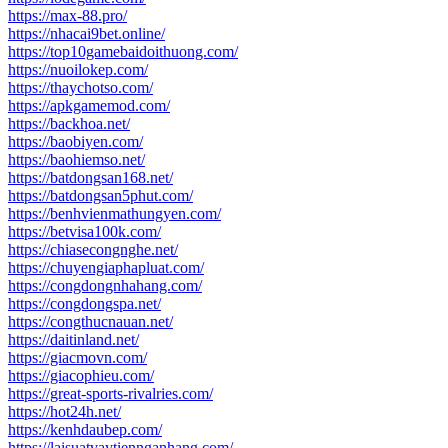
https://max-88.pro/
https://nhacai9bet.online/
https://top10gamebaidoithuong.com/
https://nuoilokep.com/
https://thaychotso.com/
https://apkgamemod.com/
https://backhoa.net/
https://baobiyen.com/
https://baohiemso.net/
https://batdongsan168.net/
https://batdongsan5phut.com/
https://benhvienmathungyen.com/
https://betvisa100k.com/
https://chiasecongnghe.net/
https://chuyengiaphapluat.com/
https://congdongnhahang.com/
https://congdongspa.net/
https://congthucnauan.net/
https://daitinland.net/
https://giacmovn.com/
https://giacophieu.com/
https://great-sports-rivalries.com/
https://hot24h.net/
https://kenhdaubep.com/
https://laisuatvaytiennganhang.com/