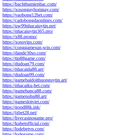
https://bachthumienbac.com/
https://xosongayhomnay.com/
https://vaobong12bet.com/
https://cadobongdaonlines.com/
https://uw99nhacaiuytin.net/
https://nhacaiuytin365.pro/
https://x88.promo/
https://xosovips.com/
https://conggamesun-win.com/
https://dande30so.com/
https://tip88game.com/
https://dudoan79.com/
https://nhacaida88.art/
https://dudoan99.com/
https://gamebaidoithuonguytin.art/
https://nhacaiku-bet.com/
https://gamebanca88.com/
https://gamenohu88.art/
https://gameslotviet.com/
https://good88k.ink/
https://jzbet28.net/
https://livecasinogame.pro/
https://kubetofficial.com/
https://lodebetvn.com/
https://lodegame.com/