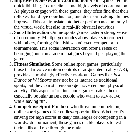
Improved Reflexes and Coordination
Sports games require
quick thinking, fast reactions, and high levels of coordination.
As players engage with these games, they often find that their
reflexes, hand-eye coordination, and decision-making abilities
improve. This can translate into better performance not only in
the virtual world but also in real-life physical activities.
Social Interaction
Online sports games foster a strong sense
of community. Multiplayer modes allow players to connect
with others, forming friendships, and even competing in
tournaments. This social interaction can offer a sense of
belonging and camaraderie that goes beyond just playing the
game.
Fitness Simulation
Some online sport games, particularly
those that involve motion controls or augmented reality (AR),
provide a surprisingly effective workout. Games like
Just
Dance
or
Wii Sports
may not be as intense as traditional
sports, but they can still encourage movement and physical
activity. This aspect of online sports games makes them
especially popular among people who want to stay active
while having fun.
Competitive Spirit
For those who thrive on competition,
online sport games offer endless opportunities. Whether it’s
striving for high scores in daily challenges or competing in a
worldwide tournament, these games enable players to test
their skills and rise through the ranks.