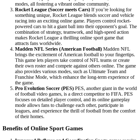
modes, all fostering a vibrant online community.
Rocket League (Soccer meets Cars)
If you’re looking for
something unique, Rocket League blends soccer and vehicle
racing into an exciting online game. Players control rocket-
powered cars to hit a giant ball into their opponent’s goal. The
combination of strategy, teamwork, and high-speed action
makes Rocket League a thrilling online sport game that
attracts fans worldwide.
Madden NFL Series (American Football)
Madden NFL
brings the excitement of American football to your fingertips.
This game lets players take control of NFL teams or create
their own roster and compete against others online. The game
also provides various modes, such as Ultimate Team and
Franchise Mode, which enhance the long-term experience of
the game.
Pro Evolution Soccer (PES)
PES, another giant in the world
of football video games, is a direct competitor to FIFA. PES
focuses on detailed player control, and its online gameplay
mode allows fans to challenge each other, participate in
leagues, and experience the thrill of football from the comfort
of their homes.
Benefits of Online Sport Games