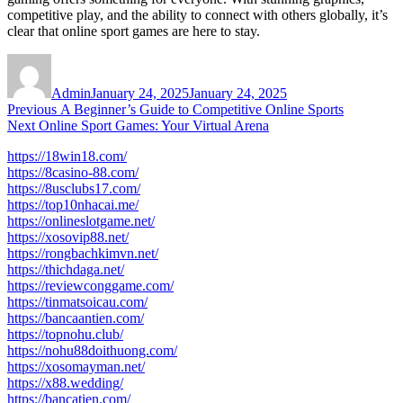
competitive play, and the ability to connect with others globally, it’s
clear that online sport games are here to stay.
Author
Posted
on
Admin
January 24, 2025
January 24, 2025
Post
Previous
Previous
A Beginner’s Guide to Competitive Online Sports
Next
post:
Next
Online Sport Games: Your Virtual Arena
navigation
post:
https://18win18.com/
https://8casino-88.com/
https://8usclubs17.com/
https://top10nhacai.me/
https://onlineslotgame.net/
https://xosovip88.net/
https://rongbachkimvn.net/
https://thichdaga.net/
https://reviewconggame.com/
https://tinmatsoicau.com/
https://bancaantien.com/
https://topnohu.club/
https://nohu88doithuong.com/
https://xosomayman.net/
https://x88.wedding/
https://bancatien.com/