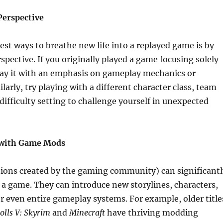
Perspective
est ways to breathe new life into a replayed game is by
spective. If you originally played a game focusing solely
play it with an emphasis on gameplay mechanics or
larly, try playing with a different character class, team
difficulty setting to challenge yourself in unexpected
with Game Mods
ions created by the gaming community) can significantl
 a game. They can introduce new storylines, characters,
 even entire gameplay systems. For example, older title
olls V: Skyrim
and
Minecraft
have thriving modding