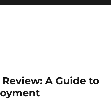
Review: A Guide to
njoyment