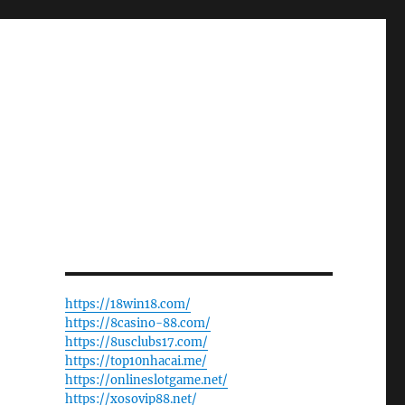
https://18win18.com/
https://8casino-88.com/
https://8usclubs17.com/
https://top10nhacai.me/
https://onlineslotgame.net/
https://xosovip88.net/