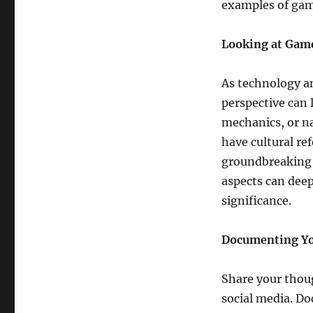
examples of gam
Looking at Game
As technology a
perspective can 
mechanics, or na
have cultural r
groundbreaking f
aspects can deep
significance.
Documenting Yo
Share your thou
social media. D