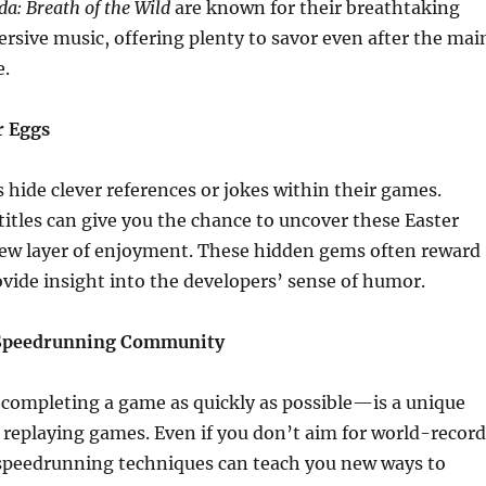
da: Breath of the Wild
are known for their breathtaking
rsive music, offering plenty to savor even after the mai
e.
r Eggs
hide clever references or jokes within their games.
 titles can give you the chance to uncover these Easter
new layer of enjoyment. These hidden gems often reward
ovide insight into the developers’ sense of humor.
 Speedrunning Community
mpleting a game as quickly as possible—is a unique
replaying games. Even if you don’t aim for world-record
 speedrunning techniques can teach you new ways to