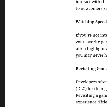
interact with t
to newcomers and
Watching Speed
If you’re not in
your favorite ga
often highlight 
you may never h
Revisiting Game
Developers ofte
(DLC) for their 
Revisiting a gam
experience. Title