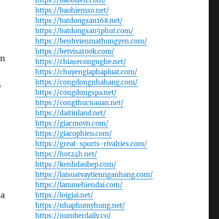
https://baobiyen.com/
https://baohiemso.net/
https://batdongsan168.net/
https://batdongsan5phut.com/
https://benhvienmathungyen.com/
https://betvisa100k.com/
in
https://chiasecongnghe.net/
https://chuyengiaphapluat.com/
https://congdongnhahang.com/
o
https://congdongspa.net/
https://congthucnauan.net/
https://daitinland.net/
https://giacmovn.com/
https://giacophieu.com/
https://great-sports-rivalries.com/
https://hot24h.net/
https://kenhdaubep.com/
https://laisuatvaytiennganhang.com/
https://lammehiendai.com/
 a
https://loigiai.net/
https://nhaphumyhung.net/
https://numberdaily.co/