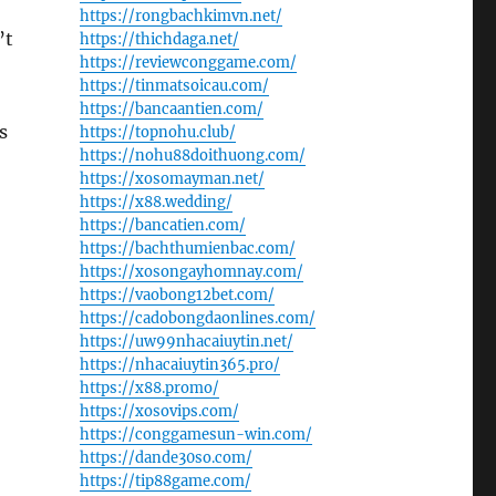
https://rongbachkimvn.net/
’t
https://thichdaga.net/
https://reviewconggame.com/
https://tinmatsoicau.com/
https://bancaantien.com/
s
https://topnohu.club/
https://nohu88doithuong.com/
https://xosomayman.net/
https://x88.wedding/
https://bancatien.com/
https://bachthumienbac.com/
https://xosongayhomnay.com/
https://vaobong12bet.com/
https://cadobongdaonlines.com/
https://uw99nhacaiuytin.net/
https://nhacaiuytin365.pro/
https://x88.promo/
https://xosovips.com/
https://conggamesun-win.com/
https://dande30so.com/
https://tip88game.com/