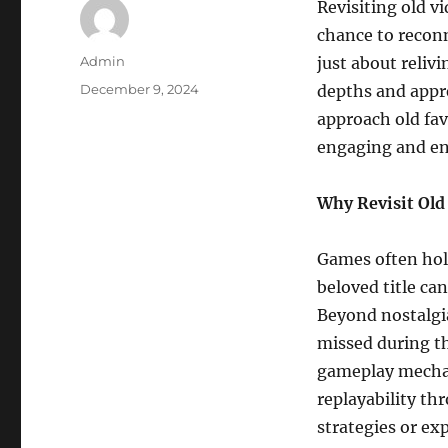
Revisiting old v
chance to recon
Author
Admin
just about reliv
Posted
December 9, 2024
depths and appre
on
approach old fav
engaging and en
Why Revisit Ol
Games often hold
beloved title can
Beyond nostalgia
missed during th
gameplay mechani
replayability th
strategies or ex