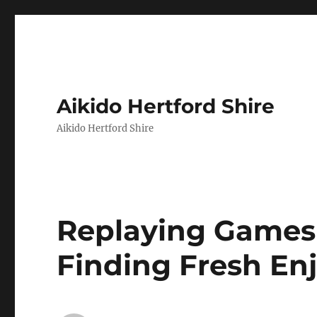
Aikido Hertford Shire
Aikido Hertford Shire
Replaying Games 
Finding Fresh E