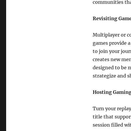
communities tha
Revisiting Game
Multiplayer or 
games provide a 
to join your jo
creates new mem
designed to be m
strategize and s
Hosting Gaming
Turn your replay
title that suppor
session filled w