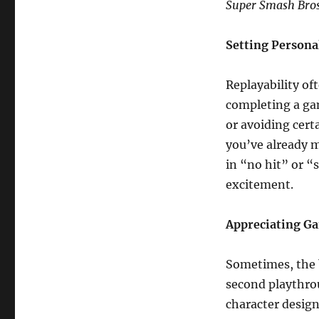
Super Smash Bros
Setting Persona
Replayability of
completing a ga
or avoiding certa
you’ve already m
in “no hit” or “s
excitement.
Appreciating Ga
Sometimes, the b
second playthrou
character design