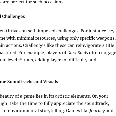
.
are perfect for such occasions.
l Challenges
ten thrives on self-imposed challenges. For instance, try
me with minimal resources, using only specific weapons,
in actions. Challenges like these can reinvigorate a title
astered. For example, players of
Dark Souls
often engag
oul level 1” runs, adding layers of difficulty and
me Soundtracks and Visuals
eauty of a game lies in its artistic elements. On your
gh, take the time to fully appreciate the soundtrack,
, or environmental storytelling. Games like
Journey
and