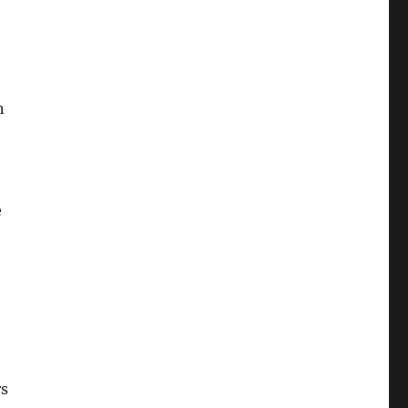
n
e
rs