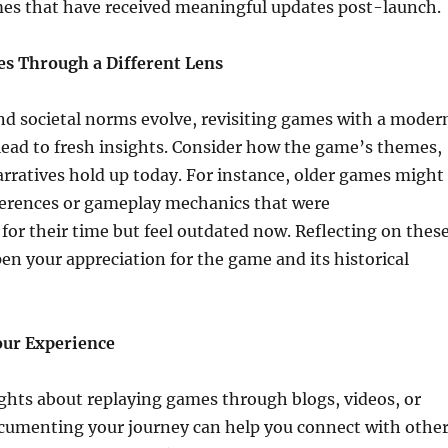
es that have received meaningful updates post-launch.
s Through a Different Lens
nd societal norms evolve, revisiting games with a moder
lead to fresh insights. Consider how the game’s themes,
rratives hold up today. For instance, older games might
eferences or gameplay mechanics that were
or their time but feel outdated now. Reflecting on thes
en your appreciation for the game and its historical
ur Experience
ghts about replaying games through blogs, videos, or
ocumenting your journey can help you connect with othe