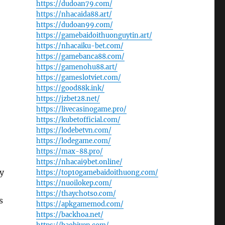
https://dudoan79.com/
https://nhacaida88.art/
https://dudoan99.com/
https://gamebaidoithuonguytin.art/
https://nhacaiku-bet.com/
https://gamebanca88.com/
https://gamenohu88.art/
https://gameslotviet.com/
https://good88k.ink/
https://jzbet28.net/
https://livecasinogame.pro/
https://kubetofficial.com/
https://lodebetvn.com/
https://lodegame.com/
https://max-88.pro/
https://nhacai9bet.online/
y
https://top10gamebaidoithuong.com/
https://nuoilokep.com/
https://thaychotso.com/
s
https://apkgamemod.com/
https://backhoa.net/