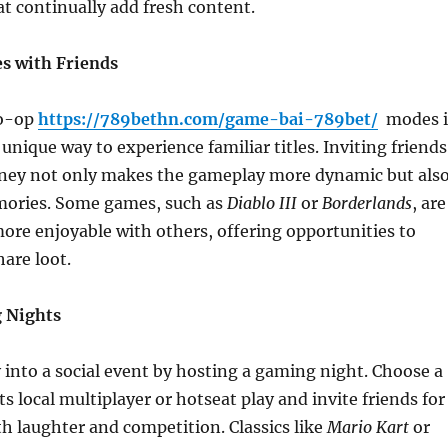
t continually add fresh content.
s with Friends
co-op
https://789bethn.com/game-bai-789bet/
modes 
unique way to experience familiar titles. Inviting friends
urney not only makes the gameplay more dynamic but als
ories. Some games, such as
Diablo III
or
Borderlands
, are
ore enjoyable with others, offering opportunities to
hare loot.
 Nights
 into a social event by hosting a gaming night. Choose a
ts local multiplayer or hotseat play and invite friends for
ith laughter and competition. Classics like
Mario Kart
or