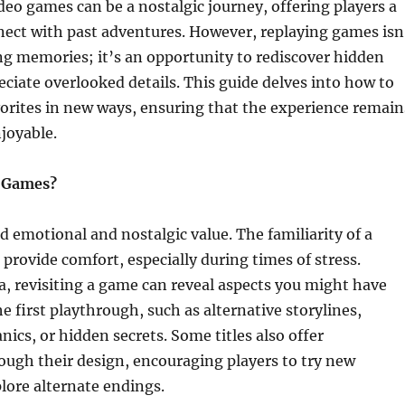
ideo games can be a nostalgic journey, offering players a
nect with past adventures. However, replaying games isn
ing memories; it’s an opportunity to rediscover hidden
ciate overlooked details. This guide delves into how to
orites in new ways, ensuring that the experience remain
joyable.
d Games?
 emotional and nostalgic value. The familiarity of a
 provide comfort, especially during times of stress.
, revisiting a game can reveal aspects you might have
e first playthrough, such as alternative storylines,
cs, or hidden secrets. Some titles also offer
rough their design, encouraging players to try new
plore alternate endings.