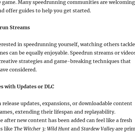
he game. Many speedrunning communities are welcoming
 offer guides to help you get started.
run Streams
terested in speedrunning yourself, watching others tackle
mes can be equally enjoyable. Speedrun streams or video
creative strategies and game-breaking techniques that
ave considered.
s with Updates or DLC
n release updates, expansions, or downloadable content
games, extending their lifespan and replayability.
e after new content has been added can feel like a fresh
s like
The Witcher 3: Wild Hunt
and
Stardew Valley
are pri