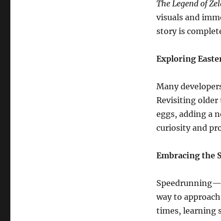
The Legend of Zel
visuals and imme
story is complet
Exploring Easte
Many developers 
Revisiting older
eggs, adding a 
curiosity and pr
Embracing the
Speedrunning—co
way to approach 
times, learning