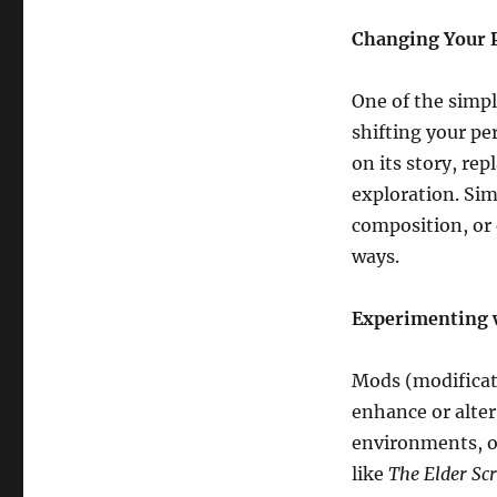
Changing Your 
One of the simpl
shifting your per
on its story, re
exploration. Simi
composition, or 
ways.
Experimenting 
Mods (modificat
enhance or alter
environments, or
like
The Elder Scr