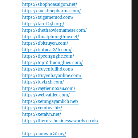
https://shophoasaigon.net/
https://suckhoepharma.com/
https://taigamemod.com/
https://tarot24h.org/
https://thethaovietnamese.com/
https://thuatphongthuy.net/
https://tibitruyen.com/
https://tintucai24h.com/
https://tipcongnghe.com/
e
https://top10thuonghieu.com/
https://truyenfullhd.com/
https://truyenhayonline.com/
https://tuvi24h.com/
https://vaytiennoxau.com/
https://webvatlieu.com/
https://xemngayamlich.net/
https://xemtuvi.biz/
https://xetaivn.net/
https://theruralbusinessawards.co.uk/
https://sunwin20.my/