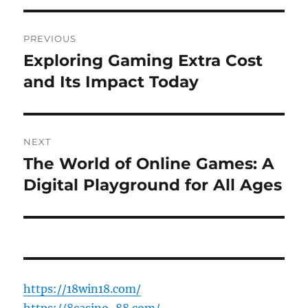
Post
PREVIOUS
navigation
Exploring Gaming Extra Cost
Previous
post:
and Its Impact Today
NEXT
The World of Online Games: A
Next
post:
Digital Playground for All Ages
https://18win18.com/