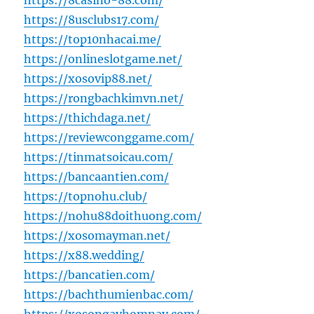
https://8casino-88.com/
https://8usclubs17.com/
https://top10nhacai.me/
https://onlineslotgame.net/
https://xosovip88.net/
https://rongbachkimvn.net/
https://thichdaga.net/
https://reviewconggame.com/
https://tinmatsoicau.com/
https://bancaantien.com/
https://topnohu.club/
https://nohu88doithuong.com/
https://xosomayman.net/
https://x88.wedding/
https://bancatien.com/
https://bachthumienbac.com/