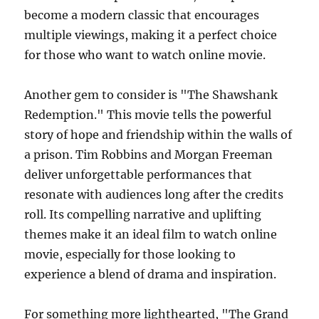
become a modern classic that encourages
multiple viewings, making it a perfect choice
for those who want to watch online movie.
Another gem to consider is "The Shawshank
Redemption." This movie tells the powerful
story of hope and friendship within the walls of
a prison. Tim Robbins and Morgan Freeman
deliver unforgettable performances that
resonate with audiences long after the credits
roll. Its compelling narrative and uplifting
themes make it an ideal film to watch online
movie, especially for those looking to
experience a blend of drama and inspiration.
For something more lighthearted, "The Grand