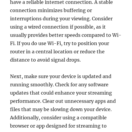
have a reliable internet connection. A stable
connection minimizes buffering or
interruptions during your viewing. Consider
using a wired connection if possible, as it
usually provides better speeds compared to Wi-
Fi. If you do use Wi-Fi, try to position your
router in a central location or reduce the
distance to avoid signal drops.
Next, make sure your device is updated and
running smoothly. Check for any software
updates that could enhance your streaming
performance. Clear out unnecessary apps and
files that may be slowing down your device.
Additionally, consider using a compatible
browser or app designed for streaming to