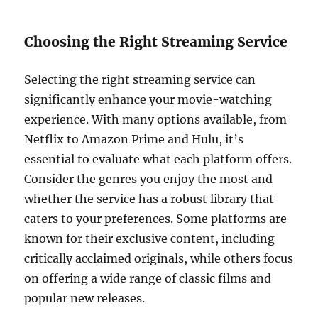
Choosing the Right Streaming Service
Selecting the right streaming service can
significantly enhance your movie-watching
experience. With many options available, from
Netflix to Amazon Prime and Hulu, it’s
essential to evaluate what each platform offers.
Consider the genres you enjoy the most and
whether the service has a robust library that
caters to your preferences. Some platforms are
known for their exclusive content, including
critically acclaimed originals, while others focus
on offering a wide range of classic films and
popular new releases.