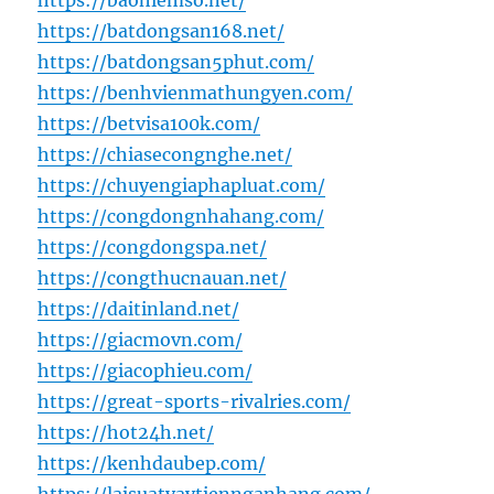
https://baohiemso.net/
https://batdongsan168.net/
https://batdongsan5phut.com/
https://benhvienmathungyen.com/
https://betvisa100k.com/
https://chiasecongnghe.net/
https://chuyengiaphapluat.com/
https://congdongnhahang.com/
https://congdongspa.net/
https://congthucnauan.net/
https://daitinland.net/
https://giacmovn.com/
https://giacophieu.com/
https://great-sports-rivalries.com/
https://hot24h.net/
https://kenhdaubep.com/