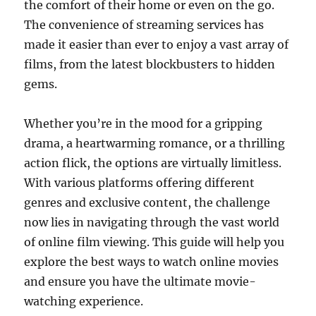
the comfort of their home or even on the go.
The convenience of streaming services has
made it easier than ever to enjoy a vast array of
films, from the latest blockbusters to hidden
gems.
Whether you’re in the mood for a gripping
drama, a heartwarming romance, or a thrilling
action flick, the options are virtually limitless.
With various platforms offering different
genres and exclusive content, the challenge
now lies in navigating through the vast world
of online film viewing. This guide will help you
explore the best ways to watch online movies
and ensure you have the ultimate movie-
watching experience.