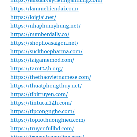
https://laisuatvaytiennganhang.com/
https://lammehiendai.com/
https://loigiai.net/
https://nhaphumyhung.net/
https://numberdaily.co/
https://shophoasaigon.net/
https://suckhoepharma.com/
https://taigamemod.com/
https://tarot24h.org/
https://thethaovietnamese.com/
https://thuatphongthuy.net/
https://tibitruyen.com/
https://tintucai24h.com/
https://tipcongnghe.com/
https://top10thuonghieu.com/
https://truyenfullhd.com/