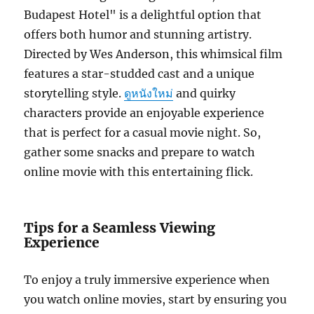
Budapest Hotel" is a delightful option that
offers both humor and stunning artistry.
Directed by Wes Anderson, this whimsical film
features a star-studded cast and a unique
storytelling style.
ดูหนังใหม่
and quirky
characters provide an enjoyable experience
that is perfect for a casual movie night. So,
gather some snacks and prepare to watch
online movie with this entertaining flick.
Tips for a Seamless Viewing
Experience
To enjoy a truly immersive experience when
you watch online movies, start by ensuring you