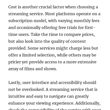
Cost is another crucial factor when choosing a
streaming service. Most platforms operate on a
subscription model, with varying monthly fees
and occasionally offering free trials for first-
time users. Take the time to compare prices,
but also look into the quality of content
provided. Some services might charge less but
offer a limited selection, while others may be
pricier yet provide access to a more extensive
array of films and shows.
Lastly, user interface and accessibility should
not be overlooked. A streaming service that is
intuitive and easy to navigate can greatly
enhance your viewing experience. Additionally,