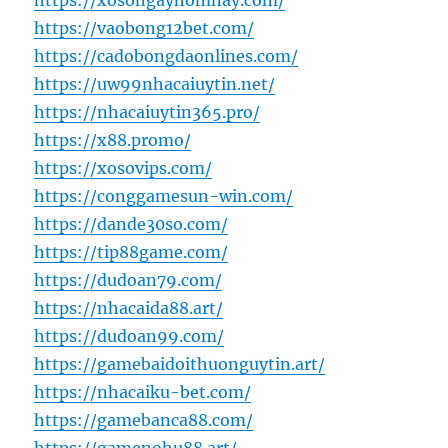
https://xosongayhomnay.com/
https://vaobong12bet.com/
https://cadobongdaonlines.com/
https://uw99nhacaiuytin.net/
https://nhacaiuytin365.pro/
https://x88.promo/
https://xosovips.com/
https://conggamesun-win.com/
https://dande30so.com/
https://tip88game.com/
https://dudoan79.com/
https://nhacaida88.art/
https://dudoan99.com/
https://gamebaidoithuonguytin.art/
https://nhacaiku-bet.com/
https://gamebanca88.com/