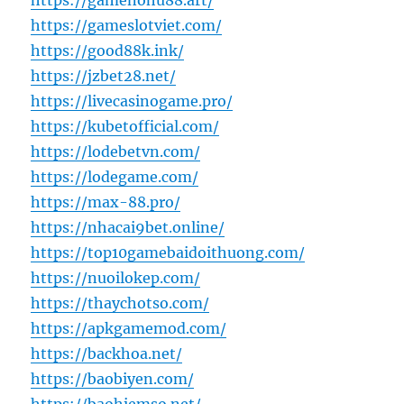
https://gamenohu88.art/
https://gameslotviet.com/
https://good88k.ink/
https://jzbet28.net/
https://livecasinogame.pro/
https://kubetofficial.com/
https://lodebetvn.com/
https://lodegame.com/
https://max-88.pro/
https://nhacai9bet.online/
https://top10gamebaidoithuong.com/
https://nuoilokep.com/
https://thaychotso.com/
https://apkgamemod.com/
https://backhoa.net/
https://baobiyen.com/