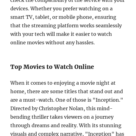
check the compatibility of the service with your
devices. Whether you prefer watching on a
smart TV, tablet, or mobile phone, ensuring
that the streaming platform works seamlessly
with your tech will make it easier to watch
online movies without any hassles.
Top Movies to Watch Online
When it comes to enjoying a movie night at
home, there are some titles that stand out and
are a must-watch. One of those is "Inception."
Directed by Christopher Nolan, this mind-
bending thriller takes viewers on a journey
through dreams and reality. With its stunning
visuals and complex narrative, "Inception" has