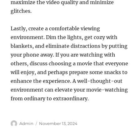
maximize the video quality and minimize
glitches.
Lastly, create a comfortable viewing
environment. Dim the lights, get cozy with
blankets, and eliminate distractions by putting
your phone away. If you are watching with
others, discuss choosing a movie that everyone
will enjoy, and perhaps prepare some snacks to
enhance the experience. A well-thought-out
environment can elevate your movie-watching
from ordinary to extraordinary.
Author
Posted
Admin
November 13, 2024
on