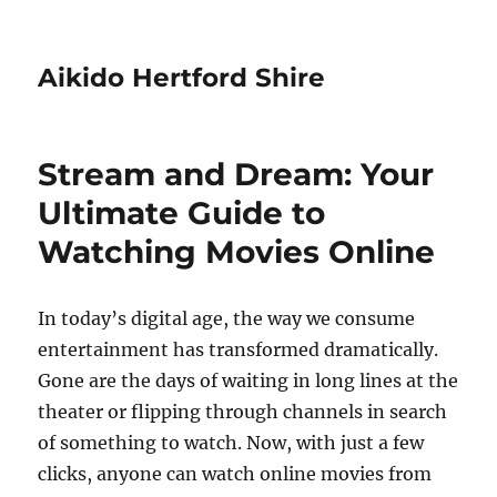
Aikido Hertford Shire
Stream and Dream: Your
Ultimate Guide to
Watching Movies Online
In today’s digital age, the way we consume
entertainment has transformed dramatically.
Gone are the days of waiting in long lines at the
theater or flipping through channels in search
of something to watch. Now, with just a few
clicks, anyone can watch online movies from