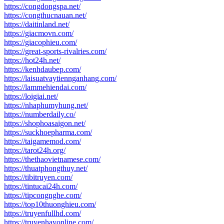
https://congdongspa.net/
https://congthucnauan.net/
https://daitinland.net/
https://giacmovn.com/
https://giacophieu.com/
https://great-sports-rivalries.com/
https://hot24h.net/
https://kenhdaubep.com/
https://laisuatvaytiennganhang.com/
https://lammehiendai.com/
https://loigiai.net/
https://nhaphumyhung.net/
https://numberdaily.co/
https://shophoasaigon.net/
https://suckhoepharma.com/
https://taigamemod.com/
https://tarot24h.org/
https://thethaovietnamese.com/
https://thuatphongthuy.net/
https://tibitruyen.com/
https://tintucai24h.com/
https://tipcongnghe.com/
https://top10thuonghieu.com/
https://truyenfullhd.com/
https://truyenhayonline.com/