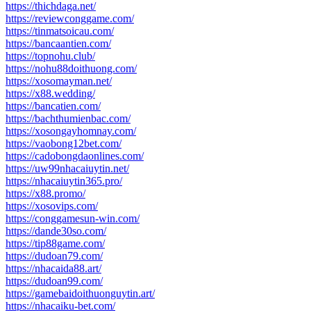
https://thichdaga.net/
https://reviewconggame.com/
https://tinmatsoicau.com/
https://bancaantien.com/
https://topnohu.club/
https://nohu88doithuong.com/
https://xosomayman.net/
https://x88.wedding/
https://bancatien.com/
https://bachthumienbac.com/
https://xosongayhomnay.com/
https://vaobong12bet.com/
https://cadobongdaonlines.com/
https://uw99nhacaiuytin.net/
https://nhacaiuytin365.pro/
https://x88.promo/
https://xosovips.com/
https://conggamesun-win.com/
https://dande30so.com/
https://tip88game.com/
https://dudoan79.com/
https://nhacaida88.art/
https://dudoan99.com/
https://gamebaidoithuonguytin.art/
https://nhacaiku-bet.com/