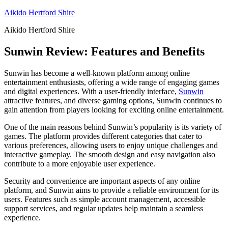
Skip
Aikido Hertford Shire
to
Aikido Hertford Shire
content
Sunwin Review: Features and Benefits
Sunwin has become a well-known platform among online
entertainment enthusiasts, offering a wide range of engaging games
and digital experiences. With a user-friendly interface,
Sunwin
attractive features, and diverse gaming options, Sunwin continues to
gain attention from players looking for exciting online entertainment.
One of the main reasons behind Sunwin’s popularity is its variety of
games. The platform provides different categories that cater to
various preferences, allowing users to enjoy unique challenges and
interactive gameplay. The smooth design and easy navigation also
contribute to a more enjoyable user experience.
Security and convenience are important aspects of any online
platform, and Sunwin aims to provide a reliable environment for its
users. Features such as simple account management, accessible
support services, and regular updates help maintain a seamless
experience.