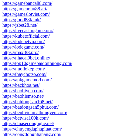
https://gamebanca88.com/
https://gamenohu88.art/
https://gameslotviet.com/
https://good88k.ink/
https://jzbet28.net/
https://livecasinogame.pro/
https://kubetofficial.com/
https://lodebetvn.com/
https://lodegame.com/
https://max-88.pro/
https://nhacai9bet.online/
https://top10gamebaidoithuong.com/
https://nuoilokep.com/
https://thaychotso.com/
https://apkgamemod.com/
https://backhoa.net/
https://baobiyen.com/
https://baohiemso.net/
https://batdongsan168.net/
https://batdongsan5phut.com/
https://benhvienmathungyen.com/
https://betvisa100k.com/
https://chiasecongnghe.net/
https://chuyengiaphapluat.com/
https://congdongnhahang.com/