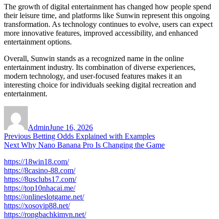
The growth of digital entertainment has changed how people spend
their leisure time, and platforms like Sunwin represent this ongoing
transformation. As technology continues to evolve, users can expect
more innovative features, improved accessibility, and enhanced
entertainment options.
Overall, Sunwin stands as a recognized name in the online
entertainment industry. Its combination of diverse experiences,
modern technology, and user-focused features makes it an
interesting choice for individuals seeking digital recreation and
entertainment.
Author
Posted
on
Admin
June 16, 2026
Post
Previous
Previous
Betting Odds Explained with Examples
Next
post:
Next
Why Nano Banana Pro Is Changing the Game
navigation
post:
https://18win18.com/
https://8casino-88.com/
https://8usclubs17.com/
https://top10nhacai.me/
https://onlineslotgame.net/
https://xosovip88.net/
https://rongbachkimvn.net/