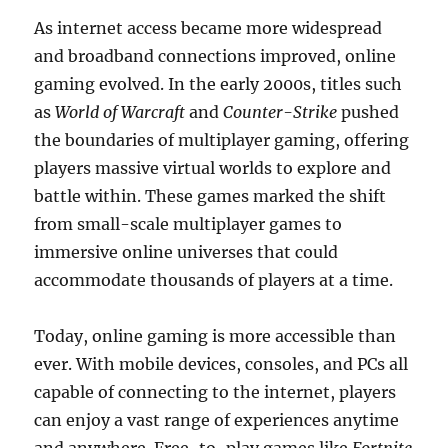
As internet access became more widespread
and broadband connections improved, online
gaming evolved. In the early 2000s, titles such
as
World of Warcraft
and
Counter-Strike
pushed
the boundaries of multiplayer gaming, offering
players massive virtual worlds to explore and
battle within. These games marked the shift
from small-scale multiplayer games to
immersive online universes that could
accommodate thousands of players at a time.
Today, online gaming is more accessible than
ever. With mobile devices, consoles, and PCs all
capable of connecting to the internet, players
can enjoy a vast range of experiences anytime