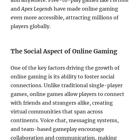
and anywhere. Free-to-play games like
Fortnite
and
Apex Legends
have made online gaming
even more accessible, attracting millions of
players globally.
The Social Aspect of Online Gaming
One of the key factors driving the growth of
online gaming is its ability to foster social
connections. Unlike traditional single-player
games, online games allow players to connect
with friends and strangers alike, creating
virtual communities that span across
continents. Voice chat, messaging systems,
and team-based gameplay encourage
collaboration and communication, making