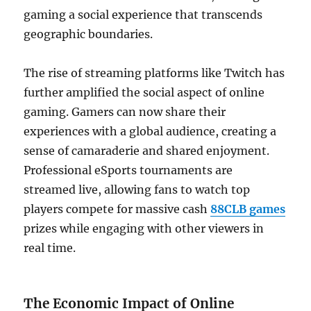
gaming a social experience that transcends
geographic boundaries.
The rise of streaming platforms like Twitch has
further amplified the social aspect of online
gaming. Gamers can now share their
experiences with a global audience, creating a
sense of camaraderie and shared enjoyment.
Professional eSports tournaments are
streamed live, allowing fans to watch top
players compete for massive cash
88CLB games
prizes while engaging with other viewers in
real time.
The Economic Impact of Online