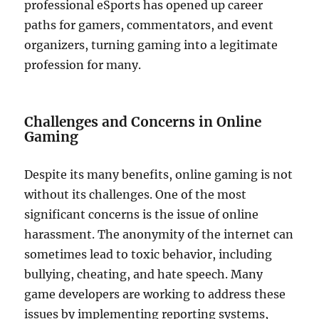
professional eSports has opened up career
paths for gamers, commentators, and event
organizers, turning gaming into a legitimate
profession for many.
Challenges and Concerns in Online
Gaming
Despite its many benefits, online gaming is not
without its challenges. One of the most
significant concerns is the issue of online
harassment. The anonymity of the internet can
sometimes lead to toxic behavior, including
bullying, cheating, and hate speech. Many
game developers are working to address these
issues by implementing reporting systems,