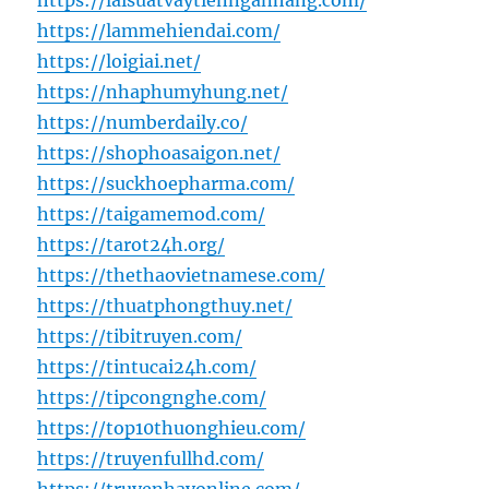
https://laisuatvaytiennganhang.com/
https://lammehiendai.com/
https://loigiai.net/
https://nhaphumyhung.net/
https://numberdaily.co/
https://shophoasaigon.net/
https://suckhoepharma.com/
https://taigamemod.com/
https://tarot24h.org/
https://thethaovietnamese.com/
https://thuatphongthuy.net/
https://tibitruyen.com/
https://tintucai24h.com/
https://tipcongnghe.com/
https://top10thuonghieu.com/
https://truyenfullhd.com/