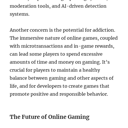
moderation tools, and AI-driven detection
systems.
Another concern is the potential for addiction.
The immersive nature of online games, coupled
with microtransactions and in-game rewards,
can lead some players to spend excessive
amounts of time and money on gaming. It’s
crucial for players to maintain a healthy
balance between gaming and other aspects of
life, and for developers to create games that
promote positive and responsible behavior.
The Future of Online Gaming