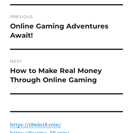
Post
PREVIOUS
navigation
Online Gaming Adventures
Previous
post:
Await!
NEXT
How to Make Real Money
Next
post:
Through Online Gaming
https://18win18.com/