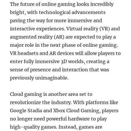
The future of online gaming looks incredibly
bright, with technological advancements
paving the way for more immersive and
interactive experiences. Virtual reality (VR) and
augmented reality (AR) are expected to play a
major role in the next phase of online gaming.
VR headsets and AR devices will allow players to
enter fully immersive 3D worlds, creating a
sense of presence and interaction that was
previously unimaginable.
Cloud gaming is another area set to
revolutionize the industry. With platforms like
Google Stadia and Xbox Cloud Gaming, players
no longer need powerful hardware to play
high-quality games. Instead, games are