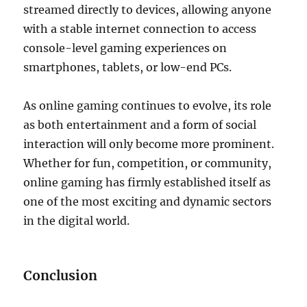
streamed directly to devices, allowing anyone
with a stable internet connection to access
console-level gaming experiences on
smartphones, tablets, or low-end PCs.
As online gaming continues to evolve, its role
as both entertainment and a form of social
interaction will only become more prominent.
Whether for fun, competition, or community,
online gaming has firmly established itself as
one of the most exciting and dynamic sectors
in the digital world.
Conclusion