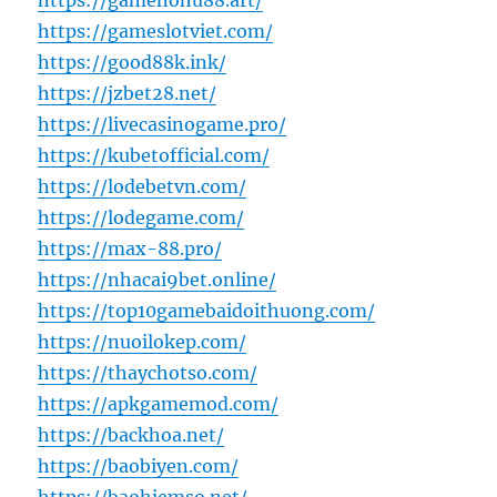
https://gamenohu88.art/
https://gameslotviet.com/
https://good88k.ink/
https://jzbet28.net/
https://livecasinogame.pro/
https://kubetofficial.com/
https://lodebetvn.com/
https://lodegame.com/
https://max-88.pro/
https://nhacai9bet.online/
https://top10gamebaidoithuong.com/
https://nuoilokep.com/
https://thaychotso.com/
https://apkgamemod.com/
https://backhoa.net/
https://baobiyen.com/