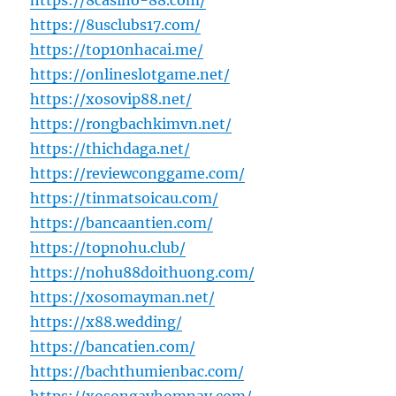
https://8casino-88.com/
https://8usclubs17.com/
https://top10nhacai.me/
https://onlineslotgame.net/
https://xosovip88.net/
https://rongbachkimvn.net/
https://thichdaga.net/
https://reviewconggame.com/
https://tinmatsoicau.com/
https://bancaantien.com/
https://topnohu.club/
https://nohu88doithuong.com/
https://xosomayman.net/
https://x88.wedding/
https://bancatien.com/
https://bachthumienbac.com/