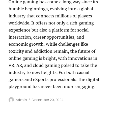
Online gaming has come a long way since its
humble beginnings, evolving into a global
industry that connects millions of players
worldwide. It offers not only a rich gaming
experience but also a platform for social
interaction, career opportunities, and
economic growth. While challenges like
toxicity and addiction remain, the future of
online gaming is bright, with innovations in
VR, AR, and cloud gaming poised to take the
industry to new heights. For both casual
gamers and eSports professionals, the digital
playground has never been more engaging.
Author
Posted
Admin
December 20, 2024
on