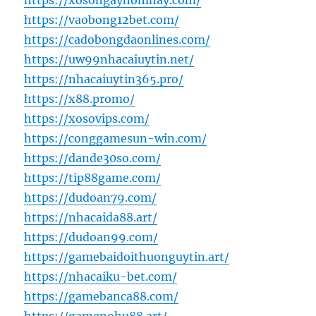
https://xosongayhomnay.com/
https://vaobong12bet.com/
https://cadobongdaonlines.com/
https://uw99nhacaiuytin.net/
https://nhacaiuytin365.pro/
https://x88.promo/
https://xosovips.com/
https://conggamesun-win.com/
https://dande30so.com/
https://tip88game.com/
https://dudoan79.com/
https://nhacaida88.art/
https://dudoan99.com/
https://gamebaidoithuonguytin.art/
https://nhacaiku-bet.com/
https://gamebanca88.com/