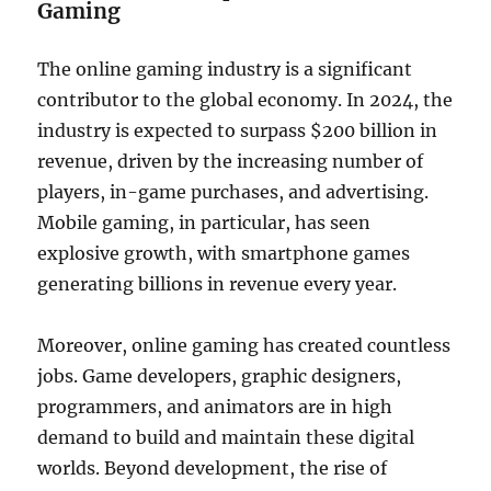
Gaming
The online gaming industry is a significant
contributor to the global economy. In 2024, the
industry is expected to surpass $200 billion in
revenue, driven by the increasing number of
players, in-game purchases, and advertising.
Mobile gaming, in particular, has seen
explosive growth, with smartphone games
generating billions in revenue every year.
Moreover, online gaming has created countless
jobs. Game developers, graphic designers,
programmers, and animators are in high
demand to build and maintain these digital
worlds. Beyond development, the rise of