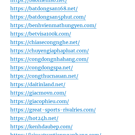
https://baohiemso.net/
https://batdongsan168.net/
https://batdongsan5phut.com/
https://benhvienmathungyen.com/
https://betvisa100k.com/
https://chiasecongnghe.net/
https://chuyengiaphapluat.com/
https://congdongnhahang.com/
https://congdongspa.net/
https://congthucnauan.net/
https://daitinland.net/
https://giacmovn.com/
https://giacophieu.com/
https://great-sports-rivalries.com/
https://hot24h.net/
https://kenhdaubep.com/