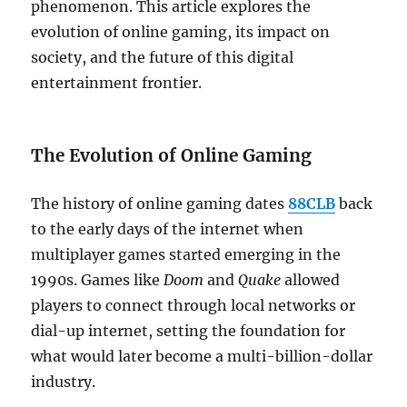
phenomenon. This article explores the
evolution of online gaming, its impact on
society, and the future of this digital
entertainment frontier.
The Evolution of Online Gaming
The history of online gaming dates
88CLB
back
to the early days of the internet when
multiplayer games started emerging in the
1990s. Games like
Doom
and
Quake
allowed
players to connect through local networks or
dial-up internet, setting the foundation for
what would later become a multi-billion-dollar
industry.