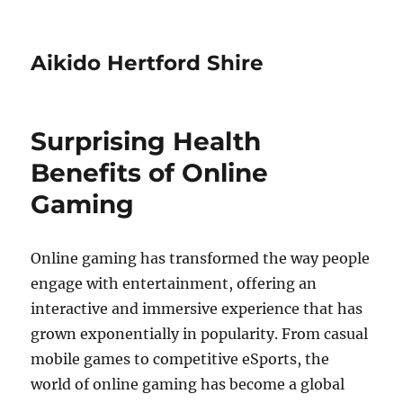
Aikido Hertford Shire
Surprising Health
Benefits of Online
Gaming
Online gaming has transformed the way people
engage with entertainment, offering an
interactive and immersive experience that has
grown exponentially in popularity. From casual
mobile games to competitive eSports, the
world of online gaming has become a global