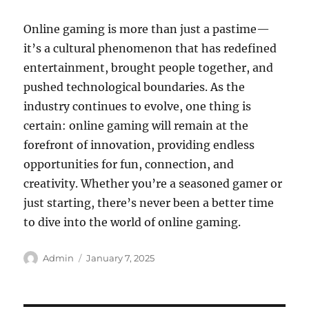
Online gaming is more than just a pastime—
it’s a cultural phenomenon that has redefined
entertainment, brought people together, and
pushed technological boundaries. As the
industry continues to evolve, one thing is
certain: online gaming will remain at the
forefront of innovation, providing endless
opportunities for fun, connection, and
creativity. Whether you’re a seasoned gamer or
just starting, there’s never been a better time
to dive into the world of online gaming.
Author
Posted
Admin
January 7, 2025
on