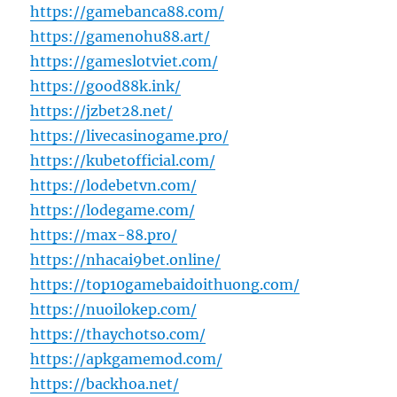
https://gamebanca88.com/
https://gamenohu88.art/
https://gameslotviet.com/
https://good88k.ink/
https://jzbet28.net/
https://livecasinogame.pro/
https://kubetofficial.com/
https://lodebetvn.com/
https://lodegame.com/
https://max-88.pro/
https://nhacai9bet.online/
https://top10gamebaidoithuong.com/
https://nuoilokep.com/
https://thaychotso.com/
https://apkgamemod.com/
https://backhoa.net/