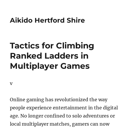
Aikido Hertford Shire
Tactics for Climbing
Ranked Ladders in
Multiplayer Games
v
Online gaming has revolutionized the way
people experience entertainment in the digital
age. No longer confined to solo adventures or
local multiplayer matches, gamers can now