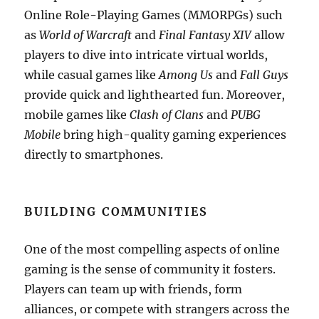
Online Role-Playing Games (MMORPGs) such
as
World of Warcraft
and
Final Fantasy XIV
allow
players to dive into intricate virtual worlds,
while casual games like
Among Us
and
Fall Guys
provide quick and lighthearted fun. Moreover,
mobile games like
Clash of Clans
and
PUBG
Mobile
bring high-quality gaming experiences
directly to smartphones.
BUILDING COMMUNITIES
One of the most compelling aspects of online
gaming is the sense of community it fosters.
Players can team up with friends, form
alliances, or compete with strangers across the