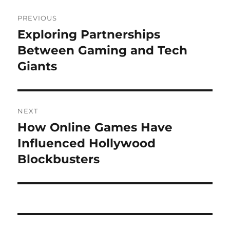
Post
PREVIOUS
navigation
Exploring Partnerships
Previous
post:
Between Gaming and Tech
Giants
NEXT
How Online Games Have
Next
post:
Influenced Hollywood
Blockbusters