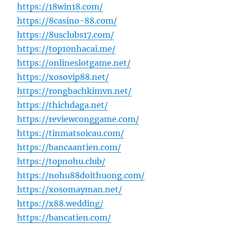
https://18win18.com/
https://8casino-88.com/
https://8usclubs17.com/
https://top10nhacai.me/
https://onlineslotgame.net/
https://xosovip88.net/
https://rongbachkimvn.net/
https://thichdaga.net/
https://reviewconggame.com/
https://tinmatsoicau.com/
https://bancaantien.com/
https://topnohu.club/
https://nohu88doithuong.com/
https://xosomayman.net/
https://x88.wedding/
https://bancatien.com/