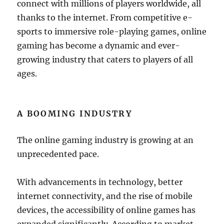
connect with millions of players worldwide, all
thanks to the internet. From competitive e-
sports to immersive role-playing games, online
gaming has become a dynamic and ever-
growing industry that caters to players of all
ages.
A BOOMING INDUSTRY
The online gaming industry is growing at an
unprecedented pace.
With advancements in technology, better
internet connectivity, and the rise of mobile
devices, the accessibility of online games has