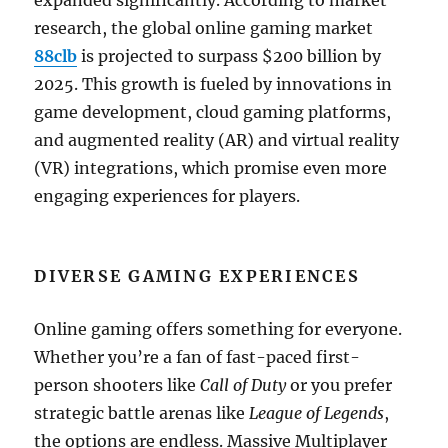
expanded significantly. According to market
research, the global online gaming market
88clb
is projected to surpass $200 billion by
2025. This growth is fueled by innovations in
game development, cloud gaming platforms,
and augmented reality (AR) and virtual reality
(VR) integrations, which promise even more
engaging experiences for players.
DIVERSE GAMING EXPERIENCES
Online gaming offers something for everyone.
Whether you’re a fan of fast-paced first-
person shooters like
Call of Duty
or you prefer
strategic battle arenas like
League of Legends
,
the options are endless. Massive Multiplayer