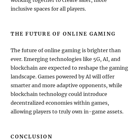
working together to create safer, more
inclusive spaces for all players.
THE FUTURE OF ONLINE GAMING
The future of online gaming is brighter than
ever. Emerging technologies like 5G, AI, and
blockchain are expected to reshape the gaming
landscape. Games powered by AI will offer
smarter and more adaptive opponents, while
blockchain technology could introduce
decentralized economies within games,
allowing players to truly own in-game assets.
CONCLUSION