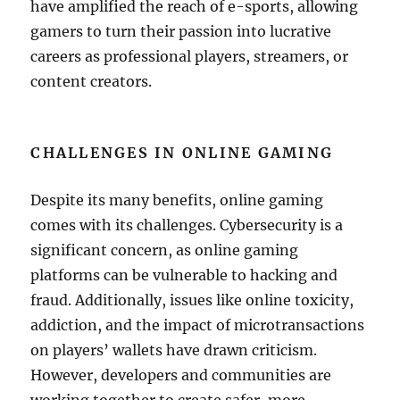
have amplified the reach of e-sports, allowing
gamers to turn their passion into lucrative
careers as professional players, streamers, or
content creators.
CHALLENGES IN ONLINE GAMING
Despite its many benefits, online gaming
comes with its challenges. Cybersecurity is a
significant concern, as online gaming
platforms can be vulnerable to hacking and
fraud. Additionally, issues like online toxicity,
addiction, and the impact of microtransactions
on players’ wallets have drawn criticism.
However, developers and communities are