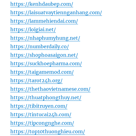
https://kenhdaubep.com/
https://laisuatvaytiennganhang.com/
https://lammehiendai.com/
https://loigiai.net/
https://nhaphumyhung.net/
https://numberdaily.co/
https://shophoasaigon.net/
https://suckhoepharma.com/
https://taigamemod.com/
https://tarot24h.org/
https://thethaovietnamese.com/
https://thuatphongthuy.net/
https://tibitruyen.com/
https://tintucai24h.com/
https://tipcongnghe.com/
https://top10thuonghieu.com/