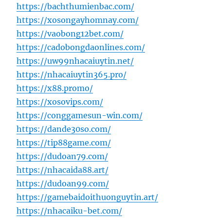
https://bachthumienbac.com/
https://xosongayhomnay.com/
https://vaobong12bet.com/
https://cadobongdaonlines.com/
https://uw99nhacaiuytin.net/
https://nhacaiuytin365.pro/
https://x88.promo/
https://xosovips.com/
https://conggamesun-win.com/
https://dande30so.com/
https://tip88game.com/
https://dudoan79.com/
https://nhacaida88.art/
https://dudoan99.com/
https://gamebaidoithuonguytin.art/
https://nhacaiku-bet.com/