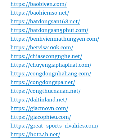
https://baobiyen.com/
https://baohiemso.net/
https://batdongsan168.net/
https://batdongsan5phut.com/
https://benhvienmathungyen.com/
https://betvisa100k.com/
https://chiasecongnghe.net/
https://chuyengiaphapluat.com/
https://congdongnhahang.com/
https://congdongspa.net/
https://congthucnauan.net/
https://daitinland.net/
https://giacmovn.com/
https://giacophieu.com/
https://great-sports-rivalries.com/
https://hot24h.net/