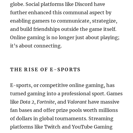
globe. Social platforms like Discord have
further enhanced this communal aspect by
enabling gamers to communicate, strategize,
and build friendships outside the game itself.
Online gaming is no longer just about playing;
it’s about connecting.
THE RISE OF E-SPORTS
E-sports, or competitive online gaming, has
turned gaming into a professional sport. Games
like
Dota 2
,
Fortnite
, and
Valorant
have massive
fan bases and offer prize pools worth millions
of dollars in global tournaments. Streaming
platforms like Twitch and YouTube Gaming