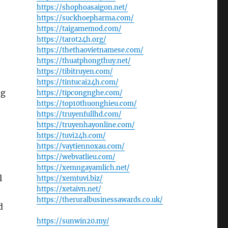
https://shophoasaigon.net/
https://suckhoepharma.com/
https://taigamemod.com/
https://tarot24h.org/
https://thethaovietnamese.com/
https://thuatphongthuy.net/
https://tibitruyen.com/
https://tintucai24h.com/
ng
https://tipcongnghe.com/
https://top10thuonghieu.com/
https://truyenfullhd.com/
https://truyenhayonline.com/
https://tuvi24h.com/
https://vaytiennoxau.com/
https://webvatlieu.com/
https://xemngayamlich.net/
l
https://xemtuvi.biz/
https://xetaivn.net/
https://theruralbusinessawards.co.uk/
d
https://sunwin20.my/