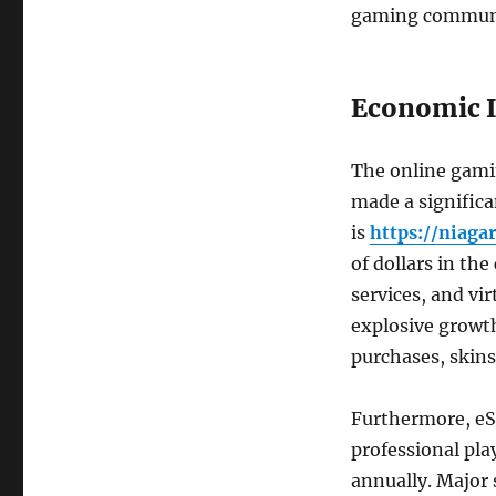
gaming communi
Economic I
The online gami
made a signific
is
https://niagar
of dollars in th
services, and vi
explosive growt
purchases, skins
Furthermore, eSp
professional pla
annually. Major 