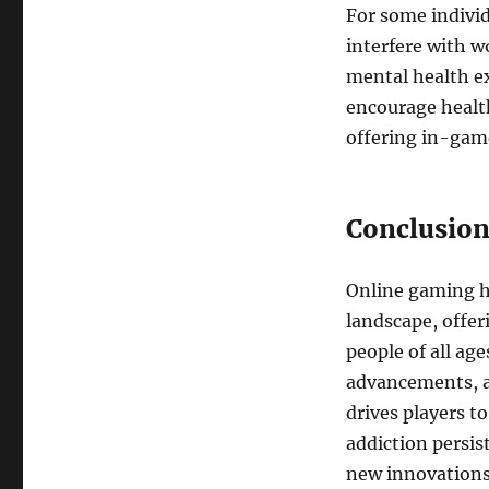
For some individ
interfere with w
mental health ex
encourage health
offering in-gam
Conclusio
Online gaming h
landscape, offer
people of all ag
advancements, a
drives players to
addiction persis
new innovations