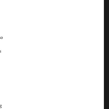
so
s
g