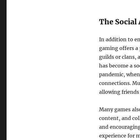
The Social
In addition to 
gaming offers a 
guilds or clans,
has become a soc
pandemic, when p
connections. Mul
allowing friend
Many games also
content, and col
and encouraging
experience for m