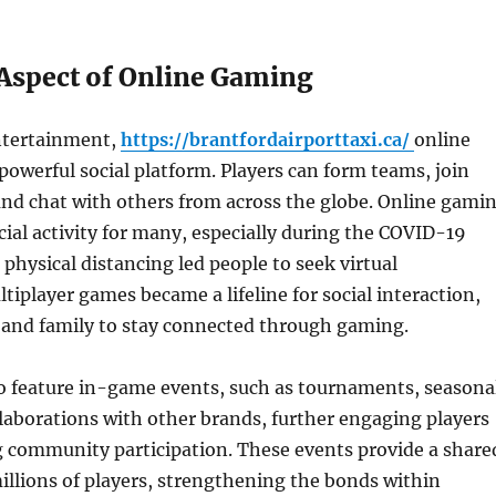
 Aspect of Online Gaming
entertainment,
https://brantfordairporttaxi.ca/
online
powerful social platform. Players can form teams, join
 and chat with others from across the globe. Online gami
ial activity for many, especially during the COVID-19
hysical distancing led people to seek virtual
tiplayer games became a lifeline for social interaction,
s and family to stay connected through gaming.
 feature in-game events, such as tournaments, seasona
laborations with other brands, further engaging players
 community participation. These events provide a share
illions of players, strengthening the bonds within