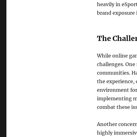
heavily in eSpor
brand exposure i
The Challe
While online gam
challenges. One 
communities. Ha
the experience, 
environment for
implementing mo
combat these iss
Another concern 
highly immersive