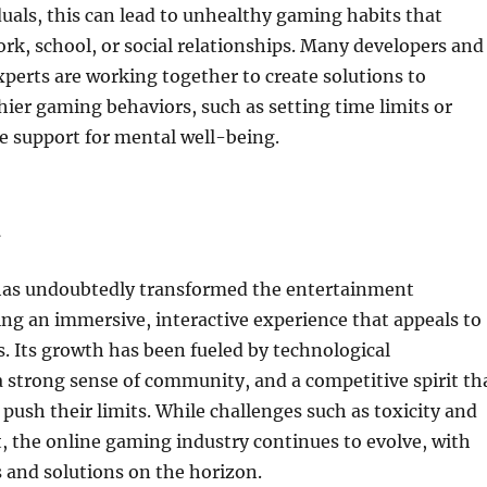
uals, this can lead to unhealthy gaming habits that
ork, school, or social relationships. Many developers and
perts are working together to create solutions to
ier gaming behaviors, such as setting time limits or
e support for mental well-being.
n
as undoubtedly transformed the entertainment
ing an immersive, interactive experience that appeals to
es. Its growth has been fueled by technological
 strong sense of community, and a competitive spirit th
 push their limits. While challenges such as toxicity and
t, the online gaming industry continues to evolve, with
 and solutions on the horizon.