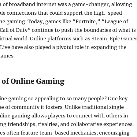
n of broadband internet was a game-changer, allowing
ble connections that could support the high-speed
ne gaming. Today, games like “Fortnite,” “League of
all of Duty” continue to push the boundaries of what is
virtual world. Online platforms such as Steam, Epic Game
Live have also played a pivotal role in expanding the
games.
 of Online Gaming
ne gaming so appealing to so many people? One key
se of community it fosters. Unlike traditional single-
line gaming allows players to connect with others in
ng friendships, rivalries, and collaborative experiences.
es often feature team-based mechanics, encouraging