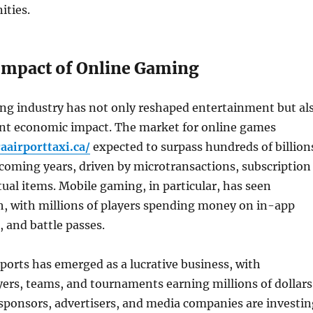
ties.
mpact of Online Gaming
ng industry has not only reshaped entertainment but al
ant economic impact. The market for online games
aairporttaxi.ca/
expected to surpass hundreds of billion
e coming years, driven by microtransactions, subscription
rtual items. Mobile gaming, in particular, has seen
h, with millions of players spending money on in-app
, and battle passes.
orts has emerged as a lucrative business, with
yers, teams, and tournaments earning millions of dollars
sponsors, advertisers, and media companies are investin