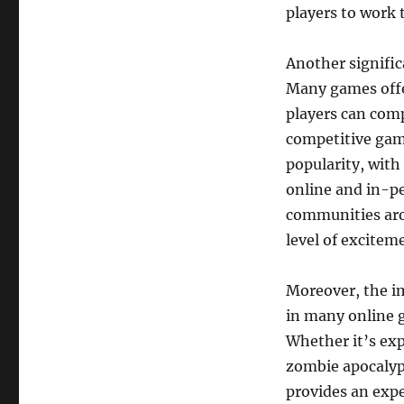
players to work 
Another signific
Many games offe
players can comp
competitive gam
popularity, wit
online and in-p
communities aro
level of excitem
Moreover, the i
in many online g
Whether it’s exp
zombie apocalyp
provides an expe