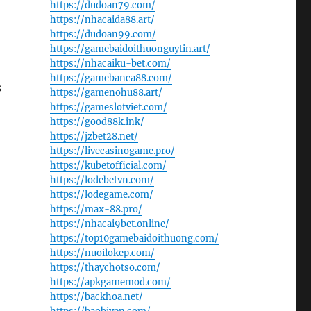
https://dudoan79.com/
https://nhacaida88.art/
https://dudoan99.com/
https://gamebaidoithuonguytin.art/
https://nhacaiku-bet.com/
https://gamebanca88.com/
s
https://gamenohu88.art/
https://gameslotviet.com/
https://good88k.ink/
https://jzbet28.net/
https://livecasinogame.pro/
https://kubetofficial.com/
https://lodebetvn.com/
https://lodegame.com/
https://max-88.pro/
https://nhacai9bet.online/
https://top10gamebaidoithuong.com/
https://nuoilokep.com/
https://thaychotso.com/
https://apkgamemod.com/
https://backhoa.net/