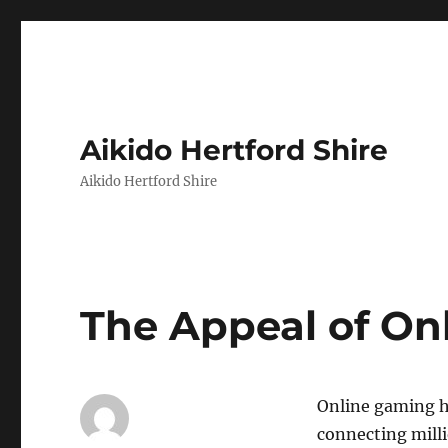
Aikido Hertford Shire
Aikido Hertford Shire
The Appeal of On
Online gaming h
connecting milli