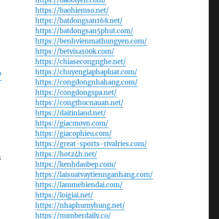
https://baobiyen.com/
https://baohiemso.net/
https://batdongsan168.net/
https://batdongsan5phut.com/
https://benhvienmathungyen.com/
https://betvisa100k.com/
https://chiasecongnghe.net/
https://chuyengiaphapluat.com/
/
https://congdongnhahang.com/
https://congdongspa.net/
https://congthucnauan.net/
https://daitinland.net/
https://giacmovn.com/
https://giacophieu.com/
https://great-sports-rivalries.com/
https://hot24h.net/
s
https://kenhdaubep.com/
https://laisuatvaytiennganhang.com/
https://lammehiendai.com/
https://loigiai.net/
https://nhaphumyhung.net/
https://numberdaily.co/