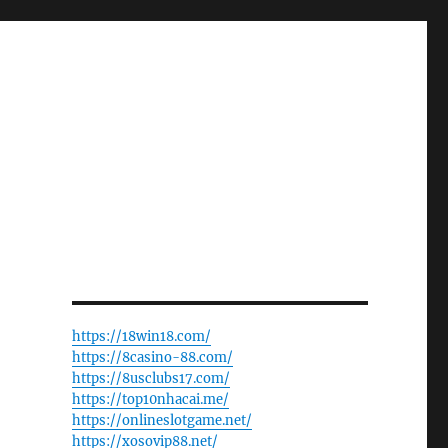
https://18win18.com/
https://8casino-88.com/
https://8usclubs17.com/
https://top10nhacai.me/
https://onlineslotgame.net/
https://xosovip88.net/