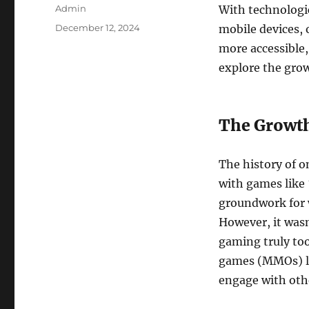
Author
Admin
With technologic
Posted
December 12, 2024
mobile devices,
on
more accessible, 
explore the grow
The Growth
The history of o
with games like
groundwork for 
However, it wasn
gaming truly too
games (MMOs) li
engage with oth