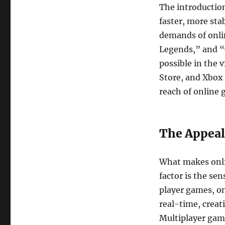
The introductio
faster, more sta
demands of onli
Legends,” and “C
possible in the 
Store, and Xbox 
reach of online 
The Appeal
What makes onli
factor is the sen
player games, on
real-time, creati
Multiplayer gam