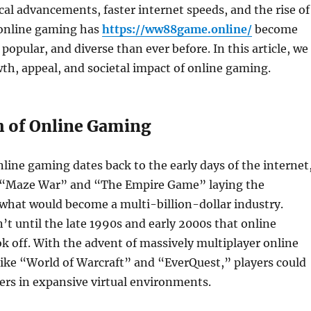
al advancements, faster internet speeds, and the rise of
 online gaming has
https://ww88game.online/
become
popular, and diverse than ever before. In this article, we
th, appeal, and societal impact of online gaming.
 of Online Gaming
nline gaming dates back to the early days of the internet
 “Maze War” and “The Empire Game” laying the
what would become a multi-billion-dollar industry.
’t until the late 1990s and early 2000s that online
k off. With the advent of massively multiplayer online
ke “World of Warcraft” and “EverQuest,” players could
ers in expansive virtual environments.