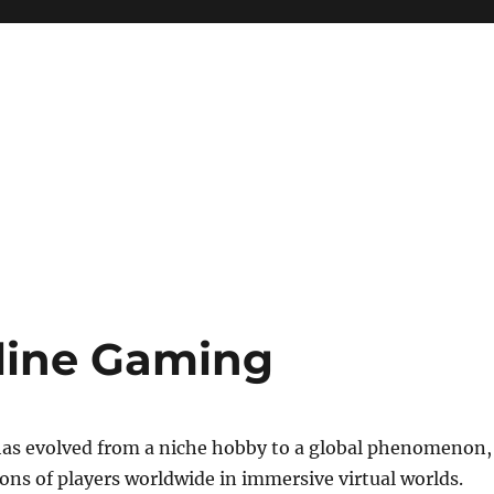
line Gaming
as evolved from a niche hobby to a global phenomenon,
ons of players worldwide in immersive virtual worlds.