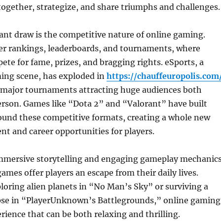
together, strategize, and share triumphs and challenges.
ant draw is the competitive nature of online gaming.
r rankings, leaderboards, and tournaments, where
ete for fame, prizes, and bragging rights. eSports, a
ing scene, has exploded in
https://chauffeuropolis.com
h major tournaments attracting huge audiences both
erson. Games like “Dota 2” and “Valorant” have built
und these competitive formats, creating a whole new
ent and career opportunities for players.
mmersive storytelling and engaging gameplay mechanic
ames offer players an escape from their daily lives.
loring alien planets in “No Man’s Sky” or surviving a
se in “PlayerUnknown’s Battlegrounds,” online gaming
rience that can be both relaxing and thrilling.