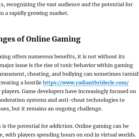
ts, recognizing the vast audience and the potential for
n a rapidly growing market.
nges of Online Gaming
ing offers numerous benefits, it is not without its
major issue is the rise of toxic behavior within gaming
rassment, cheating, and bullying can sometimes tarnis
creating a hostile
https://www.radiantbridecle.com/
 players. Game developers have increasingly focused on
deration systems and anti-cheat technologies to
ues, but it remains an ongoing challenge.
is the potential for addiction. Online gaming can be
, with players spending hours on end in virtual worlds.