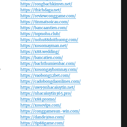
https://rongbachkimvn.net/
https://thichdaga.net/
https://reviewconggame.com/
https://tinmatsoicau.com/
https://bancaantien.com/
https://topnohu.club/
https://nohu88doithuong.com/
https://xosomayman.net/
https://x88.wedding/
https://bancatien.com/
https://bachthumienbac.com/
,
https://xosongayhomnay.com/
https://vaobong12bet.com/
https://cadobongdaonlines.com/
https://uw99nhacaiuytin.net/
https://nhacaiuytin365.pro/
https://x88.promo/
https://xosovips.com/
https://conggamesun-win.com/
https://dande30so.com/
https://tip88game.com/