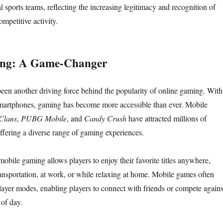
nal sports teams, reflecting the increasing legitimacy and recognition of
mpetitive activity.
ing: A Game-Changer
en another driving force behind the popularity of online gaming. With
 smartphones, gaming has become more accessible than ever. Mobile
 Clans
,
PUBG Mobile
, and
Candy Crush
have attracted millions of
ffering a diverse range of gaming experiences.
obile gaming allows players to enjoy their favorite titles anywhere,
ansportation, at work, or while relaxing at home. Mobile games often
player modes, enabling players to connect with friends or compete agains
 of day.