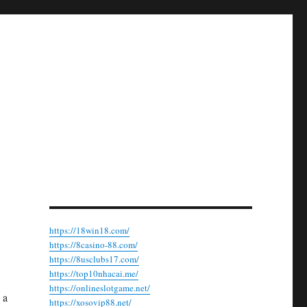
https://18win18.com/
https://8casino-88.com/
https://8usclubs17.com/
https://top10nhacai.me/
https://onlineslotgame.net/
 a
https://xosovip88.net/