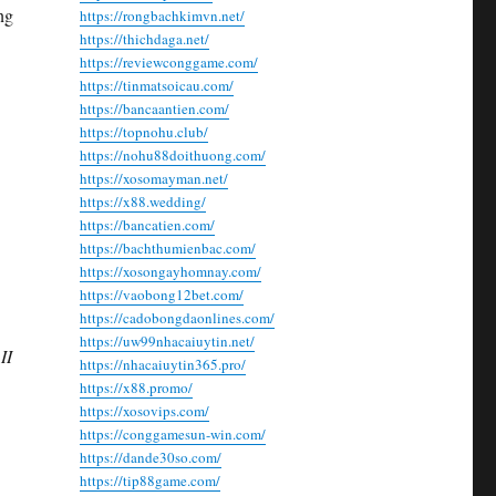
ng
https://rongbachkimvn.net/
https://thichdaga.net/
https://reviewconggame.com/
https://tinmatsoicau.com/
https://bancaantien.com/
https://topnohu.club/
https://nohu88doithuong.com/
https://xosomayman.net/
https://x88.wedding/
https://bancatien.com/
https://bachthumienbac.com/
https://xosongayhomnay.com/
https://vaobong12bet.com/
https://cadobongdaonlines.com/
https://uw99nhacaiuytin.net/
II
https://nhacaiuytin365.pro/
https://x88.promo/
https://xosovips.com/
https://conggamesun-win.com/
https://dande30so.com/
https://tip88game.com/