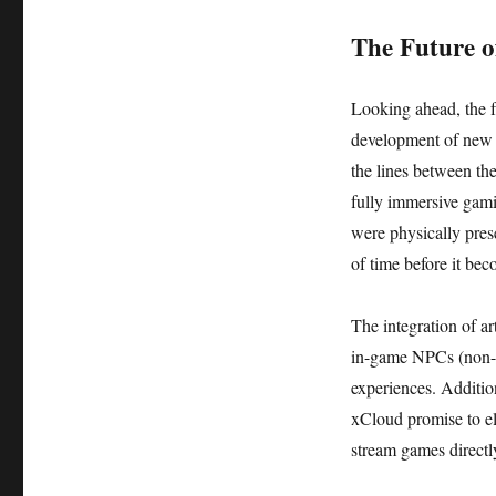
The Future 
Looking ahead, the 
development of new t
the lines between the
fully immersive gami
were physically pres
of time before it be
The integration of ar
in-game NPCs (non-p
experiences. Additio
xCloud promise to el
stream games directly