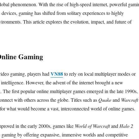
 global phenomenon. With the rise of high-speed internet, powerful gami
 devices, gaming has shifted from solitary experiences to highly
nvironments. This article explores the evolution, impact, and future of
Online Gaming
VN88
 video gaming, players had
to rely on local multiplayer modes or
al intelligence. However, the advent of the internet brought a new
 The first popular online multiplayer games emerged in the late 1990s,
onnect with others across the globe. Titles such as
Quake
and
Warcraft 
for what would become a vast, interconnected world of online games.
mproved in the early 2000s, games like
World of Warcraft
and
Halo 2
e gaming by offering expansive, immersive worlds and competitive