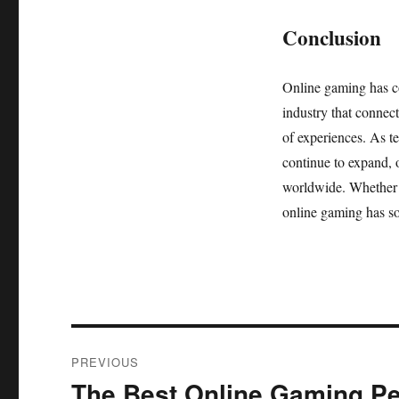
Conclusion
Online gaming has c
industry that connec
of experiences. As t
continue to expand, 
worldwide. Whether y
online gaming has s
Post
PREVIOUS
navigation
The Best Online Gaming Per
Previous