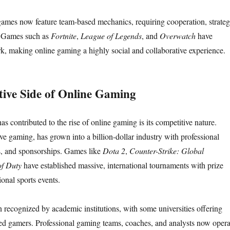
ames now feature team-based mechanics, requiring cooperation, strateg
 Games such as
Fortnite
,
League of Legends
, and
Overwatch
have
 making online gaming a highly social and collaborative experience.
ive Side of Online Gaming
as contributed to the rise of online gaming is its competitive nature.
ve gaming, has grown into a billion-dollar industry with professional
s, and sponsorships. Games like
Dota 2
,
Counter-Strike: Global
of Duty
have established massive, international tournaments with prize
tional sports events.
n recognized by academic institutions, with some universities offering
lled gamers. Professional gaming teams, coaches, and analysts now opera