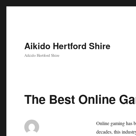
Aikido Hertford Shire
Aikido Hertford Shire
The Best Online Ga
Online gaming has be
decades, this indust