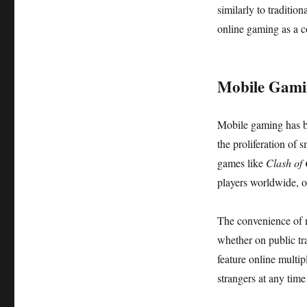
similarly to traditio
online gaming as a co
Mobile Gam
Mobile gaming has be
the proliferation of
games like
Clash of
players worldwide, o
The convenience of m
whether on public tr
feature online multi
strangers at any time