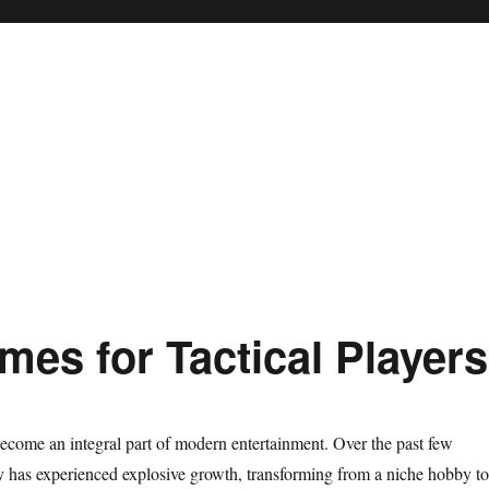
mes for Tactical Players
come an integral part of modern entertainment. Over the past few
ry has experienced explosive growth, transforming from a niche hobby to