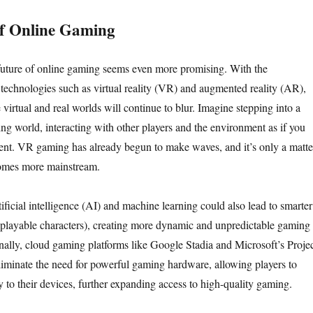
of Online Gaming
future of online gaming seems even more promising. With the
echnologies such as virtual reality (VR) and augmented reality (AR),
 virtual and real worlds will continue to blur. Imagine stepping into a
ng world, interacting with other players and the environment as if you
ent. VR gaming has already begun to make waves, and it’s only a matte
comes more mainstream.
tificial intelligence (AI) and machine learning could also lead to smarter
layable characters), creating more dynamic and unpredictable gaming
nally, cloud gaming platforms like Google Stadia and Microsoft’s Proje
iminate the need for powerful gaming hardware, allowing players to
 to their devices, further expanding access to high-quality gaming.