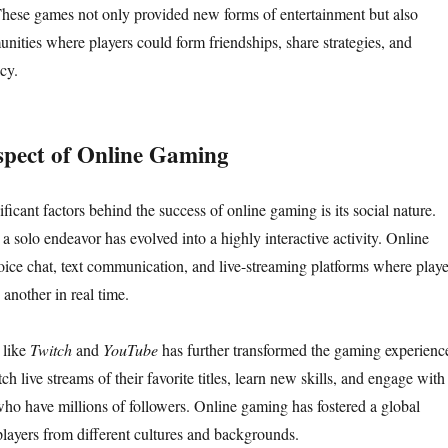
hese games not only provided new forms of entertainment but also
nities where players could form friendships, share strategies, and
cy.
spect of Online Gaming
ficant factors behind the success of online gaming is its social nature.
a solo endeavor has evolved into a highly interactive activity. Online
ice chat, text communication, and live-streaming platforms where playe
 another in real time.
 like
Twitch
and
YouTube
has further transformed the gaming experienc
live streams of their favorite titles, learn new skills, and engage with
ho have millions of followers. Online gaming has fostered a global
layers from different cultures and backgrounds.