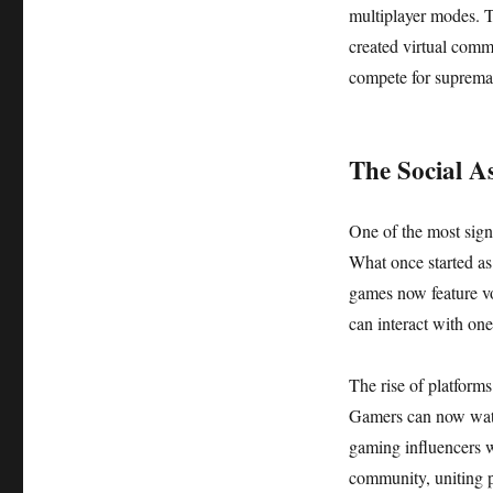
multiplayer modes. T
created virtual commu
compete for suprema
The Social A
One of the most signi
What once started as 
games now feature vo
can interact with one
The rise of platforms
Gamers can now watch 
gaming influencers w
community, uniting p