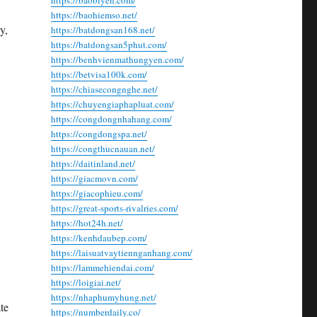
https://baobiyen.com/
https://baohiemso.net/
y,
https://batdongsan168.net/
https://batdongsan5phut.com/
https://benhvienmathungyen.com/
https://betvisa100k.com/
https://chiasecongnghe.net/
https://chuyengiaphapluat.com/
https://congdongnhahang.com/
https://congdongspa.net/
https://congthucnauan.net/
https://daitinland.net/
https://giacmovn.com/
https://giacophieu.com/
https://great-sports-rivalries.com/
https://hot24h.net/
https://kenhdaubep.com/
https://laisuatvaytiennganhang.com/
https://lammehiendai.com/
https://loigiai.net/
https://nhaphumyhung.net/
te
https://numberdaily.co/