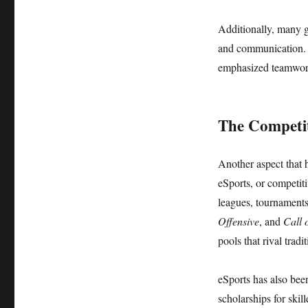
Additionally, many g
and communication.
emphasized teamwork,
The Competit
Another aspect that h
eSports, or competiti
leagues, tournament
Offensive
, and
Call 
pools that rival tradi
eSports has also bee
scholarships for ski