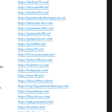
https://dudoan79.com/
https://nhacaida88.art/
https://dudoan99.com/
https://gamebaidoithuonguytin.art/
https://nhacaiku-bet.com/
https://gamebanca88.com/
https://gamenohu88.art/
https://gameslotviet.com/
https://good88k.ink/
https://jzbet28.net/
https://livecasinogame.pro/
https://kubetofficial.com/
https://lodebetvn.com/
rs
https://lodegame.com/
https://max-88.pro/
https://nhacai9bet.online/
https://top10gamebaidoithuong.com/
e.
https://nuoilokep.com/
https://thaychotso.com/
https://apkgamemod.com/
https://backhoa.net/