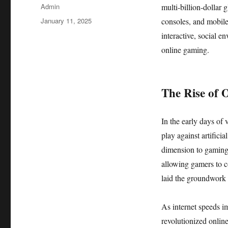
Author
Admin
multi-billion-dollar
Posted
January 11, 2025
consoles, and mobile
on
interactive, social e
online gaming.
The Rise of 
In the early days of
play against artifici
dimension to gaming.
allowing gamers to c
laid the groundwork 
As internet speeds i
revolutionized onlin