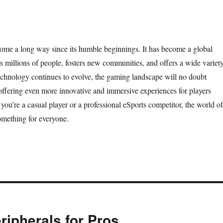
ome a long way since its humble beginnings. It has become a global
ts millions of people, fosters new communities, and offers a wide variet
echnology continues to evolve, the gaming landscape will no doubt
offering even more innovative and immersive experiences for players
ou’re a casual player or a professional eSports competitor, the world of
omething for everyone.
ipherals for Pros