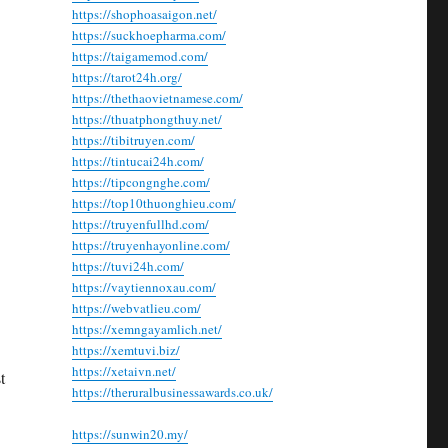
https://shophoasaigon.net/
https://suckhoepharma.com/
https://taigamemod.com/
https://tarot24h.org/
https://thethaovietnamese.com/
https://thuatphongthuy.net/
https://tibitruyen.com/
https://tintucai24h.com/
https://tipcongnghe.com/
https://top10thuonghieu.com/
https://truyenfullhd.com/
https://truyenhayonline.com/
https://tuvi24h.com/
https://vaytiennoxau.com/
https://webvatlieu.com/
https://xemngayamlich.net/
https://xemtuvi.biz/
https://xetaivn.net/
t
https://theruralbusinessawards.co.uk/
https://sunwin20.my/