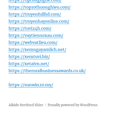
https://tipcongnghe.com/
https://top10thuonghieu.com/
https://truyenfullhd.com/
https://truyenhayonline.com/
https://tuvi24h.com/
https://vaytiennoxau.com/
https://webvatlieu.com/
https://xemngayamlich.net/
https://xemtuvi.biz/
https://xetaivn.net/
https://theruralbusinessawards.co.uk/
https://sunwin20.my/
Aikido Hertford Shire
Proudly powered by WordPress