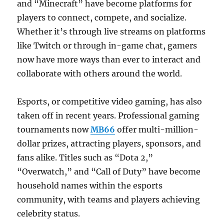
and “Minecraft” have become platforms for
players to connect, compete, and socialize.
Whether it’s through live streams on platforms
like Twitch or through in-game chat, gamers
now have more ways than ever to interact and
collaborate with others around the world.
Esports, or competitive video gaming, has also
taken off in recent years. Professional gaming
tournaments now
MB66
offer multi-million-
dollar prizes, attracting players, sponsors, and
fans alike. Titles such as “Dota 2,”
“Overwatch,” and “Call of Duty” have become
household names within the esports
community, with teams and players achieving
celebrity status.