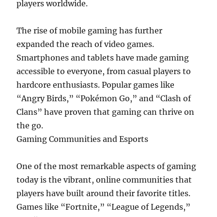
players worldwide.
The rise of mobile gaming has further
expanded the reach of video games.
Smartphones and tablets have made gaming
accessible to everyone, from casual players to
hardcore enthusiasts. Popular games like
“Angry Birds,” “Pokémon Go,” and “Clash of
Clans” have proven that gaming can thrive on
the go.
Gaming Communities and Esports
One of the most remarkable aspects of gaming
today is the vibrant, online communities that
players have built around their favorite titles.
Games like “Fortnite,” “League of Legends,”