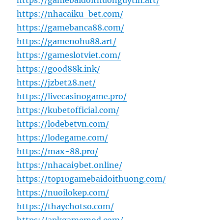
https://gamebaidoithuonguytin.art/
https://nhacaiku-bet.com/
https://gamebanca88.com/
https://gamenohu88.art/
https://gameslotviet.com/
https://good88k.ink/
https://jzbet28.net/
https://livecasinogame.pro/
https://kubetofficial.com/
https://lodebetvn.com/
https://lodegame.com/
https://max-88.pro/
https://nhacai9bet.online/
https://top10gamebaidoithuong.com/
https://nuoilokep.com/
https://thaychotso.com/