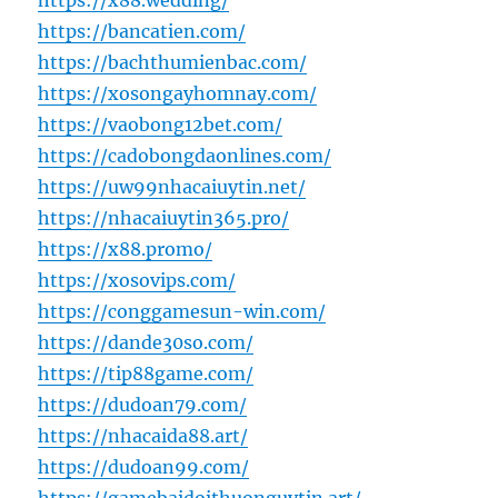
https://x88.wedding/
https://bancatien.com/
https://bachthumienbac.com/
https://xosongayhomnay.com/
https://vaobong12bet.com/
https://cadobongdaonlines.com/
https://uw99nhacaiuytin.net/
https://nhacaiuytin365.pro/
https://x88.promo/
https://xosovips.com/
https://conggamesun-win.com/
https://dande30so.com/
https://tip88game.com/
https://dudoan79.com/
https://nhacaida88.art/
https://dudoan99.com/