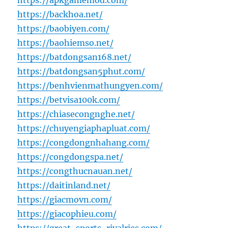
https://apkgamemod.com/
https://backhoa.net/
https://baobiyen.com/
https://baohiemso.net/
https://batdongsan168.net/
https://batdongsan5phut.com/
https://benhvienmathungyen.com/
https://betvisa100k.com/
https://chiasecongnghe.net/
https://chuyengiaphapluat.com/
https://congdongnhahang.com/
https://congdongspa.net/
https://congthucnauan.net/
https://daitinland.net/
https://giacmovn.com/
https://giacophieu.com/