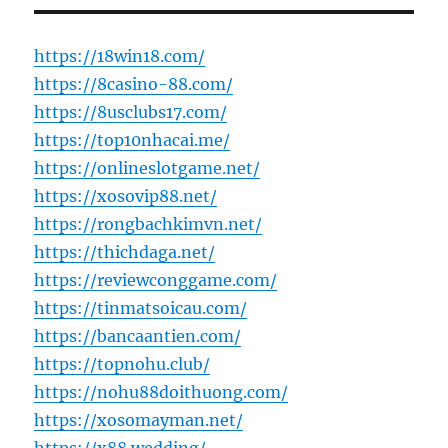
https://18win18.com/
https://8casino-88.com/
https://8usclubs17.com/
https://top10nhacai.me/
https://onlineslotgame.net/
https://xosovip88.net/
https://rongbachkimvn.net/
https://thichdaga.net/
https://reviewconggame.com/
https://tinmatsoicau.com/
https://bancaantien.com/
https://topnohu.club/
https://nohu88doithuong.com/
https://xosomayman.net/