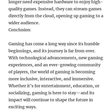
longer need expensive hardware to enjoy high-
quality games. Instead, they can stream games
directly from the cloud, opening up gaming to a
wider audience.
Conclusion
Gaming has come a long way since its humble
beginnings, and its journey is far from over.
With technological advancements, new gaming
experiences, and an ever-growing community
of players, the world of gaming is becoming
more inclusive, interactive, and immersive.
Whether it’s for entertainment, education, or
socializing, gaming is here to stay—and its
impact will continue to shape the future in
exciting ways.