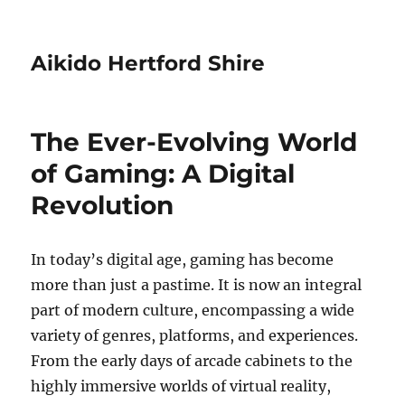
Aikido Hertford Shire
The Ever-Evolving World
of Gaming: A Digital
Revolution
In today’s digital age, gaming has become
more than just a pastime. It is now an integral
part of modern culture, encompassing a wide
variety of genres, platforms, and experiences.
From the early days of arcade cabinets to the
highly immersive worlds of virtual reality,