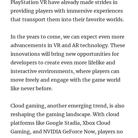
PlayStation VR have already made strides in
providing players with immersive experiences
that transport them into their favorite worlds.
In the years to come, we can expect even more
advancements in VR and AR technology. These
innovations will bring new opportunities for
developers to create even more lifelike and
interactive environments, where players can
move freely and engage with the game world
like never before.
Cloud gaming, another emerging trend, is also
reshaping the gaming landscape. With cloud
platforms like Google Stadia, Xbox Cloud
Gaming, and NVIDIA GeForce Now, players no