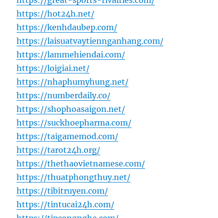
https://great-sports-rivalries.com/
https://hot24h.net/
https://kenhdaubep.com/
https://laisuatvaytiennganhang.com/
https://lammehiendai.com/
https://loigiai.net/
https://nhaphumyhung.net/
https://numberdaily.co/
https://shophoasaigon.net/
https://suckhoepharma.com/
https://taigamemod.com/
https://tarot24h.org/
https://thethaovietnamese.com/
https://thuatphongthuy.net/
https://tibitruyen.com/
https://tintucai24h.com/