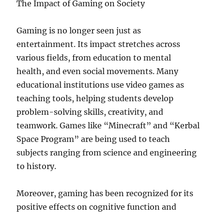
The Impact of Gaming on Society
Gaming is no longer seen just as
entertainment. Its impact stretches across
various fields, from education to mental
health, and even social movements. Many
educational institutions use video games as
teaching tools, helping students develop
problem-solving skills, creativity, and
teamwork. Games like “Minecraft” and “Kerbal
Space Program” are being used to teach
subjects ranging from science and engineering
to history.
Moreover, gaming has been recognized for its
positive effects on cognitive function and