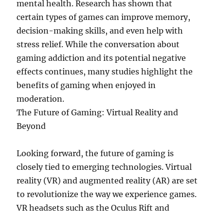
mental health. Research has shown that
certain types of games can improve memory,
decision-making skills, and even help with
stress relief. While the conversation about
gaming addiction and its potential negative
effects continues, many studies highlight the
benefits of gaming when enjoyed in
moderation.
The Future of Gaming: Virtual Reality and
Beyond
Looking forward, the future of gaming is
closely tied to emerging technologies. Virtual
reality (VR) and augmented reality (AR) are set
to revolutionize the way we experience games.
VR headsets such as the Oculus Rift and