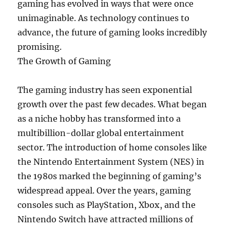
gaming has evolved in ways that were once
unimaginable. As technology continues to
advance, the future of gaming looks incredibly
promising.
The Growth of Gaming
The gaming industry has seen exponential
growth over the past few decades. What began
as a niche hobby has transformed into a
multibillion-dollar global entertainment
sector. The introduction of home consoles like
the Nintendo Entertainment System (NES) in
the 1980s marked the beginning of gaming’s
widespread appeal. Over the years, gaming
consoles such as PlayStation, Xbox, and the
Nintendo Switch have attracted millions of