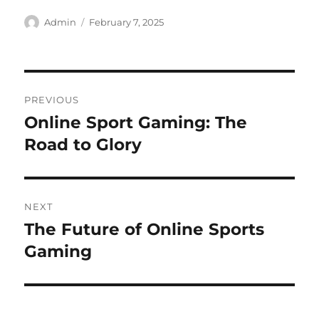
Author
Posted
Admin
February 7, 2025
on
Post
PREVIOUS
navigation
Online Sport Gaming: The
Previous
post:
Road to Glory
NEXT
The Future of Online Sports
Next
post:
Gaming